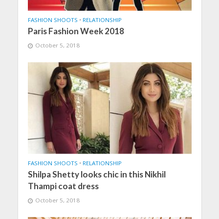
FASHION SHOOTS
•
RELATIONSHIP
Paris Fashion Week 2018
October 5, 2018
FASHION SHOOTS
•
RELATIONSHIP
Shilpa Shetty looks chic in this Nikhil
Thampi coat dress
October 5, 2018