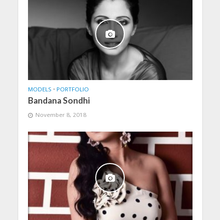
MODELS
•
PORTFOLIO
Bandana Sondhi
November 8, 2018