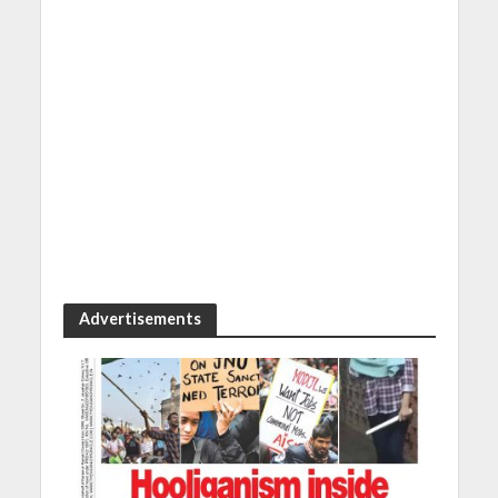
Advertisements