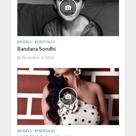
MODELS
•
PORTFOLIO
Bandana Sondhi
November 8, 2018
MODELS
•
PORTFOLIO