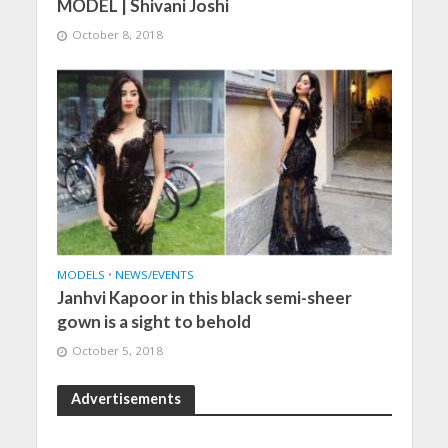
MODEL | Shivani Joshi
October 8, 2018
MODELS
•
NEWS/EVENTS
Janhvi Kapoor in this black semi-sheer
gown is a sight to behold
October 5, 2018
Advertisements