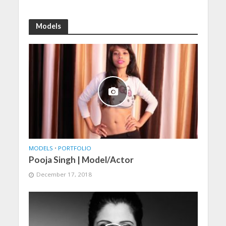
Models
MODELS
•
PORTFOLIO
Pooja Singh | Model/Actor
December 17, 2018