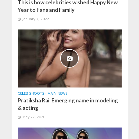
This is how celebrities wished Happy New
Year to Fans and Family
January 7, 2022
CELEB SHOOTS
•
MAIN NEWS
Pratiksha Rai: Emerging name in modeling
& acting
May 27, 2020