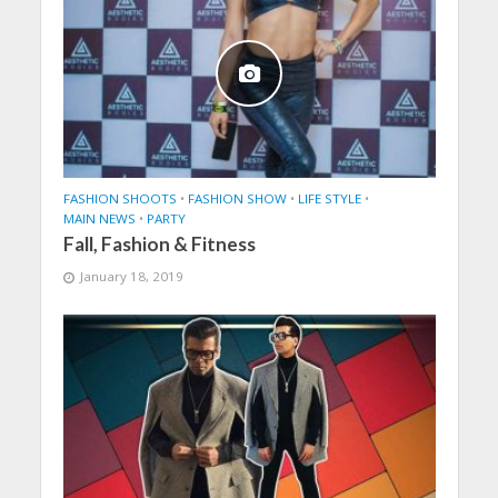
FASHION SHOOTS
•
FASHION SHOW
•
LIFE STYLE
•
MAIN NEWS
•
PARTY
Fall, Fashion & Fitness
January 18, 2019