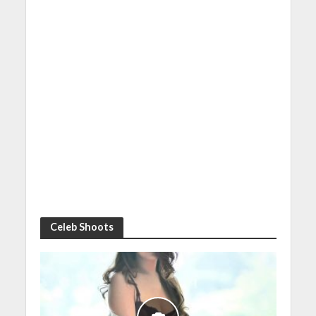
Celeb Shoots