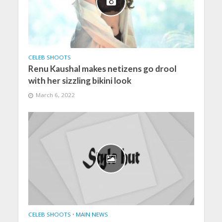
CELEB SHOOTS
Renu Kaushal makes netizens go drool
with her sizzling bikini look
March 6, 2022
CELEB SHOOTS
•
MAIN NEWS