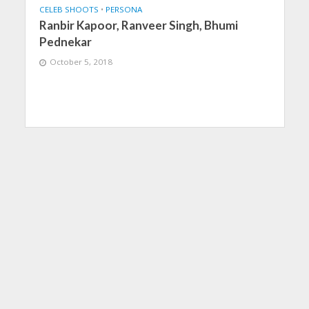
CELEB SHOOTS
•
PERSONA
Ranbir Kapoor, Ranveer Singh, Bhumi
Pednekar
October 5, 2018