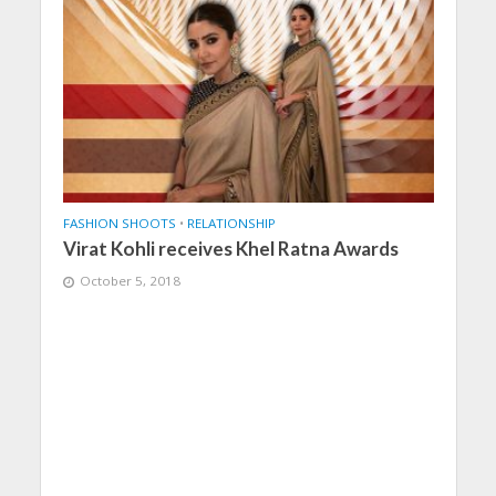
FASHION SHOOTS
•
RELATIONSHIP
Virat Kohli receives Khel Ratna Awards
October 5, 2018