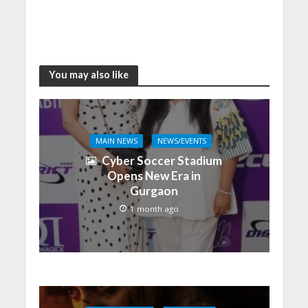
You may also like
MAIN NEWS
NEWS/EVENTS
Cyber Soccer Stadium
Opens New Era in
Gurgaon
1 month ago