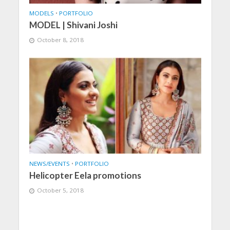
MODELS
•
PORTFOLIO
MODEL | Shivani Joshi
October 8, 2018
NEWS/EVENTS
•
PORTFOLIO
Helicopter Eela promotions
October 5, 2018