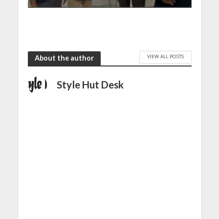
VIEW ALL POSTS
About the author
Style Hut Desk