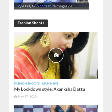
Style Hut, fashion feature magazine
Fashion Shoots
FASHION SHOOTS
•
MAIN NEWS
My Lockdown style: Akanksha Datta
May 27, 2020