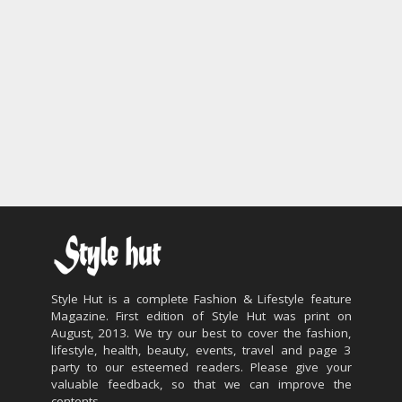
Style Hut is a complete Fashion & Lifestyle feature
Magazine. First edition of Style Hut was print on
August, 2013. We try our best to cover the fashion,
lifestyle, health, beauty, events, travel and page 3
party to our esteemed readers. Please give your
valuable feedback, so that we can improve the
contents.