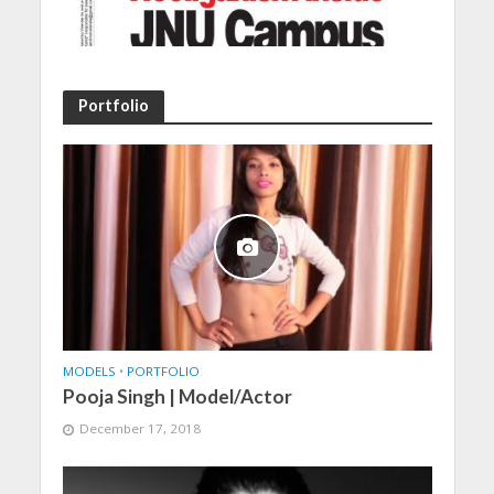
Portfolio
MODELS
•
PORTFOLIO
Pooja Singh | Model/Actor
December 17, 2018