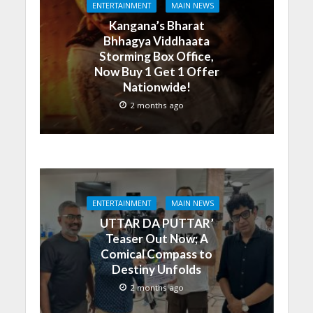
ENTERTAINMENT
MAIN NEWS
Kangana’s Bharat
Bhhagya Viddhaata
Storming Box Office,
Now Buy 1 Get 1 Offer
Nationwide!
2 months ago
ENTERTAINMENT
MAIN NEWS
UTTAR DA PUTTAR’
Teaser Out Now; A
Comical Compass to
Destiny Unfolds
2 months ago