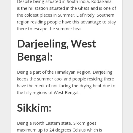
Despite being situated in South India, Kodaikanal
is the hill station situated in the Ghats and is one of
the coldest places in Summer. Definitely, Southern
region residing people have this advantage to stay
there to escape the summer heat.
Darjeeling, West
Bengal:
Being a part of the Himalayan Region, Darjeeling
keeps the summer cool and people residing there
have the merit of not facing the drying heat due to
the hilly regions of West Bengal.
Sikkim:
Being a North Eastern state, Sikkim goes
maximum up to 24 degrees Celsius which is