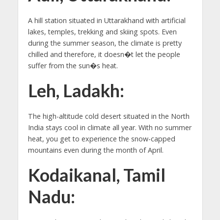
A hill station situated in Uttarakhand with artificial
lakes, temples, trekking and skiing spots. Even
during the summer season, the climate is pretty
chilled and therefore, it doesn�t let the people
suffer from the sun�s heat.
Leh, Ladakh:
The high-altitude cold desert situated in the North
India stays cool in climate all year. With no summer
heat, you get to experience the snow-capped
mountains even during the month of April.
Kodaikanal, Tamil
Nadu: