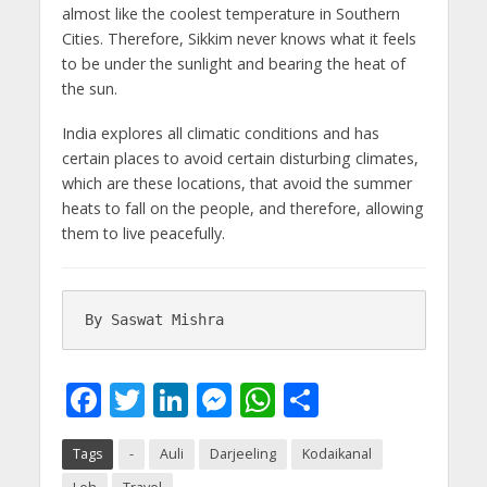
almost like the coolest temperature in Southern
Cities. Therefore, Sikkim never knows what it feels
to be under the sunlight and bearing the heat of
the sun.
India explores all climatic conditions and has
certain places to avoid certain disturbing climates,
which are these locations, that avoid the summer
heats to fall on the people, and therefore, allowing
them to live peacefully.
By Saswat Mishra
F
T
Li
M
W
S
ac
w
n
e
h
h
Tags
-
Auli
Darjeeling
Kodaikanal
e
itt
k
ss
at
ar