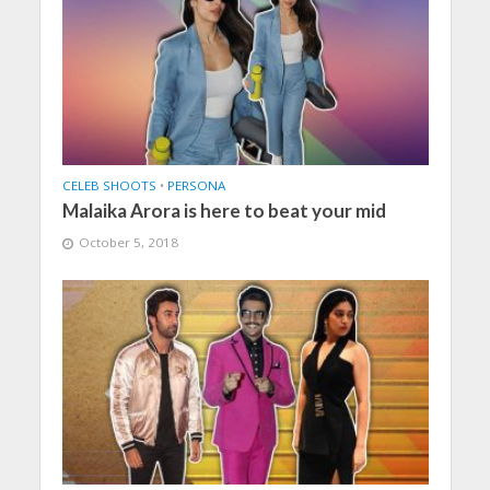
CELEB SHOOTS
•
PERSONA
Malaika Arora is here to beat your mid
October 5, 2018