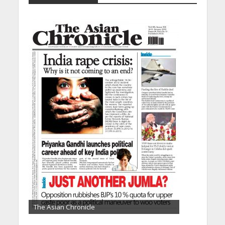
The Asian Chronicle