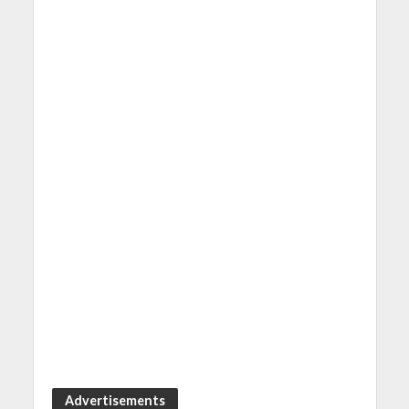
Advertisements