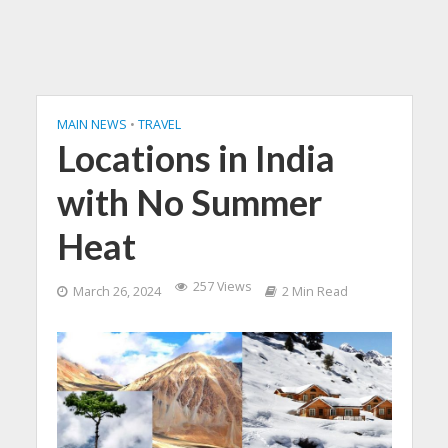
MAIN NEWS
•
TRAVEL
Locations in India
with No Summer
Heat
257 Views
March 26, 2024
2 Min Read