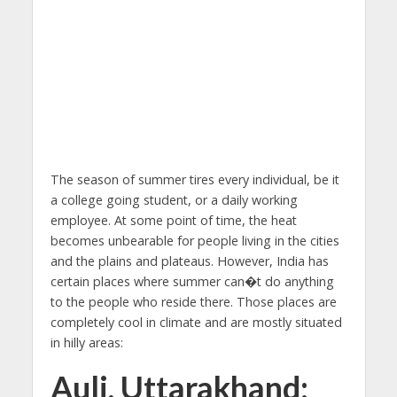
The season of summer tires every individual, be it
a college going student, or a daily working
employee. At some point of time, the heat
becomes unbearable for people living in the cities
and the plains and plateaus. However, India has
certain places where summer can�t do anything
to the people who reside there. Those places are
completely cool in climate and are mostly situated
in hilly areas:
Auli, Uttarakhand: