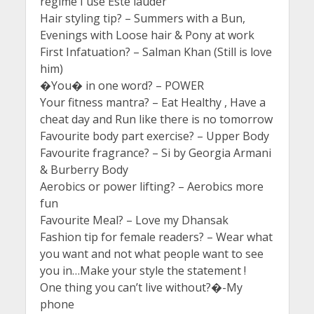
regime I use Este lauder
Hair styling tip? – Summers with a Bun,
Evenings with Loose hair & Pony at work
First Infatuation? – Salman Khan (Still is love
him)
�You� in one word? – POWER
Your fitness mantra? – Eat Healthy , Have a
cheat day and Run like there is no tomorrow
Favourite body part exercise? – Upper Body
Favourite fragrance? – Si by Georgia Armani
& Burberry Body
Aerobics or power lifting? – Aerobics more
fun
Favourite Meal? – Love my Dhansak
Fashion tip for female readers? – Wear what
you want and not what people want to see
you in…Make your style the statement !
One thing you can’t live without?�-My
phone