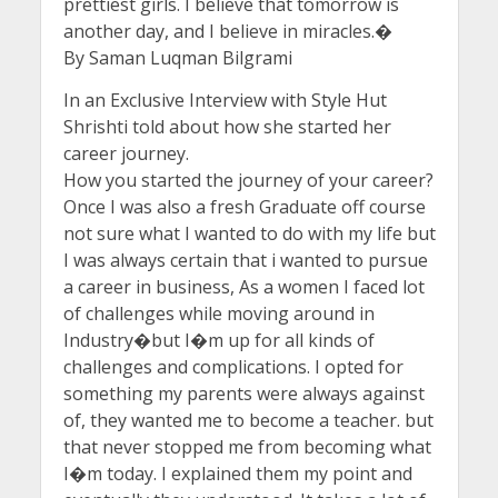
prettiest girls. I believe that tomorrow is
another day, and I believe in miracles.�
By Saman Luqman Bilgrami
In an Exclusive Interview with Style Hut
Shrishti told about how she started her
career journey.
How you started the journey of your career?
Once I was also a fresh Graduate off course
not sure what I wanted to do with my life but
I was always certain that i wanted to pursue
a career in business, As a women I faced lot
of challenges while moving around in
Industry�but I�m up for all kinds of
challenges and complications. I opted for
something my parents were always against
of, they wanted me to become a teacher. but
that never stopped me from becoming what
I�m today. I explained them my point and