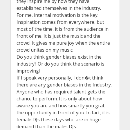
they inspire me by how they have
established themselves in the industry.
For me, internal motivation is the key.
Inspiration comes from everywhere, but
most of the time, it is from the audience in
front of me. It is just the music and the
crowd. It gives me pure joy when the entire
crowd unites on my music.
Do you think gender biases exist in the
industry? Or do you think the scenario is
improving!
If I speak very personally, I don�t think
there are any gender biases in the Industry.
Anyone who has required talent gets the
chance to perform. It is only about how
aware you are and how smartly you grab
the opportunity in front of you. In fact, it is
female DJs these days who are in huge
demand than the males DJs.