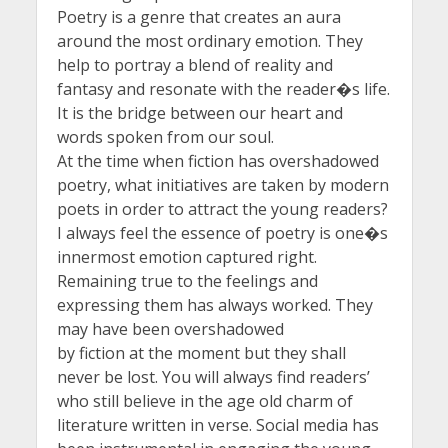
Poetry is a genre that creates an aura
around the most ordinary emotion. They
help to portray a blend of reality and
fantasy and resonate with the reader�s life.
It is the bridge between our heart and
words spoken from our soul.
At the time when fiction has overshadowed
poetry, what initiatives are taken by modern
poets in order to attract the young readers?
I always feel the essence of poetry is one�s
innermost emotion captured right.
Remaining true to the feelings and
expressing them has always worked. They
may have been overshadowed
by fiction at the moment but they shall
never be lost. You will always find readers’
who still believe in the age old charm of
literature written in verse. Social media has