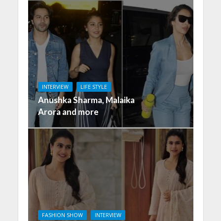
INTERVIEW
LIFE STYLE
Anushka Sharma, Malaika
Arora and more
FASHION SHOW
INTERVIEW