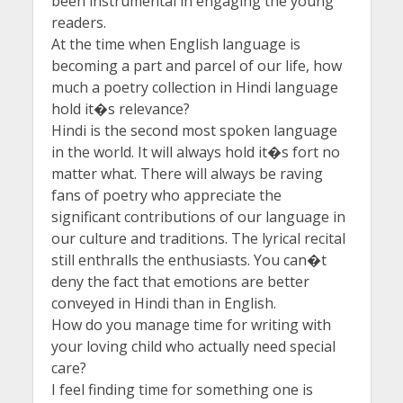
been instrumental in engaging the young
readers.
At the time when English language is
becoming a part and parcel of our life, how
much a poetry collection in Hindi language
hold it�s relevance?
Hindi is the second most spoken language
in the world. It will always hold it�s fort no
matter what. There will always be raving
fans of poetry who appreciate the
significant contributions of our language in
our culture and traditions. The lyrical recital
still enthralls the enthusiasts. You can�t
deny the fact that emotions are better
conveyed in Hindi than in English.
How do you manage time for writing with
your loving child who actually need special
care?
I feel finding time for something one is