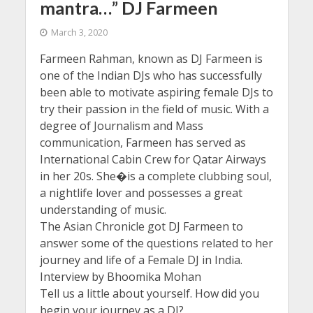
mantra…” DJ Farmeen
March 3, 2020
Farmeen Rahman, known as DJ Farmeen is
one of the Indian DJs who has successfully
been able to motivate aspiring female DJs to
try their passion in the field of music. With a
degree of Journalism and Mass
communication, Farmeen has served as
International Cabin Crew for Qatar Airways
in her 20s. She�is a complete clubbing soul,
a nightlife lover and possesses a great
understanding of music.
The Asian Chronicle got DJ Farmeen to
answer some of the questions related to her
journey and life of a Female DJ in India.
Interview by Bhoomika Mohan
Tell us a little about yourself. How did you
begin your journey as a DJ?