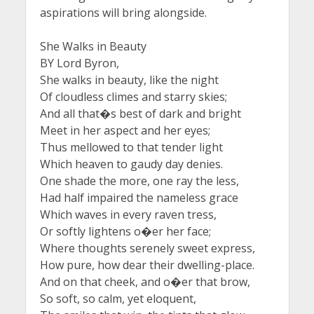
aspirations will bring alongside.
She Walks in Beauty
BY Lord Byron,
She walks in beauty, like the night
Of cloudless climes and starry skies;
And all that�s best of dark and bright
Meet in her aspect and her eyes;
Thus mellowed to that tender light
Which heaven to gaudy day denies.
One shade the more, one ray the less,
Had half impaired the nameless grace
Which waves in every raven tress,
Or softly lightens o�er her face;
Where thoughts serenely sweet express,
How pure, how dear their dwelling-place.
And on that cheek, and o�er that brow,
So soft, so calm, yet eloquent,