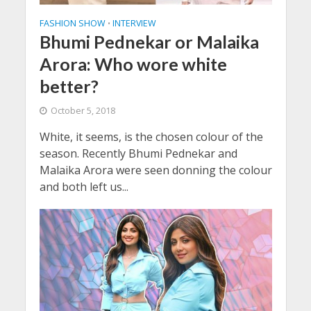
FASHION SHOW
INTERVIEW
•
Bhumi Pednekar or Malaika
Arora: Who wore white
better?
October 5, 2018
White, it seems, is the chosen colour of the
season. Recently Bhumi Pednekar and
Malaika Arora were seen donning the colour
and both left us...