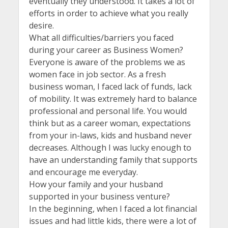
eventually they understood. It takes a lot of
efforts in order to achieve what you really
desire.
What all difficulties/barriers you faced
during your career as Business Women?
Everyone is aware of the problems we as
women face in job sector. As a fresh
business woman, I faced lack of funds, lack
of mobility. It was extremely hard to balance
professional and personal life. You would
think but as a career woman, expectations
from your in-laws, kids and husband never
decreases. Although I was lucky enough to
have an understanding family that supports
and encourage me everyday.
How your family and your husband
supported in your business venture?
In the beginning, when I faced a lot financial
issues and had little kids, there were a lot of