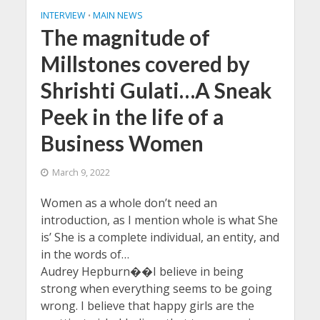
INTERVIEW
MAIN NEWS
•
The magnitude of
Millstones covered by
Shrishti Gulati…A Sneak
Peek in the life of a
Business Women
March 9, 2022
Women as a whole don’t need an
introduction, as I mention whole is what She
is’ She is a complete individual, an entity, and
in the words of…
Audrey Hepburn��I believe in being
strong when everything seems to be going
wrong. I believe that happy girls are the