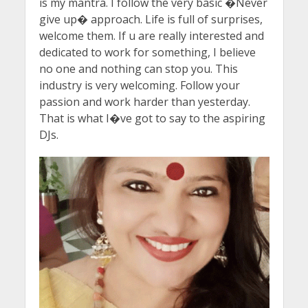
is my mantra. I follow the very basic �Never
give up� approach. Life is full of surprises,
welcome them. If u are really interested and
dedicated to work for something, I believe
no one and nothing can stop you. This
industry is very welcoming. Follow your
passion and work harder than yesterday.
That is what I�ve got to say to the aspiring
DJs.