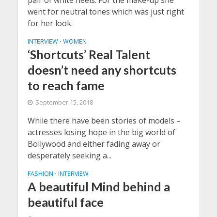
went for neutral tones which was just right
for her look.
INTERVIEW
WOMEN
•
‘Shortcuts’ Real Talent
doesn’t need any shortcuts
to reach fame
September 15, 2018
While there have been stories of models –
actresses losing hope in the big world of
Bollywood and either fading away or
desperately seeking a...
FASHION
INTERVIEW
•
A beautiful Mind behind a
beautiful face