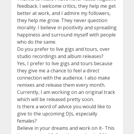
feedback. I welcome critics, they help me get
better at work, and I admire my followers,
they help me grow. They never question
morality. I believe in positivity and spreading
happiness and surround myself with people
who do the same.
Do you prefer to live gigs and tours, over
studio recordings and album releases?
Yes, I prefer to live gigs and tours because
they give me a chance to feel a direct
connection with the audience. I also make
remixes and release them every month.
Currently, I am working on an original track
which will be released pretty soon.
Is there a word of advice you would like to
give to the upcoming DJs, especially
females?
Believe in your dreams and work on it- This