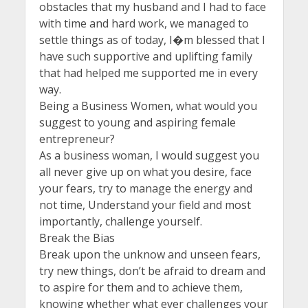
obstacles that my husband and I had to face
with time and hard work, we managed to
settle things as of today, I�m blessed that I
have such supportive and uplifting family
that had helped me supported me in every
way.
Being a Business Women, what would you
suggest to young and aspiring female
entrepreneur?
As a business woman, I would suggest you
all never give up on what you desire, face
your fears, try to manage the energy and
not time, Understand your field and most
importantly, challenge yourself.
Break the Bias
Break upon the unknow and unseen fears,
try new things, don’t be afraid to dream and
to aspire for them and to achieve them,
knowing whether what ever challenges your