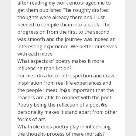
after reading my work encouraged me to
get them published.The roughly drafted
thoughts were already there and I just
needed to compile them into a book. The
progression from the first to the second
was smooth and the journey was indeed an
interesting experience. We better ourselves
with each move.
What aspects of poetry makes it more
influencing than fiction?
For me I do a lot of introspection and draw
inspiration from real life experiences and
the people I meet. It�s important that the
readers are able to connect with the poet.
Poetry being the reflection of a poet�s
personality makes it stand apart from other
forms of art.
What role does poetry play in influencing
the thought-process of mere mortals?