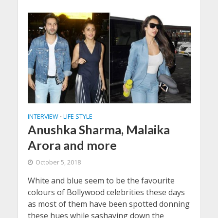
INTERVIEW
LIFE STYLE
•
Anushka Sharma, Malaika
Arora and more
October 5, 2018
White and blue seem to be the favourite
colours of Bollywood celebrities these days
as most of them have been spotted donning
these hues while sashaying down the