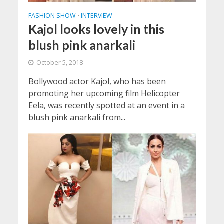
FASHION SHOW
INTERVIEW
•
Kajol looks lovely in this
blush pink anarkali
October 5, 2018
Bollywood actor Kajol, who has been
promoting her upcoming film Helicopter
Eela, was recently spotted at an event in a
blush pink anarkali from...