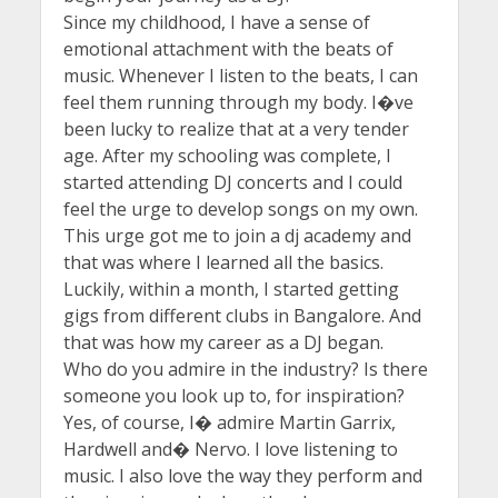
Since my childhood, I have a sense of
emotional attachment with the beats of
music. Whenever I listen to the beats, I can
feel them running through my body. I�ve
been lucky to realize that at a very tender
age. After my schooling was complete, I
started attending DJ concerts and I could
feel the urge to develop songs on my own.
This urge got me to join a dj academy and
that was where I learned all the basics.
Luckily, within a month, I started getting
gigs from different clubs in Bangalore. And
that was how my career as a DJ began.
Who do you admire in the industry? Is there
someone you look up to, for inspiration?
Yes, of course, I� admire Martin Garrix,
Hardwell and� Nervo. I love listening to
music. I also love the way they perform and