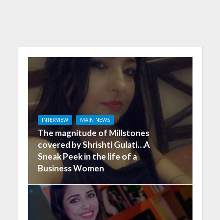
INTERVIEW
MAIN NEWS
The magnitude of Millstones
covered by Shrishti Gulati…A
Sneak Peek in the life of a
Business Women