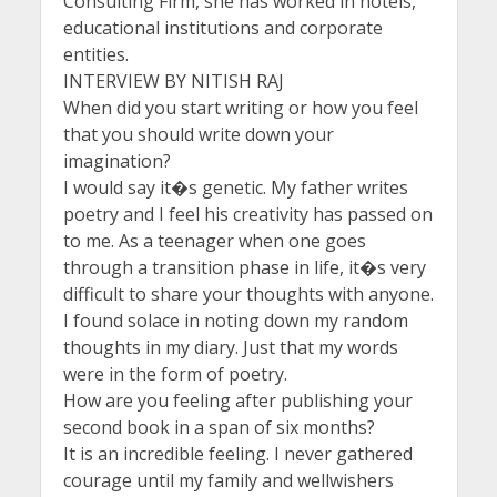
Consulting Firm, she has worked in hotels,
educational institutions and corporate
entities.
INTERVIEW BY NITISH RAJ
When did you start writing or how you feel
that you should write down your
imagination?
I would say it�s genetic. My father writes
poetry and I feel his creativity has passed on
to me. As a teenager when one goes
through a transition phase in life, it�s very
difficult to share your thoughts with anyone.
I found solace in noting down my random
thoughts in my diary. Just that my words
were in the form of poetry.
How are you feeling after publishing your
second book in a span of six months?
It is an incredible feeling. I never gathered
courage until my family and wellwishers