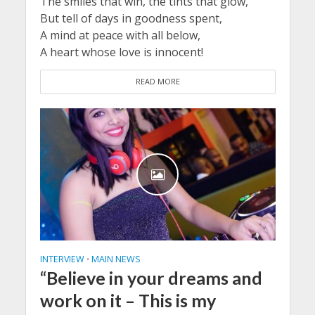
The smiles that win, the tints that glow,
But tell of days in goodness spent,
A mind at peace with all below,
A heart whose love is innocent!
READ MORE
INTERVIEW
MAIN NEWS
•
“Believe in your dreams and
work on it – This is my