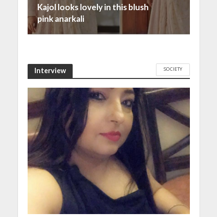
Kajol looks lovely in this blush
pink anarkali
SOCIETY
Interview