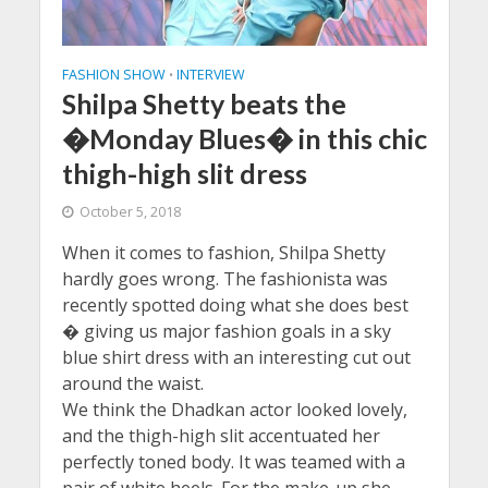
FASHION SHOW
INTERVIEW
•
Shilpa Shetty beats the
�Monday Blues� in this chic
thigh-high slit dress
October 5, 2018
When it comes to fashion, Shilpa Shetty
hardly goes wrong. The fashionista was
recently spotted doing what she does best
� giving us major fashion goals in a sky
blue shirt dress with an interesting cut out
around the waist.
We think the Dhadkan actor looked lovely,
and the thigh-high slit accentuated her
perfectly toned body. It was teamed with a
pair of white heels. For the make-up she