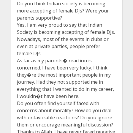
Do you think Indian society is becoming
more accepting of female DJs? Were your
parents supportive?
Yes, I am very proud to say that Indian
Society is becoming accepting of female DJs.
Nowadays, most of the events in clubs or
even at private parties, people prefer
female DJs.
As far as my parents� reaction is
concerned. I have been very lucky. I think
they�re the most important people in my
journey. Had they not supported me in
everything that I wanted to do in my career,
I wouldn�t have been here.
Do you often find yourself faced with
concerns about morality? How do you deal
with unfavorable reactions? Do you ignore
them or encourage meaningful discussion?
Thanks to Allah, I have never faced negative