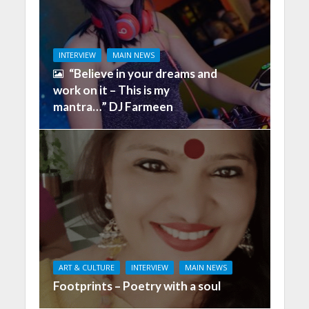
INTERVIEW
MAIN NEWS
“Believe in your dreams and
work on it – This is my
mantra…” DJ Farmeen
ART & CULTURE
INTERVIEW
MAIN NEWS
Footprints – Poetry with a soul