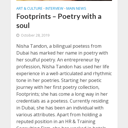
ART & CULTURE
INTERVIEW
MAIN NEWS
•
•
Footprints – Poetry with a
soul
October 28, 2019
Nisha Tandon, a bilingual poetess from
Dubai has marked her name in poetry with
her soulful poetry. An entrepreneur by
profession, Nisha Tandon has used her life
experience in a well-articulated and rhythmic
tone in her poetries. Starting her poetic
journey with her first poetry collection,
Footprints; she has come a long way in her
credentials as a poetess. Currently residing
in Dubai, she has been an individual with
various attributes. Apart from holding a
reputed position in an HR & Training