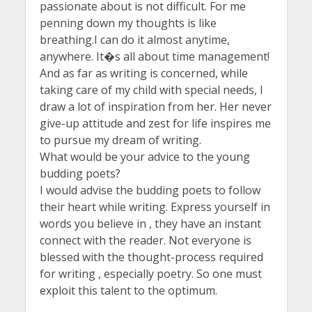
passionate about is not difficult. For me
penning down my thoughts is like
breathing.I can do it almost anytime,
anywhere. It�s all about time management!
And as far as writing is concerned, while
taking care of my child with special needs, I
draw a lot of inspiration from her. Her never
give-up attitude and zest for life inspires me
to pursue my dream of writing.
What would be your advice to the young
budding poets?
I would advise the budding poets to follow
their heart while writing. Express yourself in
words you believe in , they have an instant
connect with the reader. Not everyone is
blessed with the thought-process required
for writing , especially poetry. So one must
exploit this talent to the optimum.