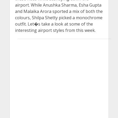
airport. While Anushka Sharma, Esha Gupta
and Malaika Arora sported a mix of both the
colours, Shilpa Shetty picked a monochrome
outfit. Let�s take a look at some of the
interesting airport styles from this week.