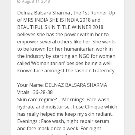
August 11, 2018
Delnaz Balsara Sharma , the 1st Runner Up
of MRS INDIA SHE IS INDIA 2018 and
BEAUTIFUL SKIN TITLE WINNER 2018
believes she has the power within her to
empower several others like her. She wants
to be known for her humanitarian work in
the industry by starting an NGO for women
called ‘Womanitarian’ besides being a well
known face amongst the fashion fraternity.
Your Name: DELNAZ BALSARA SHARMA
Vitals : 36-28-38
Skin care regime? – Mornings: Face wash,
hydrate and moisturise . I use Clinique which
has really helped me keep my skin radiant.
Evenings : Face wash, night repair serum
and face mask once a week. For night