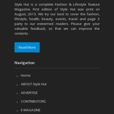
Style Hut is a complete Fashion & Lifestyle feature
Magazine. First edition of Style Hut was print on
August, 2013. We try our best to cover the fashion,
lifestyle, health, beauty, events, travel and page 3
party to our esteemed readers. Please give your
valuable feedback, so that we can improve the
contents.
Read More
Navigation
Home
ABOUT Style Hut
ADVERTISE
CONTRIBUTORS
E-MAGAZINE