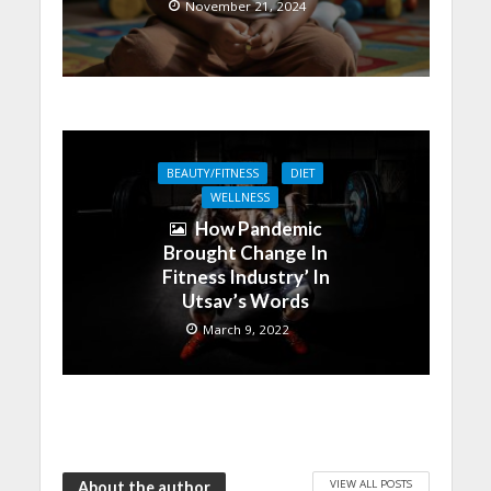
November 21, 2024
BEAUTY/FITNESS
DIET
WELLNESS
How Pandemic
Brought Change In
Fitness Industry’ In
Utsav’s Words
March 9, 2022
VIEW ALL POSTS
About the author