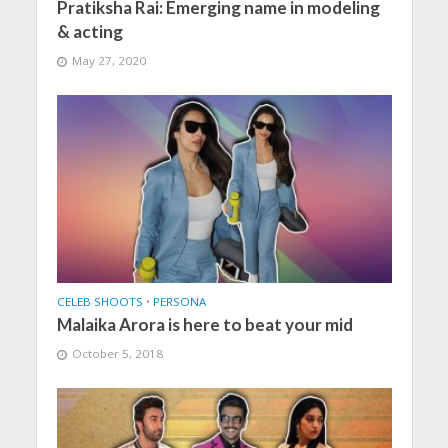
Pratiksha Rai: Emerging name in modeling
& acting
May 27, 2020
CELEB SHOOTS
•
PERSONA
Malaika Arora is here to beat your mid
October 5, 2018