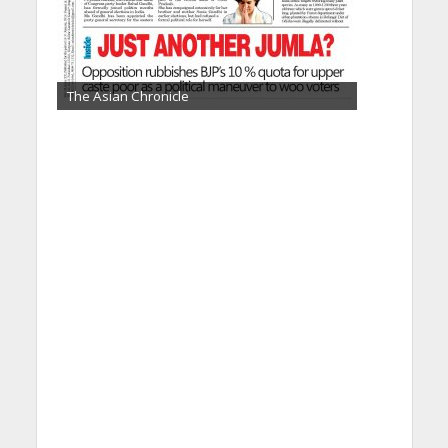
The Asian Chronicle