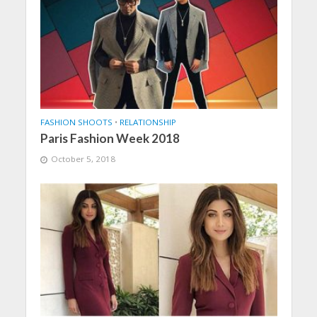
FASHION SHOOTS
•
RELATIONSHIP
Paris Fashion Week 2018
October 5, 2018