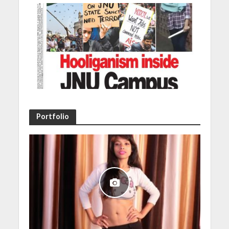
Portfolio