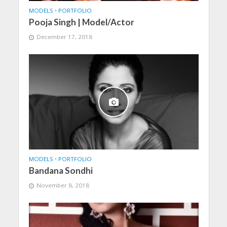
MODELS
•
PORTFOLIO
Pooja Singh | Model/Actor
December 17, 2018
MODELS
•
PORTFOLIO
Bandana Sondhi
November 8, 2018