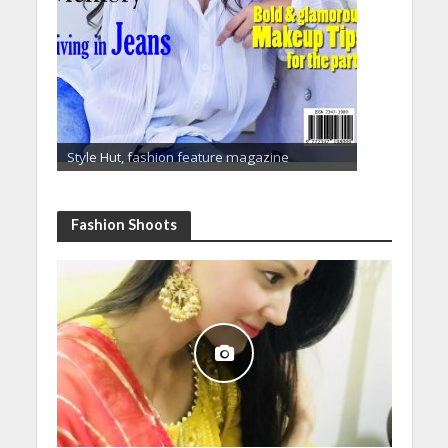
Style Hut, fashion feature magazine
Fashion Shoots