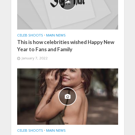
CELEB SHOOTS
•
MAIN NEWS
This is how celebrities wished Happy New
Year to Fans and Family
January 7, 2022
CELEB SHOOTS
•
MAIN NEWS