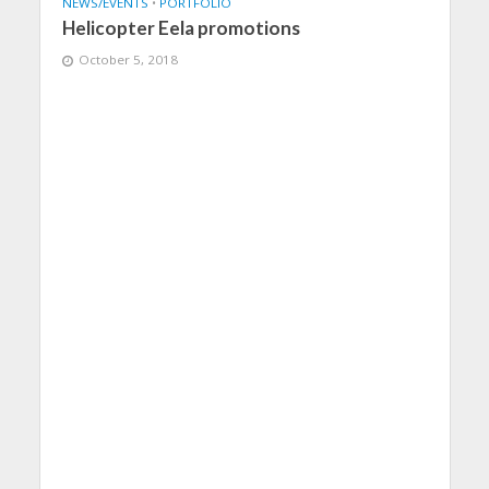
NEWS/EVENTS
•
PORTFOLIO
Helicopter Eela promotions
October 5, 2018