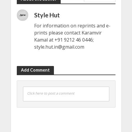
Style Hut
For information on reprints and e-
prints please contact Karamvir
Kamal at +91 9212 46 0446;
style.hut.in@gmail.com
Add Comment
Click here to post a comment