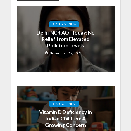
BEAUTY/FITNESS
Delhi-NCR AQI Today: No
Relief from Elevated
Pollution Levels
November 25, 2024
BEAUTY/FITNESS
Vitamin D Deficiency in
Indian Children: A
Growing Concern