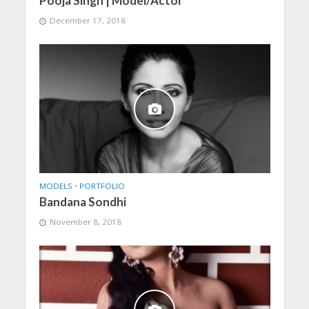
Pooja Singh | Model/Actor
December 17, 2018
MODELS
•
PORTFOLIO
Bandana Sondhi
November 8, 2018