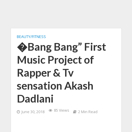
BEAUTY/FITNESS
�Bang Bang” First
Music Project of
Rapper & Tv
sensation Akash
Dadlani
85 Views
June 30, 2018
2 Min Read