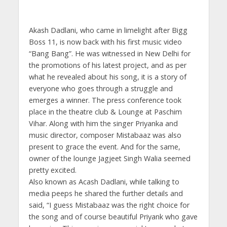
Akash Dadlani, who came in limelight after Bigg
Boss 11, is now back with his first music video
“Bang Bang”. He was witnessed in New Delhi for
the promotions of his latest project, and as per
what he revealed about his song, it is a story of
everyone who goes through a struggle and
emerges a winner. The press conference took
place in the theatre club & Lounge at Paschim
Vihar. Along with him the singer Priyanka and
music director, composer Mistabaaz was also
present to grace the event. And for the same,
owner of the lounge Jagjeet Singh Walia seemed
pretty excited.
Also known as Acash Dadlani, while talking to
media peeps he shared the further details and
said, “I guess Mistabaaz was the right choice for
the song and of course beautiful Priyank who gave