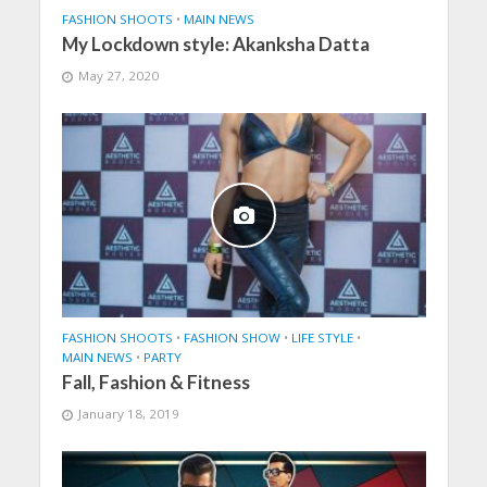
FASHION SHOOTS
•
MAIN NEWS
My Lockdown style: Akanksha Datta
May 27, 2020
FASHION SHOOTS
•
FASHION SHOW
•
LIFE STYLE
•
MAIN NEWS
•
PARTY
Fall, Fashion & Fitness
January 18, 2019