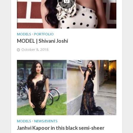
MODELS
•
PORTFOLIO
MODEL | Shivani Joshi
October 8, 2018
MODELS
•
NEWS/EVENTS
Janhvi Kapoor in this black semi-sheer