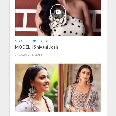
MODELS
•
PORTFOLIO
MODEL | Shivani Joshi
October 8, 2018