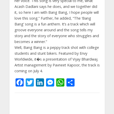
her voice. This song is very special to me, what
Acash Dadlani says he does, and we together did
it, so here I am with Bang Bang, I hope people will
love this song.” Further, he added, “The ‘Bang
Bang’ song is a fun anthem. It’s a track which will
groove everyone around and the song tells my
story and the story of everyone who struggles and
becomes a winner.”
Well, Bang Bang is a peppy track shot with college
students and stunt bikers. Featured by Envy
Worldwide, it�s a presentation of Vijay Bhardwaj.
Artist management by Pavneet Kapoor, the track is
coming on July 4.
F
T
Li
M
W
S
ac
w
n
e
h
h
e
itt
k
ss
at
ar
b
er
e
e
s
e