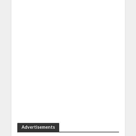
Advertisements