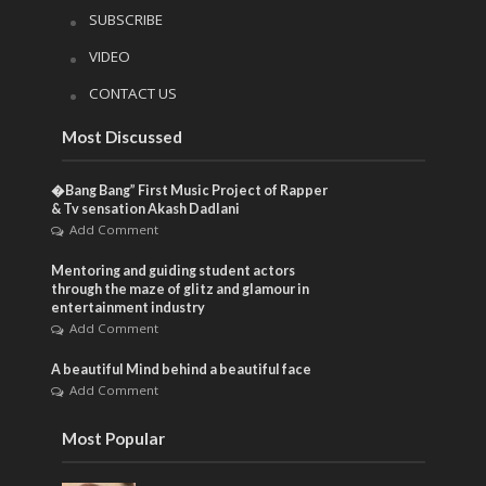
SUBSCRIBE
VIDEO
CONTACT US
Most Discussed
�Bang Bang” First Music Project of Rapper
& Tv sensation Akash Dadlani
Add Comment
Mentoring and guiding student actors
through the maze of glitz and glamour in
entertainment industry
Add Comment
A beautiful Mind behind a beautiful face
Add Comment
Most Popular