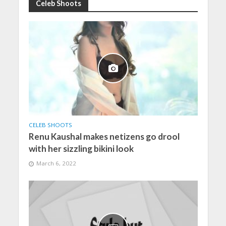
Celeb Shoots
CELEB SHOOTS
Renu Kaushal makes netizens go drool
with her sizzling bikini look
March 6, 2022