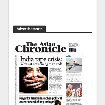
Advertisements