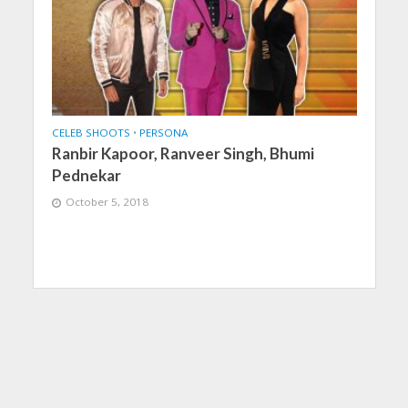
CELEB SHOOTS
•
PERSONA
Ranbir Kapoor, Ranveer Singh, Bhumi
Pednekar
October 5, 2018