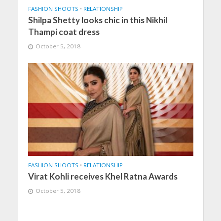
FASHION SHOOTS
•
RELATIONSHIP
Shilpa Shetty looks chic in this Nikhil
Thampi coat dress
October 5, 2018
FASHION SHOOTS
•
RELATIONSHIP
Virat Kohli receives Khel Ratna Awards
October 5, 2018