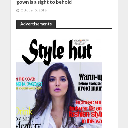
gown is a sight to behold
October 5, 2018
Advertisements