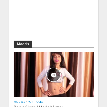
Models
MODELS
•
PORTFOLIO