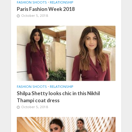
FASHION SHOOTS
•
RELATIONSHIP
Paris Fashion Week 2018
October 5, 2018
FASHION SHOOTS
•
RELATIONSHIP
Shilpa Shetty looks chic in this Nikhil
Thampi coat dress
October 5, 2018