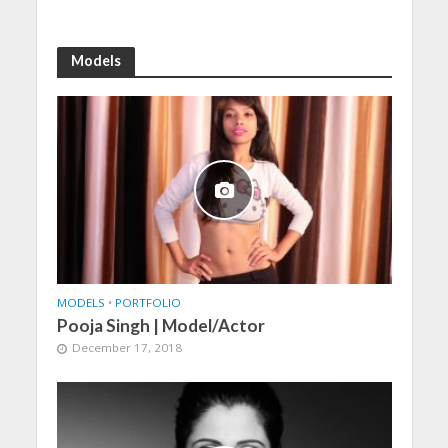
Models
MODELS
•
PORTFOLIO
Pooja Singh | Model/Actor
December 17, 2018