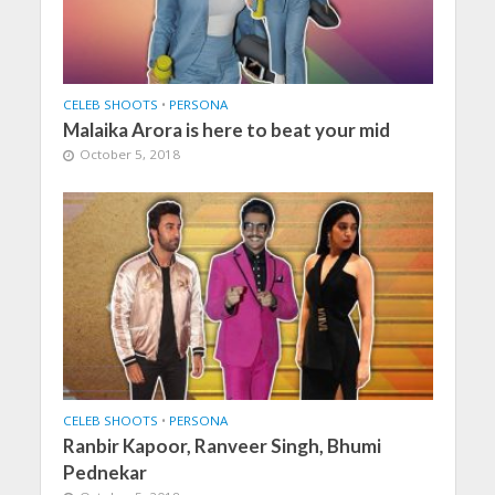
CELEB SHOOTS
•
PERSONA
Malaika Arora is here to beat your mid
October 5, 2018
CELEB SHOOTS
•
PERSONA
Ranbir Kapoor, Ranveer Singh, Bhumi
Pednekar