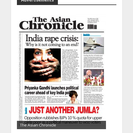
The Asian Chronicle