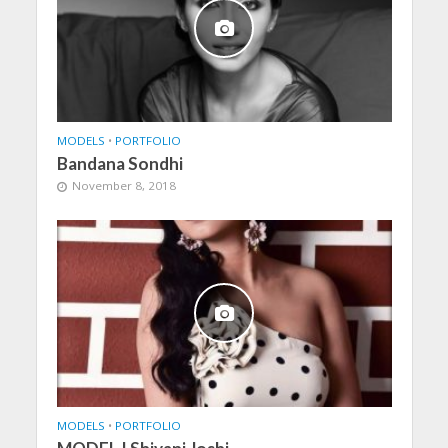
MODELS
•
PORTFOLIO
Bandana Sondhi
November 8, 2018
MODELS
•
PORTFOLIO