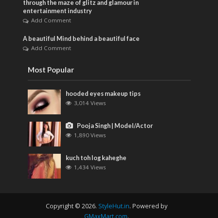
through the maze of glitz and glamour in
entertainment industry
Add Comment
A beautiful Mind behind a beautiful face
Add Comment
Most Popular
hooded eyes makeup tips
3,014 Views
Pooja Singh | Model/Actor
1,890 Views
kuch toh log kaheghe
1,434 Views
Copyright © 2026.
StyleHut.in
. Powered by
GMaxMart.com
.