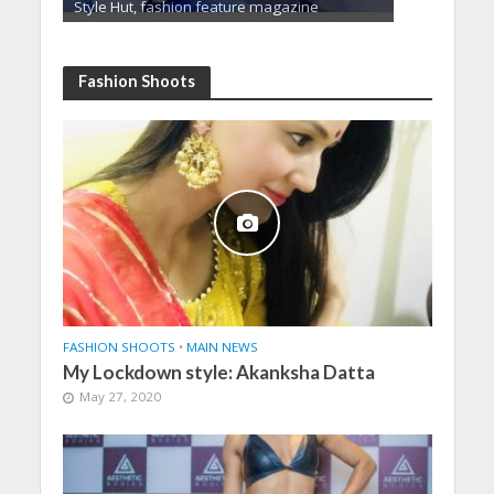
Style Hut, fashion feature magazine
Fashion Shoots
FASHION SHOOTS
•
MAIN NEWS
My Lockdown style: Akanksha Datta
May 27, 2020