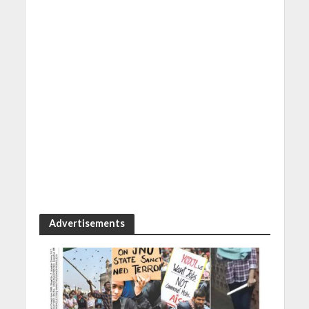
Advertisements