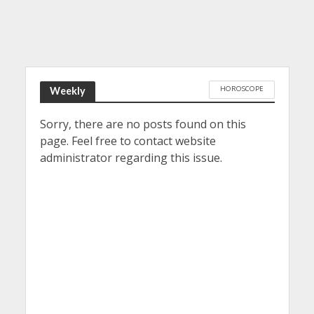
HOROSCOPE
Weekly
Sorry, there are no posts found on this
page. Feel free to contact website
administrator regarding this issue.