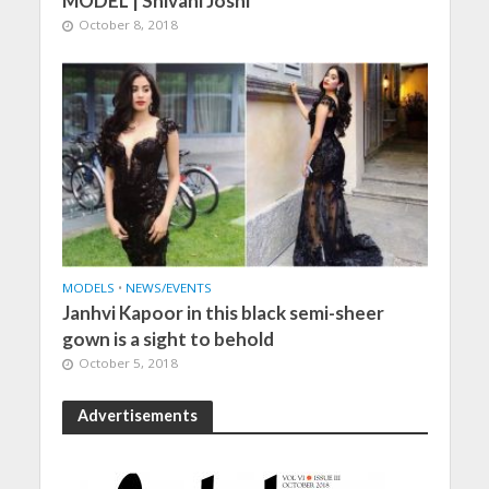
MODEL | Shivani Joshi
October 8, 2018
MODELS
•
NEWS/EVENTS
Janhvi Kapoor in this black semi-sheer
gown is a sight to behold
October 5, 2018
Advertisements