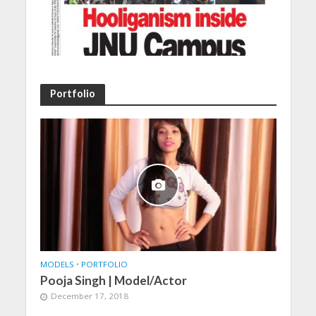
Portfolio
MODELS
•
PORTFOLIO
Pooja Singh | Model/Actor
December 17, 2018