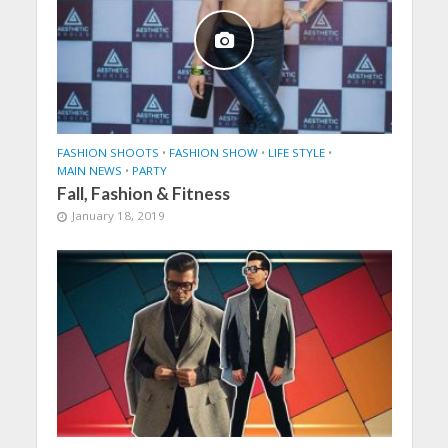
FASHION SHOOTS
•
FASHION SHOW
•
LIFE STYLE
•
MAIN NEWS
•
PARTY
Fall, Fashion & Fitness
January 18, 2019