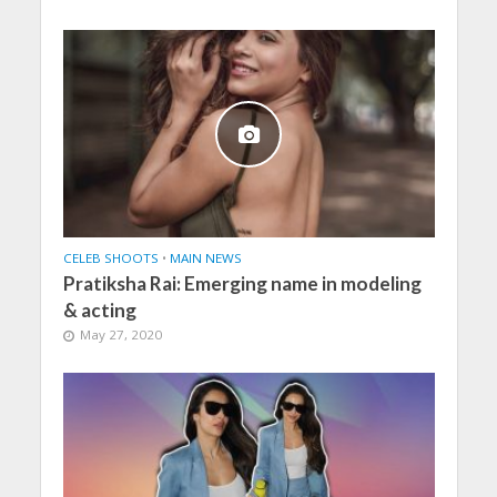
CELEB SHOOTS
•
MAIN NEWS
Pratiksha Rai: Emerging name in modeling
& acting
May 27, 2020