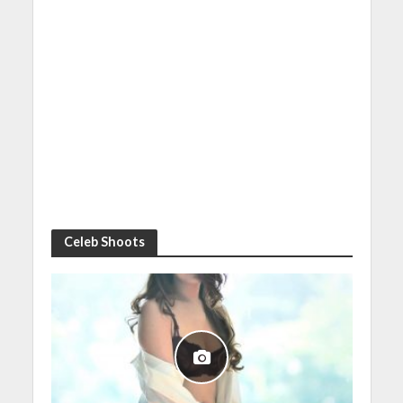
Celeb Shoots