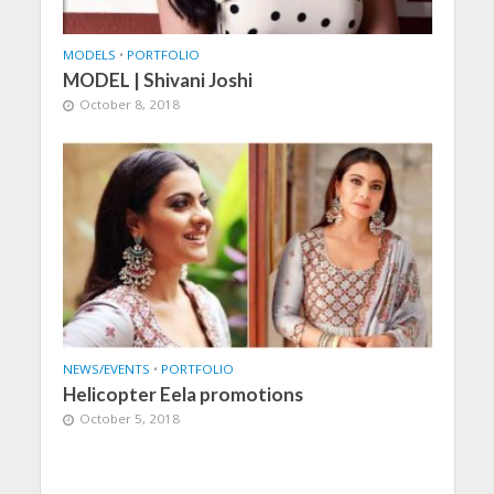
MODELS
•
PORTFOLIO
MODEL | Shivani Joshi
October 8, 2018
NEWS/EVENTS
•
PORTFOLIO
Helicopter Eela promotions
October 5, 2018