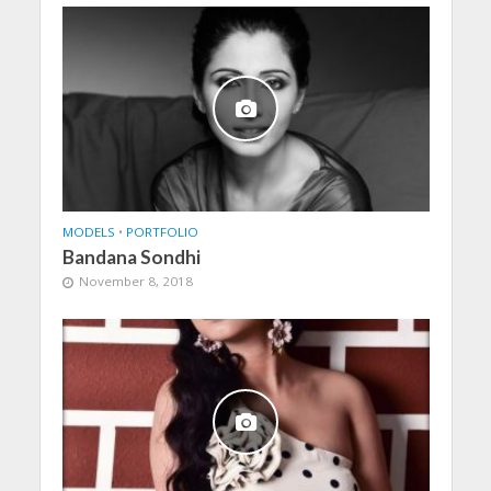
MODELS
•
PORTFOLIO
Bandana Sondhi
November 8, 2018