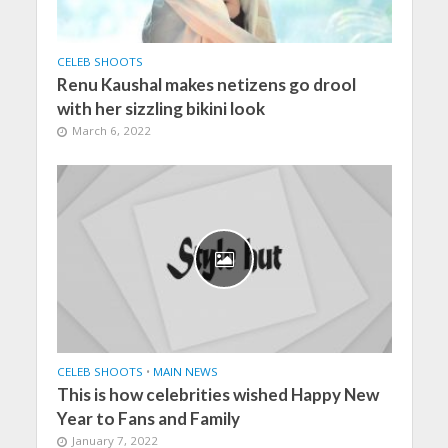
CELEB SHOOTS
Renu Kaushal makes netizens go drool
with her sizzling bikini look
March 6, 2022
CELEB SHOOTS
•
MAIN NEWS
This is how celebrities wished Happy New
Year to Fans and Family
January 7, 2022