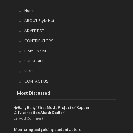
Home
ABOUT Style Hut
ADVERTISE
CONTRIBUTORS
E-MAGAZINE
SUBSCRIBE
VIDEO
CONTACT US
Most Discussed
�Bang Bang” First Music Project of Rapper
& Tv sensation Akash Dadlani
Add Comment
Mentoring and guiding student actors