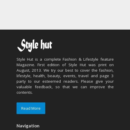
Style Hut is a complete Fashion & Lifestyle feature
Magazine. First edition of Style Hut was print on
August, 2013. We try our best to cover the fashion,
lifestyle, health, beauty, events, travel and page 3
party to our esteemed readers. Please give your
valuable feedback, so that we can improve the
contents.
Read More
Navigation