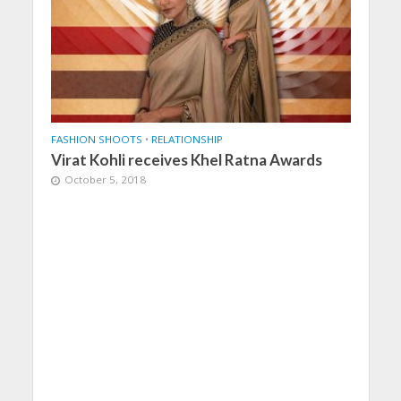
FASHION SHOOTS
•
RELATIONSHIP
Virat Kohli receives Khel Ratna Awards
October 5, 2018