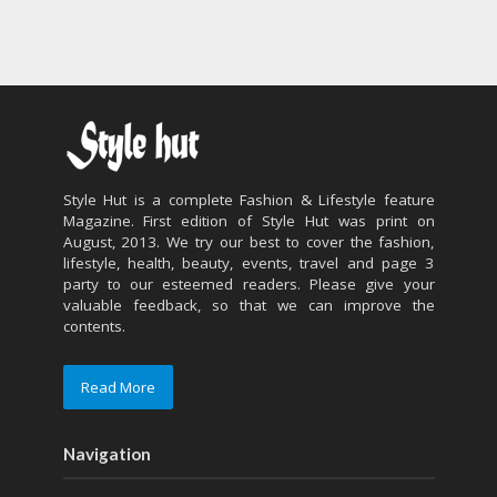
Style Hut is a complete Fashion & Lifestyle feature
Magazine. First edition of Style Hut was print on
August, 2013. We try our best to cover the fashion,
lifestyle, health, beauty, events, travel and page 3
party to our esteemed readers. Please give your
valuable feedback, so that we can improve the
contents.
Read More
Navigation