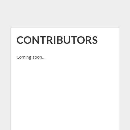
CONTRIBUTORS
Coming soon…