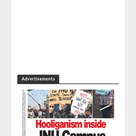
Advertisements