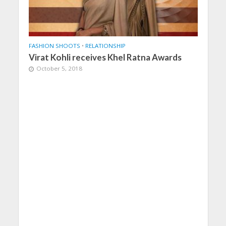
FASHION SHOOTS
•
RELATIONSHIP
Virat Kohli receives Khel Ratna Awards
October 5, 2018