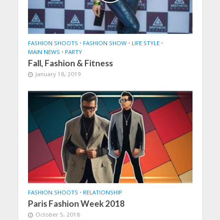
FASHION SHOOTS
•
FASHION SHOW
•
LIFE STYLE
•
MAIN NEWS
•
PARTY
Fall, Fashion & Fitness
January 18, 2019
FASHION SHOOTS
•
RELATIONSHIP
Paris Fashion Week 2018
October 5, 2018