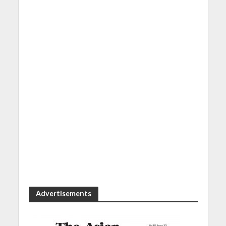
Advertisements