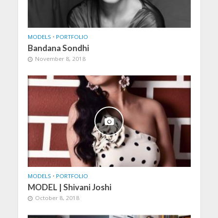
MODELS
•
PORTFOLIO
Bandana Sondhi
November 8, 2018
MODELS
•
PORTFOLIO
MODEL | Shivani Joshi
October 8, 2018