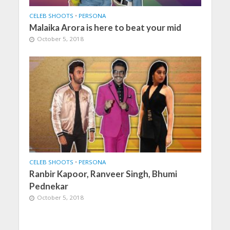
CELEB SHOOTS
•
PERSONA
Malaika Arora is here to beat your mid
October 5, 2018
CELEB SHOOTS
•
PERSONA
Ranbir Kapoor, Ranveer Singh, Bhumi
Pednekar
October 5, 2018