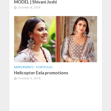
MODEL | Shivani Joshi
October 8, 2018
NEWS/EVENTS
•
PORTFOLIO
Helicopter Eela promotions
October 5, 2018