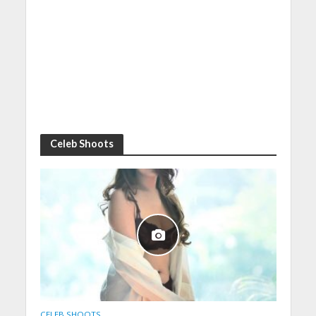
Celeb Shoots
CELEB SHOOTS