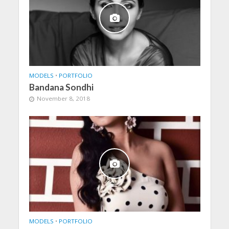
MODELS
•
PORTFOLIO
Bandana Sondhi
November 8, 2018
MODELS
•
PORTFOLIO