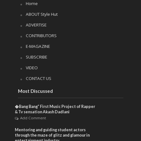
Home
ABOUT Style Hut
ADVERTISE
CONTRIBUTORS
E-MAGAZINE
SUBSCRIBE
VIDEO
CONTACT US
Most Discussed
�Bang Bang” First Music Project of Rapper
& Tv sensation Akash Dadlani
Add Comment
Mentoring and guiding student actors
through the maze of glitz and glamour in
entertainment industry