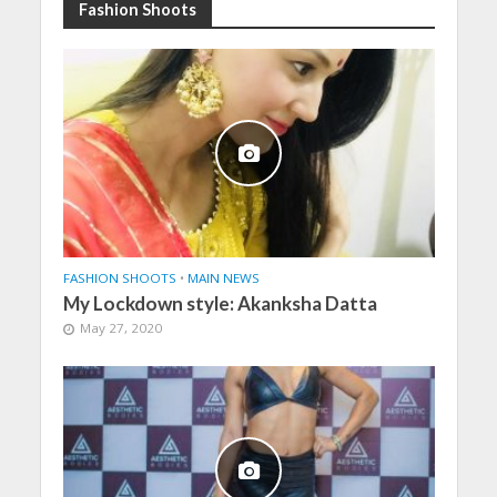
Fashion Shoots
FASHION SHOOTS
•
MAIN NEWS
My Lockdown style: Akanksha Datta
May 27, 2020