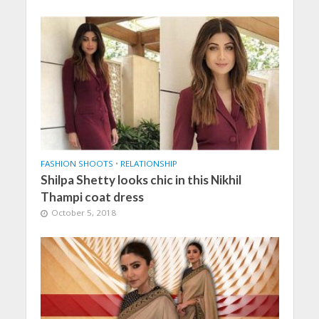
FASHION SHOOTS
•
RELATIONSHIP
Shilpa Shetty looks chic in this Nikhil
Thampi coat dress
October 5, 2018