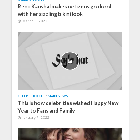
Renu Kaushal makes netizens go drool
with her sizzling bikini look
March 6, 2022
CELEB SHOOTS
•
MAIN NEWS
This is how celebrities wished Happy New
Year to Fans and Family
January 7, 2022