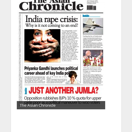
The Asian Chronicle