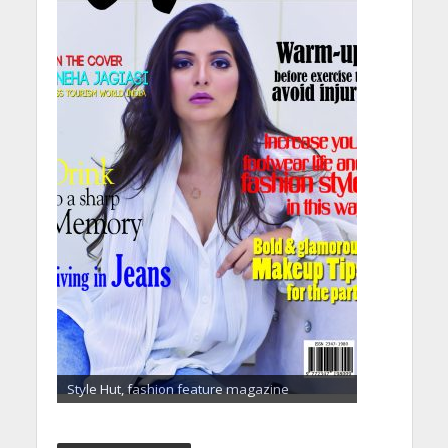
Style Hut, fashion feature magazine