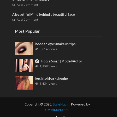
Add Comment
A beautiful Mind behind a beautiful face
Add Comment
Most Popular
hooded eyes makeup tips
3,014 Views
Pooja Singh | Model/Actor
1,890 Views
kuch toh log kaheghe
1,434 Views
Copyright © 2026.
StyleHut.in
. Powered by
GMaxMart.com
.