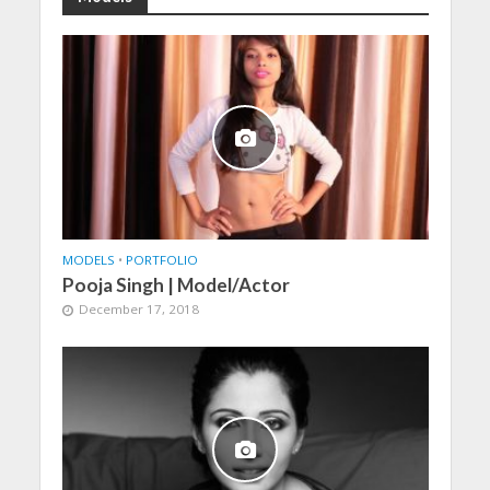
MODELS
•
PORTFOLIO
Pooja Singh | Model/Actor
December 17, 2018