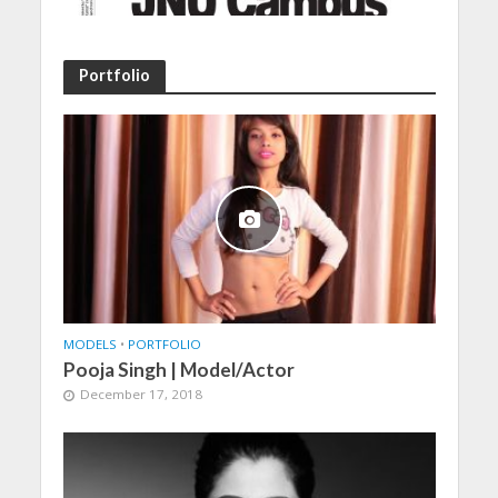
Portfolio
MODELS
•
PORTFOLIO
Pooja Singh | Model/Actor
December 17, 2018