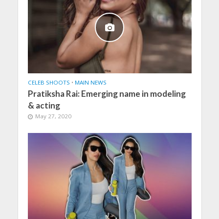
CELEB SHOOTS
•
MAIN NEWS
Pratiksha Rai: Emerging name in modeling
& acting
May 27, 2020