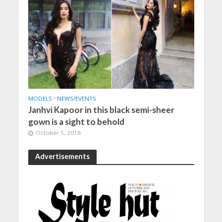
MODELS
•
NEWS/EVENTS
Janhvi Kapoor in this black semi-sheer
gown is a sight to behold
October 5, 2018
Advertisements