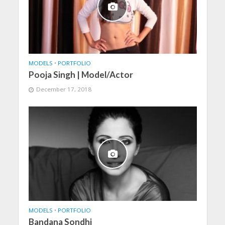
MODELS
•
PORTFOLIO
Pooja Singh | Model/Actor
December 17, 2018
MODELS
•
PORTFOLIO
Bandana Sondhi