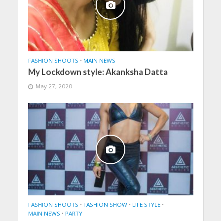
FASHION SHOOTS
•
MAIN NEWS
My Lockdown style: Akanksha Datta
May 27, 2020
FASHION SHOOTS
•
FASHION SHOW
•
LIFE STYLE
•
MAIN NEWS
•
PARTY