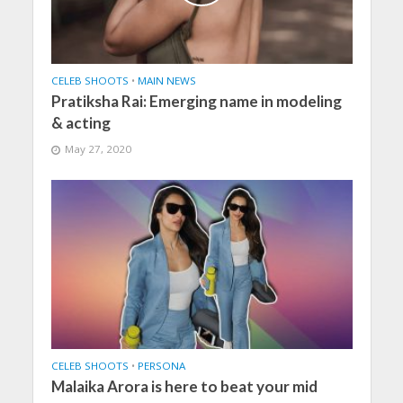
CELEB SHOOTS
•
MAIN NEWS
Pratiksha Rai: Emerging name in modeling
& acting
May 27, 2020
CELEB SHOOTS
•
PERSONA
Malaika Arora is here to beat your mid