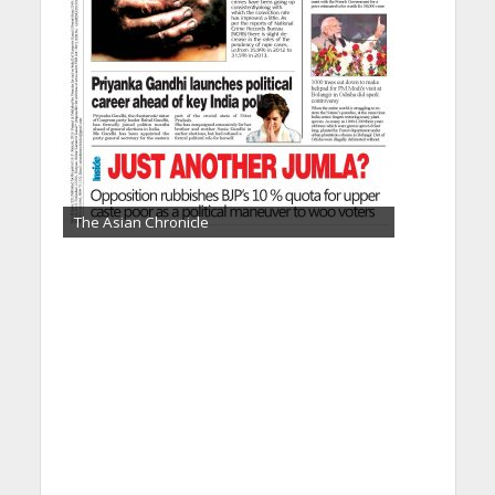
The Asian Chronicle