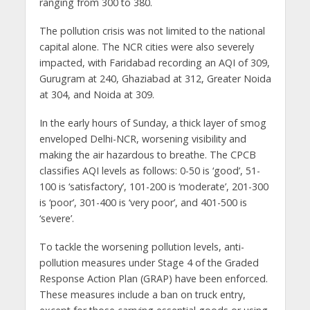
ranging from 300 to 380.
The pollution crisis was not limited to the national
capital alone. The NCR cities were also severely
impacted, with Faridabad recording an AQI of 309,
Gurugram at 240, Ghaziabad at 312, Greater Noida
at 304, and Noida at 309.
In the early hours of Sunday, a thick layer of smog
enveloped Delhi-NCR, worsening visibility and
making the air hazardous to breathe. The CPCB
classifies AQI levels as follows: 0-50 is ‘good’, 51-
100 is ‘satisfactory’, 101-200 is ‘moderate’, 201-300
is ‘poor’, 301-400 is ‘very poor’, and 401-500 is
‘severe’.
To tackle the worsening pollution levels, anti-
pollution measures under Stage 4 of the Graded
Response Action Plan (GRAP) have been enforced.
These measures include a ban on truck entry,