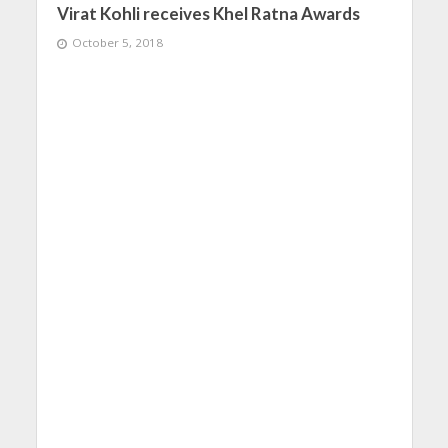
Virat Kohli receives Khel Ratna Awards
October 5, 2018