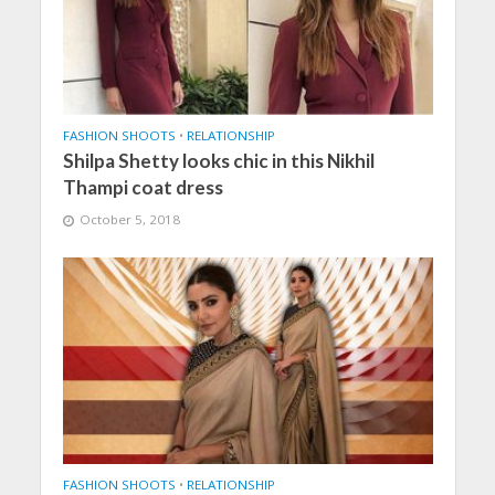
FASHION SHOOTS
•
RELATIONSHIP
Shilpa Shetty looks chic in this Nikhil
Thampi coat dress
October 5, 2018
FASHION SHOOTS
•
RELATIONSHIP