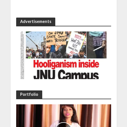
Advertisements
Portfolio