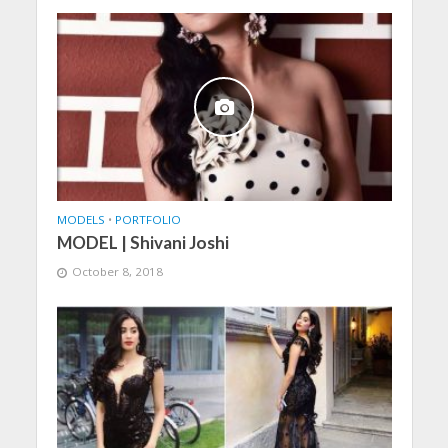
MODELS
•
PORTFOLIO
MODEL | Shivani Joshi
October 8, 2018