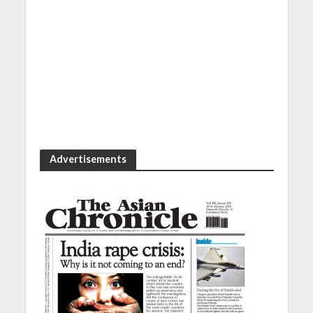
Advertisements