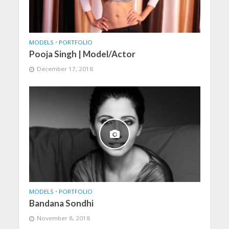
MODELS
•
PORTFOLIO
Pooja Singh | Model/Actor
December 17, 2018
MODELS
•
PORTFOLIO
Bandana Sondhi
November 8, 2018