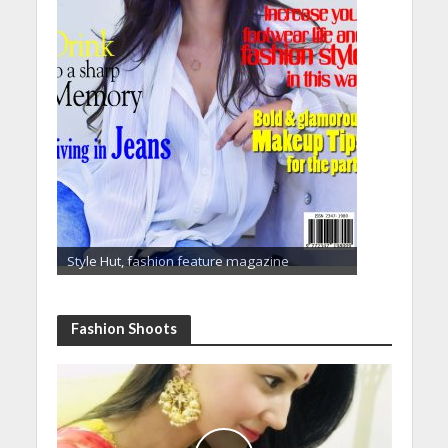
Style Hut, fashion feature magazine
Fashion Shoots