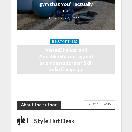
gym that you’ll actually
use.
January 7, 2022
BEAUTY/FITNESS
VarunDhawan and
AnushkaSharma signed
as ambassadors of Skill
India Campaign
September 20, 2018
VIEW ALL POSTS
About the author
Style Hut Desk