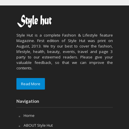
Style Hut is a complete Fashion & Lifestyle feature
Magazine. First edition of Style Hut was print on
August, 2013. We try our best to cover the fashion,
lifestyle, health, beauty, events, travel and page 3
party to our esteemed readers. Please give your
valuable feedback, so that we can improve the
contents.
Read More
Navigation
Home
ABOUT Style Hut