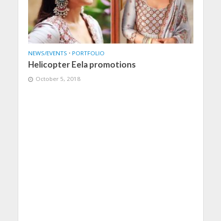
NEWS/EVENTS
•
PORTFOLIO
Helicopter Eela promotions
October 5, 2018