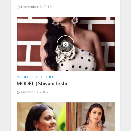
November 8, 2018
MODELS
•
PORTFOLIO
MODEL | Shivani Joshi
October 8, 2018