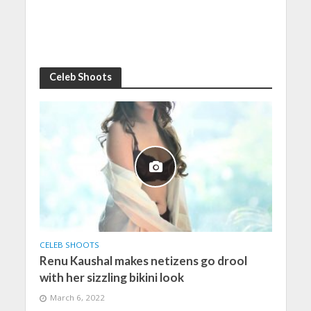
Celeb Shoots
CELEB SHOOTS
Renu Kaushal makes netizens go drool
with her sizzling bikini look
March 6, 2022