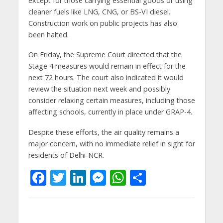
except for those carrying essential goods or using
cleaner fuels like LNG, CNG, or BS-VI diesel.
Construction work on public projects has also
been halted.
On Friday, the Supreme Court directed that the
Stage 4 measures would remain in effect for the
next 72 hours. The court also indicated it would
review the situation next week and possibly
consider relaxing certain measures, including those
affecting schools, currently in place under GRAP-4.
Despite these efforts, the air quality remains a
major concern, with no immediate relief in sight for
residents of Delhi-NCR.
F
T
Li
M
W
S
ac
w
n
e
h
h
e
itt
k
ss
at
ar