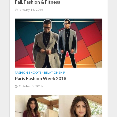
Fall, Fashion & Fitness
January 18, 2019
FASHION SHOOTS
•
RELATIONSHIP
Paris Fashion Week 2018
October 5, 2018