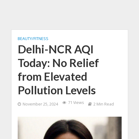
BEAUTY/FITNESS
Delhi-NCR AQI
Today: No Relief
from Elevated
Pollution Levels
71 Views
November 25, 2024
2 Min Read