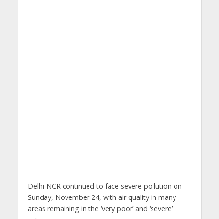
Delhi-NCR continued to face severe pollution on
Sunday, November 24, with air quality in many
areas remaining in the ‘very poor’ and ‘severe’