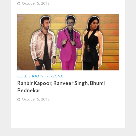
October 5, 2018
CELEB SHOOTS
•
PERSONA
Ranbir Kapoor, Ranveer Singh, Bhumi
Pednekar
October 5, 2018