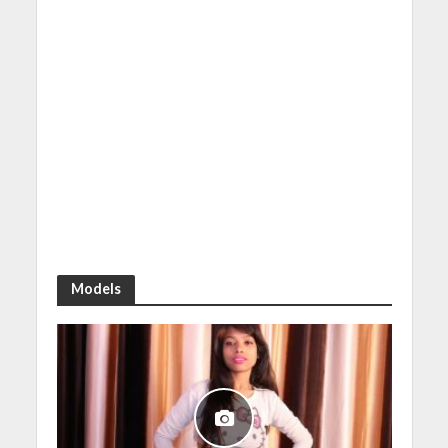
Models