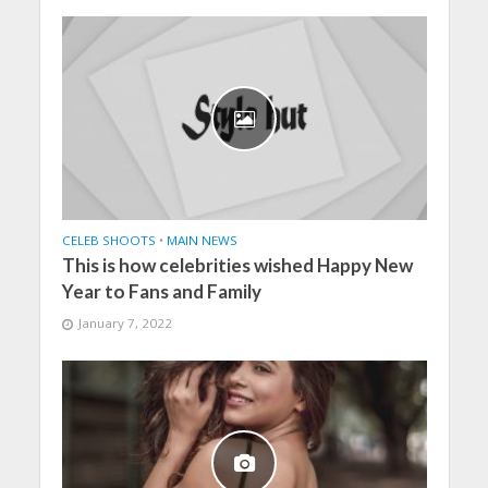
CELEB SHOOTS
•
MAIN NEWS
This is how celebrities wished Happy New
Year to Fans and Family
January 7, 2022