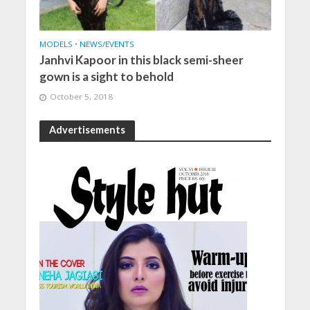
MODELS
•
NEWS/EVENTS
Janhvi Kapoor in this black semi-sheer
gown is a sight to behold
October 5, 2018
Advertisements