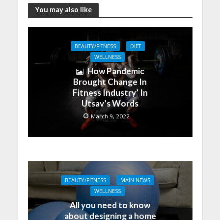
You may also like
BEAUTY/FITNESS
DIET
WELLNESS
How Pandemic
Brought Change In
Fitness Industry’ In
Utsav’s Words
March 9, 2022
BEAUTY/FITNESS
MAIN NEWS
WELLNESS
All you need to know
about designing a home