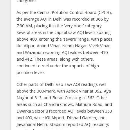
categories.
As per the Central Pollution Control Board (CPCB),
the average AQI in Delhi was recorded at 366 by
7:30 AM, placing it in the ‘very poor’ category.
Several areas in the capital saw AQI levels soaring
above 400, entering the ‘severe’ range, with places
like Alipur, Anand Vihar, Nehru Nagar, Vivek Vihar,
and Wazirpur reporting AQI values between 410
and 412. These areas, along with others,
continued to reel under the impacts of high
pollution levels.
Other parts of Delhi also saw AQI readings well
above the 300-mark, with Ashok Vihar at 392, Aya
Nagar at 313, and Burari Crossing at 362. Other
areas such as Chandni Chowk, Mathura Road, and
Dwarka Sector 8 recorded AQI levels between 353
and 400, while IGI Airport, Dilshad Garden, and
Jawaharlal Nehru Stadium reported AQI readings