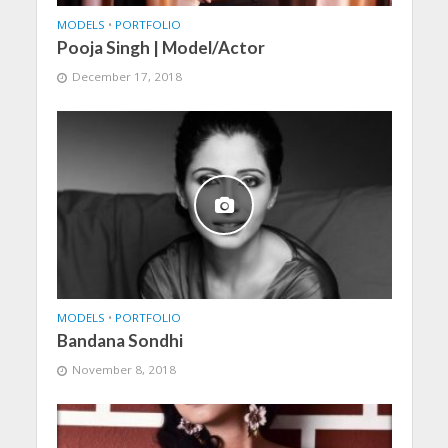
MODELS
•
PORTFOLIO
Pooja Singh | Model/Actor
December 17, 2018
MODELS
•
PORTFOLIO
Bandana Sondhi
November 8, 2018