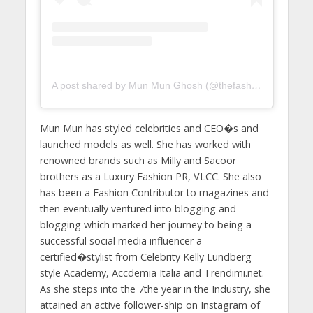
A post shared by Mun Mun Ghosh (@thefashion_empress)
Mun Mun has styled celebrities and CEO�s and
launched models as well. She has worked with
renowned brands such as Milly and Sacoor
brothers as a Luxury Fashion PR, VLCC. She also
has been a Fashion Contributor to magazines and
then eventually ventured into blogging and
blogging which marked her journey to being a
successful social media influencer a
certified�stylist from Celebrity Kelly Lundberg
style Academy, Accdemia Italia and Trendimi.net.
As she steps into the 7the year in the Industry, she
attained an active follower-ship on Instagram of