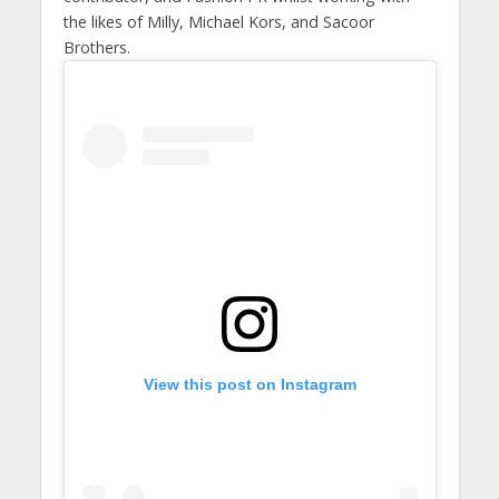
the likes of Milly, Michael Kors, and Sacoor
Brothers.
View this post on Instagram