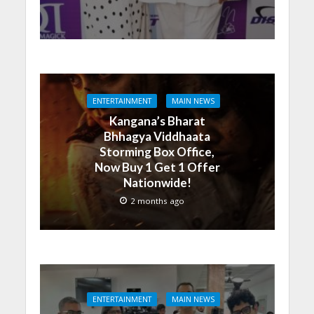
ENTERTAINMENT
MAIN NEWS
Kangana’s Bharat
Bhhagya Viddhaata
Storming Box Office,
Now Buy 1 Get 1 Offer
Nationwide!
2 months ago
ENTERTAINMENT
MAIN NEWS