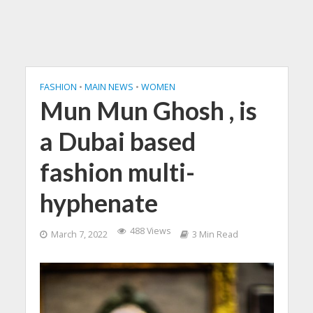
FASHION
•
MAIN NEWS
•
WOMEN
Mun Mun Ghosh , is
a Dubai based
fashion multi-
hyphenate
488 Views
March 7, 2022
3 Min Read