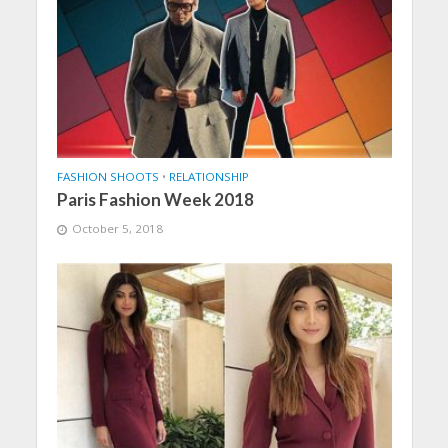
FASHION SHOOTS
•
RELATIONSHIP
Paris Fashion Week 2018
October 5, 2018