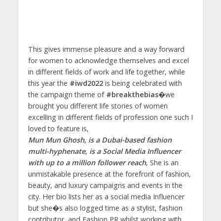
This gives immense pleasure and a way forward
for women to acknowledge themselves and excel
in different fields of work and life together, while
this year the
#iwd2022
is being celebrated with
the campaign theme of
#breakthebias�
we
brought you different life stories of women
excelling in different fields of profession one such I
loved to feature is,
Mun Mun Ghosh, is a Dubai-based fashion
multi-hyphenate, is a Social Media Influencer
with up to a million follower reach
, She is an
unmistakable presence at the forefront of fashion,
beauty, and luxury campaigns and events in the
city. Her bio lists her as a social media Influencer
but she�s also logged time as a stylist, fashion
contributor, and Fashion PR whilst working with