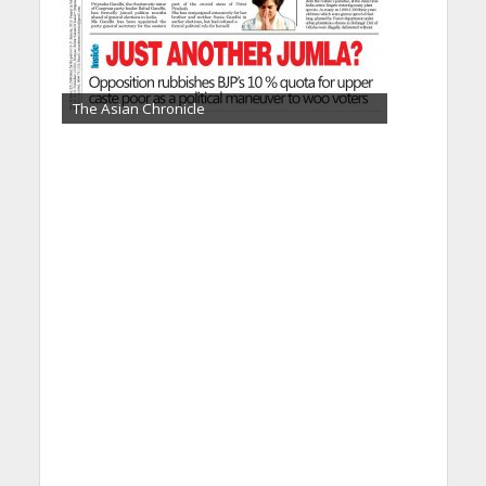
The Asian Chronicle