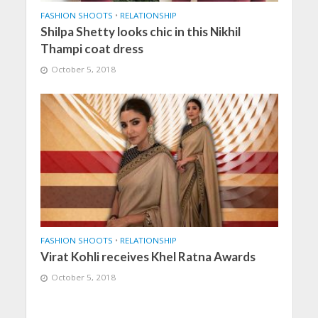
FASHION SHOOTS
•
RELATIONSHIP
Shilpa Shetty looks chic in this Nikhil
Thampi coat dress
October 5, 2018
FASHION SHOOTS
•
RELATIONSHIP
Virat Kohli receives Khel Ratna Awards
October 5, 2018