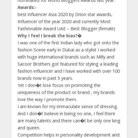
nominated for World Bloggers Awards last year.
Awards:-
best influencer Asia 2020 by Orion star awards,
Influencer of the year 2020 and currently Most
Fashionable Award UAE – Best Blogger (female)
Why I feel I break the bias?�
I was one of the first Indian lady who got onto the
fashion Scene early in Dubai as a stylist I worked
with huge international brands such as Milly and
Sacoor Brothers got featured for styling a leading
fashion influencer and I have worked with over 100
brands now in past 5 years.
Yet I don�t lose focus on promoting the
uniqueness of the product or brand , my brands
love the way I promote them.
I am known for my immaculate sense of dressing.
And I don�t believe in being no one, I feel there
are many talents and there can�t be only one king
and queen.
Competition helps in personality development and