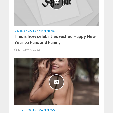
CELEB SHOOTS
•
MAIN NEWS
This is how celebrities wished Happy New
Year to Fans and Family
January 7, 2022
CELEB SHOOTS
•
MAIN NEWS