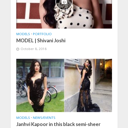
MODELS
•
PORTFOLIO
MODEL | Shivani Joshi
October 8, 2018
MODELS
•
NEWS/EVENTS
Janhvi Kapoor in this black semi-sheer