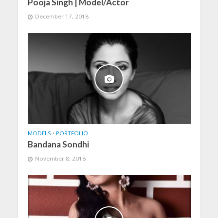
Pooja Singh | Model/Actor
December 17, 2018
MODELS
•
PORTFOLIO
Bandana Sondhi
November 8, 2018