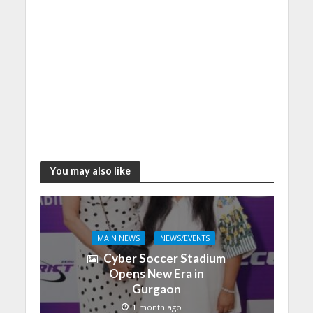
You may also like
MAIN NEWS
NEWS/EVENTS
Cyber Soccer Stadium
Opens New Era in
Gurgaon
1 month ago