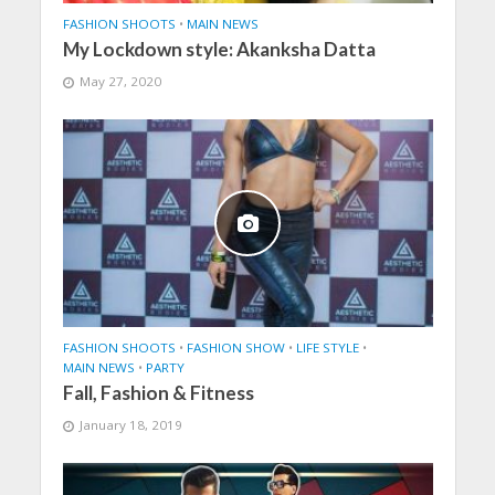
FASHION SHOOTS
•
MAIN NEWS
My Lockdown style: Akanksha Datta
May 27, 2020
FASHION SHOOTS
•
FASHION SHOW
•
LIFE STYLE
•
MAIN NEWS
•
PARTY
Fall, Fashion & Fitness
January 18, 2019