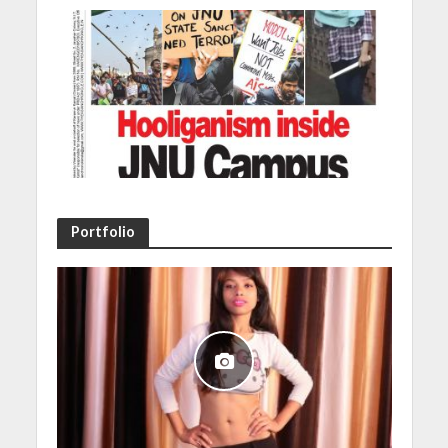
Portfolio