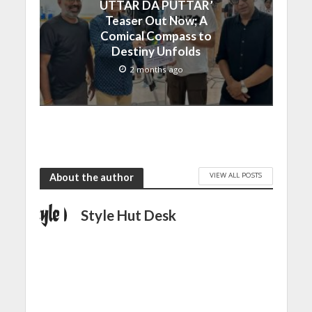
UTTAR DA PUTTAR’
Teaser Out Now; A
Comical Compass to
Destiny Unfolds
2 months ago
VIEW ALL POSTS
About the author
Style Hut Desk