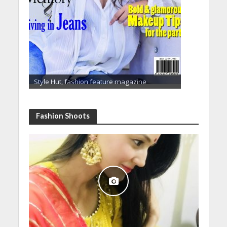
Style Hut, fashion feature magazine
Fashion Shoots