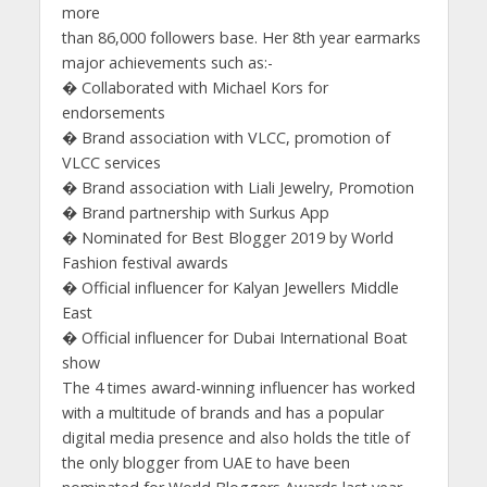
more
than 86,000 followers base. Her 8th year earmarks
major achievements such as:-
� Collaborated with Michael Kors for
endorsements
� Brand association with VLCC, promotion of
VLCC services
� Brand association with Liali Jewelry, Promotion
� Brand partnership with Surkus App
� Nominated for Best Blogger 2019 by World
Fashion festival awards
� Official influencer for Kalyan Jewellers Middle
East
� Official influencer for Dubai International Boat
show
The 4 times award-winning influencer has worked
with a multitude of brands and has a popular
digital media presence and also holds the title of
the only blogger from UAE to have been