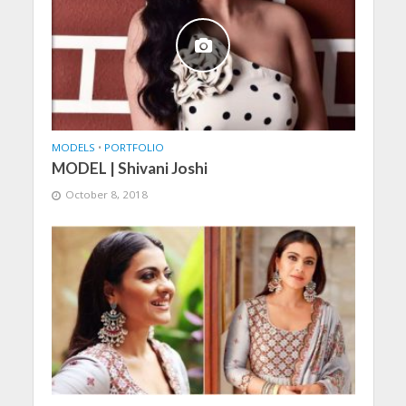
MODELS
•
PORTFOLIO
MODEL | Shivani Joshi
October 8, 2018