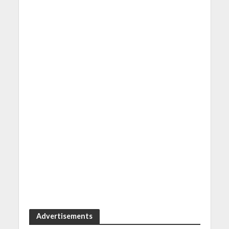
Advertisements