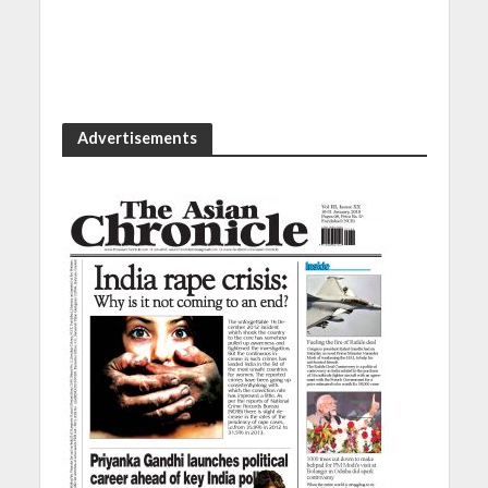
Advertisements