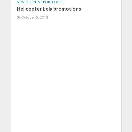
NEWS/EVENTS
•
PORTFOLIO
Helicopter Eela promotions
October 5, 2018