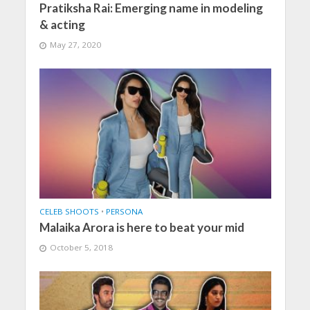
Pratiksha Rai: Emerging name in modeling
& acting
May 27, 2020
CELEB SHOOTS
•
PERSONA
Malaika Arora is here to beat your mid
October 5, 2018