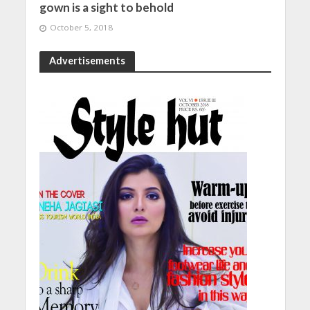
gown is a sight to behold
October 5, 2018
Advertisements