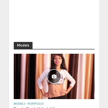
Models
MODELS
•
PORTFOLIO