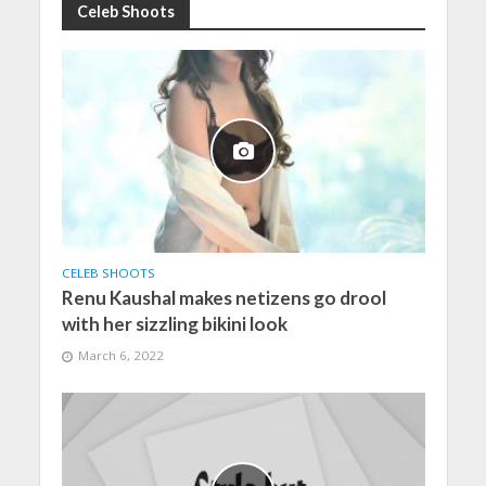
Celeb Shoots
CELEB SHOOTS
Renu Kaushal makes netizens go drool
with her sizzling bikini look
March 6, 2022