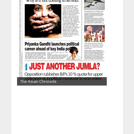
The Asian Chronicle