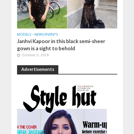
MODELS
•
NEWS/EVENTS
Janhvi Kapoor in this black semi-sheer
gown is a sight to behold
October 5, 2018
Advertisements