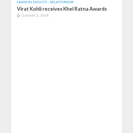
FASHION SHOOTS
•
RELATIONSHIP
Virat Kohli receives Khel Ratna Awards
October 5, 2018