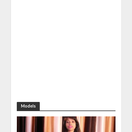
Models