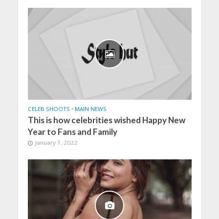
CELEB SHOOTS
•
MAIN NEWS
This is how celebrities wished Happy New
Year to Fans and Family
January 7, 2022