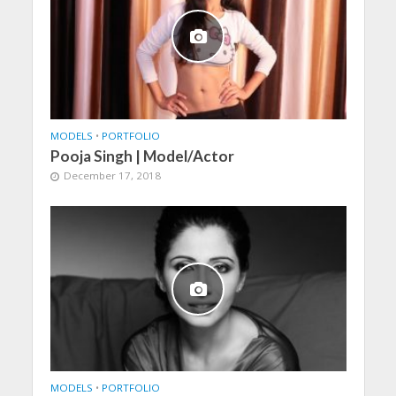
MODELS
•
PORTFOLIO
Pooja Singh | Model/Actor
December 17, 2018
MODELS
•
PORTFOLIO