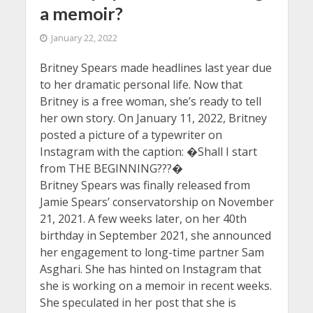
a memoir?
January 22, 2022
Britney Spears made headlines last year due
to her dramatic personal life. Now that
Britney is a free woman, she’s ready to tell
her own story. On January 11, 2022, Britney
posted a picture of a typewriter on
Instagram with the caption: �Shall I start
from THE BEGINNING???�
Britney Spears was finally released from
Jamie Spears’ conservatorship on November
21, 2021. A few weeks later, on her 40th
birthday in September 2021, she announced
her engagement to long-time partner Sam
Asghari. She has hinted on Instagram that
she is working on a memoir in recent weeks.
She speculated in her post that she is