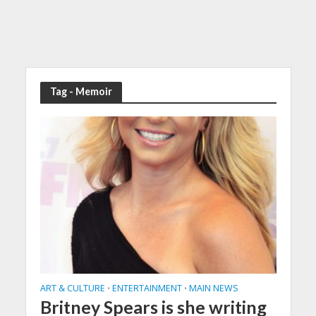
Tag - Memoir
ART & CULTURE
ENTERTAINMENT
MAIN NEWS
•
•
Britney Spears is she writing