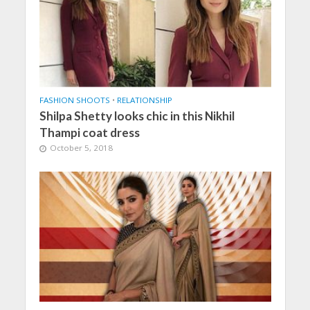
FASHION SHOOTS
•
RELATIONSHIP
Shilpa Shetty looks chic in this Nikhil
Thampi coat dress
October 5, 2018