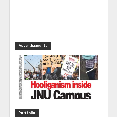
Advertisements
Portfolio