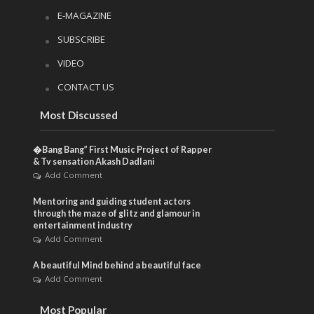
E-MAGAZINE
SUBSCRIBE
VIDEO
CONTACT US
Most Discussed
�Bang Bang” First Music Project of Rapper
& Tv sensation Akash Dadlani
Add Comment
Mentoring and guiding student actors
through the maze of glitz and glamour in
entertainment industry
Add Comment
A beautiful Mind behind a beautiful face
Add Comment
Most Popular