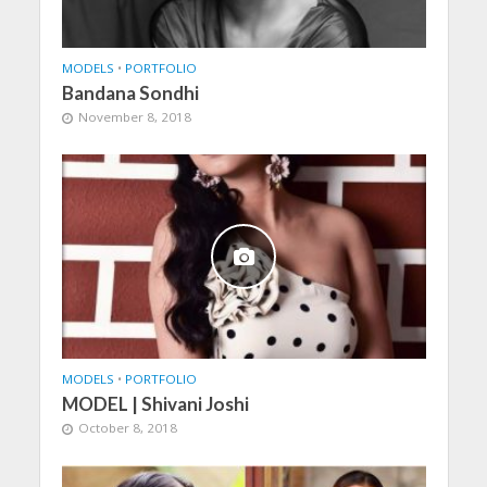
MODELS
•
PORTFOLIO
Bandana Sondhi
November 8, 2018
MODELS
•
PORTFOLIO
MODEL | Shivani Joshi
October 8, 2018