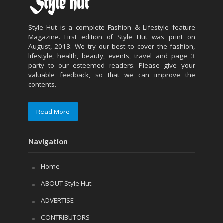
Style Hut is a complete Fashion & Lifestyle feature
Magazine. First edition of Style Hut was print on
August, 2013. We try our best to cover the fashion,
lifestyle, health, beauty, events, travel and page 3
party to our esteemed readers. Please give your
valuable feedback, so that we can improve the
contents.
Read More
Navigation
Home
ABOUT Style Hut
ADVERTISE
CONTRIBUTORS