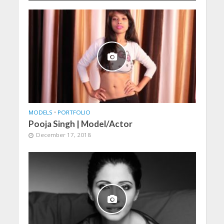
MODELS
•
PORTFOLIO
Pooja Singh | Model/Actor
December 17, 2018