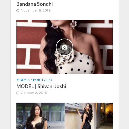
Bandana Sondhi
November 8, 2018
MODELS
•
PORTFOLIO
MODEL | Shivani Joshi
October 8, 2018