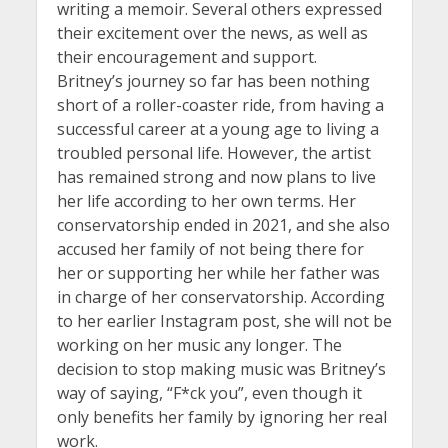
writing a memoir. Several others expressed
their excitement over the news, as well as
their encouragement and support.
Britney’s journey so far has been nothing
short of a roller-coaster ride, from having a
successful career at a young age to living a
troubled personal life. However, the artist
has remained strong and now plans to live
her life according to her own terms. Her
conservatorship ended in 2021, and she also
accused her family of not being there for
her or supporting her while her father was
in charge of her conservatorship. According
to her earlier Instagram post, she will not be
working on her music any longer. The
decision to stop making music was Britney’s
way of saying, “F*ck you”, even though it
only benefits her family by ignoring her real
work.