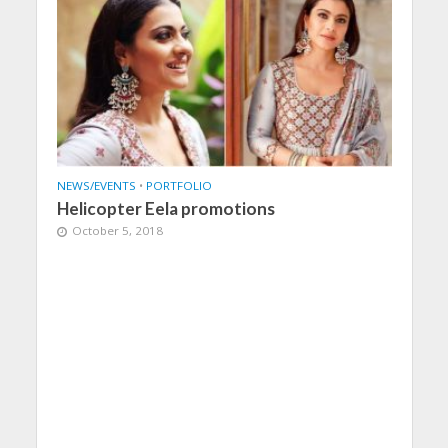
NEWS/EVENTS
•
PORTFOLIO
Helicopter Eela promotions
October 5, 2018