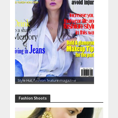
Style Hut, fashion feature magazine
Fashion Shoots