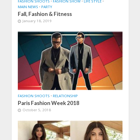
FASHION SHOOTS
•
FASHION SHOW
•
LIFE STYLE
•
MAIN NEWS
•
PARTY
Fall, Fashion & Fitness
January 18, 2019
FASHION SHOOTS
•
RELATIONSHIP
Paris Fashion Week 2018
October 5, 2018