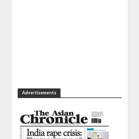
Advertisements