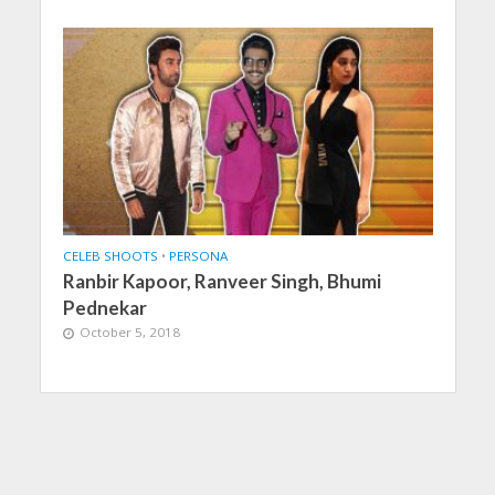
CELEB SHOOTS
•
PERSONA
Ranbir Kapoor, Ranveer Singh, Bhumi
Pednekar
October 5, 2018