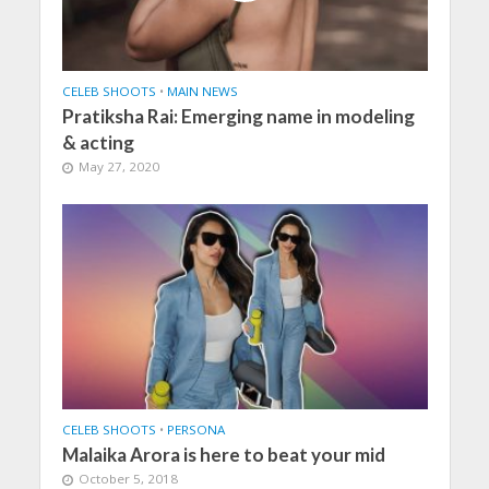
CELEB SHOOTS
•
MAIN NEWS
Pratiksha Rai: Emerging name in modeling
& acting
May 27, 2020
CELEB SHOOTS
•
PERSONA
Malaika Arora is here to beat your mid
October 5, 2018