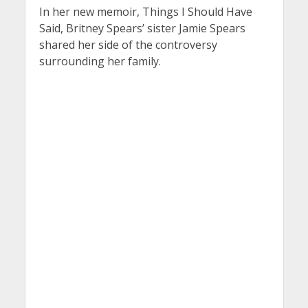
In her new memoir, Things I Should Have
Said, Britney Spears’ sister Jamie Spears
shared her side of the controversy
surrounding her family.