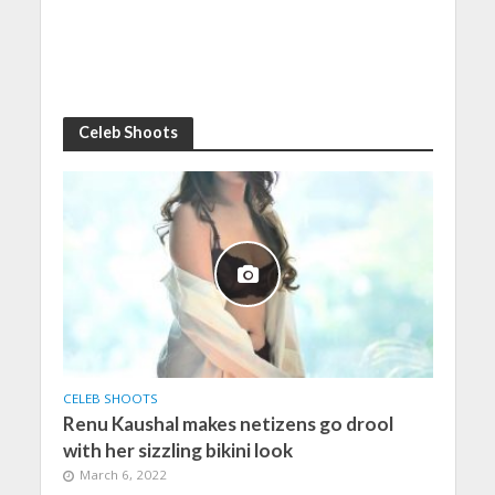
Celeb Shoots
CELEB SHOOTS
Renu Kaushal makes netizens go drool
with her sizzling bikini look
March 6, 2022