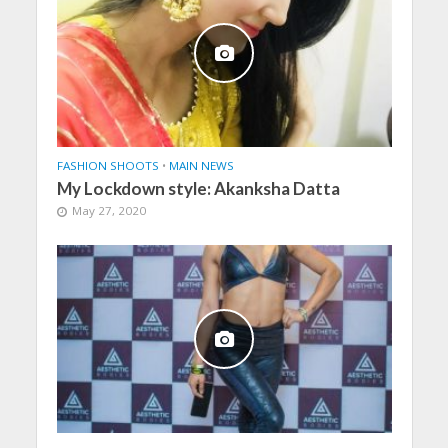
FASHION SHOOTS
•
MAIN NEWS
My Lockdown style: Akanksha Datta
May 27, 2020