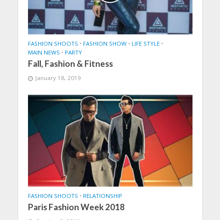
FASHION SHOOTS
•
FASHION SHOW
•
LIFE STYLE
•
MAIN NEWS
•
PARTY
Fall, Fashion & Fitness
January 18, 2019
FASHION SHOOTS
•
RELATIONSHIP
Paris Fashion Week 2018