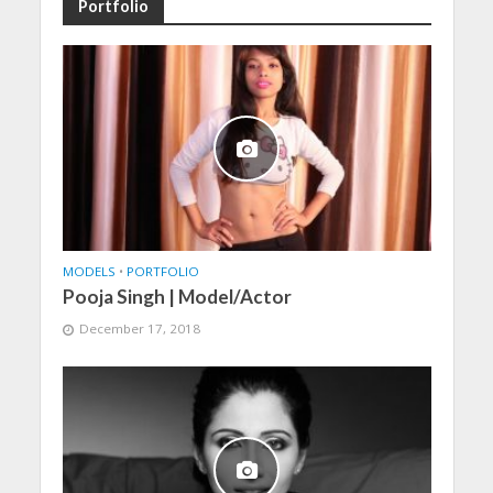
Portfolio
MODELS
•
PORTFOLIO
Pooja Singh | Model/Actor
December 17, 2018