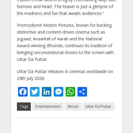
humour and heart. The teaser is just a glimpse of
the madness and fun that awaits audiences.”
Promodome Motion Pictures, known for backing
distinctive and content-driven cinema such as
Jugaad, Anaarkali of Aarah and the National
Award-winning Bhonsle, continues its tradition of
bringing unconventional stories to the screen with
Uttar Da Puttar.
Uttar Da Puttar releases in cinemas worldwide on
24th July 2026.
F
T
Li
M
W
S
ac
w
n
e
h
h
Tags
Entertainment
Movie
Uttar Da Puttar
e
itt
k
ss
at
ar
b
er
e
e
s
e
o
dI
n
A