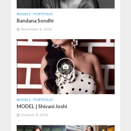
MODELS
•
PORTFOLIO
Bandana Sondhi
November 8, 2018
MODELS
•
PORTFOLIO
MODEL | Shivani Joshi
October 8, 2018