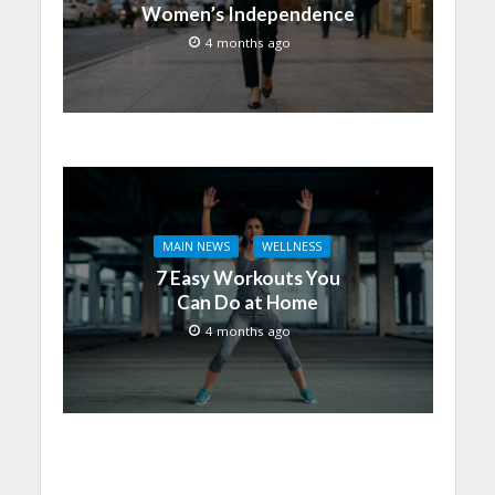
Women’s Independence
4 months ago
MAIN NEWS
WELLNESS
7 Easy Workouts You
Can Do at Home
4 months ago