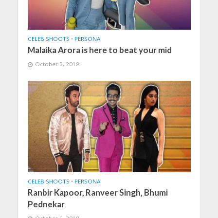
CELEB SHOOTS
•
PERSONA
Malaika Arora is here to beat your mid
October 5, 2018
CELEB SHOOTS
•
PERSONA
Ranbir Kapoor, Ranveer Singh, Bhumi
Pednekar