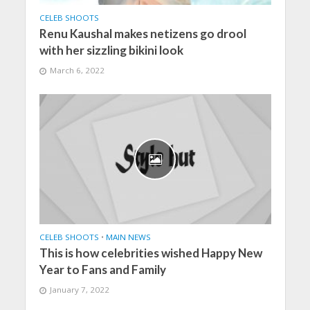
CELEB SHOOTS
Renu Kaushal makes netizens go drool
with her sizzling bikini look
March 6, 2022
CELEB SHOOTS
•
MAIN NEWS
This is how celebrities wished Happy New
Year to Fans and Family
January 7, 2022