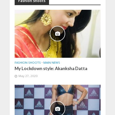
Fashion Shoots
FASHION SHOOTS
•
MAIN NEWS
My Lockdown style: Akanksha Datta
May 27, 2020