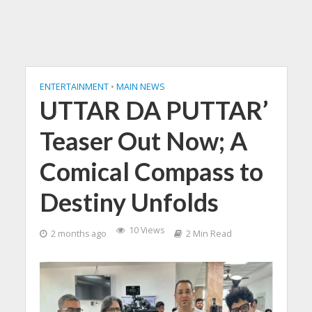
ENTERTAINMENT
•
MAIN NEWS
UTTAR DA PUTTAR’
Teaser Out Now; A
Comical Compass to
Destiny Unfolds
10 Views
2 months ago
2 Min Read