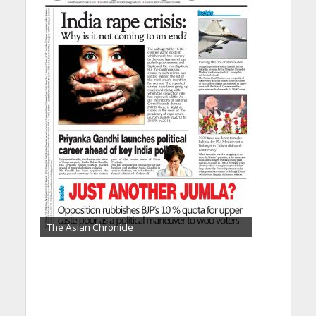
The Asian Chronicle