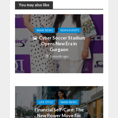
You may also like
MAIN NEWS
NEWS/EVENTS
Cyber Soccer Stadium
Opens New Era in
Gurgaon
1 month ago
LIFE STYLE
MAIN NEWS
Financial Self-Care: The
New Power Move for