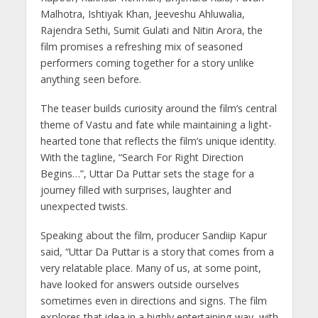
Malhotra, Ishtiyak Khan, Jeeveshu Ahluwalia,
Rajendra Sethi, Sumit Gulati and Nitin Arora, the
film promises a refreshing mix of seasoned
performers coming together for a story unlike
anything seen before.
The teaser builds curiosity around the film’s central
theme of Vastu and fate while maintaining a light-
hearted tone that reflects the film’s unique identity.
With the tagline, “Search For Right Direction
Begins…”, Uttar Da Puttar sets the stage for a
journey filled with surprises, laughter and
unexpected twists.
Speaking about the film, producer Sandiip Kapur
said, “Uttar Da Puttar is a story that comes from a
very relatable place. Many of us, at some point,
have looked for answers outside ourselves
sometimes even in directions and signs. The film
explores that idea in a highly entertaining way, with