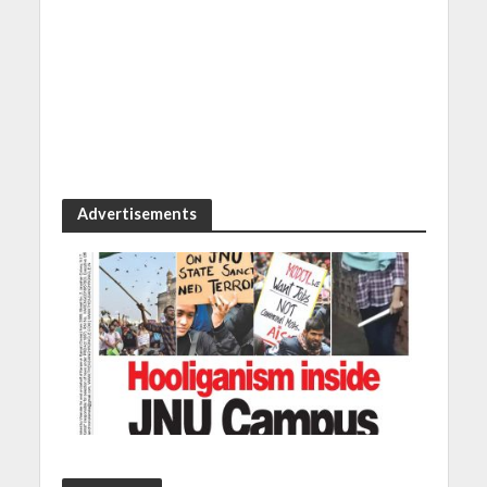
Advertisements