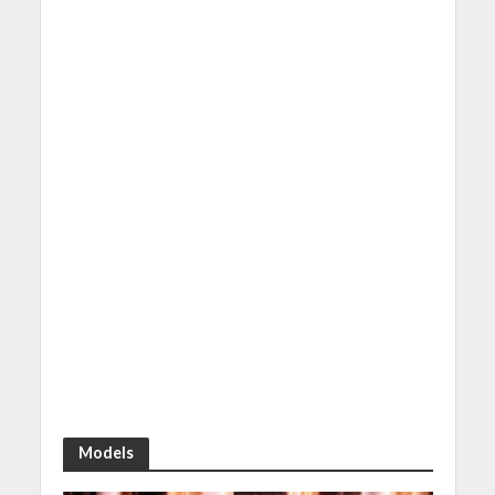
Models