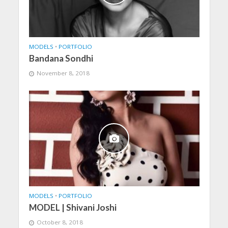
MODELS
•
PORTFOLIO
Bandana Sondhi
November 8, 2018
MODELS
•
PORTFOLIO
MODEL | Shivani Joshi
October 8, 2018