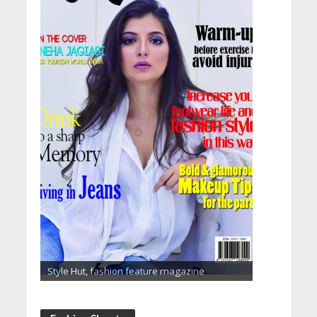
Style Hut, fashion feature magazine