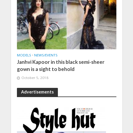
MODELS
•
NEWS/EVENTS
Janhvi Kapoor in this black semi-sheer
gown is a sight to behold
October 5, 2018
Advertisements