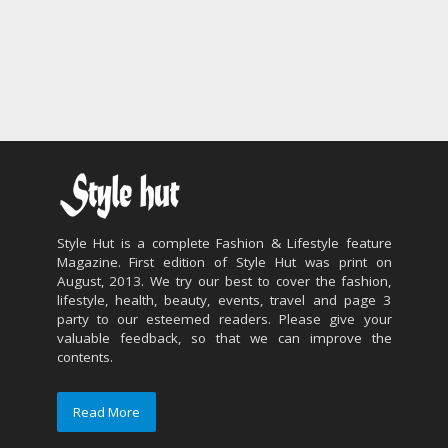
Style Hut is a complete Fashion & Lifestyle feature
Magazine. First edition of Style Hut was print on
August, 2013. We try our best to cover the fashion,
lifestyle, health, beauty, events, travel and page 3
party to our esteemed readers. Please give your
valuable feedback, so that we can improve the
contents.
Read More