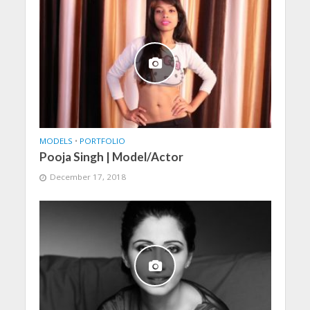
MODELS
•
PORTFOLIO
Pooja Singh | Model/Actor
December 17, 2018