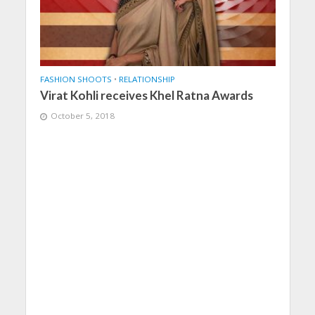
FASHION SHOOTS
•
RELATIONSHIP
Virat Kohli receives Khel Ratna Awards
October 5, 2018