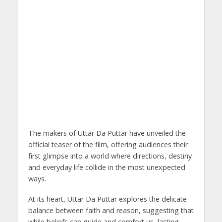
The makers of Uttar Da Puttar have unveiled the
official teaser of the film, offering audiences their
first glimpse into a world where directions, destiny
and everyday life collide in the most unexpected
ways.
At its heart, Uttar Da Puttar explores the delicate
balance between faith and reason, suggesting that
while beliefs can guide and comfort us, lasting