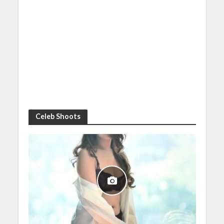
Celeb Shoots