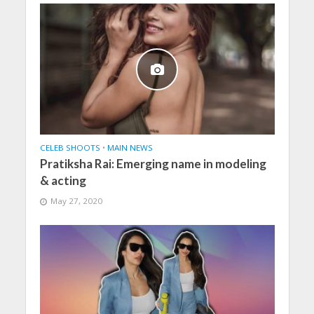
CELEB SHOOTS
•
MAIN NEWS
Pratiksha Rai: Emerging name in modeling
& acting
May 27, 2020