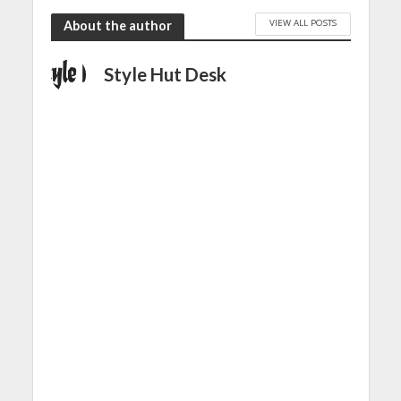
VIEW ALL POSTS
About the author
Style Hut Desk