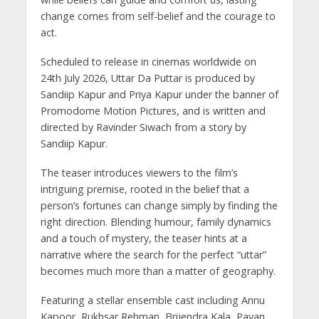
change comes from self-belief and the courage to
act.
Scheduled to release in cinemas worldwide on
24th July 2026, Uttar Da Puttar is produced by
Sandiip Kapur and Priya Kapur under the banner of
Promodome Motion Pictures, and is written and
directed by Ravinder Siwach from a story by
Sandiip Kapur.
The teaser introduces viewers to the film’s
intriguing premise, rooted in the belief that a
person’s fortunes can change simply by finding the
right direction. Blending humour, family dynamics
and a touch of mystery, the teaser hints at a
narrative where the search for the perfect “uttar”
becomes much more than a matter of geography.
Featuring a stellar ensemble cast including Annu
Kapoor, Rukhsar Rehman, Brijendra Kala, Pavan