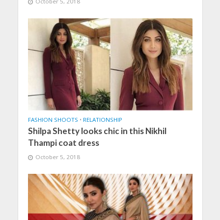
October 5, 2018
FASHION SHOOTS
•
RELATIONSHIP
Shilpa Shetty looks chic in this Nikhil
Thampi coat dress
October 5, 2018