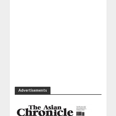
Advertisements