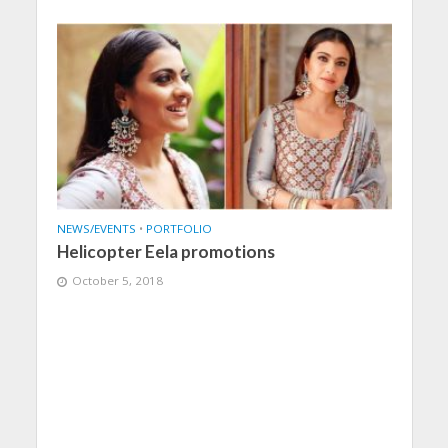
NEWS/EVENTS
•
PORTFOLIO
Helicopter Eela promotions
October 5, 2018