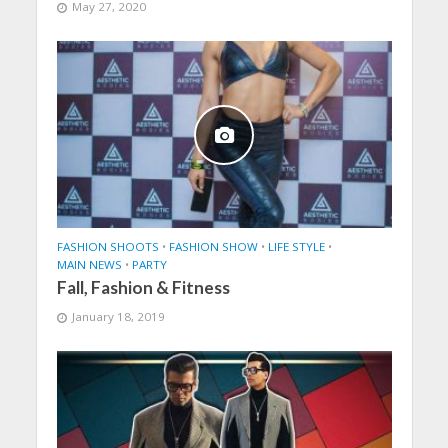
May 27, 2020
FASHION SHOOTS
•
FASHION SHOW
•
LIFE STYLE
•
MAIN NEWS
•
PARTY
Fall, Fashion & Fitness
January 18, 2019