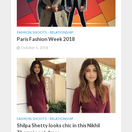
FASHION SHOOTS
•
RELATIONSHIP
Paris Fashion Week 2018
October 5, 2018
FASHION SHOOTS
•
RELATIONSHIP
Shilpa Shetty looks chic in this Nikhil