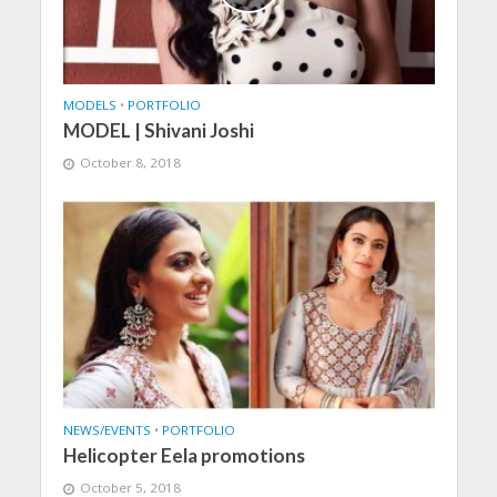
MODELS
•
PORTFOLIO
MODEL | Shivani Joshi
October 8, 2018
NEWS/EVENTS
•
PORTFOLIO
Helicopter Eela promotions
October 5, 2018