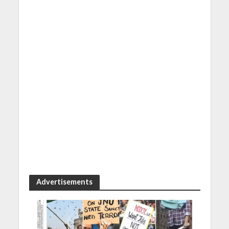
Advertisements