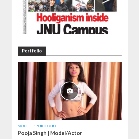
Portfolio
MODELS
•
PORTFOLIO
Pooja Singh | Model/Actor