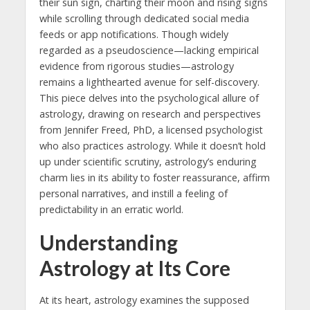
their sun sign, charting their moon and rising signs
while scrolling through dedicated social media
feeds or app notifications. Though widely
regarded as a pseudoscience—lacking empirical
evidence from rigorous studies—astrology
remains a lighthearted avenue for self-discovery.
This piece delves into the psychological allure of
astrology, drawing on research and perspectives
from Jennifer Freed, PhD, a licensed psychologist
who also practices astrology. While it doesn’t hold
up under scientific scrutiny, astrology’s enduring
charm lies in its ability to foster reassurance, affirm
personal narratives, and instill a feeling of
predictability in an erratic world.
Understanding
Astrology at Its Core
At its heart, astrology examines the supposed