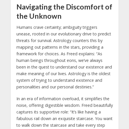
Navigating the Discomfort of
the Unknown
Humans crave certainty; ambiguity triggers
unease, rooted in our evolutionary drive to predict
threats for survival. Astrology counters this by
mapping out patterns in the stars, providing a
framework for choices. As Freed explains: “As
human beings throughout eons, we’ve always
been in the quest to understand our existence and
make meaning of our lives. Astrology is the oldest
system of trying to understand existence and
personalities and our personal destinies.”
In an era of information overload, it simplifies the
noise, offering digestible wisdom. Freed beautifully
captures its supportive role: “It’s like having a
fabulous rail down an exquisite staircase. You want
to walk down the staircase and take every step