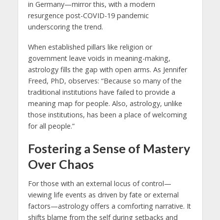
in Germany—mirror this, with a modern
resurgence post-COVID-19 pandemic
underscoring the trend.
When established pillars like religion or
government leave voids in meaning-making,
astrology fills the gap with open arms. As Jennifer
Freed, PhD, observes: “Because so many of the
traditional institutions have failed to provide a
meaning map for people. Also, astrology, unlike
those institutions, has been a place of welcoming
for all people.”
Fostering a Sense of Mastery
Over Chaos
For those with an external locus of control—
viewing life events as driven by fate or external
factors—astrology offers a comforting narrative. It
shifts blame from the self during setbacks and