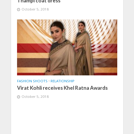
Thampi coat dress
October 5, 2018
FASHION SHOOTS
•
RELATIONSHIP
Virat Kohli receives Khel Ratna Awards
October 5, 2018