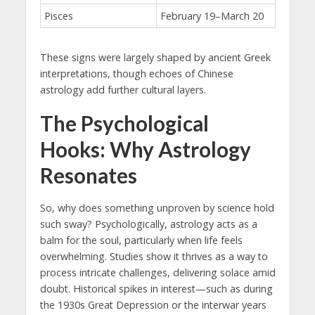
Pisces
February 19–March 20
These signs were largely shaped by ancient Greek
interpretations, though echoes of Chinese
astrology add further cultural layers.
The Psychological
Hooks: Why Astrology
Resonates
So, why does something unproven by science hold
such sway? Psychologically, astrology acts as a
balm for the soul, particularly when life feels
overwhelming. Studies show it thrives as a way to
process intricate challenges, delivering solace amid
doubt. Historical spikes in interest—such as during
the 1930s Great Depression or the interwar years