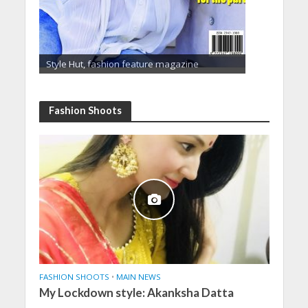
Style Hut, fashion feature magazine
Fashion Shoots
FASHION SHOOTS
•
MAIN NEWS
My Lockdown style: Akanksha Datta