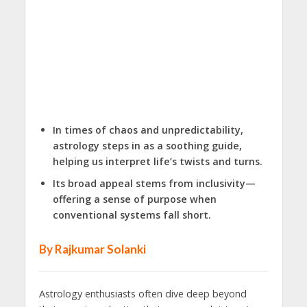
In times of chaos and unpredictability,
astrology steps in as a soothing guide,
helping us interpret life’s twists and turns.
Its broad appeal stems from inclusivity—
offering a sense of purpose when
conventional systems fall short.
By Rajkumar Solanki
Astrology enthusiasts often dive deep beyond