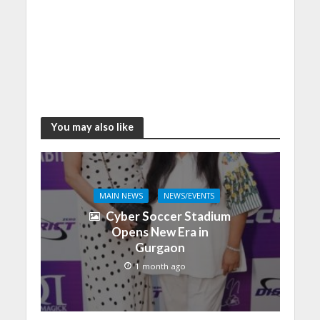
You may also like
MAIN NEWS
NEWS/EVENTS
Cyber Soccer Stadium
Opens New Era in
Gurgaon
1 month ago