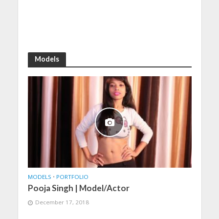
Models
MODELS
•
PORTFOLIO
Pooja Singh | Model/Actor
December 17, 2018