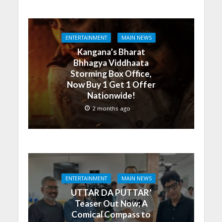
ENTERTAINMENT
MAIN NEWS
Kangana’s Bharat
Bhhagya Viddhaata
Storming Box Office,
Now Buy 1 Get 1 Offer
Nationwide!
2 months ago
ENTERTAINMENT
MAIN NEWS
UTTAR DA PUTTAR’
Teaser Out Now; A
Comical Compass to