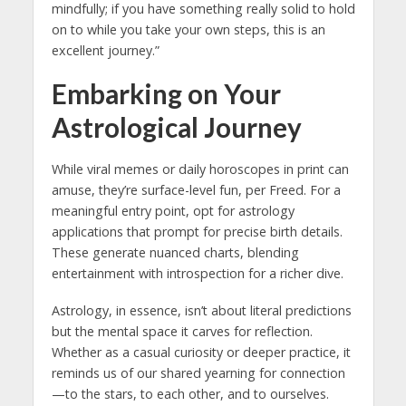
mindfully; if you have something really solid to hold
on to while you take your own steps, this is an
excellent journey.”
Embarking on Your
Astrological Journey
While viral memes or daily horoscopes in print can
amuse, they’re surface-level fun, per Freed. For a
meaningful entry point, opt for astrology
applications that prompt for precise birth details.
These generate nuanced charts, blending
entertainment with introspection for a richer dive.
Astrology, in essence, isn’t about literal predictions
but the mental space it carves for reflection.
Whether as a casual curiosity or deeper practice, it
reminds us of our shared yearning for connection
—to the stars, to each other, and to ourselves.