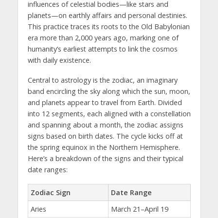
influences of celestial bodies—like stars and
planets—on earthly affairs and personal destinies.
This practice traces its roots to the Old Babylonian
era more than 2,000 years ago, marking one of
humanity’s earliest attempts to link the cosmos
with daily existence.
Central to astrology is the zodiac, an imaginary
band encircling the sky along which the sun, moon,
and planets appear to travel from Earth. Divided
into 12 segments, each aligned with a constellation
and spanning about a month, the zodiac assigns
signs based on birth dates. The cycle kicks off at
the spring equinox in the Northern Hemisphere.
Here’s a breakdown of the signs and their typical
date ranges:
Zodiac Sign
Date Range
Aries
March 21–April 19