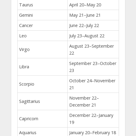
Taurus
April 20–May 20
Gemini
May 21–June 21
Cancer
June 22–July 22
Leo
July 23–August 22
August 23–September
Virgo
22
September 23–October
Libra
23
October 24–November
Scorpio
21
November 22–
Sagittarius
December 21
December 22–January
Capricorn
19
Aquarius
January 20–February 18