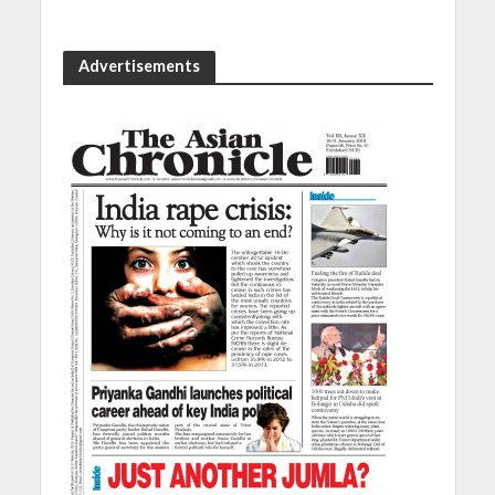
Advertisements