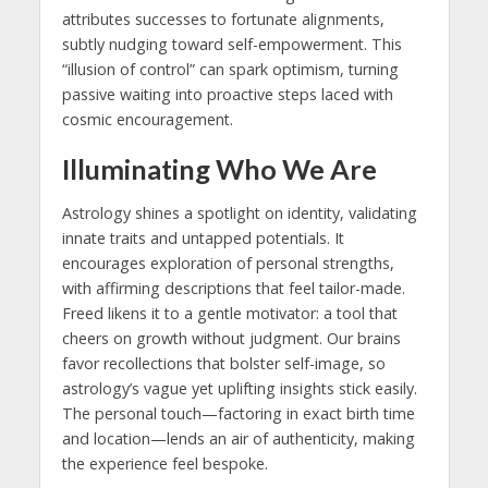
attributes successes to fortunate alignments,
subtly nudging toward self-empowerment. This
“illusion of control” can spark optimism, turning
passive waiting into proactive steps laced with
cosmic encouragement.
Illuminating Who We Are
Astrology shines a spotlight on identity, validating
innate traits and untapped potentials. It
encourages exploration of personal strengths,
with affirming descriptions that feel tailor-made.
Freed likens it to a gentle motivator: a tool that
cheers on growth without judgment. Our brains
favor recollections that bolster self-image, so
astrology’s vague yet uplifting insights stick easily.
The personal touch—factoring in exact birth time
and location—lends an air of authenticity, making
the experience feel bespoke.