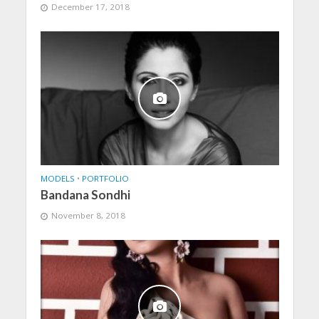
December 17, 2018
MODELS
•
PORTFOLIO
Bandana Sondhi
November 8, 2018