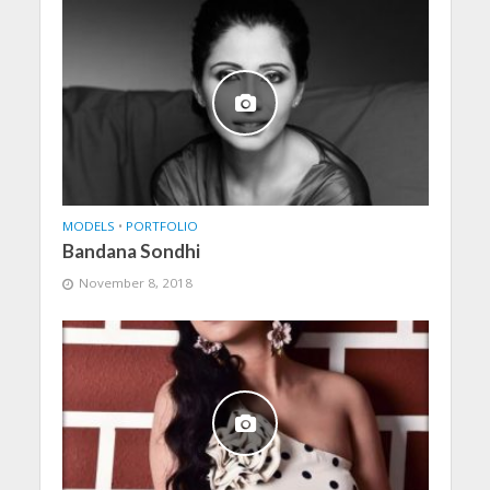
MODELS
•
PORTFOLIO
Bandana Sondhi
November 8, 2018