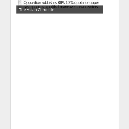
The Asian Chronicle