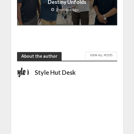
Destiny Unfolds
2 months ago
VIEW ALL POSTS
About the author
Style Hut Desk