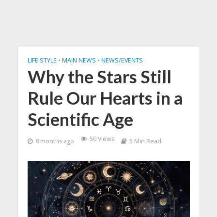
LIFE STYLE
•
MAIN NEWS
•
NEWS/EVENTS
Why the Stars Still
Rule Our Hearts in a
Scientific Age
50 Views
8 months ago
5 Min Read