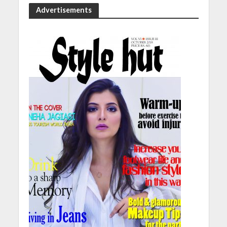
Advertisements