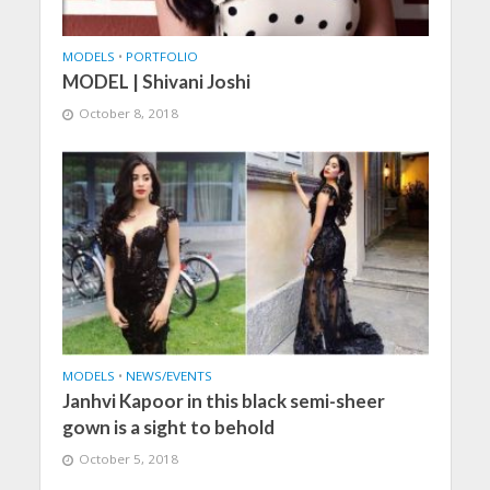
MODELS
•
PORTFOLIO
MODEL | Shivani Joshi
October 8, 2018
MODELS
•
NEWS/EVENTS
Janhvi Kapoor in this black semi-sheer
gown is a sight to behold
October 5, 2018