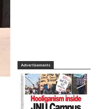
Advertisements