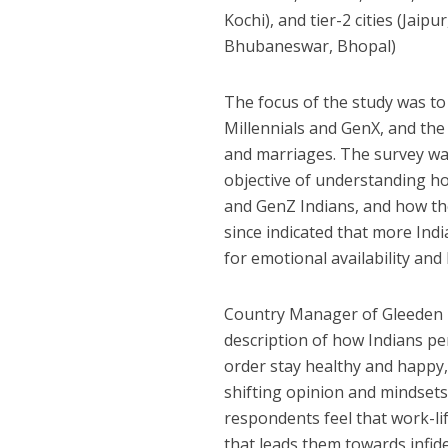
Kochi), and tier-2 cities (Ja
Bhubaneswar, Bhopal)
The focus of the study was to
Millennials and GenX, and the
and marriages. The survey wa
objective of understanding h
and GenZ Indians, and how the
since indicated that more Indi
for emotional availability a
Country Manager of Gleeden Ind
description of how Indians pe
order stay healthy and happy,
shifting opinion and mindsets 
respondents feel that work-lif
that leads them towards infide