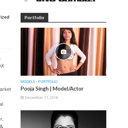
y
rized
Portfolio
e
nX
MODELS
•
PORTFOLIO
Pooja Singh | Model/Actor
market
December 17, 2018
al
d
r,
 &