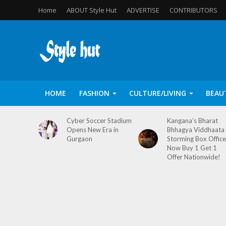
Home
ABOUT Style Hut
ADVERTISE
CONTRIBUTORS
HOME
FASHION
CULTURE/LIVING
BEAU
Cyber Soccer Stadium
Kangana’s Bharat
Opens New Era in
Bhhagya Viddhaata
Gurgaon
Storming Box Office
Now Buy 1 Get 1
Offer Nationwide!