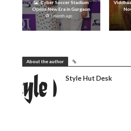
Cyber Soccer Stadium
Viddhaa
Opens New Era in Gurgaon
Now
1 month ago
About the author
Style Hut Desk