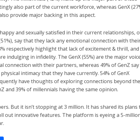
ingly also part of the current workforce, whereas GenX (27
so provide major backing in this aspect.
 happy and sexually satisfied in their current relationships, 
(51%), say that they lack any emotional connection with thei
respectively highlight that lack of excitement & thrill, and
are indulging in infidelity. The GenX (55%) are the major voic
l connection with their partners, whereas 49% of GenZ say
e physical intimacy that they have currently. 54% of GenX
equently have thoughts of exploring connections beyond the
nZ and 39% of millennials having the same opinion.
rs. But it isn’t stopping at 3 million. It has shared its plans 
ll out innovative features. The platform is eyeing a 5-millio
r.