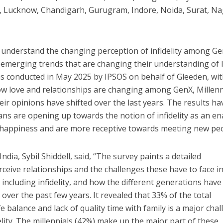
ipur, Lucknow, Chandigarh, Gurugram, Indore, Noida, Surat, N
 understand the changing perception of infidelity among Ge
 emerging trends that are changing their understanding of 
s conducted in May 2025 by IPSOS on behalf of Gleeden, wit
ow love and relationships are changing among GenX, Millenn
ir opinions have shifted over the last years. The results ha
ans are opening up towards the notion of infidelity as an en
nd happiness and are more receptive towards meeting new pe
ia, Sybil Shiddell, said, “The survey paints a detailed
rceive relationships and the challenges these have to face i
 including infidelity, and how the different generations hav
over the past few years. It revealed that 33% of the total
e balance and lack of quality time with family is a major cha
lity. The millennials (42%) make up the major part of these