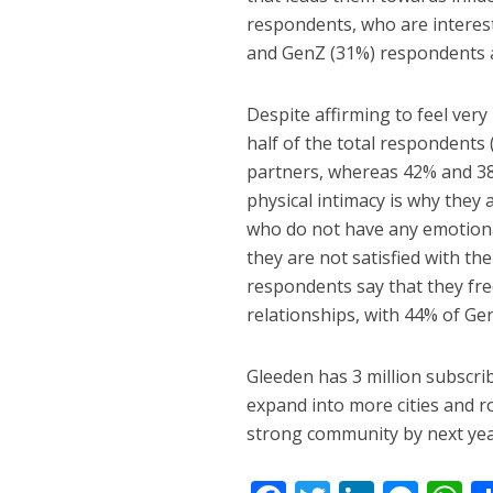
respondents, who are interest
and GenZ (31%) respondents al
Despite affirming to feel very
half of the total respondents 
partners, whereas 42% and 38% 
physical intimacy is why they 
who do not have any emotiona
they are not satisfied with th
respondents say that they fr
relationships, with 44% of Ge
Gleeden has 3 million subscribe
expand into more cities and ro
strong community by next yea