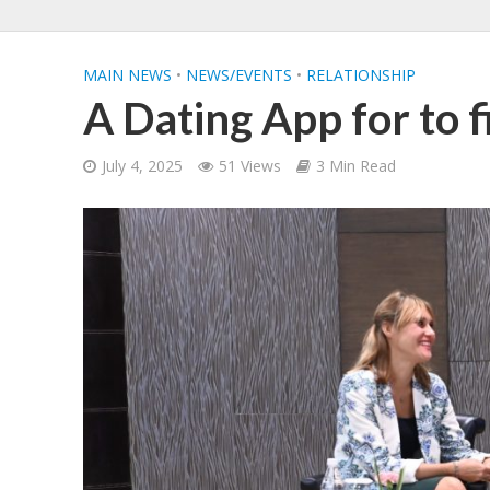
MAIN NEWS
•
NEWS/EVENTS
•
RELATIONSHIP
A Dating App for to f
July 4, 2025
51 Views
3 Min Read