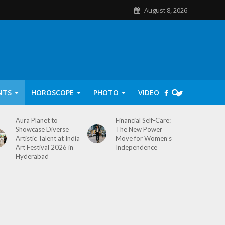
August 8, 2026
NTS
HOROSCOPE
PHOTO
VIDEO
Aura Planet to
Financial Self-Care:
Showcase Diverse
The New Power
Artistic Talent at India
Move for Women’s
Art Festival 2026 in
Independence
Hyderabad