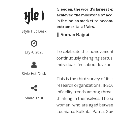
Gleeden, the world’s largest
achieved the milestone of acqu
in the Indian market to become
extramarital affairs.
Style Hut Desk
|| Suman Bajpai
To celebrate this achievemen
July 4, 2025
continuously changing status 
individuals feel about love an
Style Hut Desk
This is the third survey of it
research organizations, IPSOS
infidelity trends among three
Share This!
thinking in themselves. The 
women, who are aged between 18
Ludhiana, Kolkata, Patna, G