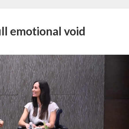
ill emotional void