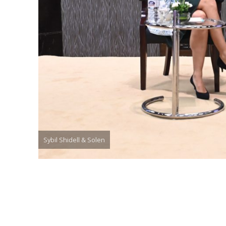
Sybil Shidell & Solen