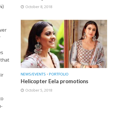
%)
October 8, 2018
over
r
es
 that
NEWS/EVENTS
•
PORTFOLIO
ir
Helicopter Eela promotions
October 5, 2018
to
n-