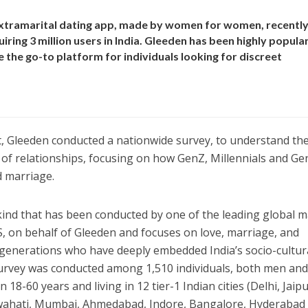
 extramarital dating app, made by women for women, recentl
iring 3 million users in India. Gleeden has been highly popula
 the go-to platform for individuals looking for discreet
t, Gleeden conducted a nationwide survey, to understand th
of relationships, focusing on how GenZ, Millennials and Ge
d marriage.
s kind that has been conducted by one of the leading global 
, on behalf of Gleeden and focuses on love, marriage, and
 generations who have deeply embedded India’s socio-cultur
survey was conducted among 1,510 individuals, both men an
-60 years and living in 12 tier-1 Indian cities (Delhi, Jaipu
uwahati, Mumbai, Ahmedabad, Indore, Bangalore, Hyderabad