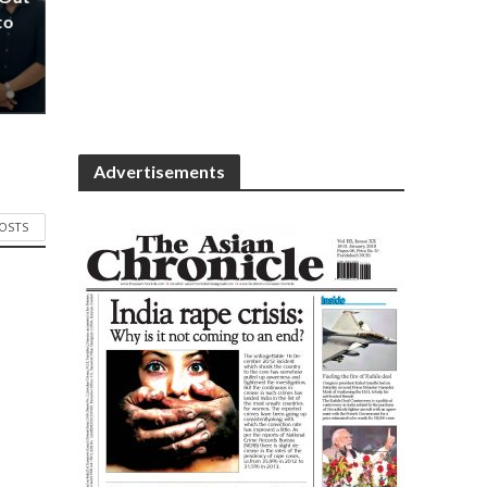
to
Advertisements
POSTS