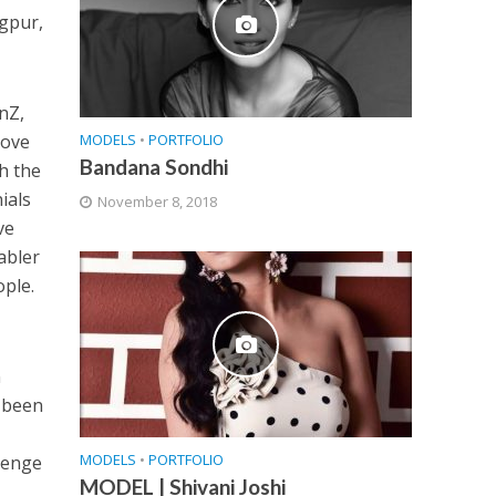
agpur,
nZ,
MODELS
•
PORTFOLIO
love
Bandana Sondhi
h the
ials
November 8, 2018
ve
abler
ople.
n
e been
MODELS
•
PORTFOLIO
llenge
MODEL | Shivani Joshi