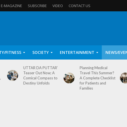
E-MAGAZINE
SUBSCRIBE
VIDEO
CONTACT US
TY/FITNESS
SOCIETY
ENTERTAINMENT
NEWS/EVE
UTTAR DA PUTTAR’
Planning Medical
Teaser Out Now; A
Travel This Summer?
,
Comical Compass to
A Complete Checklist
Destiny Unfolds
for Patients and
Families