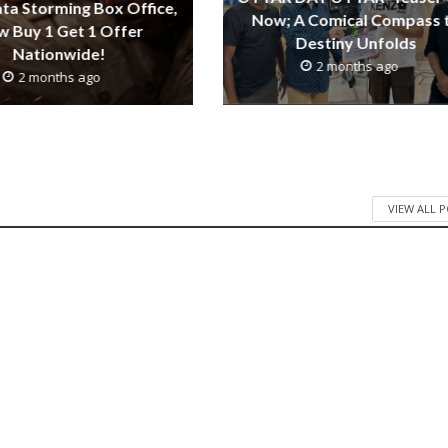
ta Storming Box Office,
Now; A Comical Compass 
 Buy 1 Get 1 Offer
Destiny Unfolds
Nationwide!
2 months ago
2 months ago
VIEW ALL 