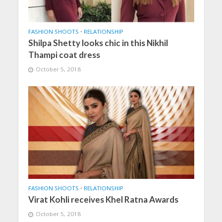
FASHION SHOOTS
•
RELATIONSHIP
Shilpa Shetty looks chic in this Nikhil
Thampi coat dress
October 5, 2018
FASHION SHOOTS
•
RELATIONSHIP
Virat Kohli receives Khel Ratna Awards
October 5, 2018