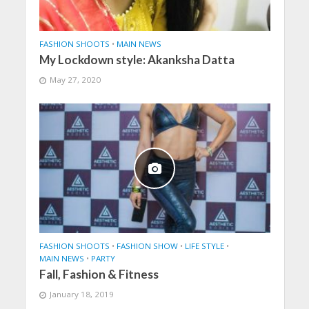
FASHION SHOOTS
•
MAIN NEWS
My Lockdown style: Akanksha Datta
May 27, 2020
FASHION SHOOTS
•
FASHION SHOW
•
LIFE STYLE
•
MAIN NEWS
•
PARTY
Fall, Fashion & Fitness
January 18, 2019