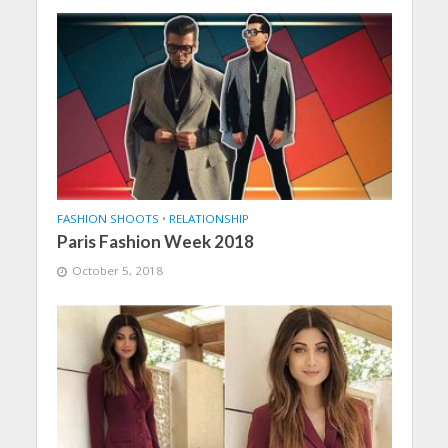
FASHION SHOOTS
•
RELATIONSHIP
Paris Fashion Week 2018
October 5, 2018