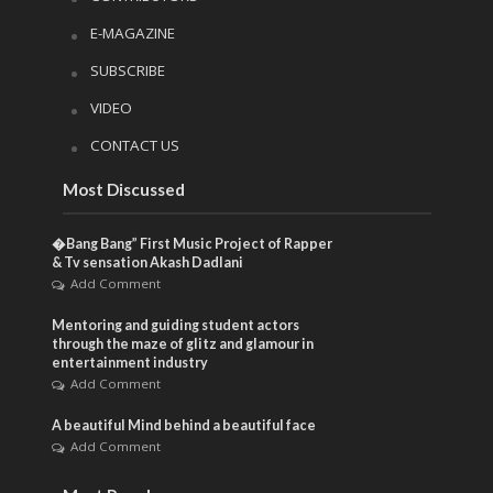
E-MAGAZINE
SUBSCRIBE
VIDEO
CONTACT US
Most Discussed
�Bang Bang” First Music Project of Rapper
& Tv sensation Akash Dadlani
Add Comment
Mentoring and guiding student actors
through the maze of glitz and glamour in
entertainment industry
Add Comment
A beautiful Mind behind a beautiful face
Add Comment