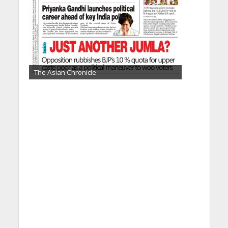
The Asian Chronicle