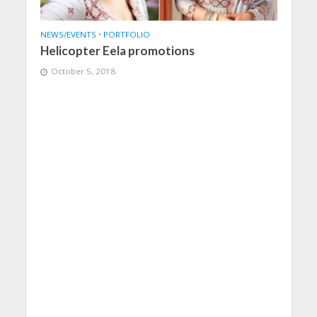
NEWS/EVENTS
•
PORTFOLIO
Helicopter Eela promotions
October 5, 2018