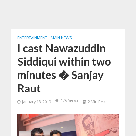
ENTERTAINMENT
•
MAIN NEWS
I cast Nawazuddin
Siddiqui within two
minutes � Sanjay
Raut
176 Views
January 18, 2019
2 Min Read