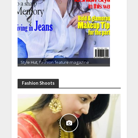
Style Hut, fashion feature magazine
Fashion Shoots