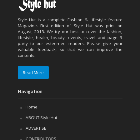
Style Hut is a complete Fashion & Lifestyle feature
Magazine. First edition of Style Hut was print on
August, 2013. We try our best to cover the fashion,
lifestyle, health, beauty, events, travel and page 3
party to our esteemed readers. Please give your
valuable feedback, so that we can improve the
contents.
Read More
Navigation
Home
ABOUT Style Hut
ADVERTISE
CONTRIBUTORS