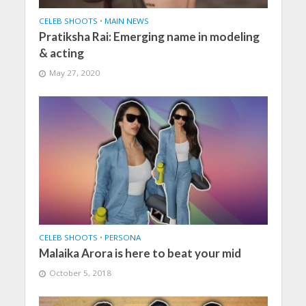
CELEB SHOOTS
•
MAIN NEWS
Pratiksha Rai: Emerging name in modeling
& acting
May 27, 2020
CELEB SHOOTS
•
PERSONA
Malaika Arora is here to beat your mid
October 5, 2018