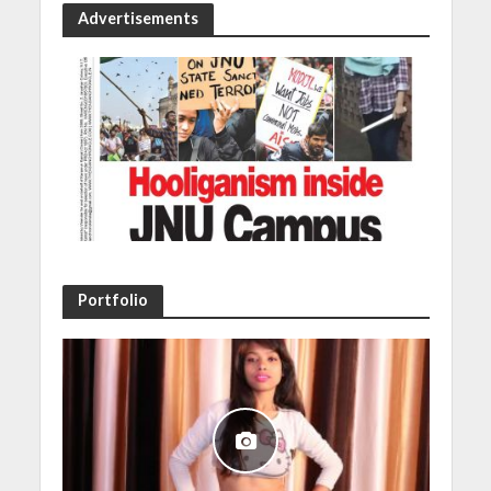
Advertisements
Portfolio