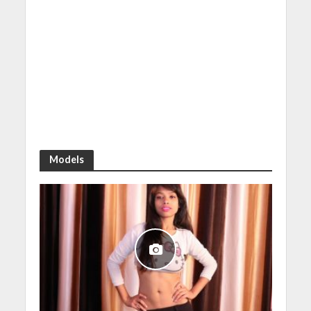
Models