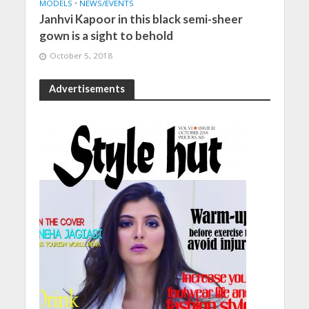
MODELS
•
NEWS/EVENTS
Janhvi Kapoor in this black semi-sheer
gown is a sight to behold
October 5, 2018
Advertisements