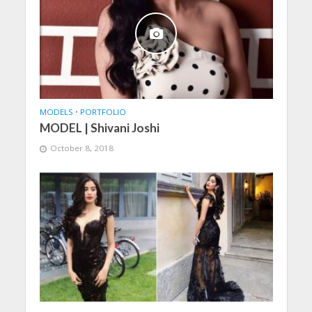
MODELS
•
PORTFOLIO
MODEL | Shivani Joshi
October 8, 2018