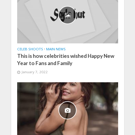
CELEB SHOOTS
•
MAIN NEWS
This is how celebrities wished Happy New
Year to Fans and Family
January 7, 2022