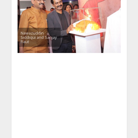
Nawazuddin
Siddiqui and Sanjay
Raut