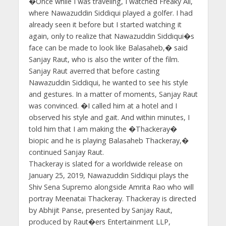
�Once while I was traveling, I watched Freaky Ali,
where Nawazuddin Siddiqui played a golfer. I had
already seen it before but I started watching it
again, only to realize that Nawazuddin Siddiqui�s
face can be made to look like Balasaheb,� said
Sanjay Raut, who is also the writer of the film.
Sanjay Raut averred that before casting
Nawazuddin Siddiqui, he wanted to see his style
and gestures. In a matter of moments, Sanjay Raut
was convinced. �I called him at a hotel and I
observed his style and gait. And within minutes, I
told him that I am making the �Thackeray�
biopic and he is playing Balasaheb Thackeray,�
continued Sanjay Raut.
Thackeray is slated for a worldwide release on
January 25, 2019, Nawazuddin Siddiqui plays the
Shiv Sena Supremo alongside Amrita Rao who will
portray Meenatai Thackeray. Thackeray is directed
by Abhijit Panse, presented by Sanjay Raut,
produced by Raut�ers Entertainment LLP,