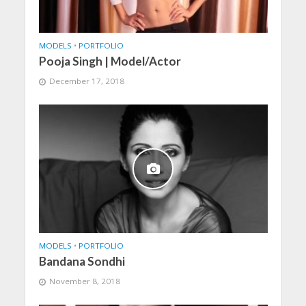
MODELS
•
PORTFOLIO
Pooja Singh | Model/Actor
December 17, 2018
MODELS
•
PORTFOLIO
Bandana Sondhi
November 8, 2018