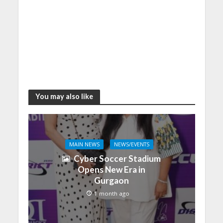
You may also like
MAIN NEWS
NEWS/EVENTS
Cyber Soccer Stadium
Opens New Era in
Gurgaon
1 month ago