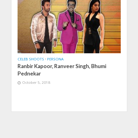
CELEB SHOOTS
•
PERSONA
Ranbir Kapoor, Ranveer Singh, Bhumi
Pednekar
October 5, 2018