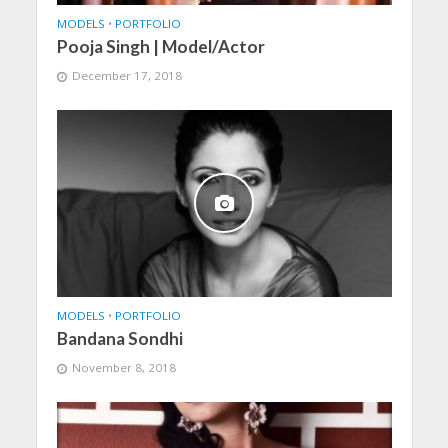
MODELS
•
PORTFOLIO
Pooja Singh | Model/Actor
December 17, 2018
MODELS
•
PORTFOLIO
Bandana Sondhi
November 8, 2018