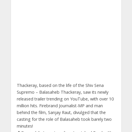
Thackeray, based on the life of the Shiv Sena
Supremo – Balasaheb Thackeray, saw its newly
released trailer trending on YouTube, with over 10
million hits. Firebrand Journalist-MP and man
behind the film, Sanjay Raut, divulged that the
casting for the role of Balasaheb took barely two
minutes!