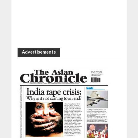
Advertisements