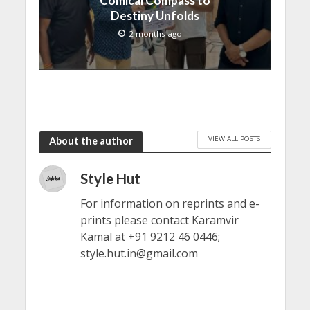
Comical Compass to
Destiny Unfolds
2 months ago
VIEW ALL POSTS
About the author
Style Hut
For information on reprints and e-
prints please contact Karamvir
Kamal at +91 9212 46 0446;
style.hut.in@gmail.com