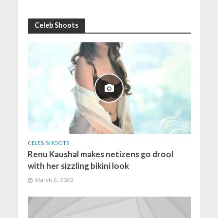
Celeb Shoots
CELEB SHOOTS
Renu Kaushal makes netizens go drool
with her sizzling bikini look
March 6, 2022