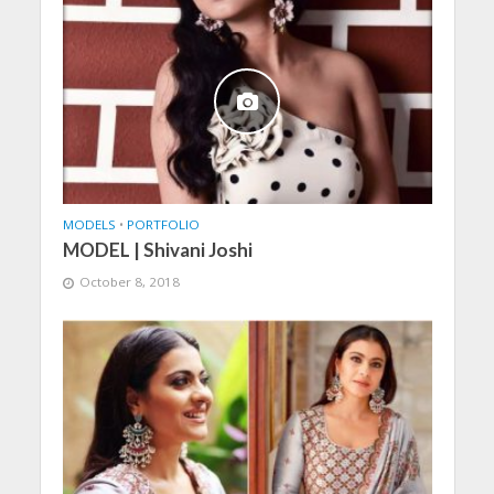
MODELS
•
PORTFOLIO
MODEL | Shivani Joshi
October 8, 2018