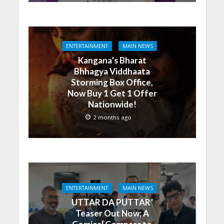
ENTERTAINMENT
MAIN NEWS
Kangana’s Bharat
Bhhagya Viddhaata
Storming Box Office,
Now Buy 1 Get 1 Offer
Nationwide!
2 months ago
ENTERTAINMENT
MAIN NEWS
UTTAR DA PUTTAR’
Teaser Out Now; A