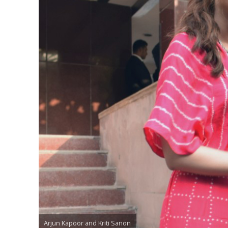
Arjun Kapoor and Kriti Sanon