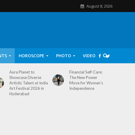
August 8, 2026
NTS
HOROSCOPE
PHOTO
VIDEO
Aura Planet to
Financial Self-Care:
Showcase Diverse
The New Power
Artistic Talent at India
Move for Women’s
Art Festival 2026 in
Independence
Hyderabad