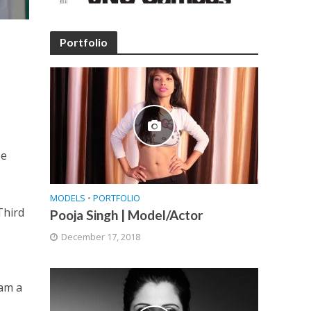
Portfolio
be
MODELS
•
PORTFOLIO
Third
Pooja Singh | Model/Actor
December 17, 2018
 am a