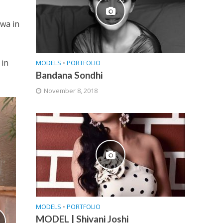
hwa in
h
 in
MODELS
•
PORTFOLIO
Bandana Sondhi
November 8, 2018
MODELS
•
PORTFOLIO
MODEL | Shivani Joshi