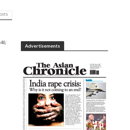
POSTS
46;
Advertisements