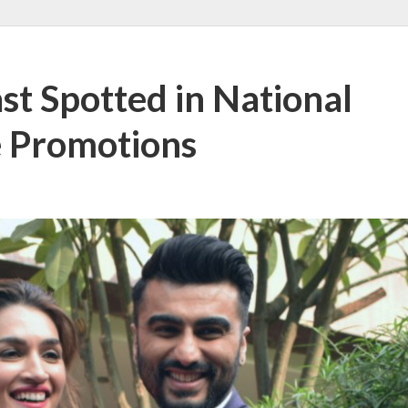
st Spotted in National
e Promotions