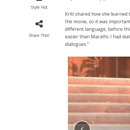
Style Hut
Kriti shared how she learned t
the movie, so it was important
different language, before th
Share This!
easier than Marathi. I had dia
dialogues.”