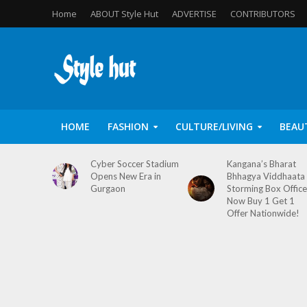
Home
ABOUT Style Hut
ADVERTISE
CONTRIBUTORS
HOME
FASHION
CULTURE/LIVING
BEAU
Cyber Soccer Stadium
Kangana’s Bharat
Opens New Era in
Bhhagya Viddhaata
Gurgaon
Storming Box Office
Now Buy 1 Get 1
Offer Nationwide!