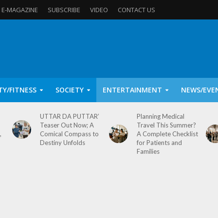
E-MAGAZINE
SUBSCRIBE
VIDEO
CONTACT US
TY/FITNESS
SOCIETY
ENTERTAINMENT
NEWS/EVE
UTTAR DA PUTTAR’
Planning Medical
Teaser Out Now; A
Travel This Summer?
,
Comical Compass to
A Complete Checklist
Destiny Unfolds
for Patients and
Families