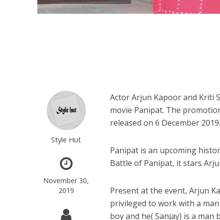
Actor Arjun Kapoor and Kriti 
movie Panipat. The promotiona
released on 6 December 2019
Style Hut
Panipat is an upcoming histor
Battle of Panipat, it stars Ar
November 30,
Present at the event, Arjun Ka
2019
privileged to work with a man
boy and he( Sanjay) is a man b