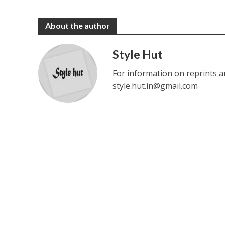
About the author
Style Hut
For information on reprints a
style.hut.in@gmail.com