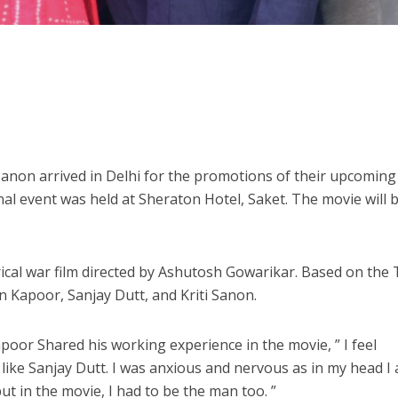
Sanon arrived in Delhi for the promotions of their upcoming
l event was held at Sheraton Hotel, Saket. The movie will 
.
ical war film directed by Ashutosh Gowarikar. Based on the 
jun Kapoor, Sanjay Dutt, and Kriti Sanon.
poor Shared his working experience in the movie, ” I feel
 like Sanjay Dutt. I was anxious and nervous as in my head I
ut in the movie, I had to be the man too. ”