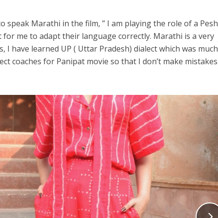
o speak Marathi in the film, ” I am playing the role of a Pes
 for me to adapt their language correctly. Marathi is a very
is, I have learned UP ( Uttar Pradesh) dialect which was muc
lect coaches for Panipat movie so that I don’t make mistakes