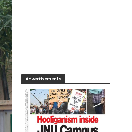
Advertisements