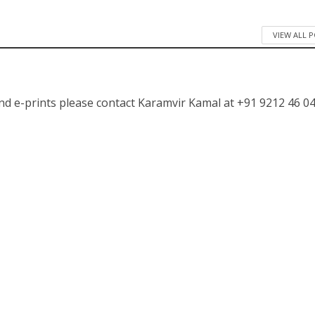
VIEW ALL 
nd e-prints please contact Karamvir Kamal at +91 9212 46 04