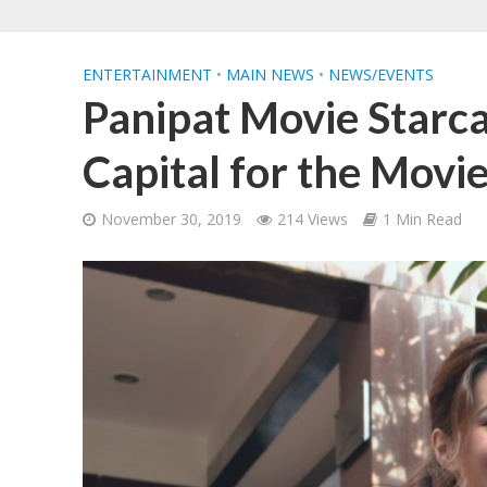
ENTERTAINMENT
•
MAIN NEWS
•
NEWS/EVENTS
Panipat Movie Starca
Capital for the Movi
November 30, 2019
214 Views
1 Min Read