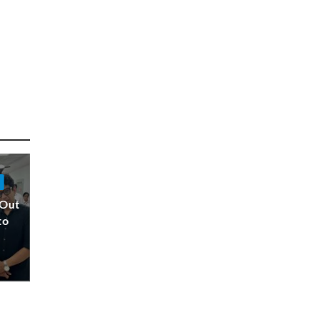
 Out
to