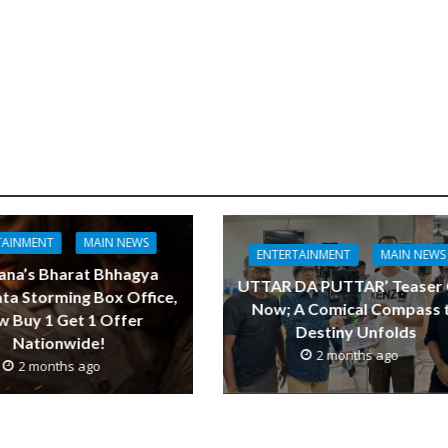
TAINMENT
MAIN NEWS
ENTERTAINMENT
MAIN NEWS
ana’s Bharat Bhhagya
UTTAR DA PUTTAR’ Teaser
ta Storming Box Office,
Now; A Comical Compass 
 Buy 1 Get 1 Offer
Destiny Unfolds
Nationwide!
2 months ago
2 months ago