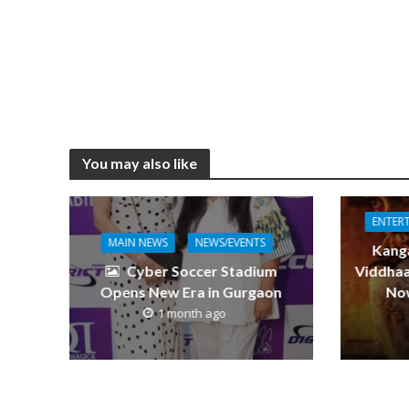
o
n
g
p
k
er
p
You may also like
ENTER
MAIN NEWS
NEWS/EVENTS
Kang
Cyber Soccer Stadium
Viddhaa
Opens New Era in Gurgaon
Now
1 month ago