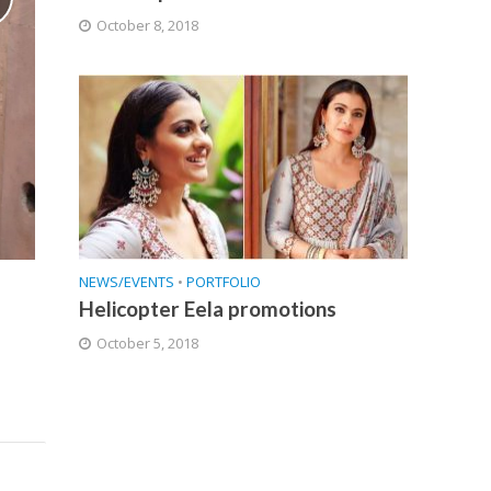
October 8, 2018
NEWS/EVENTS
•
PORTFOLIO
Helicopter Eela promotions
October 5, 2018