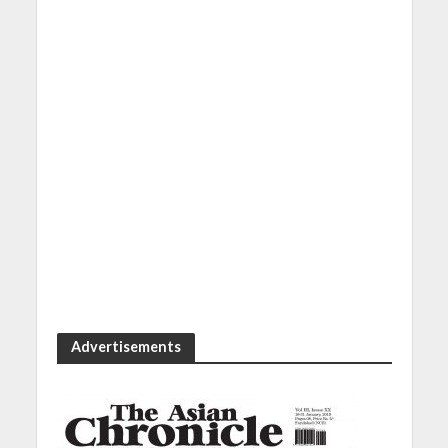
Advertisements