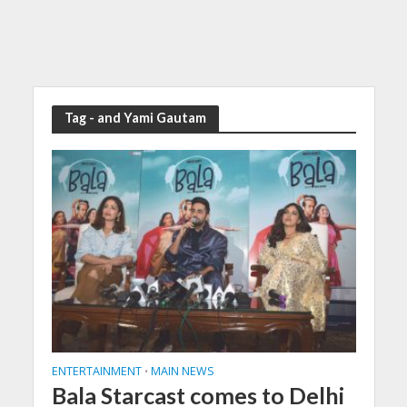
Tag - and Yami Gautam
ENTERTAINMENT
MAIN NEWS
•
Bala Starcast comes to Delhi