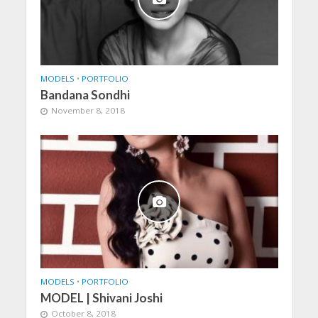
MODELS
•
PORTFOLIO
Bandana Sondhi
November 8, 2018
MODELS
•
PORTFOLIO
MODEL | Shivani Joshi
October 8, 2018