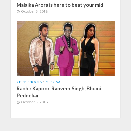
Malaika Arora is here to beat your mid
October 5, 2018
CELEB SHOOTS
•
PERSONA
Ranbir Kapoor, Ranveer Singh, Bhumi
Pednekar
October 5, 2018