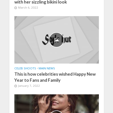
with her sizzling bikini look
March 6, 2022
CELEB SHOOTS
•
MAIN NEWS
This is how celebrities wished Happy New
Year to Fans and Family
January 7, 2022