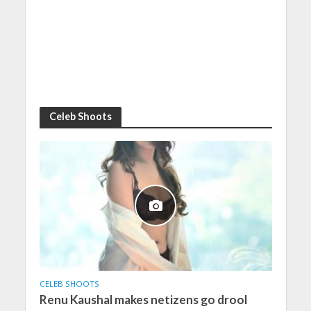
Celeb Shoots
CELEB SHOOTS
Renu Kaushal makes netizens go drool