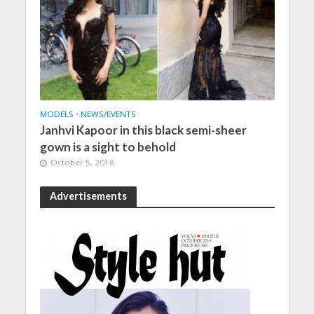
MODELS
•
NEWS/EVENTS
Janhvi Kapoor in this black semi-sheer
gown is a sight to behold
October 5, 2018
Advertisements