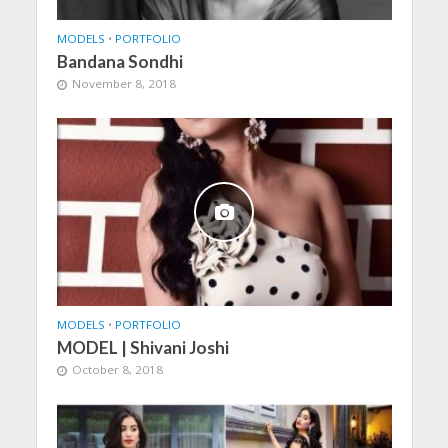
MODELS
•
PORTFOLIO
Bandana Sondhi
November 8, 2018
MODELS
•
PORTFOLIO
MODEL | Shivani Joshi
October 8, 2018