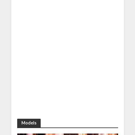
Models