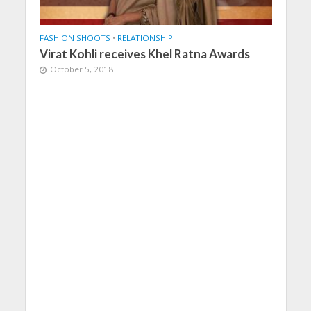
FASHION SHOOTS
•
RELATIONSHIP
Virat Kohli receives Khel Ratna Awards
October 5, 2018