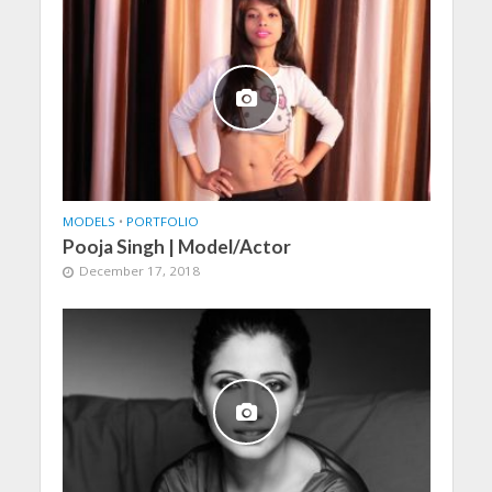
MODELS
•
PORTFOLIO
Pooja Singh | Model/Actor
December 17, 2018