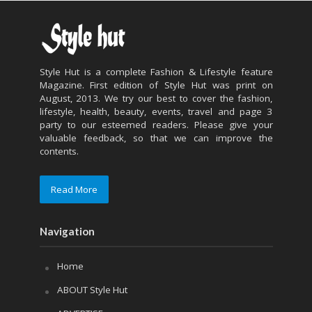
Style Hut is a complete Fashion & Lifestyle feature
Magazine. First edition of Style Hut was print on
August, 2013. We try our best to cover the fashion,
lifestyle, health, beauty, events, travel and page 3
party to our esteemed readers. Please give your
valuable feedback, so that we can improve the
contents.
Read More
Navigation
Home
ABOUT Style Hut