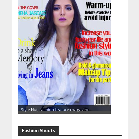
Style Hut, fashion feature magazine
Fashion Shoots