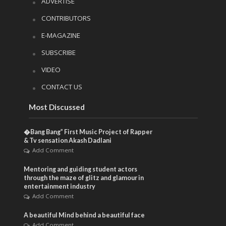
ADVERTISE
CONTRIBUTORS
E-MAGAZINE
SUBSCRIBE
VIDEO
CONTACT US
Most Discussed
�Bang Bang” First Music Project of Rapper
& Tv sensation Akash Dadlani
Add Comment
Mentoring and guiding student actors
through the maze of glitz and glamour in
entertainment industry
Add Comment
A beautiful Mind behind a beautiful face
Add Comment