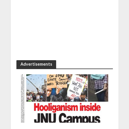
Advertisements