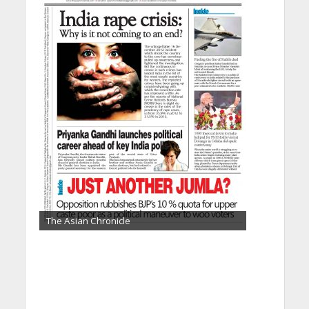
The Asian Chronicle