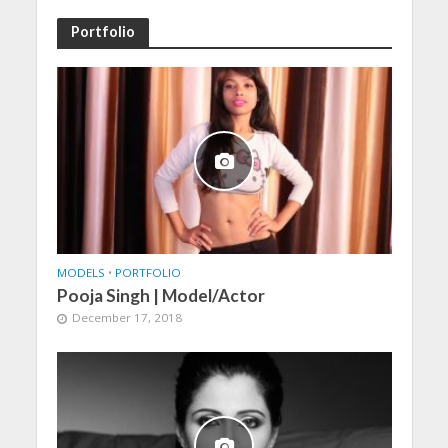
Portfolio
MODELS
•
PORTFOLIO
Pooja Singh | Model/Actor
December 17, 2018