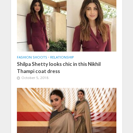
FASHION SHOOTS
•
RELATIONSHIP
Shilpa Shetty looks chic in this Nikhil
Thampi coat dress
October 5, 2018