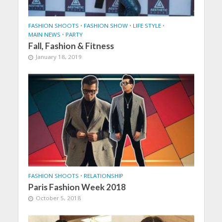
FASHION SHOOTS
•
FASHION SHOW
•
LIFE STYLE
•
MAIN NEWS
•
PARTY
Fall, Fashion & Fitness
January 18, 2019
FASHION SHOOTS
•
RELATIONSHIP
Paris Fashion Week 2018
October 5, 2018