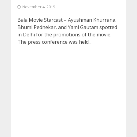
November 4, 2019
Bala Movie Starcast – Ayushman Khurrana,
Bhumi Pednekar, and Yami Gautam spotted
in Delhi for the promotions of the movie.
The press conference was held...