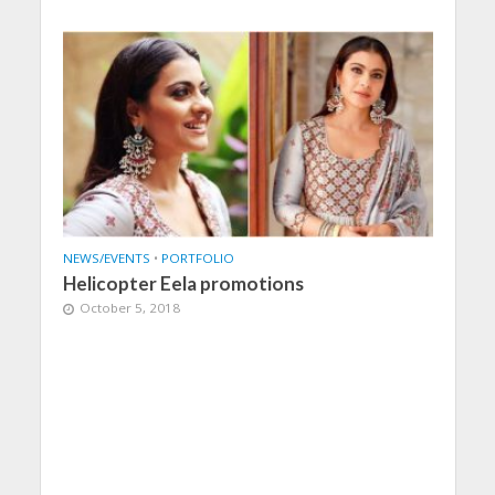
NEWS/EVENTS
•
PORTFOLIO
Helicopter Eela promotions
October 5, 2018