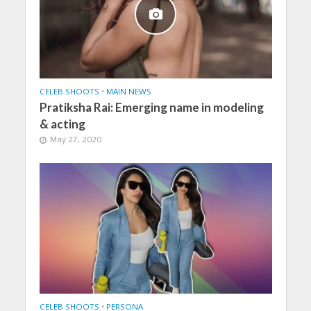
CELEB SHOOTS
•
MAIN NEWS
Pratiksha Rai: Emerging name in modeling
& acting
May 27, 2020
CELEB SHOOTS
•
PERSONA