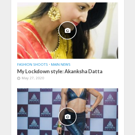
FASHION SHOOTS
•
MAIN NEWS
My Lockdown style: Akanksha Datta
May 27, 2020