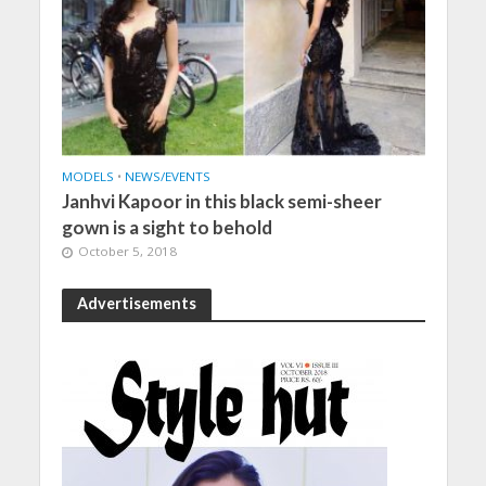
MODELS
•
NEWS/EVENTS
Janhvi Kapoor in this black semi-sheer
gown is a sight to behold
October 5, 2018
Advertisements