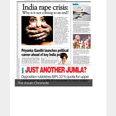
The Asian Chronicle