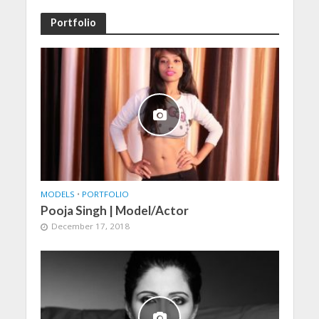
Portfolio
MODELS
•
PORTFOLIO
Pooja Singh | Model/Actor
December 17, 2018