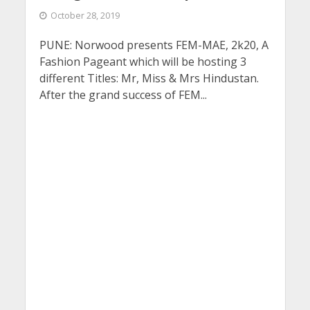
October 28, 2019
PUNE: Norwood presents FEM-MAE, 2k20, A
Fashion Pageant which will be hosting 3
different Titles: Mr, Miss & Mrs Hindustan.
After the grand success of FEM...