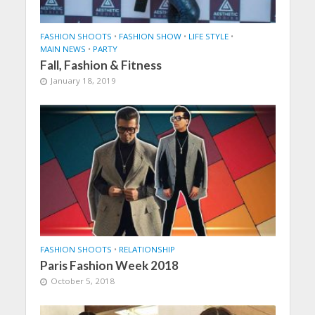
FASHION SHOOTS
•
FASHION SHOW
•
LIFE STYLE
•
MAIN NEWS
•
PARTY
Fall, Fashion & Fitness
January 18, 2019
FASHION SHOOTS
•
RELATIONSHIP
Paris Fashion Week 2018
October 5, 2018