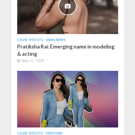
CELEB SHOOTS
•
MAIN NEWS
Pratiksha Rai: Emerging name in modeling
& acting
May 27, 2020
CELEB SHOOTS
•
PERSONA