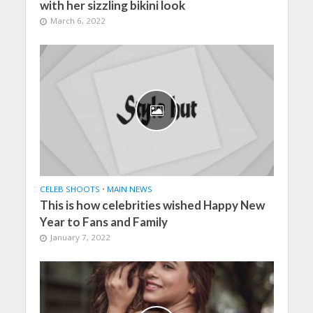
with her sizzling bikini look
March 6, 2022
CELEB SHOOTS
•
MAIN NEWS
This is how celebrities wished Happy New
Year to Fans and Family
January 7, 2022