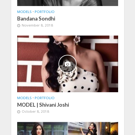
MODELS
•
PORTFOLIO
Bandana Sondhi
November 8, 2018
MODELS
•
PORTFOLIO
MODEL | Shivani Joshi
October 8, 2018