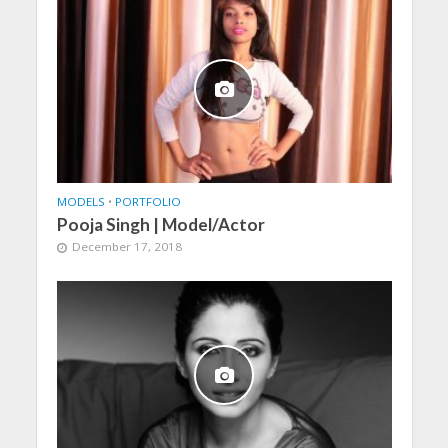
MODELS
•
PORTFOLIO
Pooja Singh | Model/Actor
December 17, 2018