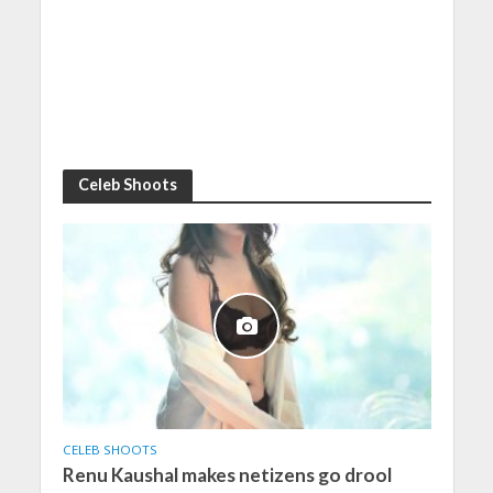
Celeb Shoots
CELEB SHOOTS
Renu Kaushal makes netizens go drool