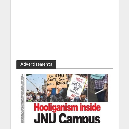
Advertisements