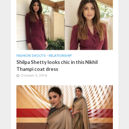
FASHION SHOOTS
•
RELATIONSHIP
Shilpa Shetty looks chic in this Nikhil
Thampi coat dress
October 5, 2018