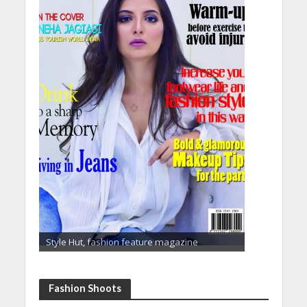
Style Hut, fashion feature magazine
Fashion Shoots