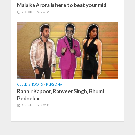
Malaika Arora is here to beat your mid
October 5, 2018
CELEB SHOOTS
•
PERSONA
Ranbir Kapoor, Ranveer Singh, Bhumi
Pednekar
October 5, 2018