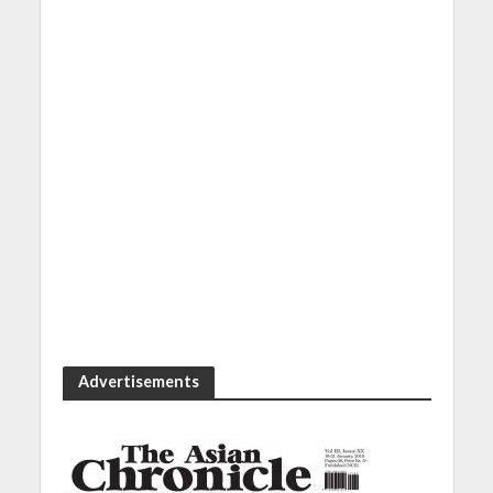
Advertisements