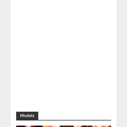
Models