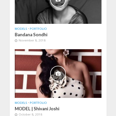
MODELS
•
PORTFOLIO
Bandana Sondhi
November 8, 2018
MODELS
•
PORTFOLIO
MODEL | Shivani Joshi
October 8, 2018