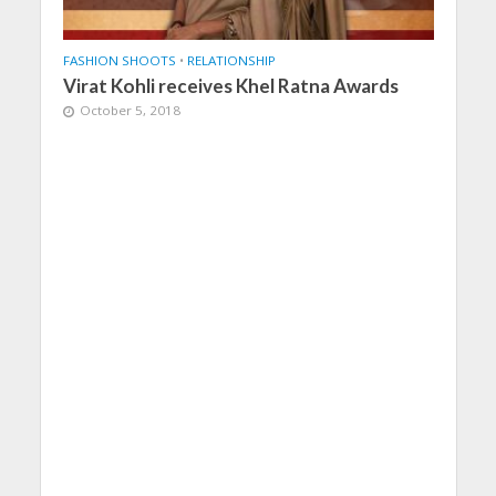
FASHION SHOOTS
•
RELATIONSHIP
Virat Kohli receives Khel Ratna Awards
October 5, 2018