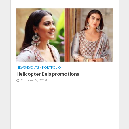
NEWS/EVENTS
•
PORTFOLIO
Helicopter Eela promotions
October 5, 2018