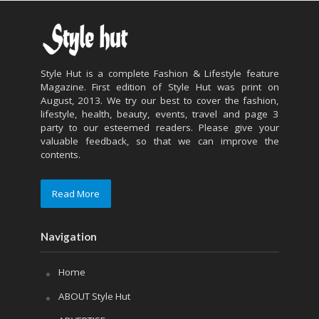
Style Hut is a complete Fashion & Lifestyle feature
Magazine. First edition of Style Hut was print on
August, 2013. We try our best to cover the fashion,
lifestyle, health, beauty, events, travel and page 3
party to our esteemed readers. Please give your
valuable feedback, so that we can improve the
contents.
Read More
Navigation
Home
ABOUT Style Hut