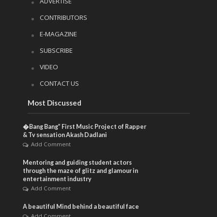
ADVERTISE
CONTRIBUTORS
E-MAGAZINE
SUBSCRIBE
VIDEO
CONTACT US
Most Discussed
�Bang Bang” First Music Project of Rapper
& Tv sensation Akash Dadlani
Add Comment
Mentoring and guiding student actors
through the maze of glitz and glamour in
entertainment industry
Add Comment
A beautiful Mind behind a beautiful face
Add Comment