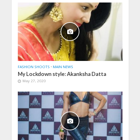
FASHION SHOOTS
•
MAIN NEWS
My Lockdown style: Akanksha Datta
May 27, 2020