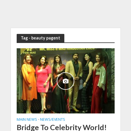
Tag - beauty pagent
MAIN NEWS
NEWS/EVENTS
•
Bridge To Celebrity World!