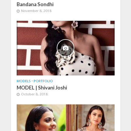
Bandana Sondhi
November 8, 2018
MODELS
•
PORTFOLIO
MODEL | Shivani Joshi
October 8, 2018