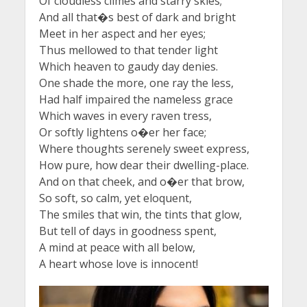
Of cloudless climes and starry skies;
And all that�s best of dark and bright
Meet in her aspect and her eyes;
Thus mellowed to that tender light
Which heaven to gaudy day denies.
One shade the more, one ray the less,
Had half impaired the nameless grace
Which waves in every raven tress,
Or softly lightens o�er her face;
Where thoughts serenely sweet express,
How pure, how dear their dwelling-place.
And on that cheek, and o�er that brow,
So soft, so calm, yet eloquent,
The smiles that win, the tints that glow,
But tell of days in goodness spent,
A mind at peace with all below,
A heart whose love is innocent!