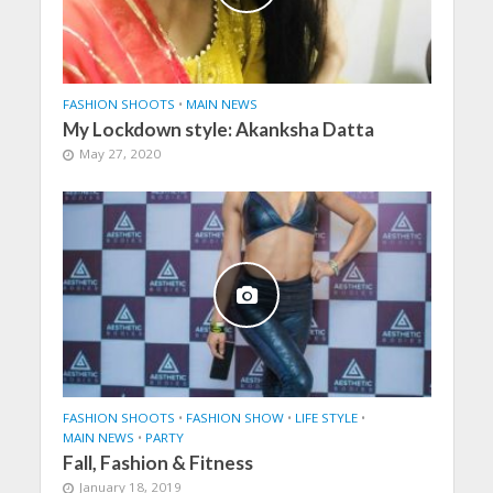
FASHION SHOOTS
•
MAIN NEWS
My Lockdown style: Akanksha Datta
May 27, 2020
FASHION SHOOTS
•
FASHION SHOW
•
LIFE STYLE
•
MAIN NEWS
•
PARTY
Fall, Fashion & Fitness
January 18, 2019