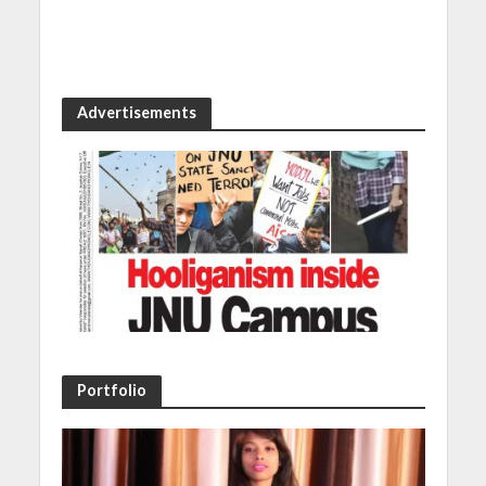
Advertisements
Portfolio