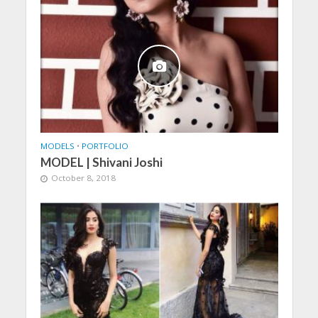
MODELS
•
PORTFOLIO
MODEL | Shivani Joshi
October 8, 2018