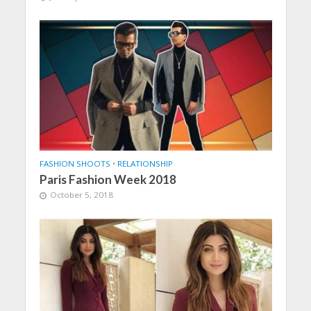
FASHION SHOOTS
•
RELATIONSHIP
Paris Fashion Week 2018
October 5, 2018