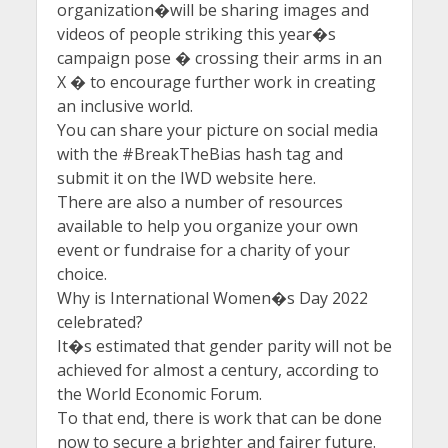
organization�will be sharing images and
videos of people striking this year�s
campaign pose � crossing their arms in an
X � to encourage further work in creating
an inclusive world.
You can share your picture on social media
with the #BreakTheBias hash tag and
submit it on the IWD website here.
There are also a number of resources
available to help you organize your own
event or fundraise for a charity of your
choice.
Why is International Women�s Day 2022
celebrated?
It�s estimated that gender parity will not be
achieved for almost a century, according to
the World Economic Forum.
To that end, there is work that can be done
now to secure a brighter and fairer future.