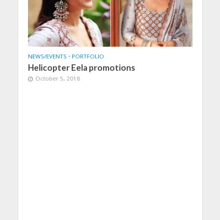
NEWS/EVENTS
•
PORTFOLIO
Helicopter Eela promotions
October 5, 2018