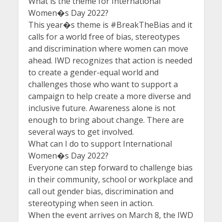
What is the theme for International
Women�s Day 2022?
This year�s theme is #BreakTheBias and it
calls for a world free of bias, stereotypes
and discrimination where women can move
ahead. IWD recognizes that action is needed
to create a gender-equal world and
challenges those who want to support a
campaign to help create a more diverse and
inclusive future. Awareness alone is not
enough to bring about change. There are
several ways to get involved.
What can I do to support International
Women�s Day 2022?
Everyone can step forward to challenge bias
in their community, school or workplace and
call out gender bias, discrimination and
stereotyping when seen in action.
When the event arrives on March 8, the IWD