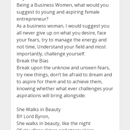
Being a Business Women, what would you
suggest to young and aspiring female
entrepreneur?
As a business woman, I would suggest you
all never give up on what you desire, face
your fears, try to manage the energy and
not time, Understand your field and most
importantly, challenge yourself.
Break the Bias
Break upon the unknow and unseen fears,
try new things, don’t be afraid to dream and
to aspire for them and to achieve them,
knowing whether what ever challenges your
aspirations will bring alongside.
She Walks in Beauty
BY Lord Byron,
She walks in beauty, like the night