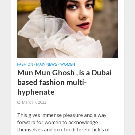
FASHION
MAIN NEWS
WOMEN
•
•
Mun Mun Ghosh , is a Dubai
based fashion multi-
hyphenate
March 7, 2022
This gives immense pleasure and a way
forward for women to acknowledge
themselves and excel in different fields of