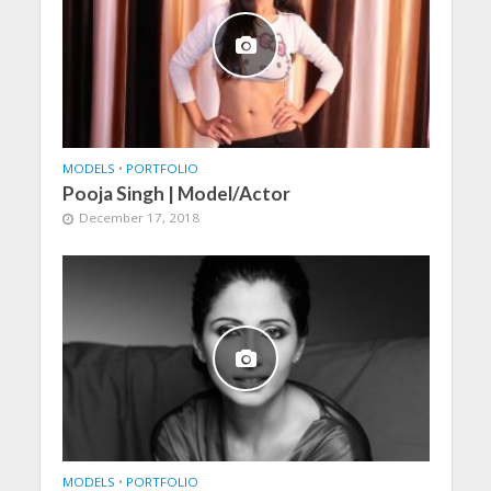
MODELS
•
PORTFOLIO
Pooja Singh | Model/Actor
December 17, 2018
MODELS
•
PORTFOLIO