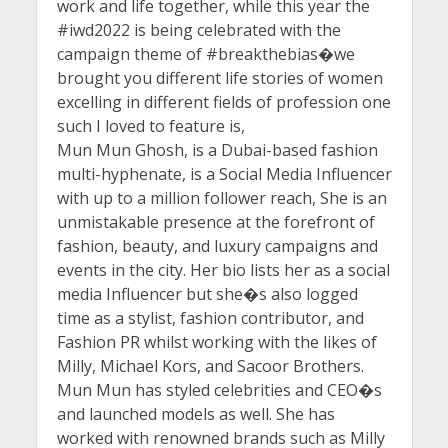
work and life together, while this year the
#iwd2022 is being celebrated with the
campaign theme of #breakthebias�we
brought you different life stories of women
excelling in different fields of profession one
such I loved to feature is,
Mun Mun Ghosh, is a Dubai-based fashion
multi-hyphenate, is a Social Media Influencer
with up to a million follower reach, She is an
unmistakable presence at the forefront of
fashion, beauty, and luxury campaigns and
events in the city. Her bio lists her as a social
media Influencer but she�s also logged
time as a stylist, fashion contributor, and
Fashion PR whilst working with the likes of
Milly, Michael Kors, and Sacoor Brothers.
Mun Mun has styled celebrities and CEO�s
and launched models as well. She has
worked with renowned brands such as Milly