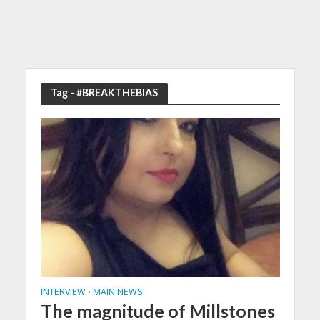
Tag - #BREAKTHEBIAS
INTERVIEW
MAIN NEWS
•
The magnitude of Millstones