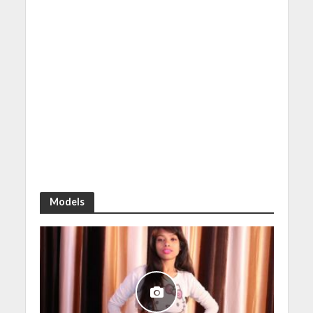
Models