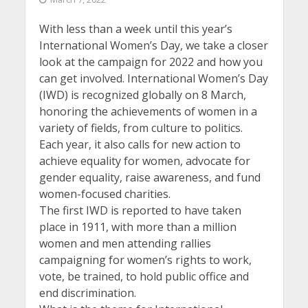
With less than a week until this year’s
International Women’s Day, we take a closer
look at the campaign for 2022 and how you
can get involved. International Women’s Day
(IWD) is recognized globally on 8 March,
honoring the achievements of women in a
variety of fields, from culture to politics.
Each year, it also calls for new action to
achieve equality for women, advocate for
gender equality, raise awareness, and fund
women-focused charities.
The first IWD is reported to have taken
place in 1911, with more than a million
women and men attending rallies
campaigning for women’s rights to work,
vote, be trained, to hold public office and
end discrimination.