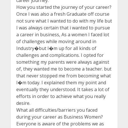
career journey.
How you started the journey of your career?
Once I was also a fresh Graduate off course
not sure what I wanted to do with my life but
I was always certain that i wanted to pursue
a career in business, As a women I faced lot
of challenges while moving around in
Industry�but I�m up for all kinds of
challenges and complications. I opted for
something my parents were always against
of, they wanted me to become a teacher. but
that never stopped me from becoming what
I�m today. I explained them my point and
eventually they understood. It takes a lot of
efforts in order to achieve what you really
desire.
What all difficulties/barriers you faced
during your career as Business Women?
Everyone is aware of the problems we as