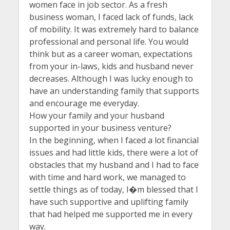
women face in job sector. As a fresh
business woman, I faced lack of funds, lack
of mobility. It was extremely hard to balance
professional and personal life. You would
think but as a career woman, expectations
from your in-laws, kids and husband never
decreases. Although I was lucky enough to
have an understanding family that supports
and encourage me everyday.
How your family and your husband
supported in your business venture?
In the beginning, when I faced a lot financial
issues and had little kids, there were a lot of
obstacles that my husband and I had to face
with time and hard work, we managed to
settle things as of today, I�m blessed that I
have such supportive and uplifting family
that had helped me supported me in every
way.