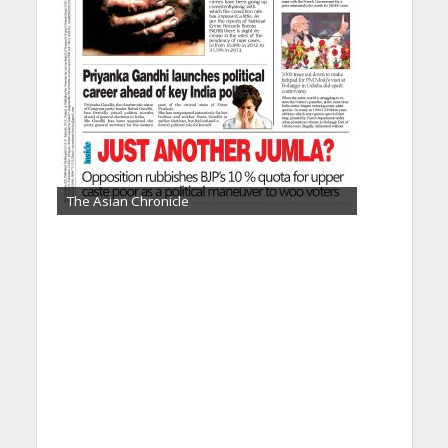
The Asian Chronicle