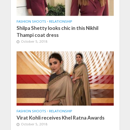
FASHION SHOOTS
•
RELATIONSHIP
Shilpa Shetty looks chic in this Nikhil
Thampi coat dress
October 5, 2018
FASHION SHOOTS
•
RELATIONSHIP
Virat Kohli receives Khel Ratna Awards
October 5, 2018