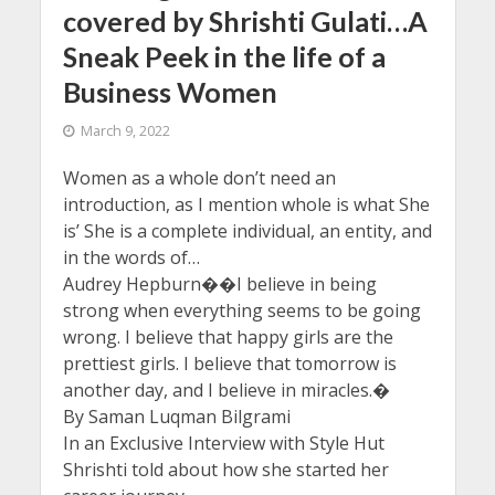
covered by Shrishti Gulati…A
Sneak Peek in the life of a
Business Women
March 9, 2022
Women as a whole don’t need an
introduction, as I mention whole is what She
is’ She is a complete individual, an entity, and
in the words of…
Audrey Hepburn��I believe in being
strong when everything seems to be going
wrong. I believe that happy girls are the
prettiest girls. I believe that tomorrow is
another day, and I believe in miracles.�
By Saman Luqman Bilgrami
In an Exclusive Interview with Style Hut
Shrishti told about how she started her