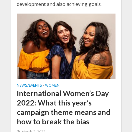
development and also achieving goals.
NEWS/EVENTS
WOMEN
•
International Women’s Day
2022: What this year’s
campaign theme means and
how to break the bias
March 7, 2022