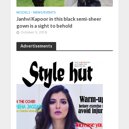
MODELS
•
NEWS/EVENTS
Janhvi Kapoor in this black semi-sheer
gown is a sight to behold
October 5, 2018
Advertisements