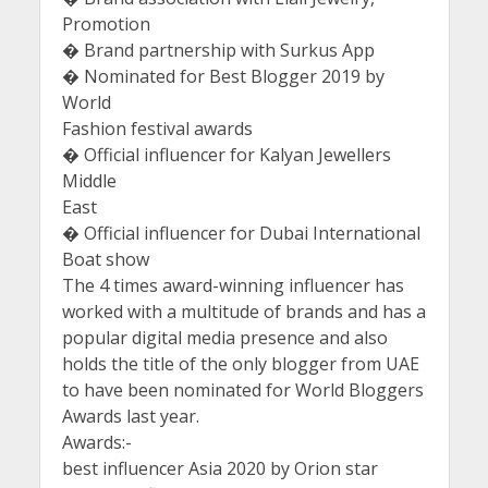
Promotion
� Brand partnership with Surkus App
� Nominated for Best Blogger 2019 by
World
Fashion festival awards
� Official influencer for Kalyan Jewellers
Middle
East
� Official influencer for Dubai International
Boat show
The 4 times award-winning influencer has
worked with a multitude of brands and has a
popular digital media presence and also
holds the title of the only blogger from UAE
to have been nominated for World Bloggers
Awards last year.
Awards:-
best influencer Asia 2020 by Orion star