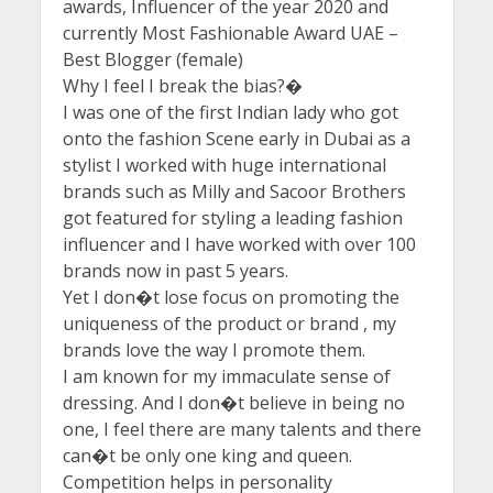
awards, Influencer of the year 2020 and
currently Most Fashionable Award UAE –
Best Blogger (female)
Why I feel I break the bias?�
I was one of the first Indian lady who got
onto the fashion Scene early in Dubai as a
stylist I worked with huge international
brands such as Milly and Sacoor Brothers
got featured for styling a leading fashion
influencer and I have worked with over 100
brands now in past 5 years.
Yet I don�t lose focus on promoting the
uniqueness of the product or brand , my
brands love the way I promote them.
I am known for my immaculate sense of
dressing. And I don�t believe in being no
one, I feel there are many talents and there
can�t be only one king and queen.
Competition helps in personality