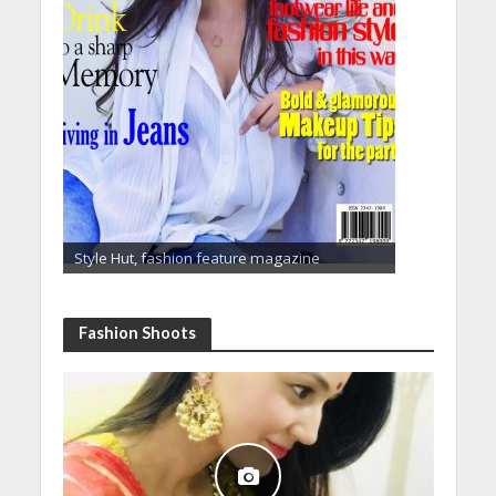
Style Hut, fashion feature magazine
Fashion Shoots