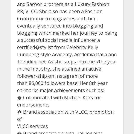
and Sacoor brothers as a Luxury Fashion
PR, VLCC. She also has been a Fashion
Contributor to magazines and then
eventually ventured into blogging and
blogging which marked her journey to being
a successful social media influencer a
certified�stylist from Celebrity Kelly
Lundberg style Academy, Accdemia Italia and
Trendimi.net. As she steps into the 7the year
in the Industry, she attained an active
follower-ship on Instagram of more
than 86,000 followers base. Her 8th year
earmarks major achievements such as:-
� Collaborated with Michael Kors for
endorsements
� Brand association with VLCC, promotion
of
VLCC services
� Brand association with Liali Jewelry,