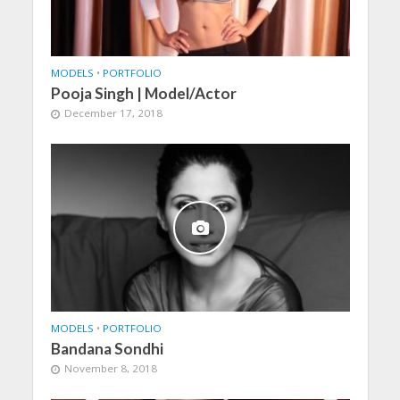
MODELS
•
PORTFOLIO
Pooja Singh | Model/Actor
December 17, 2018
MODELS
•
PORTFOLIO
Bandana Sondhi
November 8, 2018