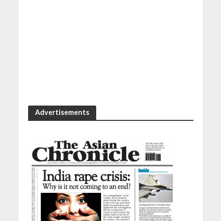
Advertisements