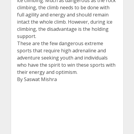
ice climbing. Much as dangerous as the rock
climbing, the climb needs to be done with
full agility and energy and should remain
intact the whole climb. However, during ice
climbing, the disadvantage is the holding
support.
These are the few dangerous extreme
sports that require high adrenaline and
adventure seeking youth and individuals
who have the spirit to win these sports with
their energy and optimism.
By Saswat Mishra