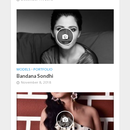
MODELS
•
PORTFOLIO
Bandana Sondhi
November 8, 2018