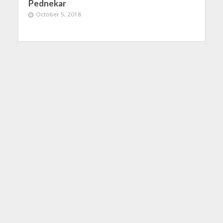
Pednekar
October 5, 2018