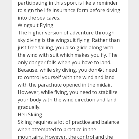
participating in this sport is like a reminder
to sign the life insurance form before diving
into the sea caves.
Wingsuit Flying
The higher version of adventure through
sky diving is the wingsuit flying. Rather than
just free falling, you also glide along with
the wind with suit which makes you fly. The
only danger falls when you have to land.
Because, while sky diving, you don�t need
to control yourself with the wind and land
with the parachute opened in the midair.
However, while flying, you need to stabilize
your body with the wind direction and land
gradually.
Heli Skiing
Skiing requires a lot of practice and balance
when attempted to practice in the
mountains. However, the control and the