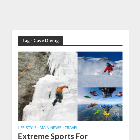
Tag - Cave Diving
LIFE STYLE
MAIN NEWS
TRAVEL
•
•
Extreme Sports For