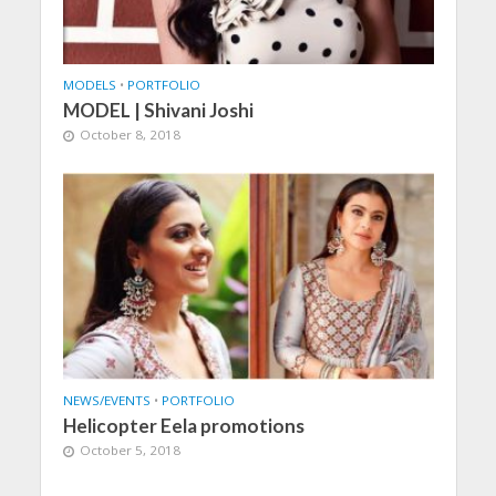
MODELS
•
PORTFOLIO
MODEL | Shivani Joshi
October 8, 2018
NEWS/EVENTS
•
PORTFOLIO
Helicopter Eela promotions
October 5, 2018