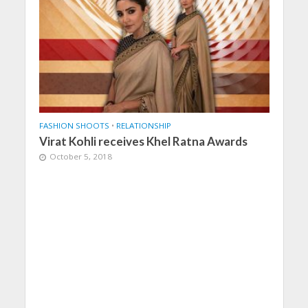
FASHION SHOOTS
•
RELATIONSHIP
Virat Kohli receives Khel Ratna Awards
October 5, 2018