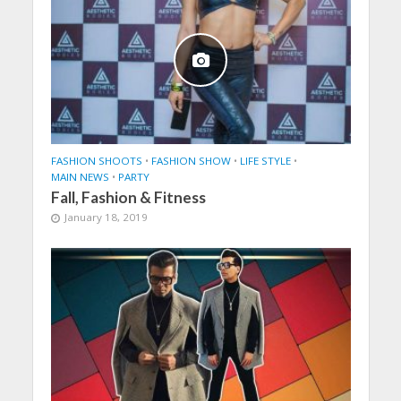
FASHION SHOOTS
•
FASHION SHOW
•
LIFE STYLE
•
MAIN NEWS
•
PARTY
Fall, Fashion & Fitness
January 18, 2019