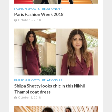
FASHION SHOOTS
•
RELATIONSHIP
Paris Fashion Week 2018
October 5, 2018
FASHION SHOOTS
•
RELATIONSHIP
Shilpa Shetty looks chic in this Nikhil
Thampi coat dress
October 5, 2018