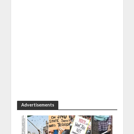
Advertisements