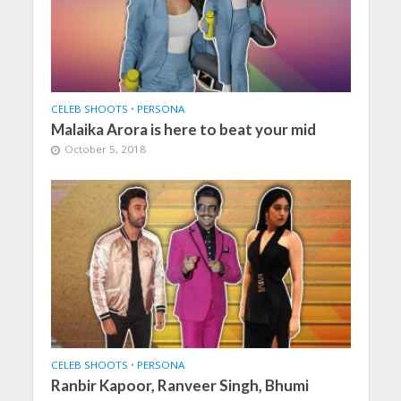
CELEB SHOOTS
•
PERSONA
Malaika Arora is here to beat your mid
October 5, 2018
CELEB SHOOTS
•
PERSONA
Ranbir Kapoor, Ranveer Singh, Bhumi