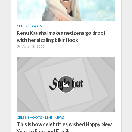
CELEB SHOOTS
Renu Kaushal makes netizens go drool
with her sizzling bikini look
March 6, 2022
CELEB SHOOTS
•
MAIN NEWS
This is how celebrities wished Happy New
Year to Fans and Family