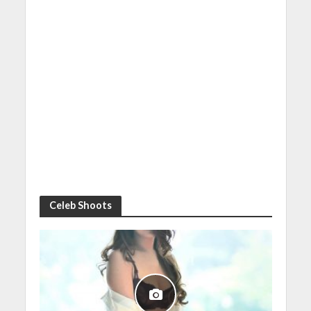
Celeb Shoots