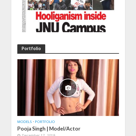
Portfolio
MODELS
•
PORTFOLIO
Pooja Singh | Model/Actor
December 17, 2018