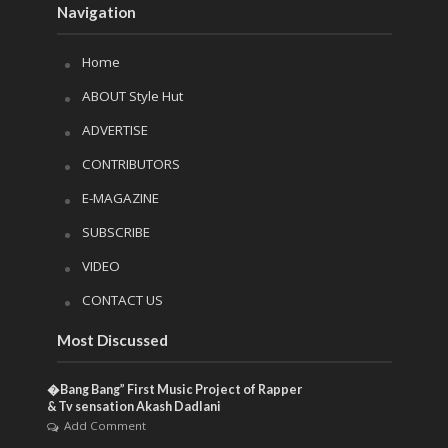
Navigation
Home
ABOUT Style Hut
ADVERTISE
CONTRIBUTORS
E-MAGAZINE
SUBSCRIBE
VIDEO
CONTACT US
Most Discussed
�Bang Bang” First Music Project of Rapper
& Tv sensation Akash Dadlani
Add Comment