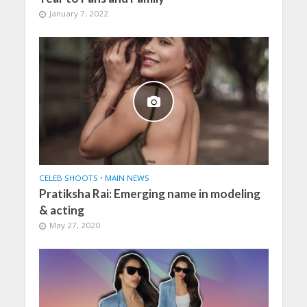
January 7, 2022
CELEB SHOOTS
•
MAIN NEWS
Pratiksha Rai: Emerging name in modeling
& acting
May 27, 2020