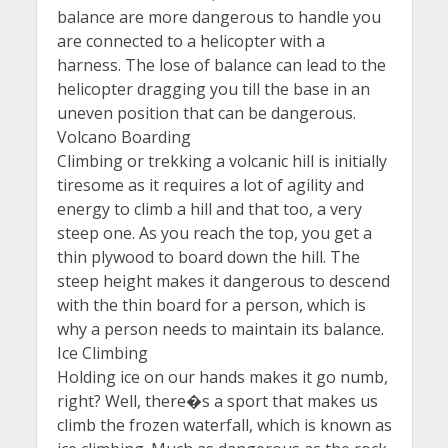
balance are more dangerous to handle you
are connected to a helicopter with a
harness. The lose of balance can lead to the
helicopter dragging you till the base in an
uneven position that can be dangerous.
Volcano Boarding
Climbing or trekking a volcanic hill is initially
tiresome as it requires a lot of agility and
energy to climb a hill and that too, a very
steep one. As you reach the top, you get a
thin plywood to board down the hill. The
steep height makes it dangerous to descend
with the thin board for a person, which is
why a person needs to maintain its balance.
Ice Climbing
Holding ice on our hands makes it go numb,
right? Well, there�s a sport that makes us
climb the frozen waterfall, which is known as