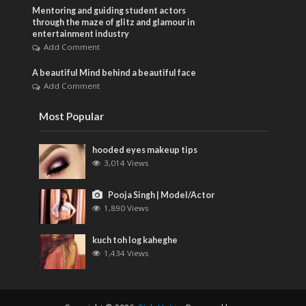
Mentoring and guiding student actors
through the maze of glitz and glamour in
entertainment industry
Add Comment
A beautiful Mind behind a beautiful face
Add Comment
Most Popular
hooded eyes makeup tips
3,014 Views
Pooja Singh | Model/Actor
1,890 Views
kuch toh log kaheghe
1,434 Views