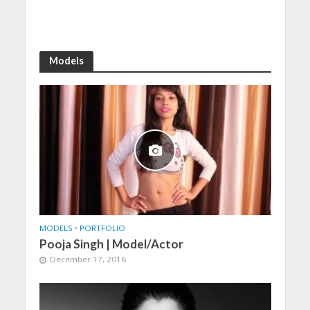
Models
MODELS
•
PORTFOLIO
Pooja Singh | Model/Actor
December 17, 2018