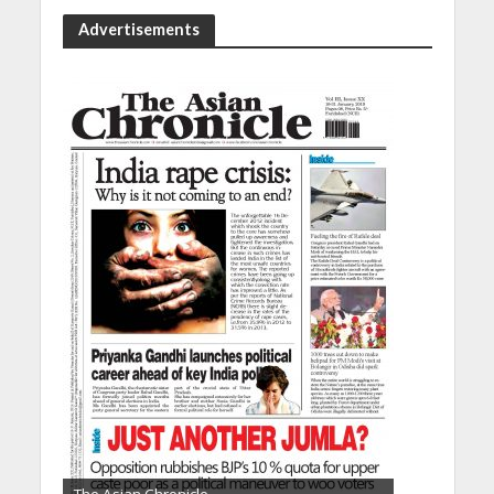
Advertisements