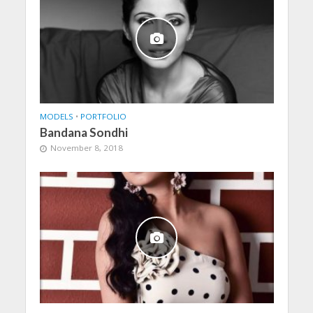
MODELS
•
PORTFOLIO
Bandana Sondhi
November 8, 2018