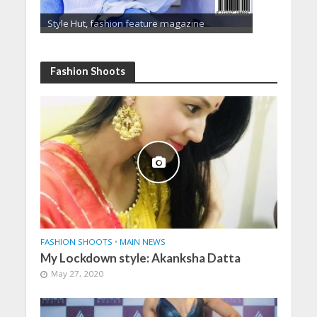
Style Hut, fashion feature magazine
Fashion Shoots
FASHION SHOOTS
•
MAIN NEWS
My Lockdown style: Akanksha Datta
May 27, 2020