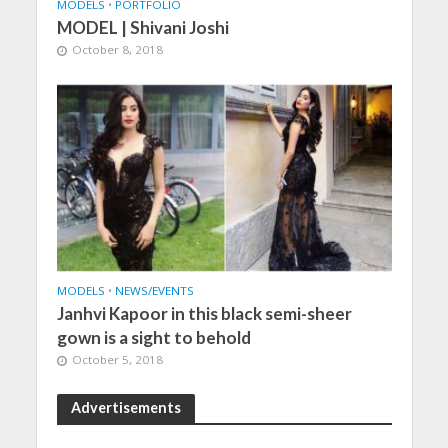
MODELS
•
PORTFOLIO
MODEL | Shivani Joshi
October 8, 2018
MODELS
•
NEWS/EVENTS
Janhvi Kapoor in this black semi-sheer
gown is a sight to behold
October 5, 2018
Advertisements