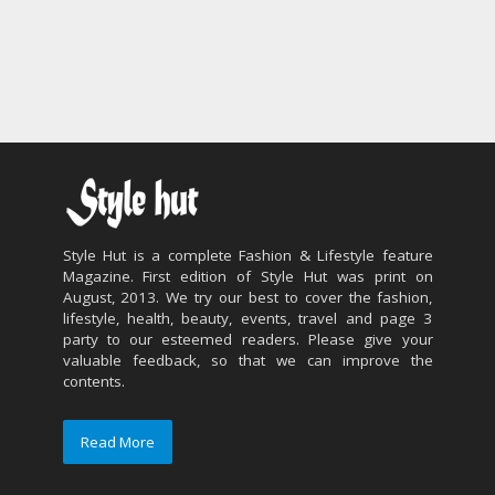
Style Hut is a complete Fashion & Lifestyle feature
Magazine. First edition of Style Hut was print on
August, 2013. We try our best to cover the fashion,
lifestyle, health, beauty, events, travel and page 3
party to our esteemed readers. Please give your
valuable feedback, so that we can improve the
contents.
Read More