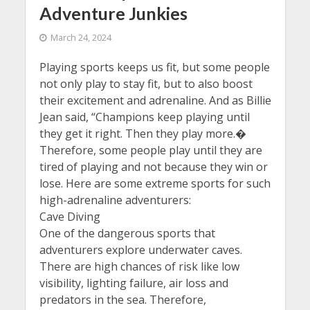
Adventure Junkies
March 24, 2024
Playing sports keeps us fit, but some people
not only play to stay fit, but to also boost
their excitement and adrenaline. And as Billie
Jean said, “Champions keep playing until
they get it right. Then they play more.�
Therefore, some people play until they are
tired of playing and not because they win or
lose. Here are some extreme sports for such
high-adrenaline adventurers:
Cave Diving
One of the dangerous sports that
adventurers explore underwater caves.
There are high chances of risk like low
visibility, lighting failure, air loss and
predators in the sea. Therefore,