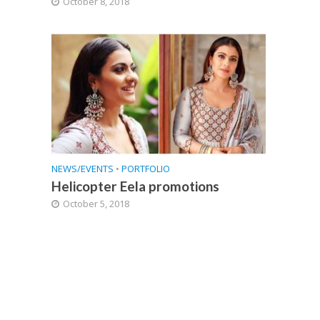
October 8, 2018
NEWS/EVENTS
•
PORTFOLIO
Helicopter Eela promotions
October 5, 2018