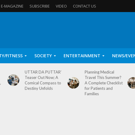
E-MAGAZINE
SUBSCRIBE
VIDEO
CONTACT US
TY/FITNESS
SOCIETY
ENTERTAINMENT
NEWS/EVE
UTTAR DA PUTTAR’
Planning Medical
Teaser Out Now; A
Travel This Summer?
,
Comical Compass to
A Complete Checklist
Destiny Unfolds
for Patients and
Families