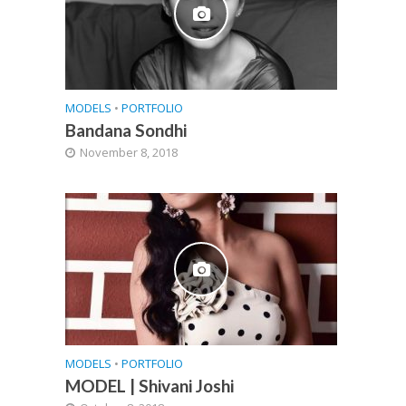
MODELS
•
PORTFOLIO
Bandana Sondhi
November 8, 2018
MODELS
•
PORTFOLIO
MODEL | Shivani Joshi