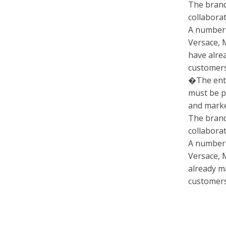
The brand
collabora
A number 
Versace, 
have alre
customers
�The entir
must be 
and market
The brand
collabora
A number 
Versace, 
already m
customers