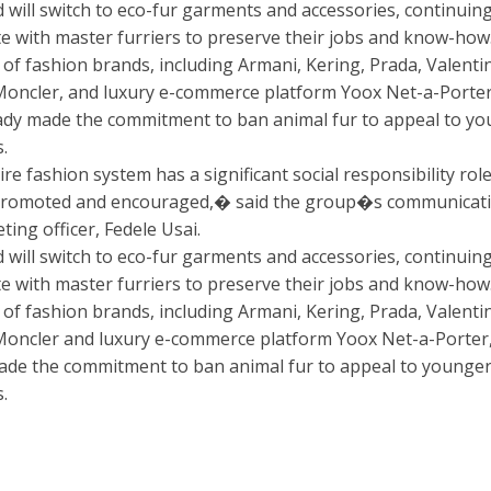
 will switch to eco-fur garments and accessories, continuing
te with master furriers to preserve their jobs and know-how
of fashion brands, including Armani, Kering, Prada, Valenti
Moncler, and luxury e-commerce platform Yoox Net-a-Porter
ady made the commitment to ban animal fur to appeal to y
.
e fashion system has a significant social responsibility role
promoted and encouraged,� said the group�s communicat
ing officer, Fedele Usai.
 will switch to eco-fur garments and accessories, continuing
te with master furriers to preserve their jobs and know-how
of fashion brands, including Armani, Kering, Prada, Valenti
Moncler and luxury e-commerce platform Yoox Net-a-Porter
ade the commitment to ban animal fur to appeal to younge
.