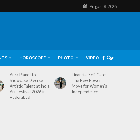
August 8, 2026
NTS
HOROSCOPE
PHOTO
VIDEO
Aura Planet to
Financial Self-Care:
Showcase Diverse
The New Power
Artistic Talent at India
Move for Women’s
Art Festival 2026 in
Independence
Hyderabad