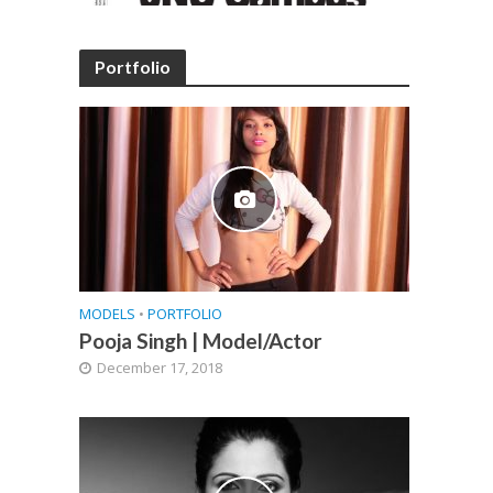
Portfolio
MODELS
•
PORTFOLIO
Pooja Singh | Model/Actor
December 17, 2018