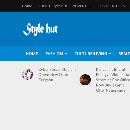
Home
ABOUT Style Hut
ADVERTISE
CONTRIBUTORS
HOME
FASHION
CULTURE/LIVING
BEAU
Cyber Soccer Stadium
Kangana’s Bharat
Opens New Era in
Bhhagya Viddhaata
Gurgaon
Storming Box Office
Now Buy 1 Get 1
Offer Nationwide!