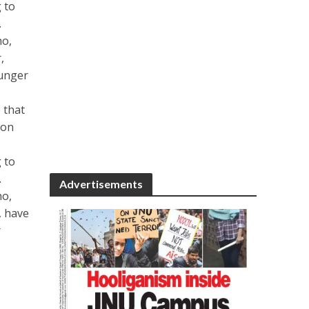
 to
.
no,
,
ounger
 that
ion
 to
.
Advertisements
no,
, have
r