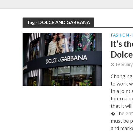
Tag - DOLCE AND GABBANA
FASHION
•
It’s t
Dolce
February
Changing 
to work w
In a join
Internati
that it wil
�The entir
must be 
and market