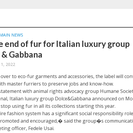
MAIN NEWS
he end of fur for Italian luxury group
 & Gabbana
 1, 2022
over to eco-fur garments and accessories, the label will con
ith master furriers to preserve jobs and know-how.
t statement with animal rights advocacy group Humane Socie
onal, Italian luxury group Dolce&Gabbana announced on M
l stop using fur in all its collections starting this year.
e fashion system has a significant social responsibility role
promoted and encouraged,� said the group�s communicat
ing officer, Fedele Usai.