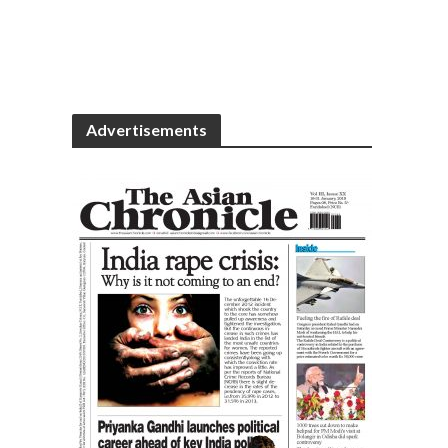
Advertisements