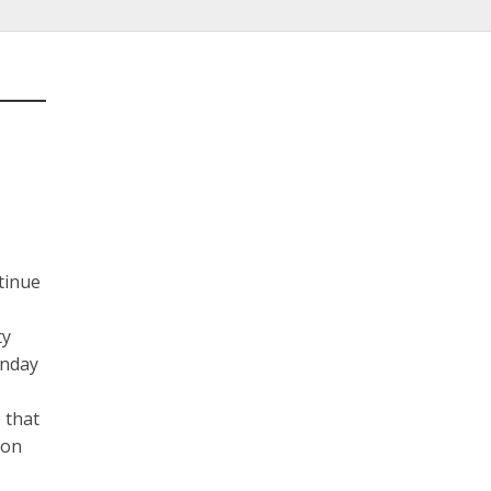
tinue
ty
onday
 that
ion