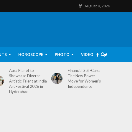
August 9, 2026
NTS
HOROSCOPE
PHOTO
VIDEO
Aura Planet to
Financial Self-Care:
Showcase Diverse
The New Power
Artistic Talent at India
Move for Women’s
Art Festival 2026 in
Independence
Hyderabad