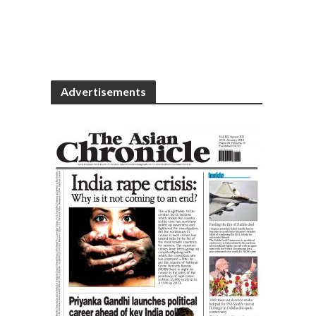
Advertisements