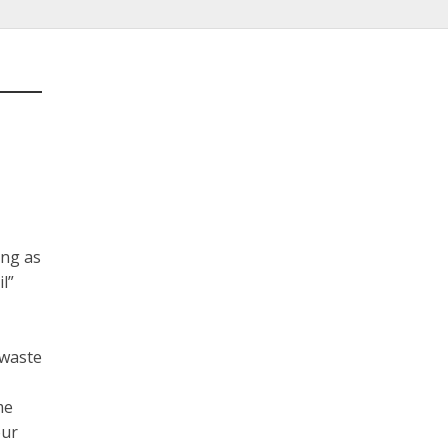
ing as
l”
 waste
me
our