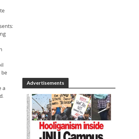
te
sents:
ing
n
il
o be
Advertisements
e a
d.