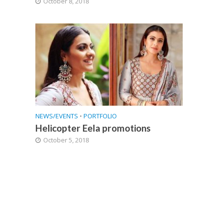
October 8, 2018
NEWS/EVENTS
•
PORTFOLIO
Helicopter Eela promotions
October 5, 2018