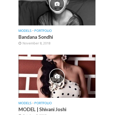
MODELS
•
PORTFOLIO
Bandana Sondhi
November 8, 2018
MODELS
•
PORTFOLIO
MODEL | Shivani Joshi