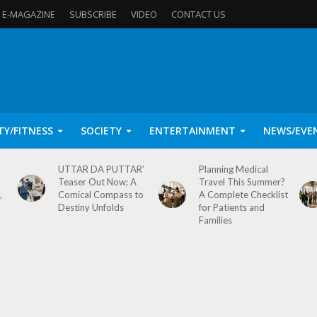
E-MAGAZINE
SUBSCRIBE
VIDEO
CONTACT US
TY/FITNESS
SOCIETY
ENTERTAINMENT
NEWS/EVE
UTTAR DA PUTTAR’
Planning Medical
Teaser Out Now; A
Travel This Summer?
,
Comical Compass to
A Complete Checklist
Destiny Unfolds
for Patients and
Families