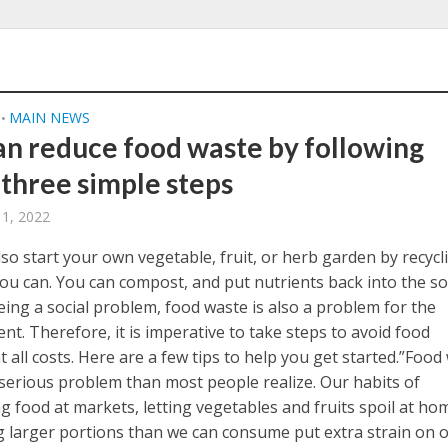
MAIN NEWS
•
an reduce food waste by following
 three simple steps
11, 2022
so start your own vegetable, fruit, or herb garden by recycl
ou can. You can compost, and put nutrients back into the soi
eing a social problem, food waste is also a problem for the
t. Therefore, it is imperative to take steps to avoid food
 all costs. Here are a few tips to help you get started.”Food
 serious problem than most people realize. Our habits of
g food at markets, letting vegetables and fruits spoil at ho
g larger portions than we can consume put extra strain on 