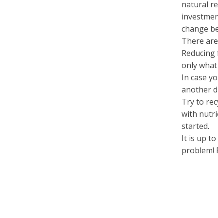
natural r
investmen
change be
There are
Reducing
only what
In case yo
another d
Try to re
with nutri
started.
It is up t
problem! 