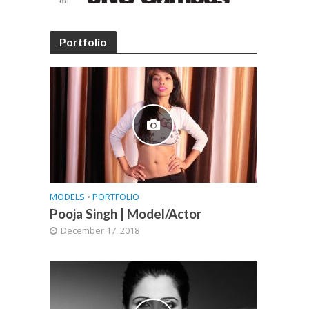
Portfolio
MODELS
•
PORTFOLIO
Pooja Singh | Model/Actor
December 17, 2018