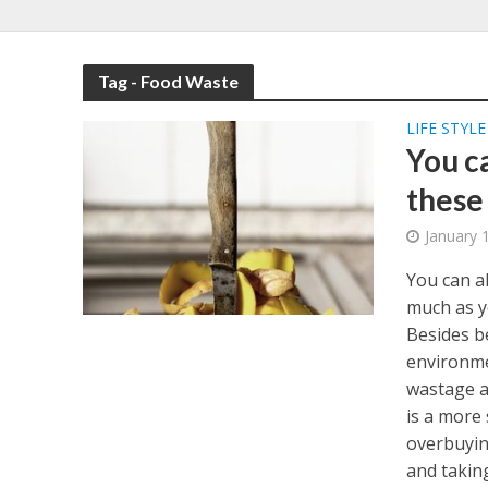
Tag - Food Waste
LIFE STYLE
You c
these
January 
You can al
much as y
Besides b
environmen
wastage at
is a more
overbuyin
and takin