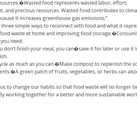
esources.�Wasted food represents wasted labor, effort,
t, and precious resources. Wasted food contributes to clima
cause it increases greenhouse gas emissions,”
 three simple ways to reconnect with food and what it repre
 food waste at home and improving food storage.�Consum
 you need.
u don’t finish your meal, you can�save it for later or use it i
ish.
cycle as much as you can.�Make compost to replenish the so
ents.�A green patch of fruits, vegetables, or herbs can als
o us to change our habits so that food waste will no longer b
By working together for a better and more sustainable worl