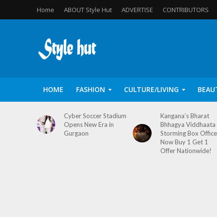
Home
ABOUT Style Hut
ADVERTISE
CONTRIBUTORS
HOME
FASHION
CULTURE/LIVING
BEAU
Cyber Soccer Stadium
Kangana’s Bharat
Opens New Era in
Bhhagya Viddhaata
Gurgaon
Storming Box Office
Now Buy 1 Get 1
Offer Nationwide!