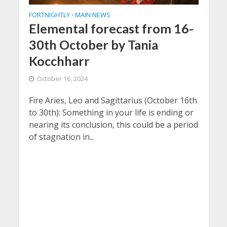
FORTNIGHTLY
MAIN NEWS
•
Elemental forecast from 16-
30th October by Tania
Kocchharr
October 16, 2024
Fire Aries, Leo and Sagittarius (October 16th
to 30th): Something in your life is ending or
nearing its conclusion, this could be a period
of stagnation in...