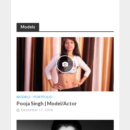
Models
MODELS
•
PORTFOLIO
Pooja Singh | Model/Actor
December 17, 2018