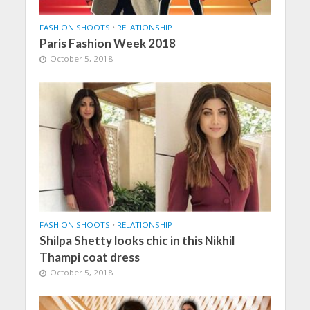
FASHION SHOOTS
•
RELATIONSHIP
Paris Fashion Week 2018
October 5, 2018
FASHION SHOOTS
•
RELATIONSHIP
Shilpa Shetty looks chic in this Nikhil
Thampi coat dress
October 5, 2018