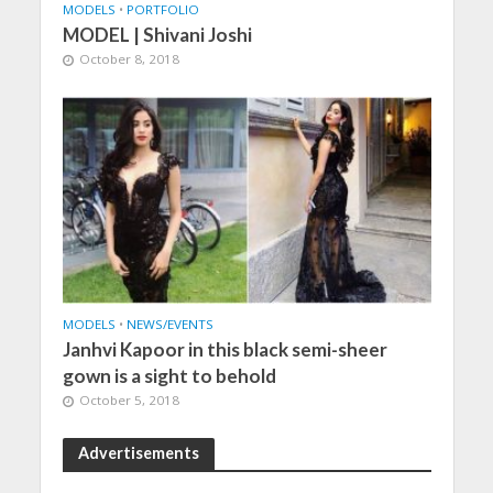
MODELS
•
PORTFOLIO
MODEL | Shivani Joshi
October 8, 2018
MODELS
•
NEWS/EVENTS
Janhvi Kapoor in this black semi-sheer
gown is a sight to behold
October 5, 2018
Advertisements