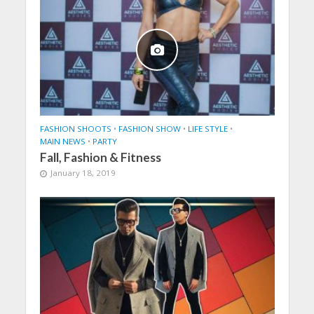
FASHION SHOOTS
•
FASHION SHOW
•
LIFE STYLE
•
MAIN NEWS
•
PARTY
Fall, Fashion & Fitness
January 18, 2019