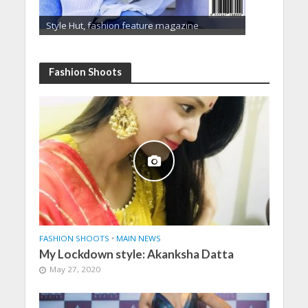
Style Hut, fashion feature magazine
Fashion Shoots
FASHION SHOOTS
•
MAIN NEWS
My Lockdown style: Akanksha Datta
May 27, 2020