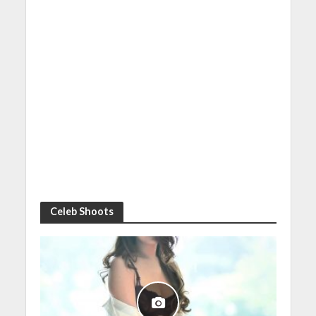
Celeb Shoots