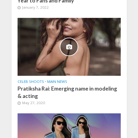
Year to Fans and Family
January 7, 2022
CELEB SHOOTS
•
MAIN NEWS
Pratiksha Rai: Emerging name in modeling
& acting
May 27, 2020