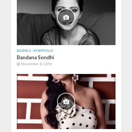
MODELS
•
PORTFOLIO
Bandana Sondhi
November 8, 2018