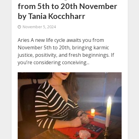
from 5th to 20th November
by Tania Kocchharr
November 5, 2024
Aries A new life cycle awaits you from
November 5th to 20th, bringing karmic
justice, positivity, and fresh beginnings. If
you’re considering conceiving...