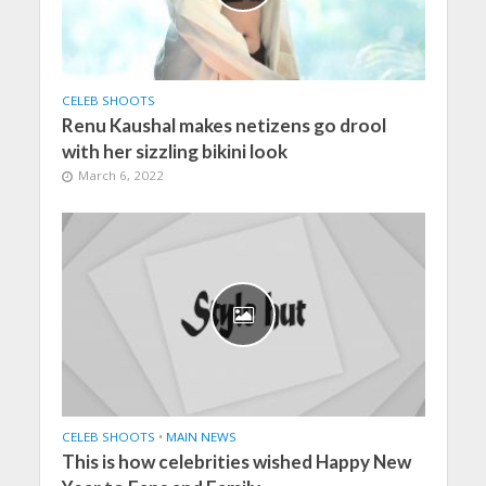
CELEB SHOOTS
Renu Kaushal makes netizens go drool
with her sizzling bikini look
March 6, 2022
CELEB SHOOTS
•
MAIN NEWS
This is how celebrities wished Happy New