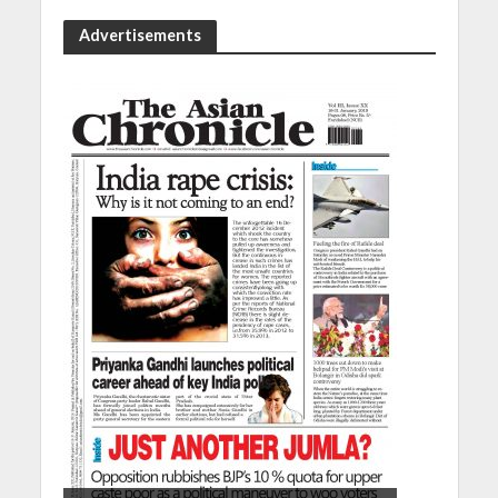
Advertisements