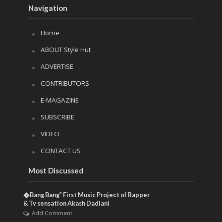
Navigation
Home
ABOUT Style Hut
ADVERTISE
CONTRIBUTORS
E-MAGAZINE
SUBSCRIBE
VIDEO
CONTACT US
Most Discussed
�Bang Bang” First Music Project of Rapper
& Tv sensation Akash Dadlani
Add Comment