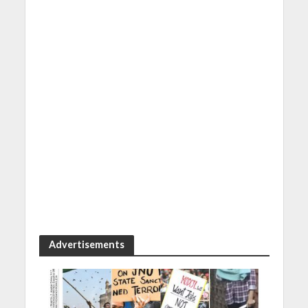
Advertisements