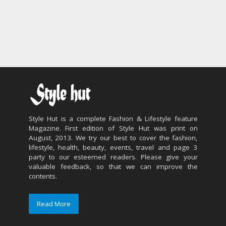
Style Hut is a complete Fashion & Lifestyle feature
Magazine. First edition of Style Hut was print on
August, 2013. We try our best to cover the fashion,
lifestyle, health, beauty, events, travel and page 3
party to our esteemed readers. Please give your
valuable feedback, so that we can improve the
contents.
Read More