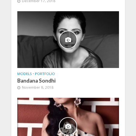
December 17, 2018
MODELS
•
PORTFOLIO
Bandana Sondhi
November 8, 2018