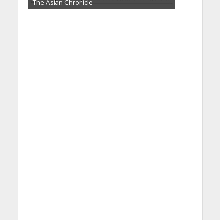
The Asian Chronicle