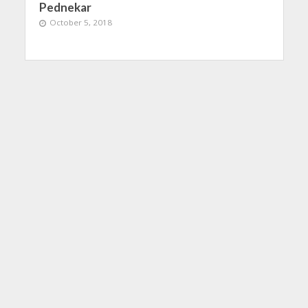
Pednekar
October 5, 2018