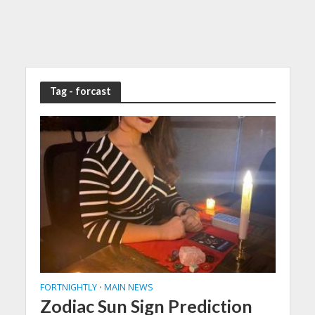
Tag - forcast
FORTNIGHTLY
MAIN NEWS
•
Zodiac Sun Sign Prediction