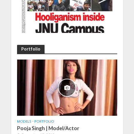
Portfolio
MODELS
•
PORTFOLIO
Pooja Singh | Model/Actor