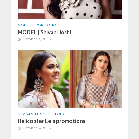
MODELS
•
PORTFOLIO
MODEL | Shivani Joshi
October 8, 2018
NEWS/EVENTS
•
PORTFOLIO
Helicopter Eela promotions
October 5, 2018