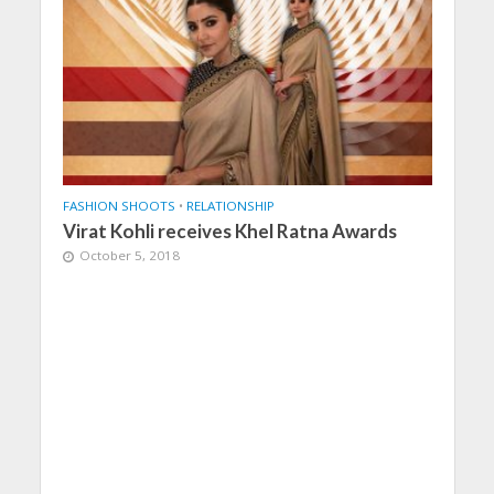
FASHION SHOOTS
•
RELATIONSHIP
Virat Kohli receives Khel Ratna Awards
October 5, 2018