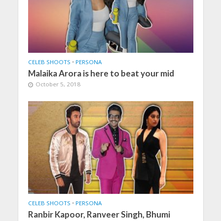
CELEB SHOOTS
•
PERSONA
Malaika Arora is here to beat your mid
October 5, 2018
CELEB SHOOTS
•
PERSONA
Ranbir Kapoor, Ranveer Singh, Bhumi