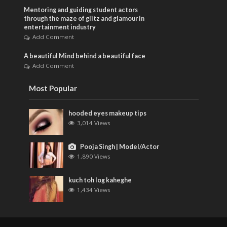
Mentoring and guiding student actors
through the maze of glitz and glamour in
entertainment industry
Add Comment
A beautiful Mind behind a beautiful face
Add Comment
Most Popular
hooded eyes makeup tips
3,014 Views
Pooja Singh | Model/Actor
1,890 Views
kuch toh log kaheghe
1,434 Views