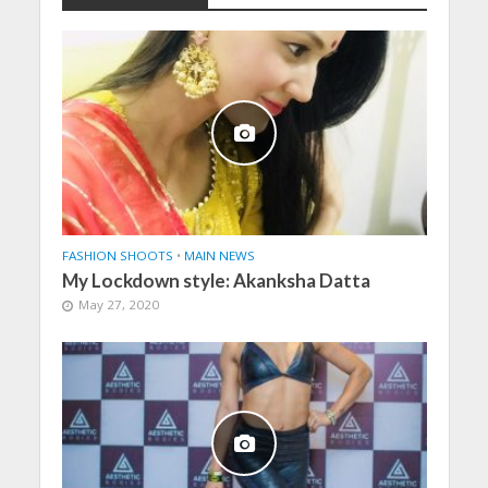
FASHION SHOOTS
•
MAIN NEWS
My Lockdown style: Akanksha Datta
May 27, 2020