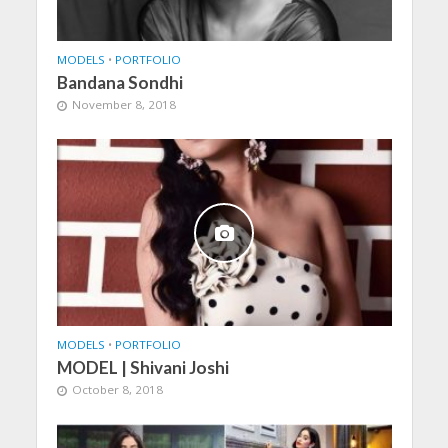
MODELS
•
PORTFOLIO
Bandana Sondhi
November 8, 2018
MODELS
•
PORTFOLIO
MODEL | Shivani Joshi
October 8, 2018