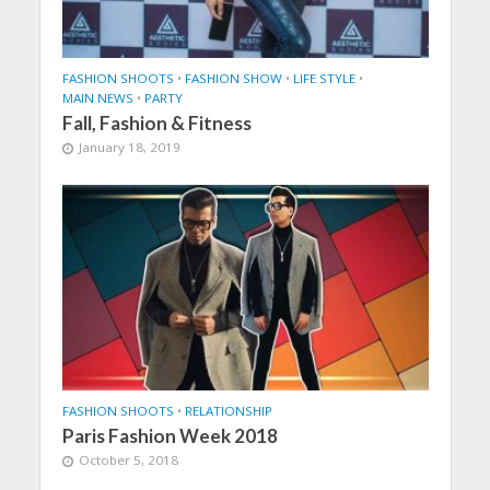
FASHION SHOOTS
•
FASHION SHOW
•
LIFE STYLE
•
MAIN NEWS
•
PARTY
Fall, Fashion & Fitness
January 18, 2019
FASHION SHOOTS
•
RELATIONSHIP
Paris Fashion Week 2018
October 5, 2018