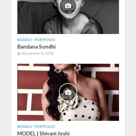
MODELS
•
PORTFOLIO
Bandana Sondhi
November 8, 2018
MODELS
•
PORTFOLIO
MODEL | Shivani Joshi