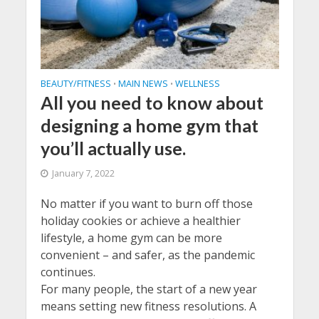
BEAUTY/FITNESS
MAIN NEWS
WELLNESS
•
•
All you need to know about
designing a home gym that
you’ll actually use.
January 7, 2022
No matter if you want to burn off those
holiday cookies or achieve a healthier
lifestyle, a home gym can be more
convenient – and safer, as the pandemic
continues.
For many people, the start of a new year
means setting new fitness resolutions. A