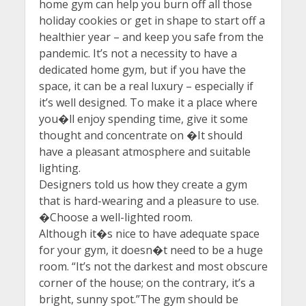
home gym can help you burn off all those
holiday cookies or get in shape to start off a
healthier year – and keep you safe from the
pandemic. It’s not a necessity to have a
dedicated home gym, but if you have the
space, it can be a real luxury – especially if
it’s well designed. To make it a place where
you�ll enjoy spending time, give it some
thought and concentrate on �It should
have a pleasant atmosphere and suitable
lighting.
Designers told us how they create a gym
that is hard-wearing and a pleasure to use.
�Choose a well-lighted room.
Although it�s nice to have adequate space
for your gym, it doesn�t need to be a huge
room. “It’s not the darkest and most obscure
corner of the house; on the contrary, it’s a
bright, sunny spot.”The gym should be