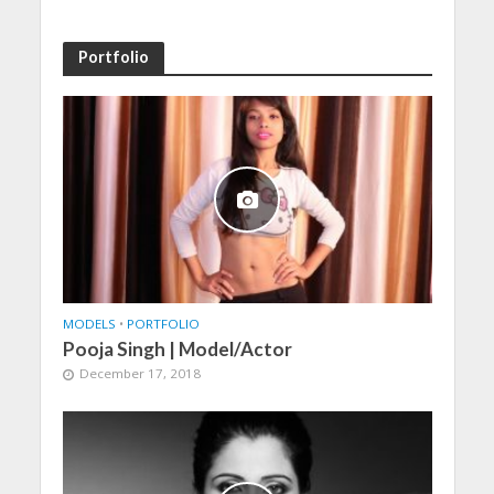
Portfolio
MODELS
•
PORTFOLIO
Pooja Singh | Model/Actor
December 17, 2018