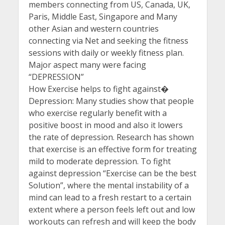
members connecting from US, Canada, UK,
Paris, Middle East, Singapore and Many
other Asian and western countries
connecting via Net and seeking the fitness
sessions with daily or weekly fitness plan.
Major aspect many were facing
“DEPRESSION”
How Exercise helps to fight against�
Depression: Many studies show that people
who exercise regularly benefit with a
positive boost in mood and also it lowers
the rate of depression. Research has shown
that exercise is an effective form for treating
mild to moderate depression. To fight
against depression “Exercise can be the best
Solution”, where the mental instability of a
mind can lead to a fresh restart to a certain
extent where a person feels left out and low
workouts can refresh and will keep the body