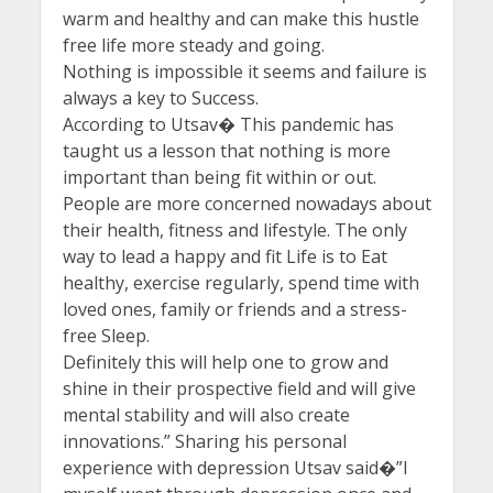
warm and healthy and can make this hustle
free life more steady and going.
Nothing is impossible it seems and failure is
always a key to Success.
According to Utsav� This pandemic has
taught us a lesson that nothing is more
important than being fit within or out.
People are more concerned nowadays about
their health, fitness and lifestyle. The only
way to lead a happy and fit Life is to Eat
healthy, exercise regularly, spend time with
loved ones, family or friends and a stress-
free Sleep.
Definitely this will help one to grow and
shine in their prospective field and will give
mental stability and will also create
innovations.” Sharing his personal
experience with depression Utsav said�”I