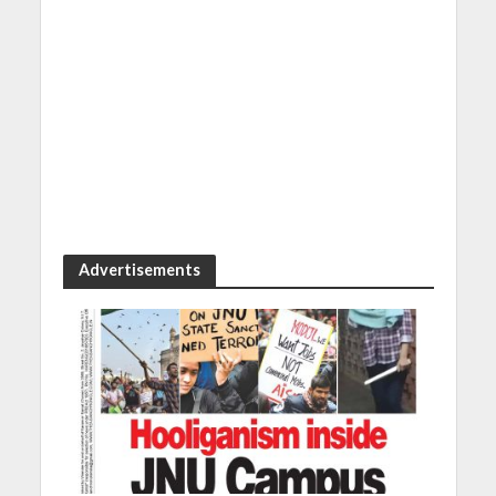
Advertisements