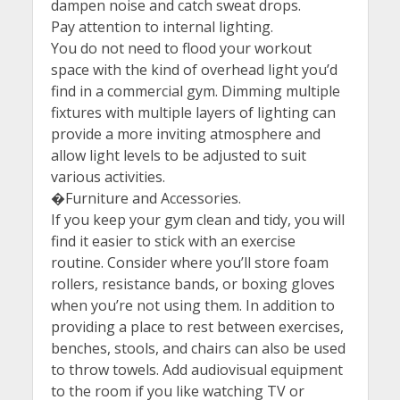
dampen noise and catch sweat drops.
Pay attention to internal lighting.
You do not need to flood your workout
space with the kind of overhead light you’d
find in a commercial gym. Dimming multiple
fixtures with multiple layers of lighting can
provide a more inviting atmosphere and
allow light levels to be adjusted to suit
various activities.
�Furniture and Accessories.
If you keep your gym clean and tidy, you will
find it easier to stick with an exercise
routine. Consider where you’ll store foam
rollers, resistance bands, or boxing gloves
when you’re not using them. In addition to
providing a place to rest between exercises,
benches, stools, and chairs can also be used
to throw towels. Add audiovisual equipment
to the room if you like watching TV or