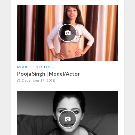
MODELS
•
PORTFOLIO
Pooja Singh | Model/Actor
December 17, 2018