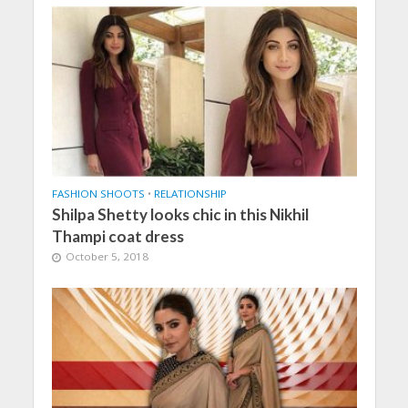
FASHION SHOOTS
•
RELATIONSHIP
Shilpa Shetty looks chic in this Nikhil
Thampi coat dress
October 5, 2018