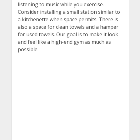
listening to music while you exercise.
Consider installing a small station similar to
a kitchenette when space permits. There is
also a space for clean towels and a hamper
for used towels. Our goal is to make it look
and feel like a high-end gym as much as
possible.