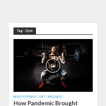
Tag - Gym
BEAUTY/FITNESS
DIET
WELLNESS
•
•
How Pandemic Brought