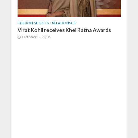
FASHION SHOOTS
•
RELATIONSHIP
Virat Kohli receives Khel Ratna Awards
October 5, 2018