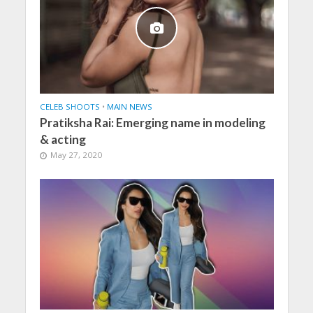
CELEB SHOOTS
•
MAIN NEWS
Pratiksha Rai: Emerging name in modeling
& acting
May 27, 2020