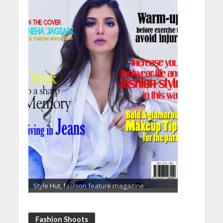
Style Hut, fashion feature magazine
Fashion Shoots