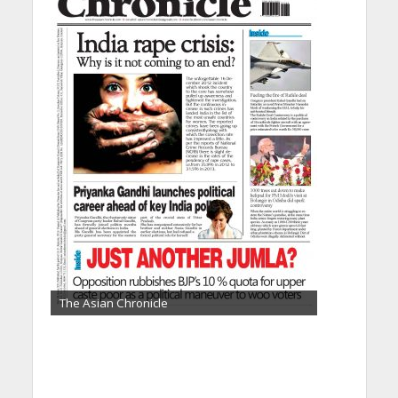
The Asian Chronicle