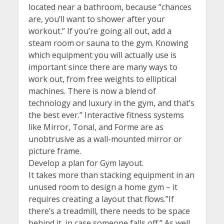
located near a bathroom, because “chances
are, you’ll want to shower after your
workout.” If you’re going all out, add a
steam room or sauna to the gym. Knowing
which equipment you will actually use is
important since there are many ways to
work out, from free weights to elliptical
machines. There is now a blend of
technology and luxury in the gym, and that’s
the best ever.” Interactive fitness systems
like Mirror, Tonal, and Forme are as
unobtrusive as a wall-mounted mirror or
picture frame.
Develop a plan for Gym layout.
It takes more than stacking equipment in an
unused room to design a home gym – it
requires creating a layout that flows.”If
there’s a treadmill, there needs to be space
behind it, in case someone falls off.” As well