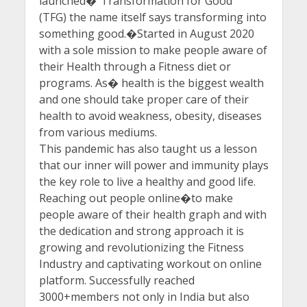
launched�”Transformation for Good ”
(TFG) the name itself says transforming into
something good.�Started in August 2020
with a sole mission to make people aware of
their Health through a Fitness diet or
programs. As� health is the biggest wealth
and one should take proper care of their
health to avoid weakness, obesity, diseases
from various mediums.
This pandemic has also taught us a lesson
that our inner will power and immunity plays
the key role to live a healthy and good life.
Reaching out people online�to make
people aware of their health graph and with
the dedication and strong approach it is
growing and revolutionizing the Fitness
Industry and captivating workout on online
platform. Successfully reached
3000+members not only in India but also