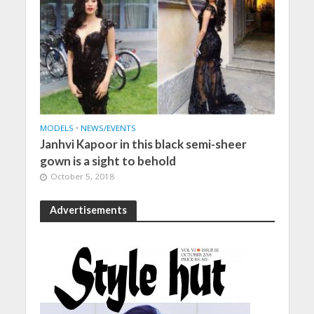
MODELS
•
NEWS/EVENTS
Janhvi Kapoor in this black semi-sheer
gown is a sight to behold
October 5, 2018
Advertisements