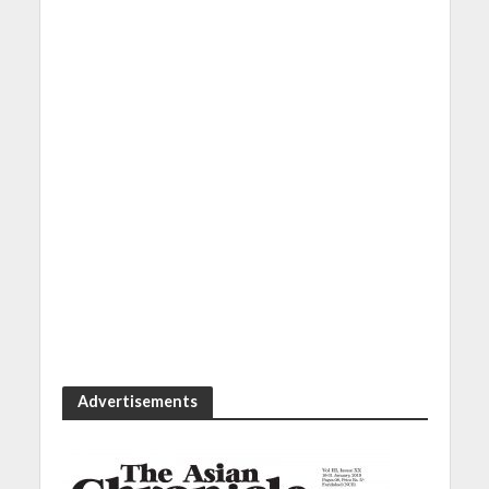
Advertisements