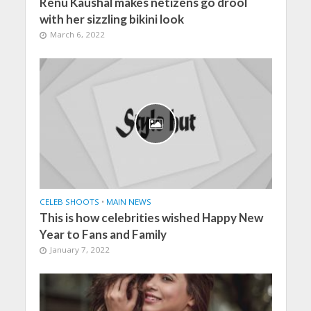
Renu Kaushal makes netizens go drool
with her sizzling bikini look
March 6, 2022
CELEB SHOOTS
•
MAIN NEWS
This is how celebrities wished Happy New
Year to Fans and Family
January 7, 2022