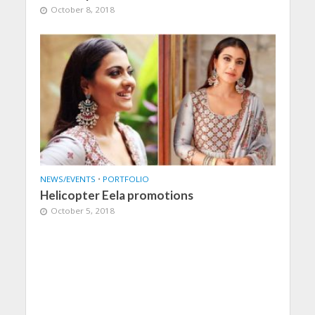
October 8, 2018
NEWS/EVENTS
•
PORTFOLIO
Helicopter Eela promotions
October 5, 2018