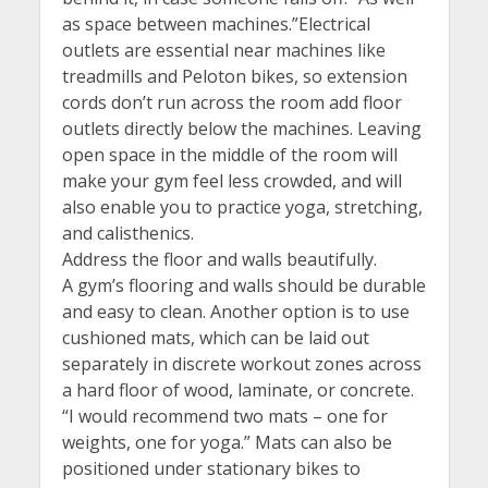
as space between machines.”Electrical
outlets are essential near machines like
treadmills and Peloton bikes, so extension
cords don’t run across the room add floor
outlets directly below the machines. Leaving
open space in the middle of the room will
make your gym feel less crowded, and will
also enable you to practice yoga, stretching,
and calisthenics.
Address the floor and walls beautifully.
A gym’s flooring and walls should be durable
and easy to clean. Another option is to use
cushioned mats, which can be laid out
separately in discrete workout zones across
a hard floor of wood, laminate, or concrete.
“I would recommend two mats – one for
weights, one for yoga.” Mats can also be
positioned under stationary bikes to