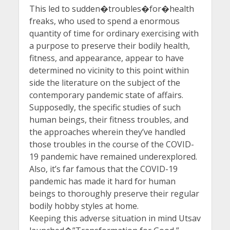
This led to sudden�troubles�for�health
freaks, who used to spend a enormous
quantity of time for ordinary exercising with
a purpose to preserve their bodily health,
fitness, and appearance, appear to have
determined no vicinity to this point within
side the literature on the subject of the
contemporary pandemic state of affairs.
Supposedly, the specific studies of such
human beings, their fitness troubles, and
the approaches wherein they’ve handled
those troubles in the course of the COVID-
19 pandemic have remained underexplored.
Also, it’s far famous that the COVID-19
pandemic has made it hard for human
beings to thoroughly preserve their regular
bodily hobby styles at home.
Keeping this adverse situation in mind Utsav