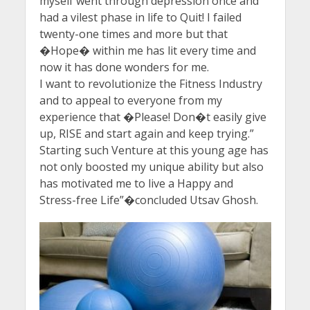
myself went through depression once and
had a vilest phase in life to Quit! I failed
twenty-one times and more but that
�Hope� within me has lit every time and
now it has done wonders for me.
I want to revolutionize the Fitness Industry
and to appeal to everyone from my
experience that �Please! Don�t easily give
up, RISE and start again and keep trying.”
Starting such Venture at this young age has
not only boosted my unique ability but also
has motivated me to live a Happy and
Stress-free Life”�concluded Utsav Ghosh.