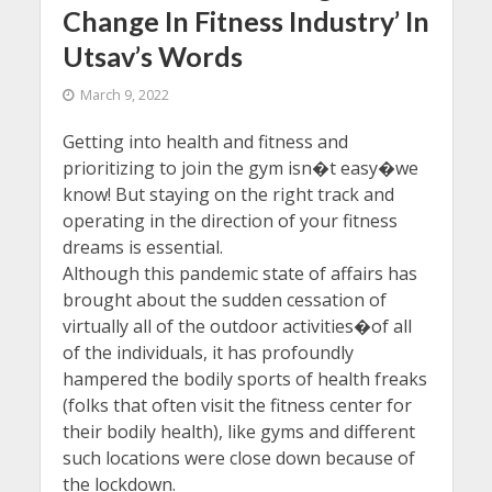
Change In Fitness Industry’ In
Utsav’s Words
March 9, 2022
Getting into health and fitness and
prioritizing to join the gym isn�t easy�we
know! But staying on the right track and
operating in the direction of your fitness
dreams is essential.
Although this pandemic state of affairs has
brought about the sudden cessation of
virtually all of the outdoor activities�of all
of the individuals, it has profoundly
hampered the bodily sports of health freaks
(folks that often visit the fitness center for
their bodily health), like gyms and different
such locations were close down because of
the lockdown.