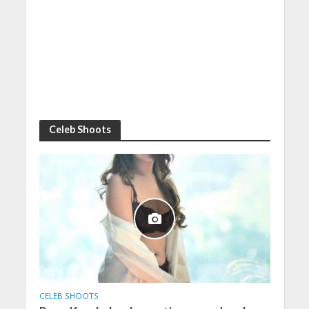
Celeb Shoots
CELEB SHOOTS