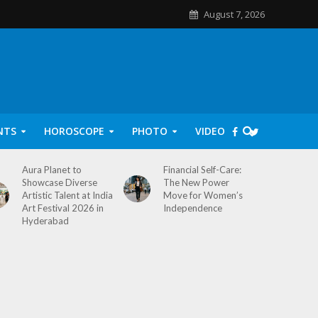
August 7, 2026
NTS
HOROSCOPE
PHOTO
VIDEO
Aura Planet to
Financial Self-Care:
Showcase Diverse
The New Power
Artistic Talent at India
Move for Women’s
Art Festival 2026 in
Independence
Hyderabad