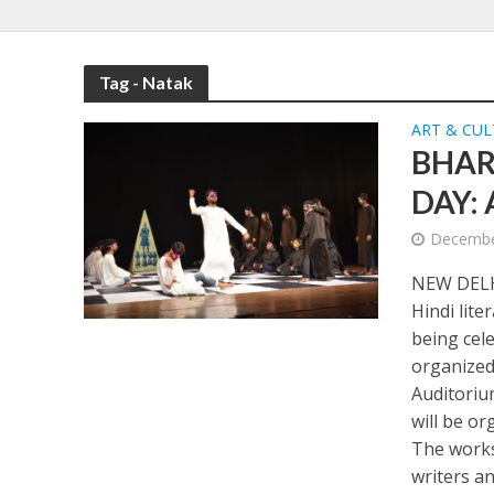
Tag - Natak
ART & CU
BHAR
DAY:
Decembe
NEW DELHI
Hindi lite
being cel
organized
Auditoriu
will be o
The works
writers an