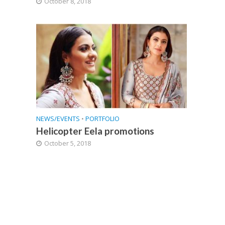
October 8, 2018
NEWS/EVENTS
•
PORTFOLIO
Helicopter Eela promotions
October 5, 2018