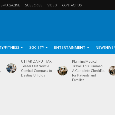
E-MAGAZINE
SUBSCRIBE
VIDEO
CONTACT US
TY/FITNESS
SOCIETY
ENTERTAINMENT
NEWS/EVE
UTTAR DA PUTTAR’
Planning Medical
Teaser Out Now; A
Travel This Summer?
,
Comical Compass to
A Complete Checklist
Destiny Unfolds
for Patients and
Families