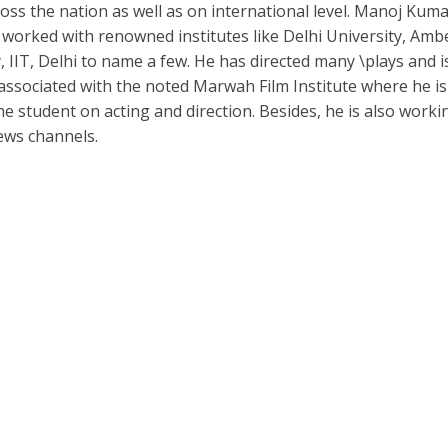
oss the nation as well as on international level. Manoj Kum
 worked with renowned institutes like Delhi University, Am
, IIT, Delhi to name a few. He has directed many \plays and i
 associated with the noted Marwah Film Institute where he is
he student on acting and direction. Besides, he is also worki
ews channels.