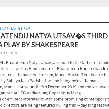
LTURE
MAIN NEWS
•
ATENDU NATYA UTSAV�S THIRD
 A PLAY BY SHAKESPEARE
r 15, 2019
 : Bharatendu Natya Utsav, a tribute to the father of mod
rature as well as Hindi theatre – Bharatendu Harish chandra 
ebrated at Kamani Auditorium, Mandi House. The theatre fest
 by Sahitya Kala Parishad, will be being held at Kamani
m, Mandi House until 12th December 2019 and the last two 
rganized at LTG Auditorium, Copernicus Marg.
 of eminent litterateurs with some promising contemporar
d directors are being featured during this 6-day long festiva