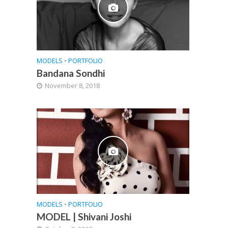
MODELS
•
PORTFOLIO
Bandana Sondhi
November 8, 2018
MODELS
•
PORTFOLIO
MODEL | Shivani Joshi