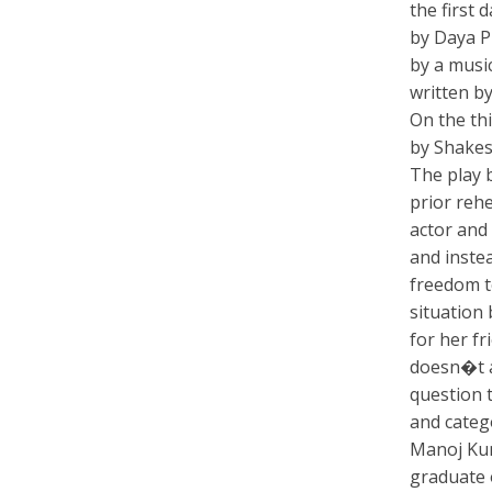
the first 
by Daya P
by a musi
written by
On the th
by Shakes
The play 
prior rehe
actor and
and inste
freedom t
situation
for her fr
doesn�t a
question t
and categ
Manoj Kum
graduate 