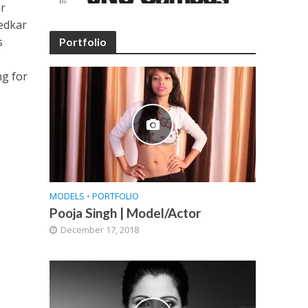
ar
bedkar
s
Portfolio
ng for
MODELS
•
PORTFOLIO
Pooja Singh | Model/Actor
December 17, 2018