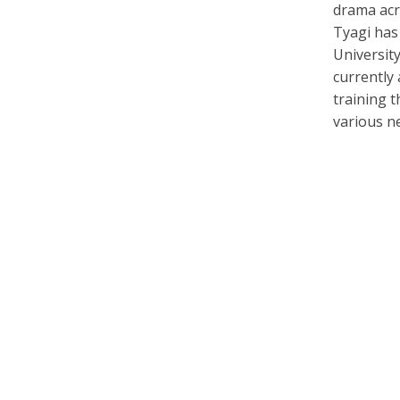
drama acr
Tyagi has
University
currently
training t
various n