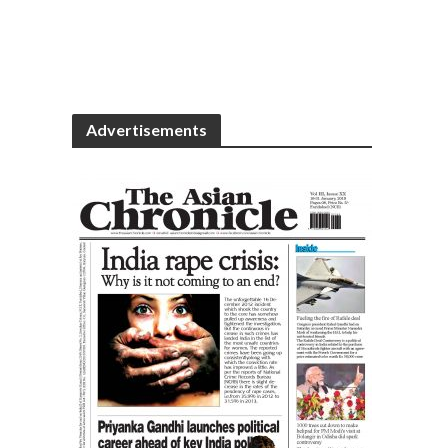
Advertisements