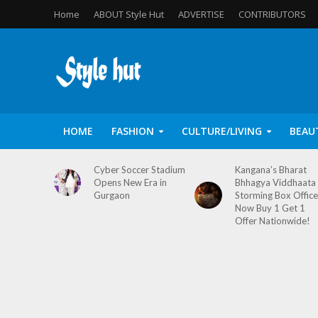
Home
ABOUT Style Hut
ADVERTISE
CONTRIBUTORS
HOME
FASHION
CULTURE/LIVING
BEAU
Cyber Soccer Stadium
Kangana’s Bharat
Opens New Era in
Bhhagya Viddhaata
Gurgaon
Storming Box Office
Now Buy 1 Get 1
Offer Nationwide!