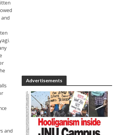
itten
llowed
h and
tten
agi.
any
e
er
the
Advertisements
lls
or
o
nce
ys and