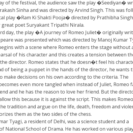
day of the festival, the audience saw the play �Seediyan� wr
rakash Sinha and was directed by Arvind Singh. This was fo
cal play �Ram Ki Shakti Pooja� directed by Prathibha Sing
 great poet Suryakant Tripathi Nirala.
ird day, the play �A journey of Romeo Juliet� originally wri
peare was presented which was directed by Manoj Kumar Ty
begins with a scene where Romeo enters the stage without 
arsal of his character and this creates a tension between th
 the director. Romeo states that he doesn�t feel his charact
ad of being a puppet in the hands of the director, he wants 
o make decisions on his own according to the criteria. The
 becomes even more tangled when instead of Juliet, Romeo fa
iend and he has the reason to love her friend. But the direct
llow this because it is against the script. This makes Rome
he tradition and argue on the life, death, freedom and viole
orizes them as the two sides of the chess.
ar Tyagi, a resident of Delhi, was a science student and a
of National School of Drama. He has worked on various pla