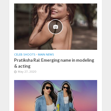
CELEB SHOOTS
•
MAIN NEWS
Pratiksha Rai: Emerging name in modeling
& acting
May 27, 2020