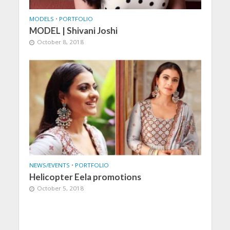
MODELS
•
PORTFOLIO
MODEL | Shivani Joshi
October 8, 2018
NEWS/EVENTS
•
PORTFOLIO
Helicopter Eela promotions
October 5, 2018