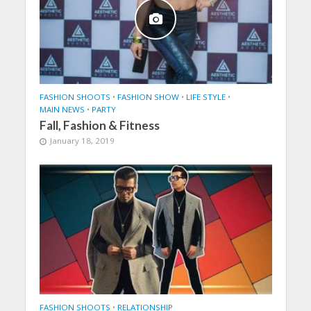
FASHION SHOOTS
•
FASHION SHOW
•
LIFE STYLE
•
MAIN NEWS
•
PARTY
Fall, Fashion & Fitness
January 18, 2019
FASHION SHOOTS
•
RELATIONSHIP