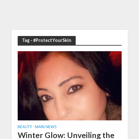
Tag - #ProtectYourSkin
BEAUTY
MAIN NEWS
•
Winter Glow: Unveiling the