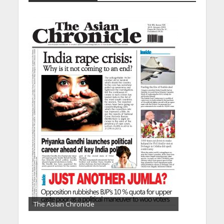
The Asian Chronicle