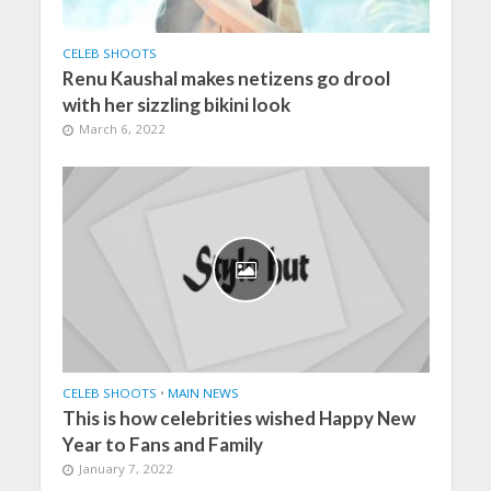
CELEB SHOOTS
Renu Kaushal makes netizens go drool
with her sizzling bikini look
March 6, 2022
CELEB SHOOTS
•
MAIN NEWS
This is how celebrities wished Happy New
Year to Fans and Family
January 7, 2022