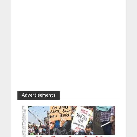
Advertisements