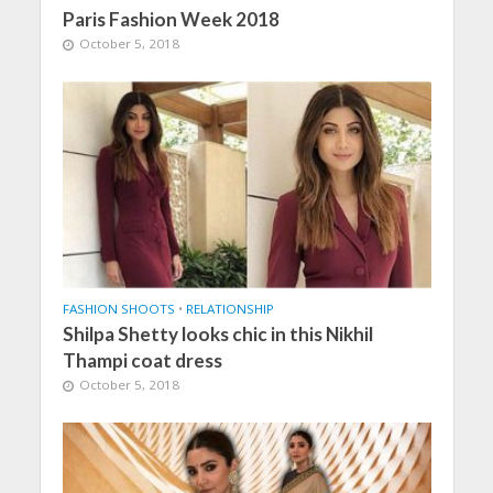
Paris Fashion Week 2018
October 5, 2018
FASHION SHOOTS
•
RELATIONSHIP
Shilpa Shetty looks chic in this Nikhil
Thampi coat dress
October 5, 2018