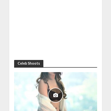
Celeb Shoots