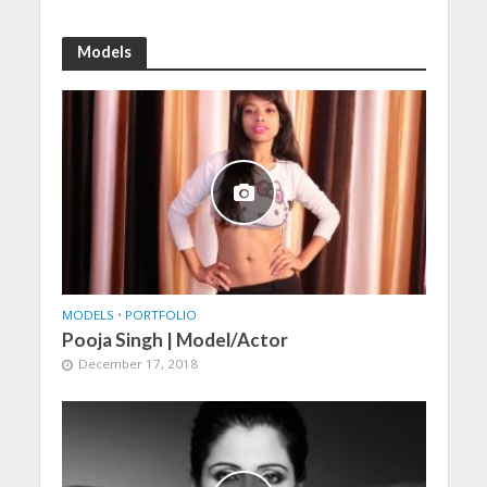
Models
MODELS
•
PORTFOLIO
Pooja Singh | Model/Actor
December 17, 2018