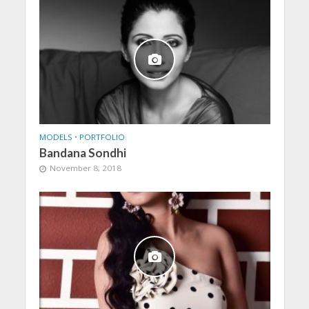
MODELS
•
PORTFOLIO
Bandana Sondhi
November 8, 2018