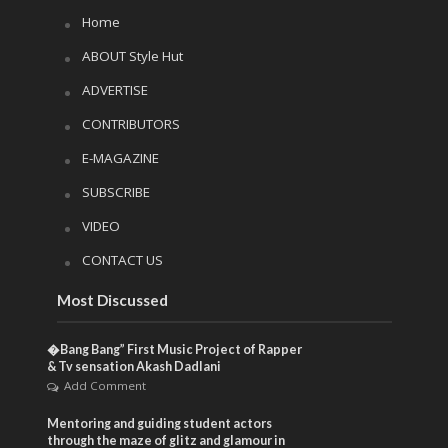
Home
ABOUT Style Hut
ADVERTISE
CONTRIBUTORS
E-MAGAZINE
SUBSCRIBE
VIDEO
CONTACT US
Most Discussed
�Bang Bang” First Music Project of Rapper
& Tv sensation Akash Dadlani
Add Comment
Mentoring and guiding student actors
through the maze of glitz and glamour in