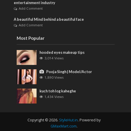
entertainment industry
Add Comment
A beautiful Mind behind a beautiful face
Add Comment
Most Popular
hooded eyes makeup tips
3,014 Views
Pooja Singh | Model/Actor
1,890 Views
kuch toh log kaheghe
1,434 Views
Copyright © 2026.
StyleHut.in
. Powered by
GMaxMart.com
.