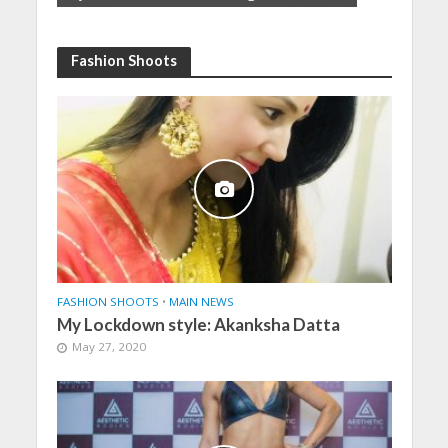
Fashion Shoots
FASHION SHOOTS
•
MAIN NEWS
My Lockdown style: Akanksha Datta
May 27, 2020