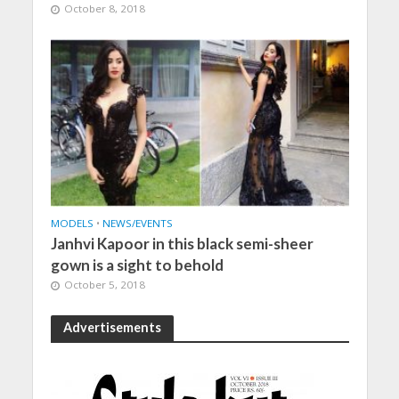
October 8, 2018
MODELS
•
NEWS/EVENTS
Janhvi Kapoor in this black semi-sheer
gown is a sight to behold
October 5, 2018
Advertisements