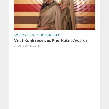
FASHION SHOOTS
•
RELATIONSHIP
Virat Kohli receives Khel Ratna Awards
October 5, 2018