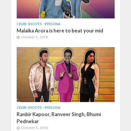
CELEB SHOOTS
•
PERSONA
Malaika Arora is here to beat your mid
October 5, 2018
CELEB SHOOTS
•
PERSONA
Ranbir Kapoor, Ranveer Singh, Bhumi
Pednekar
October 5, 2018