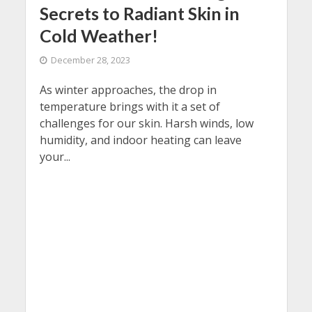
Secrets to Radiant Skin in
Cold Weather!
December 28, 2023
As winter approaches, the drop in
temperature brings with it a set of
challenges for our skin. Harsh winds, low
humidity, and indoor heating can leave
your...