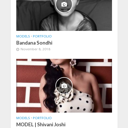
MODELS
•
PORTFOLIO
Bandana Sondhi
November 8, 2018
MODELS
•
PORTFOLIO
MODEL | Shivani Joshi