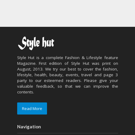
Style Hut is a complete Fashion & Lifestyle feature
Magazine. First edition of Style Hut was print on
August, 2013. We try our best to cover the fashion,
lifestyle, health, beauty, events, travel and page 3
party to our esteemed readers. Please give your
valuable feedback, so that we can improve the
contents.
Read More
Navigation