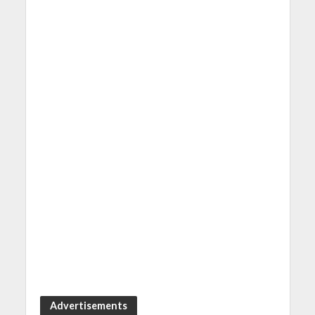
Advertisements