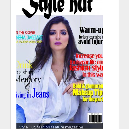
Style Hut, fashion feature magazine