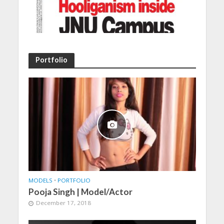
Portfolio
MODELS
•
PORTFOLIO
Pooja Singh | Model/Actor
December 17, 2018