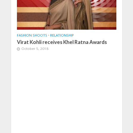
FASHION SHOOTS
•
RELATIONSHIP
Virat Kohli receives Khel Ratna Awards
October 5, 2018