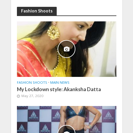
Fashion Shoots
FASHION SHOOTS
•
MAIN NEWS
My Lockdown style: Akanksha Datta
May 27, 2020