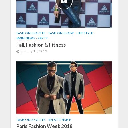
FASHION SHOOTS
•
FASHION SHOW
•
LIFE STYLE
•
MAIN NEWS
•
PARTY
Fall, Fashion & Fitness
January 18, 2019
FASHION SHOOTS
•
RELATIONSHIP
Paris Fashion Week 2018