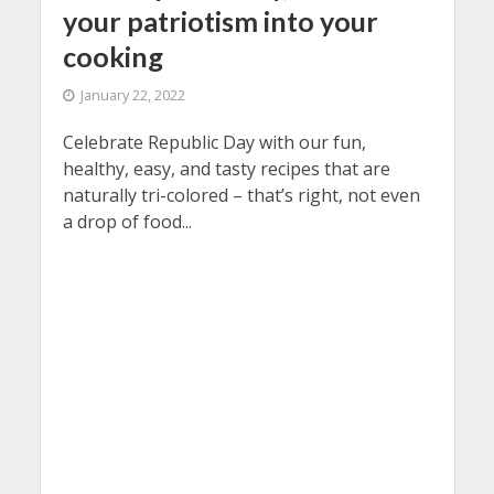
your patriotism into your
cooking
January 22, 2022
Celebrate Republic Day with our fun,
healthy, easy, and tasty recipes that are
naturally tri-colored – that’s right, not even
a drop of food...