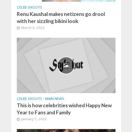
CELEB SHOOTS
Renu Kaushal makes netizens go drool
with her sizzling bikini look
March 6, 2022
CELEB SHOOTS
•
MAIN NEWS
This is how celebrities wished Happy New
Year to Fans and Family
January 7, 2022