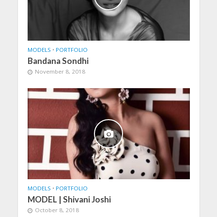
MODELS
•
PORTFOLIO
Bandana Sondhi
November 8, 2018
MODELS
•
PORTFOLIO
MODEL | Shivani Joshi
October 8, 2018