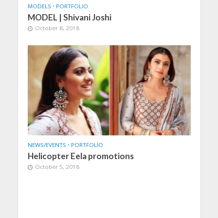
MODELS
•
PORTFOLIO
MODEL | Shivani Joshi
October 8, 2018
NEWS/EVENTS
•
PORTFOLIO
Helicopter Eela promotions
October 5, 2018