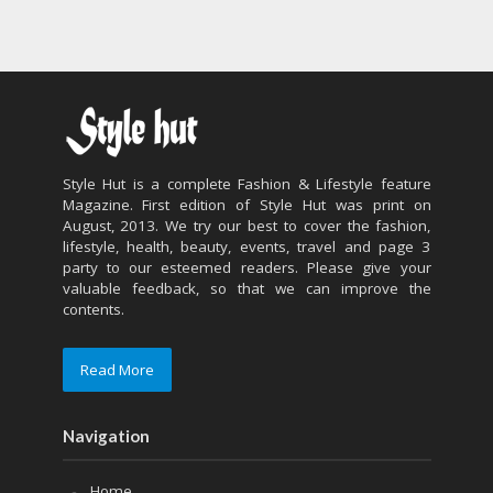
Style Hut is a complete Fashion & Lifestyle feature
Magazine. First edition of Style Hut was print on
August, 2013. We try our best to cover the fashion,
lifestyle, health, beauty, events, travel and page 3
party to our esteemed readers. Please give your
valuable feedback, so that we can improve the
contents.
Read More
Navigation
Home