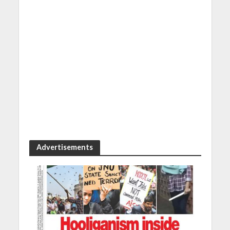
Advertisements