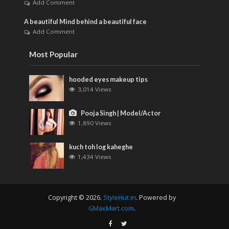
Add Comment
A beautiful Mind behind a beautiful face
Add Comment
Most Popular
hooded eyes makeup tips
3,014 Views
Pooja Singh | Model/Actor
1,890 Views
kuch toh log kaheghe
1,434 Views
Copyright © 2026.
StyleHut.in
. Powered by
GMaxMart.com
.