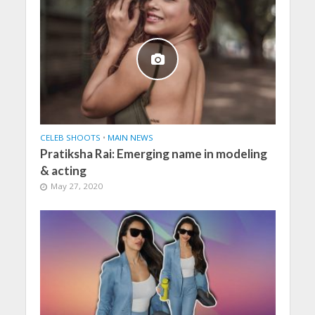
CELEB SHOOTS
•
MAIN NEWS
Pratiksha Rai: Emerging name in modeling
& acting
May 27, 2020