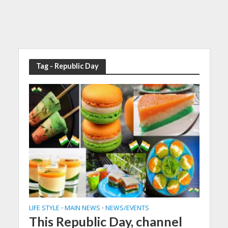
Tag - Republic Day
LIFE STYLE
MAIN NEWS
NEWS/EVENTS
•
•
This Republic Day, channel