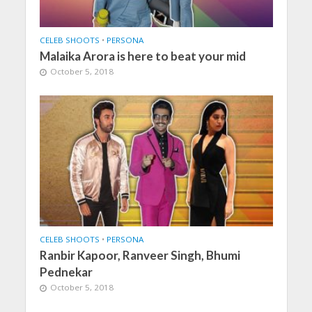
CELEB SHOOTS
•
PERSONA
Malaika Arora is here to beat your mid
October 5, 2018
CELEB SHOOTS
•
PERSONA
Ranbir Kapoor, Ranveer Singh, Bhumi
Pednekar
October 5, 2018