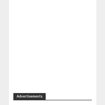
Advertisements