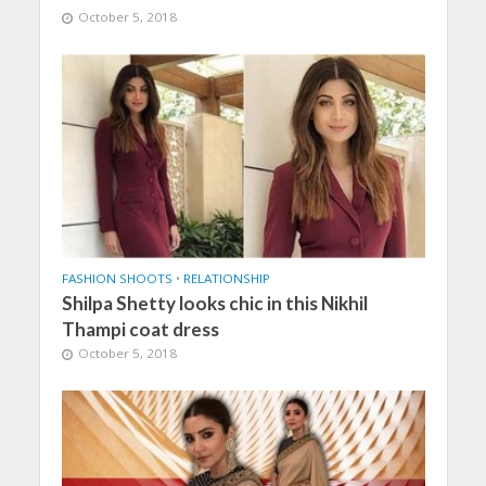
October 5, 2018
FASHION SHOOTS
•
RELATIONSHIP
Shilpa Shetty looks chic in this Nikhil
Thampi coat dress
October 5, 2018