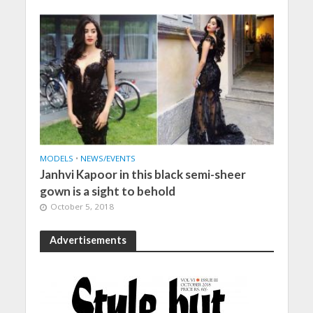
MODELS
•
NEWS/EVENTS
Janhvi Kapoor in this black semi-sheer
gown is a sight to behold
October 5, 2018
Advertisements