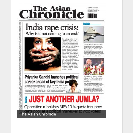
The Asian Chronicle