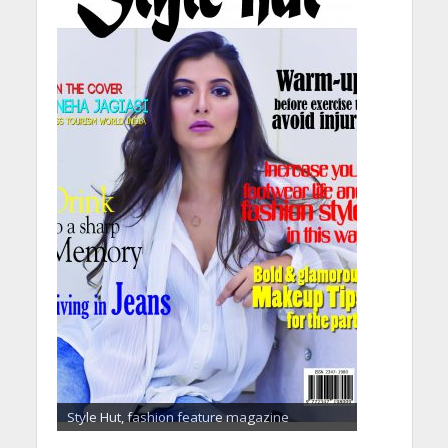
Style Hut, fashion feature magazine