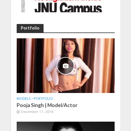
Portfolio
MODELS
•
PORTFOLIO
Pooja Singh | Model/Actor
December 17, 2018