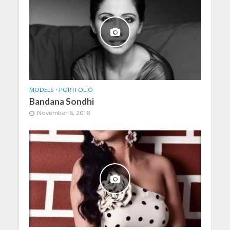
MODELS
•
PORTFOLIO
Bandana Sondhi
November 8, 2018