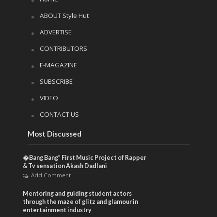
ABOUT Style Hut
ADVERTISE
CONTRIBUTORS
E-MAGAZINE
SUBSCRIBE
VIDEO
CONTACT US
Most Discussed
�Bang Bang” First Music Project of Rapper
& Tv sensation Akash Dadlani
Add Comment
Mentoring and guiding student actors
through the maze of glitz and glamour in
entertainment industry