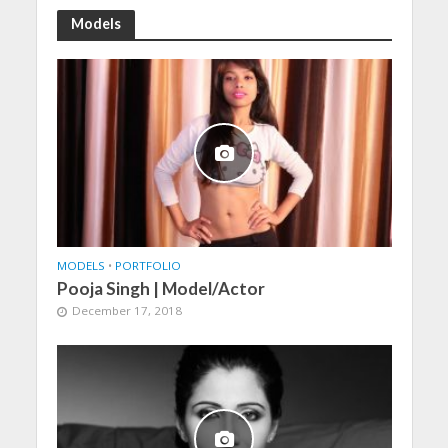
Models
MODELS
•
PORTFOLIO
Pooja Singh | Model/Actor
December 17, 2018