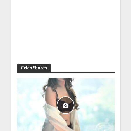
Celeb Shoots