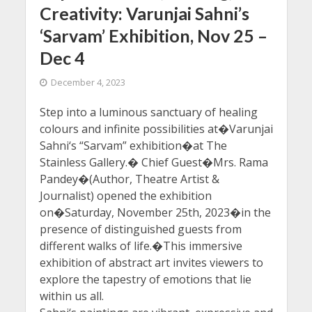
Creativity: Varunjai Sahni’s
‘Sarvam’ Exhibition, Nov 25 –
Dec 4
December 4, 2023
Step into a luminous sanctuary of healing
colours and infinite possibilities at�Varunjai
Sahni‘s “Sarvam” exhibition�at The
Stainless Gallery.� Chief Guest�Mrs. Rama
Pandey�(Author, Theatre Artist &
Journalist) opened the exhibition
on�Saturday, November 25th, 2023�in the
presence of distinguished guests from
different walks of life.�This immersive
exhibition of abstract art invites viewers to
explore the tapestry of emotions that lie
within us all.