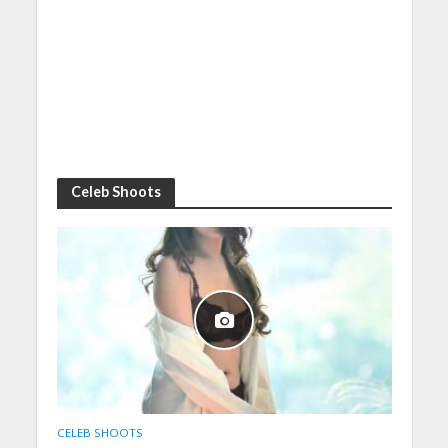
Celeb Shoots
CELEB SHOOTS