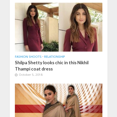
FASHION SHOOTS
•
RELATIONSHIP
Shilpa Shetty looks chic in this Nikhil
Thampi coat dress
October 5, 2018