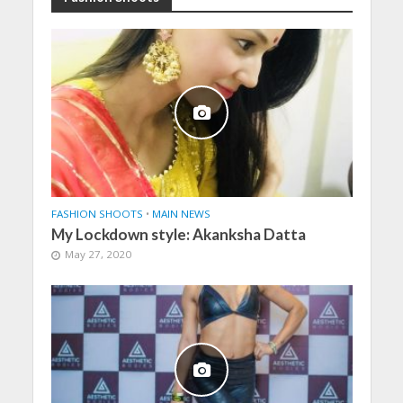
FASHION SHOOTS
•
MAIN NEWS
My Lockdown style: Akanksha Datta
May 27, 2020