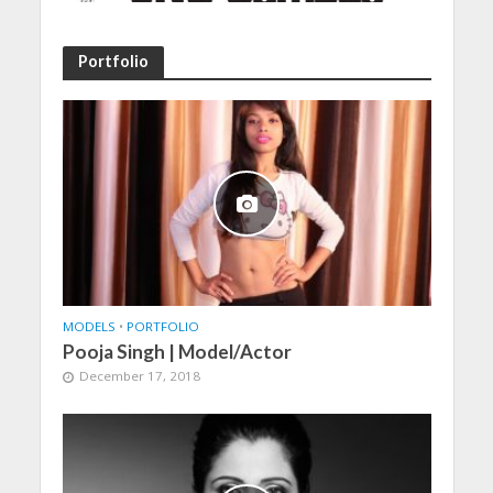
Portfolio
MODELS
•
PORTFOLIO
Pooja Singh | Model/Actor
December 17, 2018