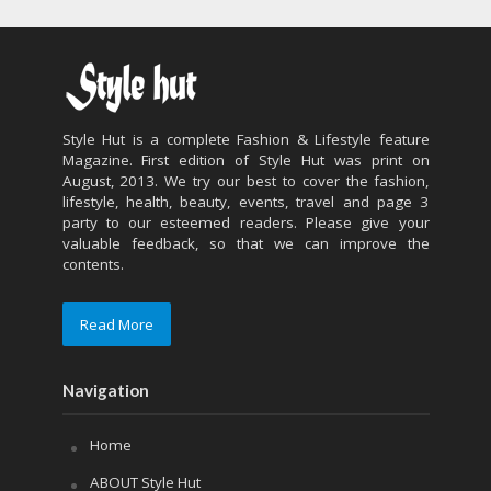
Style Hut is a complete Fashion & Lifestyle feature
Magazine. First edition of Style Hut was print on
August, 2013. We try our best to cover the fashion,
lifestyle, health, beauty, events, travel and page 3
party to our esteemed readers. Please give your
valuable feedback, so that we can improve the
contents.
Read More
Navigation
Home
ABOUT Style Hut