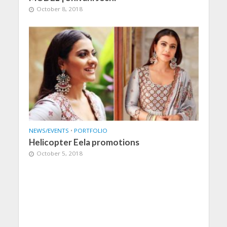
October 8, 2018
NEWS/EVENTS
•
PORTFOLIO
Helicopter Eela promotions
October 5, 2018