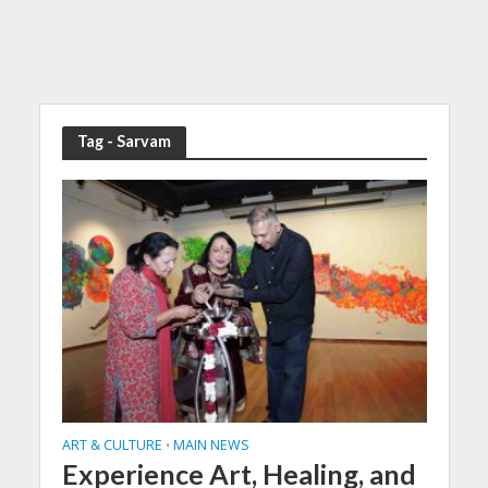
Tag - Sarvam
ART & CULTURE
MAIN NEWS
•
Experience Art, Healing, and