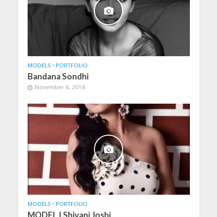
MODELS
•
PORTFOLIO
Bandana Sondhi
November 8, 2018
MODELS
•
PORTFOLIO
MODEL | Shivani Joshi