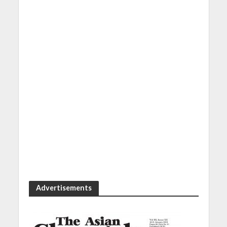
Advertisements