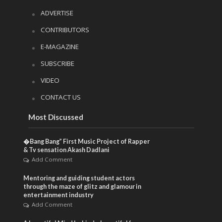
ADVERTISE
CONTRIBUTORS
E-MAGAZINE
SUBSCRIBE
VIDEO
CONTACT US
Most Discussed
�Bang Bang” First Music Project of Rapper
& Tv sensation Akash Dadlani
Add Comment
Mentoring and guiding student actors
through the maze of glitz and glamour in
entertainment industry
Add Comment