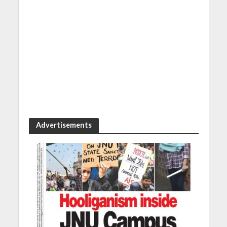
Advertisements