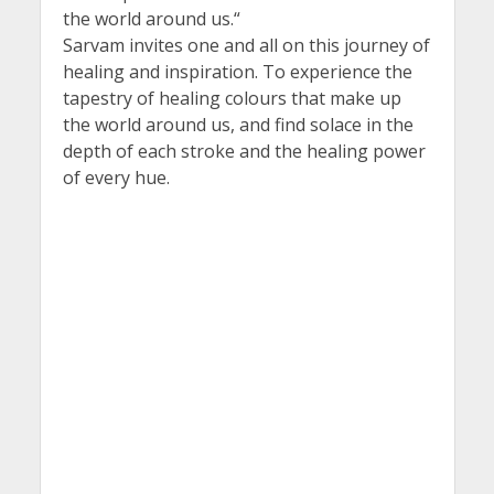
the world around us.“
Sarvam invites one and all on this journey of
healing and inspiration. To experience the
tapestry of healing colours that make up
the world around us, and find solace in the
depth of each stroke and the healing power
of every hue.