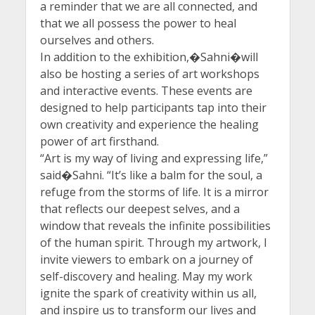
a reminder that we are all connected, and
that we all possess the power to heal
ourselves and others.
In addition to the exhibition,�Sahni�will
also be hosting a series of art workshops
and interactive events. These events are
designed to help participants tap into their
own creativity and experience the healing
power of art firsthand.
“Art is my way of living and expressing life,”
said�Sahni. “It’s like a balm for the soul, a
refuge from the storms of life. It is a mirror
that reflects our deepest selves, and a
window that reveals the infinite possibilities
of the human spirit. Through my artwork, I
invite viewers to embark on a journey of
self-discovery and healing. May my work
ignite the spark of creativity within us all,
and inspire us to transform our lives and