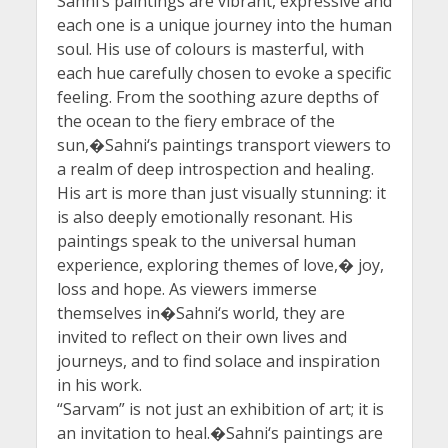
Sahni‘s paintings are vibrant, expressive and
each one is a unique journey into the human
soul. His use of colours is masterful, with
each hue carefully chosen to evoke a specific
feeling. From the soothing azure depths of
the ocean to the fiery embrace of the
sun,�Sahni‘s paintings transport viewers to
a realm of deep introspection and healing.
His art is more than just visually stunning: it
is also deeply emotionally resonant. His
paintings speak to the universal human
experience, exploring themes of love,� joy,
loss and hope. As viewers immerse
themselves in�Sahni‘s world, they are
invited to reflect on their own lives and
journeys, and to find solace and inspiration
in his work.
“Sarvam” is not just an exhibition of art; it is
an invitation to heal.�Sahni‘s paintings are