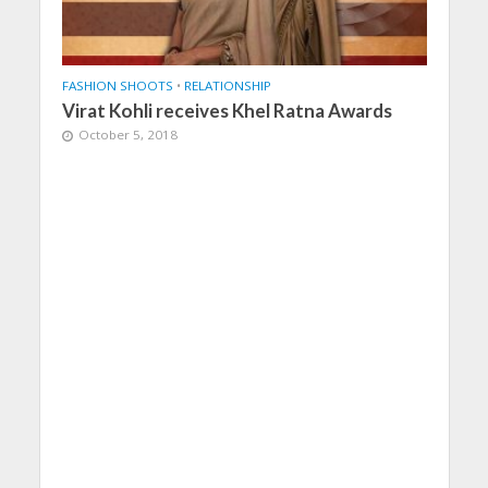
FASHION SHOOTS
•
RELATIONSHIP
Virat Kohli receives Khel Ratna Awards
October 5, 2018