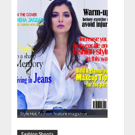
Style Hut, fashion feature magazine
Fashion Shoots