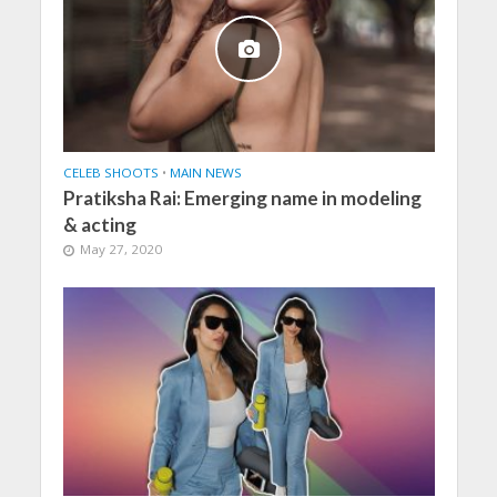
CELEB SHOOTS
•
MAIN NEWS
Pratiksha Rai: Emerging name in modeling
& acting
May 27, 2020