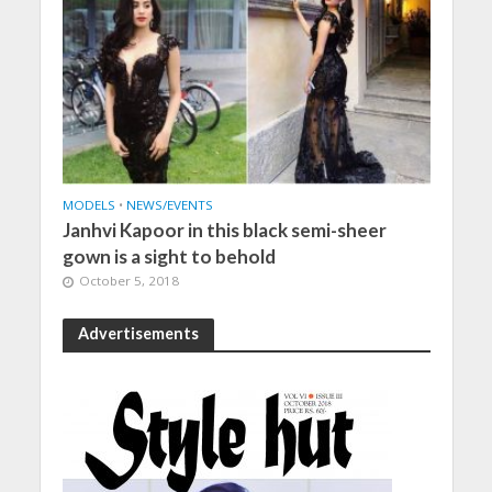
MODELS
•
NEWS/EVENTS
Janhvi Kapoor in this black semi-sheer
gown is a sight to behold
October 5, 2018
Advertisements