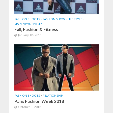
FASHION SHOOTS
•
FASHION SHOW
•
LIFE STYLE
•
MAIN NEWS
•
PARTY
Fall, Fashion & Fitness
January 18, 2019
FASHION SHOOTS
•
RELATIONSHIP
Paris Fashion Week 2018
October 5, 2018