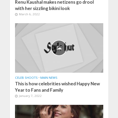
Renu Kaushal makes netizens go drool
with her sizzling bikini look
March 6, 2022
CELEB SHOOTS
•
MAIN NEWS
This is how celebrities wished Happy New
Year to Fans and Family
January 7, 2022