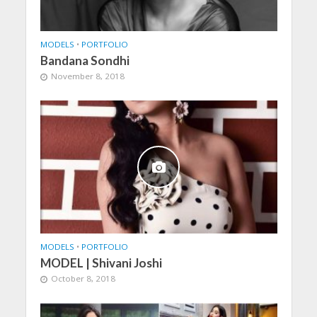
MODELS
•
PORTFOLIO
Bandana Sondhi
November 8, 2018
MODELS
•
PORTFOLIO
MODEL | Shivani Joshi
October 8, 2018