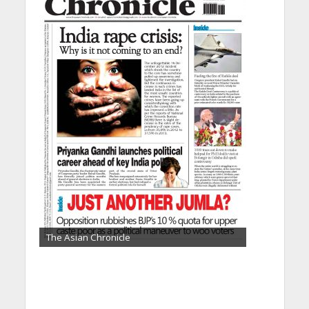
The Asian Chronicle