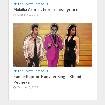
CELEB SHOOTS
•
PERSONA
Malaika Arora is here to beat your mid
October 5, 2018
CELEB SHOOTS
•
PERSONA
Ranbir Kapoor, Ranveer Singh, Bhumi
Pednekar
October 5, 2018