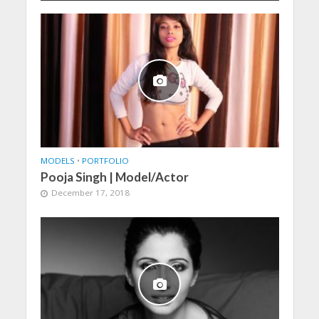
MODELS
•
PORTFOLIO
Pooja Singh | Model/Actor
December 17, 2018