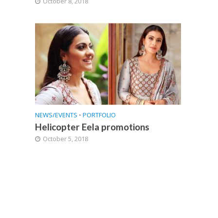
October 8, 2018
NEWS/EVENTS
•
PORTFOLIO
Helicopter Eela promotions
October 5, 2018