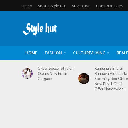
Home
ABOUT Style Hut
ADVERTISE
CONTRIBUTORS
HOME
FASHION
CULTURE/LIVING
BEAU
Cyber Soccer Stadium
Kangana’s Bharat
Opens New Era in
Bhhagya Viddhaata
Gurgaon
Storming Box Office
Now Buy 1 Get 1
Offer Nationwide!