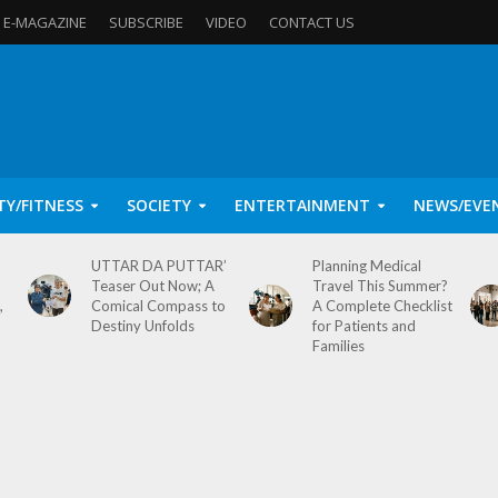
E-MAGAZINE
SUBSCRIBE
VIDEO
CONTACT US
TY/FITNESS
SOCIETY
ENTERTAINMENT
NEWS/EVE
UTTAR DA PUTTAR’
Planning Medical
Teaser Out Now; A
Travel This Summer?
,
Comical Compass to
A Complete Checklist
Destiny Unfolds
for Patients and
Families