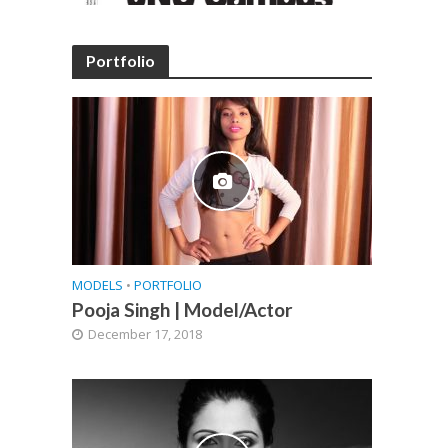
Portfolio
MODELS
•
PORTFOLIO
Pooja Singh | Model/Actor
December 17, 2018