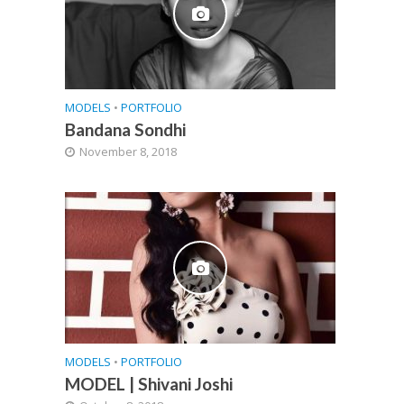
MODELS
•
PORTFOLIO
Bandana Sondhi
November 8, 2018
MODELS
•
PORTFOLIO
MODEL | Shivani Joshi