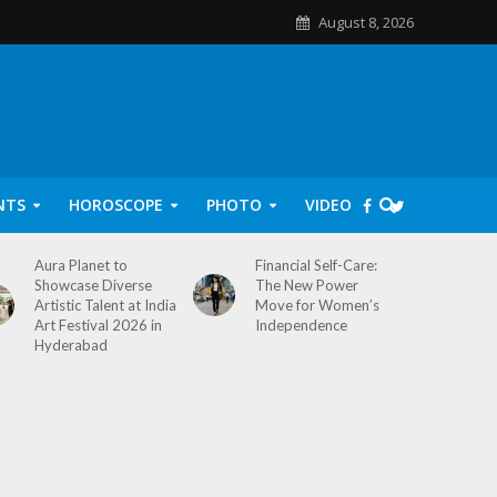
August 8, 2026
NTS
HOROSCOPE
PHOTO
VIDEO
Aura Planet to
Financial Self-Care:
Showcase Diverse
The New Power
Artistic Talent at India
Move for Women’s
Art Festival 2026 in
Independence
Hyderabad