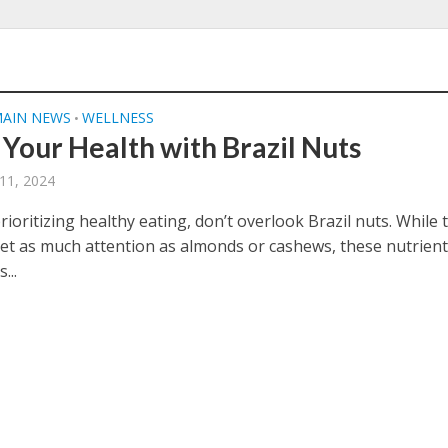
AIN NEWS
WELLNESS
•
 Your Health with Brazil Nuts
11, 2024
prioritizing healthy eating, don’t overlook Brazil nuts. While 
et as much attention as almonds or cashews, these nutrient
...