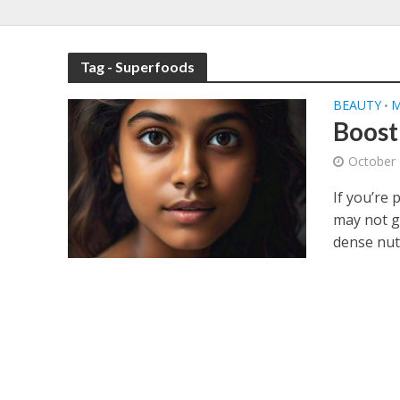
Tag - Superfoods
BEAUTY
M
•
Boost
October 
If you’re 
may not g
dense nuts