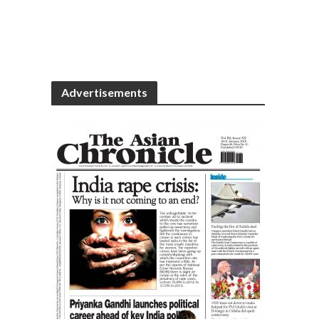
Advertisements