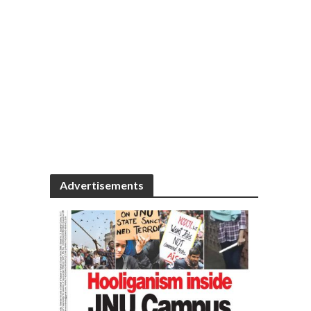
Advertisements