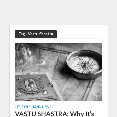
Tag - Vastu Shastra
LIFE STYLE
MAIN NEWS
•
VASTU SHASTRA: Why It’s