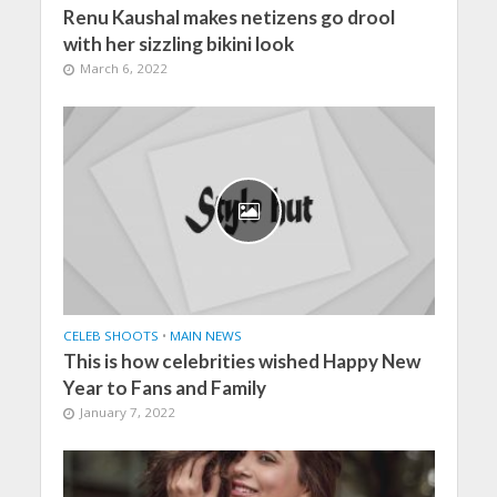
Renu Kaushal makes netizens go drool
with her sizzling bikini look
March 6, 2022
CELEB SHOOTS
•
MAIN NEWS
This is how celebrities wished Happy New
Year to Fans and Family
January 7, 2022