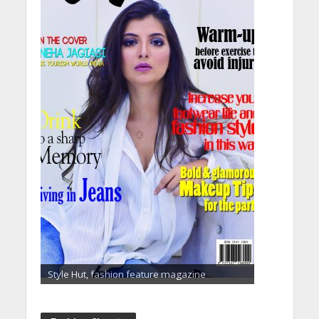
Style Hut, fashion feature magazine