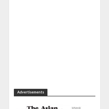
Advertisements