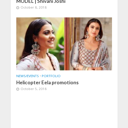
MODEL | Shivani Joshi
October 8, 2018
NEWS/EVENTS
•
PORTFOLIO
Helicopter Eela promotions
October 5, 2018