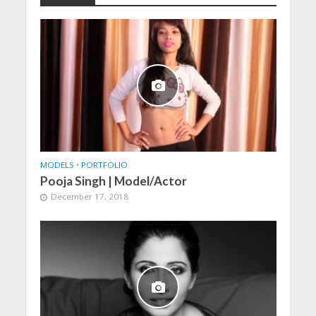
MODELS
•
PORTFOLIO
Pooja Singh | Model/Actor
December 17, 2018