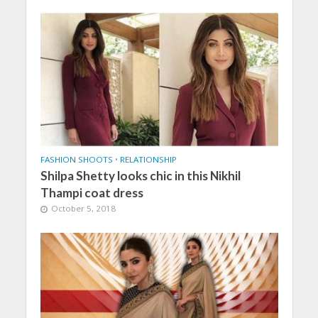
FASHION SHOOTS
•
RELATIONSHIP
Shilpa Shetty looks chic in this Nikhil
Thampi coat dress
October 5, 2018