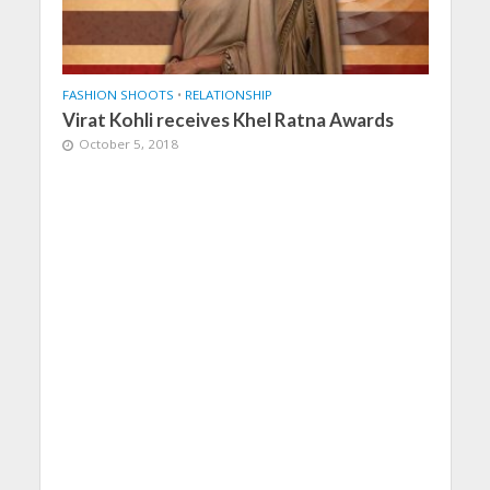
FASHION SHOOTS
•
RELATIONSHIP
Virat Kohli receives Khel Ratna Awards
October 5, 2018