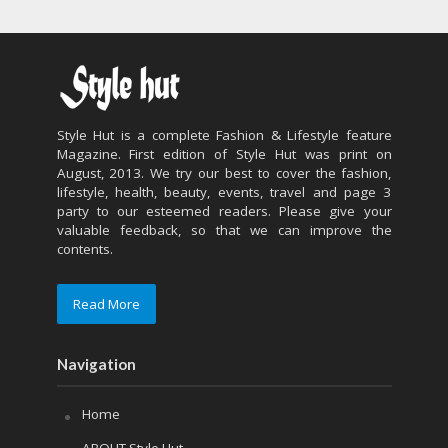
Style Hut is a complete Fashion & Lifestyle feature
Magazine. First edition of Style Hut was print on
August, 2013. We try our best to cover the fashion,
lifestyle, health, beauty, events, travel and page 3
party to our esteemed readers. Please give your
valuable feedback, so that we can improve the
contents.
Read More
Navigation
Home
ABOUT Style Hut