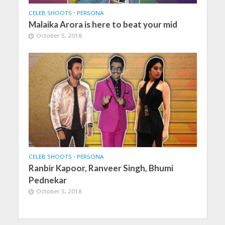
CELEB SHOOTS
•
PERSONA
Malaika Arora is here to beat your mid
October 5, 2018
CELEB SHOOTS
•
PERSONA
Ranbir Kapoor, Ranveer Singh, Bhumi
Pednekar
October 5, 2018