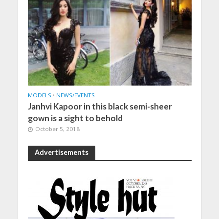
MODELS
•
NEWS/EVENTS
Janhvi Kapoor in this black semi-sheer
gown is a sight to behold
October 5, 2018
Advertisements