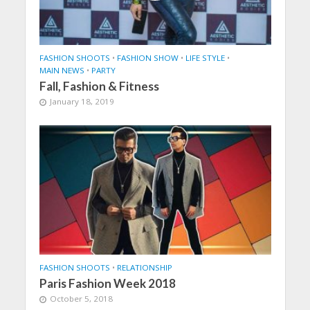
FASHION SHOOTS
•
FASHION SHOW
•
LIFE STYLE
•
MAIN NEWS
•
PARTY
Fall, Fashion & Fitness
January 18, 2019
FASHION SHOOTS
•
RELATIONSHIP
Paris Fashion Week 2018
October 5, 2018