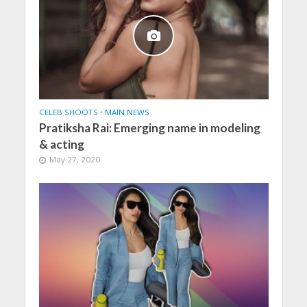
CELEB SHOOTS
•
MAIN NEWS
Pratiksha Rai: Emerging name in modeling
& acting
May 27, 2020