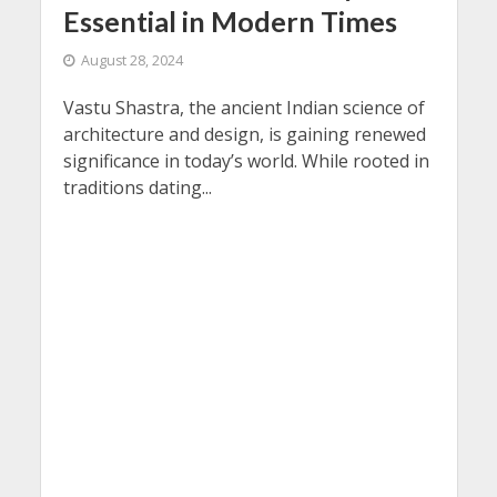
Essential in Modern Times
August 28, 2024
Vastu Shastra, the ancient Indian science of
architecture and design, is gaining renewed
significance in today’s world. While rooted in
traditions dating...