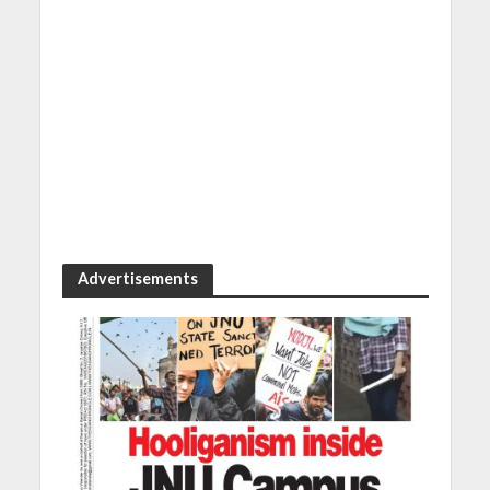
Advertisements