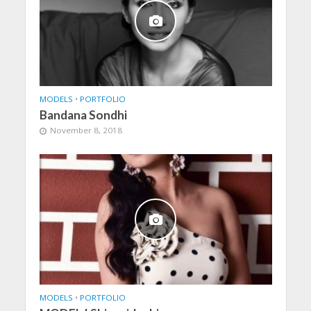
MODELS
•
PORTFOLIO
Bandana Sondhi
November 8, 2018
MODELS
•
PORTFOLIO