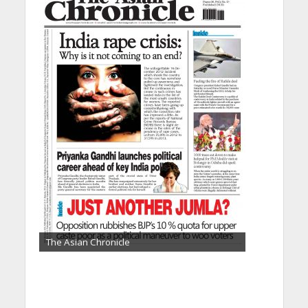
The Asian Chronicle