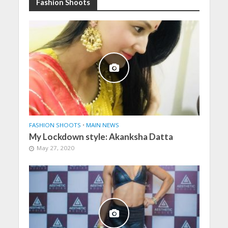
Fashion Shoots
FASHION SHOOTS
•
MAIN NEWS
My Lockdown style: Akanksha Datta
May 27, 2020