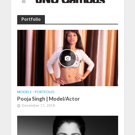
Portfolio
MODELS
•
PORTFOLIO
Pooja Singh | Model/Actor
December 17, 2018