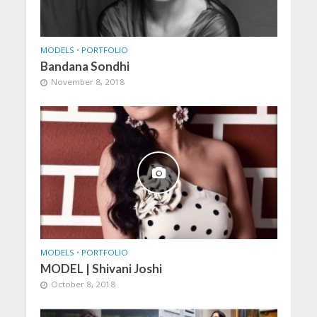
MODELS
•
PORTFOLIO
Bandana Sondhi
November 8, 2018
MODELS
•
PORTFOLIO
MODEL | Shivani Joshi
October 8, 2018