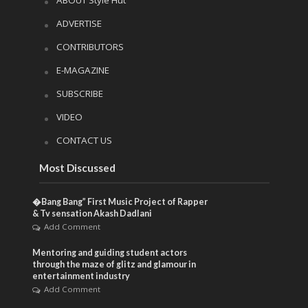
ADVERTISE
CONTRIBUTORS
E-MAGAZINE
SUBSCRIBE
VIDEO
CONTACT US
Most Discussed
�Bang Bang” First Music Project of Rapper
& Tv sensation Akash Dadlani
Add Comment
Mentoring and guiding student actors
through the maze of glitz and glamour in
entertainment industry
Add Comment