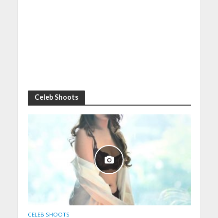
Celeb Shoots
CELEB SHOOTS