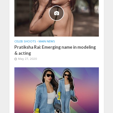
CELEB SHOOTS
•
MAIN NEWS
Pratiksha Rai: Emerging name in modeling
& acting
May 27, 2020