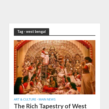
Tag - west bengal
ART & CULTURE
MAIN NEWS
•
The Rich Tapestry of West