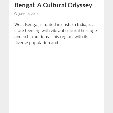
Bengal: A Cultural Odyssey
June 18, 2024
West Bengal, situated in eastern India, is a
state teeming with vibrant cultural heritage
and rich traditions. This region, with its
diverse population and...