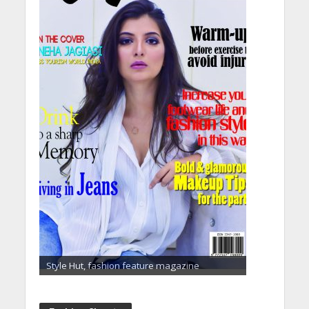
Style Hut, fashion feature magazine