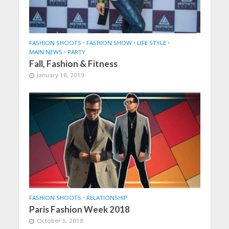
FASHION SHOOTS
•
FASHION SHOW
•
LIFE STYLE
•
MAIN NEWS
•
PARTY
Fall, Fashion & Fitness
January 18, 2019
FASHION SHOOTS
•
RELATIONSHIP
Paris Fashion Week 2018
October 5, 2018