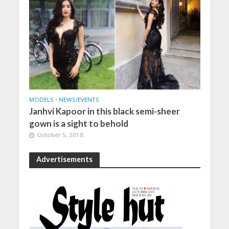
MODELS
•
NEWS/EVENTS
Janhvi Kapoor in this black semi-sheer
gown is a sight to behold
October 5, 2018
Advertisements