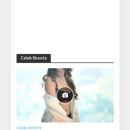
Celeb Shoots
CELEB SHOOTS