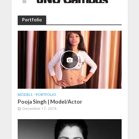
Portfolio
MODELS
•
PORTFOLIO
Pooja Singh | Model/Actor
December 17, 2018