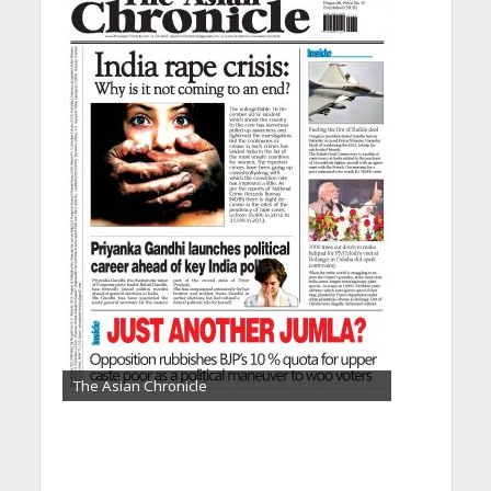
The Asian Chronicle