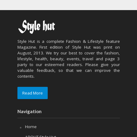
Style Hut is a complete Fashion & Lifestyle feature
Magazine. First edition of Style Hut was print on
August, 2013. We try our best to cover the fashion,
lifestyle, health, beauty, events, travel and page 3
party to our esteemed readers. Please give your
valuable feedback, so that we can improve the
contents.
Read More
Navigation
Home
ABOUT Style Hut