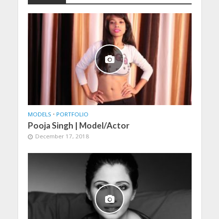
MODELS
•
PORTFOLIO
Pooja Singh | Model/Actor
December 17, 2018