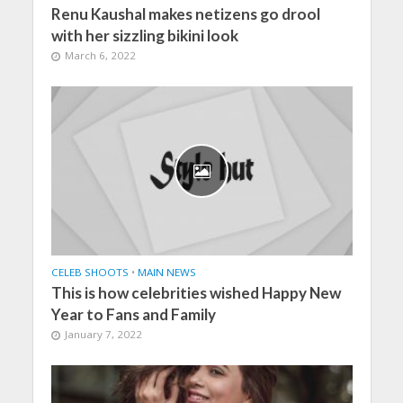
Renu Kaushal makes netizens go drool
with her sizzling bikini look
March 6, 2022
CELEB SHOOTS
•
MAIN NEWS
This is how celebrities wished Happy New
Year to Fans and Family
January 7, 2022