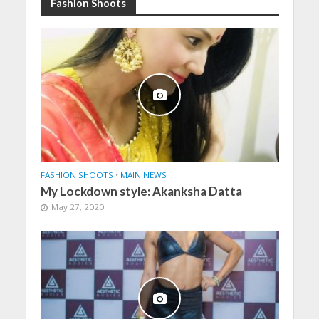
Fashion Shoots
FASHION SHOOTS
•
MAIN NEWS
My Lockdown style: Akanksha Datta
May 27, 2020