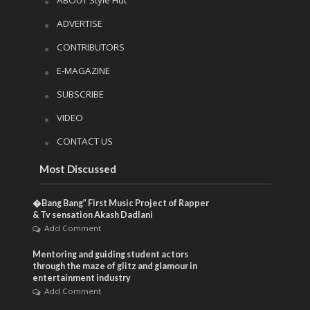
ADVERTISE
CONTRIBUTORS
E-MAGAZINE
SUBSCRIBE
VIDEO
CONTACT US
Most Discussed
�Bang Bang” First Music Project of Rapper
& Tv sensation Akash Dadlani
Add Comment
Mentoring and guiding student actors
through the maze of glitz and glamour in
entertainment industry
Add Comment