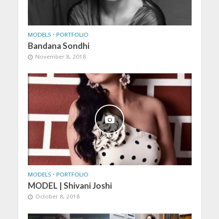
MODELS
•
PORTFOLIO
Bandana Sondhi
November 8, 2018
MODELS
•
PORTFOLIO
MODEL | Shivani Joshi
October 8, 2018