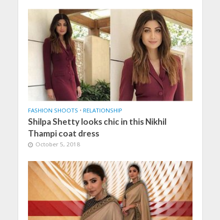
FASHION SHOOTS
•
RELATIONSHIP
Shilpa Shetty looks chic in this Nikhil
Thampi coat dress
October 5, 2018