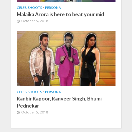
CELEB SHOOTS
•
PERSONA
Malaika Arora is here to beat your mid
October 5, 2018
CELEB SHOOTS
•
PERSONA
Ranbir Kapoor, Ranveer Singh, Bhumi
Pednekar
October 5, 2018