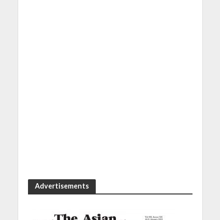
Advertisements