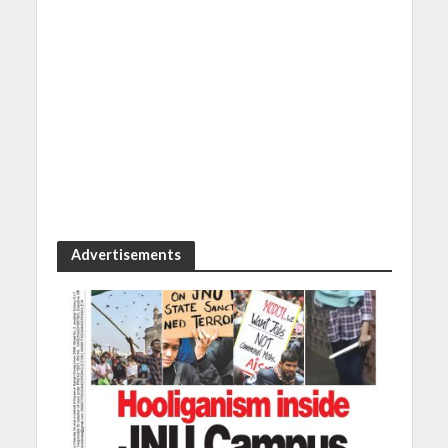
Advertisements