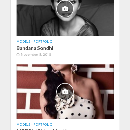
MODELS
•
PORTFOLIO
Bandana Sondhi
November 8, 2018
MODELS
•
PORTFOLIO