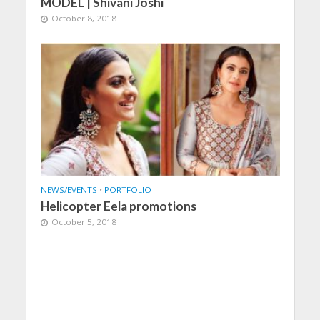
MODEL | Shivani Joshi
October 8, 2018
NEWS/EVENTS
•
PORTFOLIO
Helicopter Eela promotions
October 5, 2018