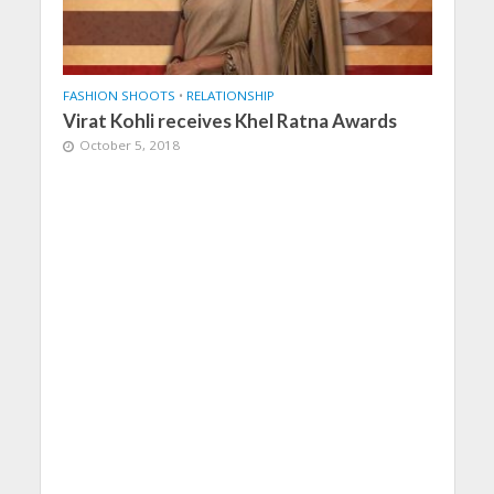
FASHION SHOOTS
•
RELATIONSHIP
Virat Kohli receives Khel Ratna Awards
October 5, 2018