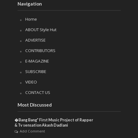
Navigation
Home
ABOUT Style Hut
ADVERTISE
CONTRIBUTORS
E-MAGAZINE
SUBSCRIBE
VIDEO
CONTACT US
Most Discussed
�Bang Bang” First Music Project of Rapper
& Tv sensation Akash Dadlani
Add Comment