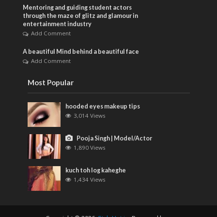
Mentoring and guiding student actors
through the maze of glitz and glamour in
entertainment industry
Add Comment
A beautiful Mind behind a beautiful face
Add Comment
Most Popular
hooded eyes makeup tips
3,014 Views
Pooja Singh | Model/Actor
1,890 Views
kuch toh log kaheghe
1,434 Views