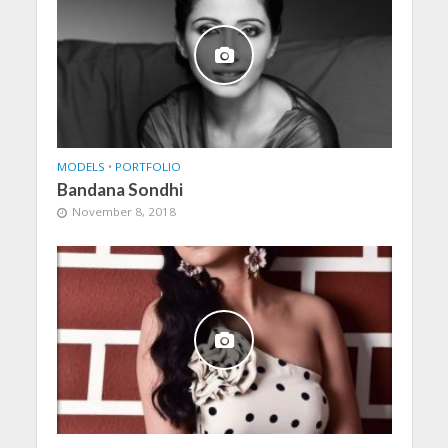
MODELS
•
PORTFOLIO
Bandana Sondhi
November 8, 2018