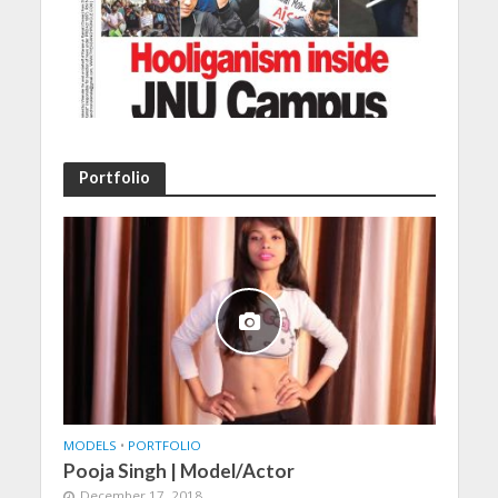
Portfolio
MODELS
•
PORTFOLIO
Pooja Singh | Model/Actor
December 17, 2018