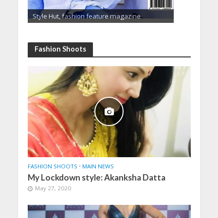
Style Hut, fashion feature magazine
Fashion Shoots
FASHION SHOOTS
•
MAIN NEWS
My Lockdown style: Akanksha Datta
May 27, 2020