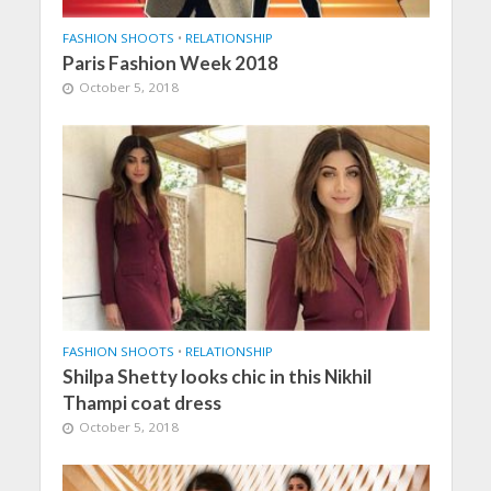
FASHION SHOOTS
•
RELATIONSHIP
Paris Fashion Week 2018
October 5, 2018
FASHION SHOOTS
•
RELATIONSHIP
Shilpa Shetty looks chic in this Nikhil
Thampi coat dress
October 5, 2018