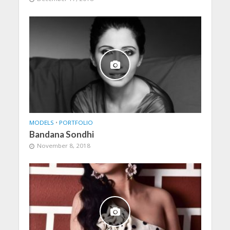
MODELS
•
PORTFOLIO
Bandana Sondhi
November 8, 2018