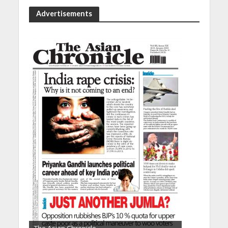
Advertisements