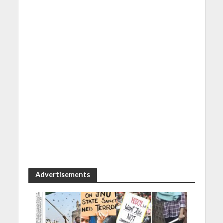
Advertisements