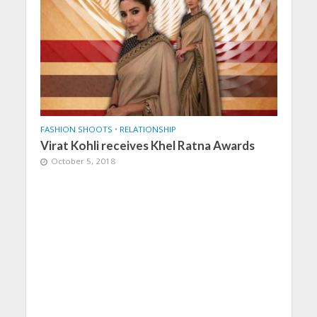
FASHION SHOOTS
•
RELATIONSHIP
Virat Kohli receives Khel Ratna Awards
October 5, 2018