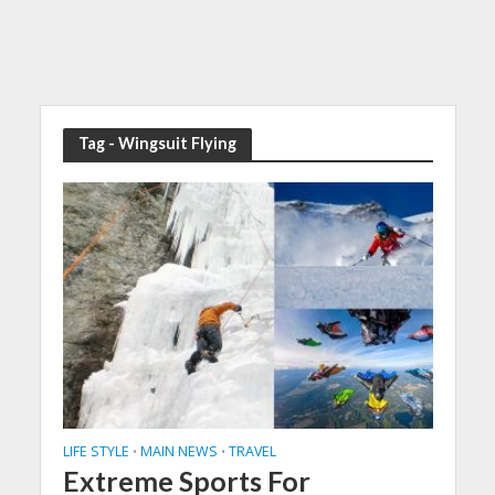
Tag - Wingsuit Flying
LIFE STYLE
MAIN NEWS
TRAVEL
•
•
Extreme Sports For