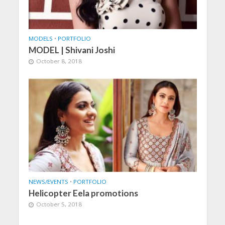
MODELS
•
PORTFOLIO
MODEL | Shivani Joshi
October 8, 2018
NEWS/EVENTS
•
PORTFOLIO
Helicopter Eela promotions
October 5, 2018