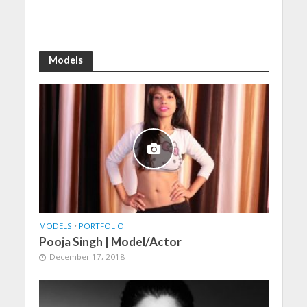
Models
MODELS
•
PORTFOLIO
Pooja Singh | Model/Actor
December 17, 2018