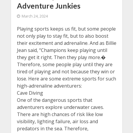
Adventure Junkies
March 24, 2024
Playing sports keeps us fit, but some people
not only play to stay fit, but to also boost
their excitement and adrenaline. And as Billie
Jean said, “Champions keep playing until
they get it right. Then they play more.�
Therefore, some people play until they are
tired of playing and not because they win or
lose. Here are some extreme sports for such
high-adrenaline adventurers:
Cave Diving
One of the dangerous sports that
adventurers explore underwater caves.
There are high chances of risk like low
visibility, lighting failure, air loss and
predators in the sea. Therefore,