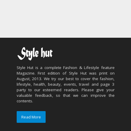
Style Hut is a complete Fashion & Lifestyle feature
Magazine. First edition of Style Hut was print on
August, 2013. We try our best to cover the fashion,
lifestyle, health, beauty, events, travel and page 3
party to our esteemed readers. Please give your
valuable feedback, so that we can improve the
contents.
Read More