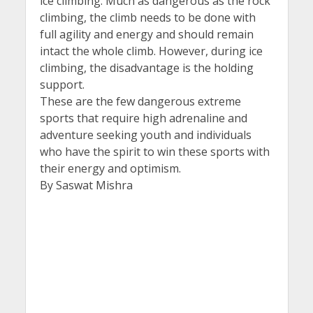
ice climbing. Much as dangerous as the rock
climbing, the climb needs to be done with
full agility and energy and should remain
intact the whole climb. However, during ice
climbing, the disadvantage is the holding
support.
These are the few dangerous extreme
sports that require high adrenaline and
adventure seeking youth and individuals
who have the spirit to win these sports with
their energy and optimism.
By Saswat Mishra