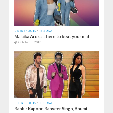
CELEB SHOOTS
•
PERSONA
Malaika Arora is here to beat your mid
October 5, 2018
CELEB SHOOTS
•
PERSONA
Ranbir Kapoor, Ranveer Singh, Bhumi