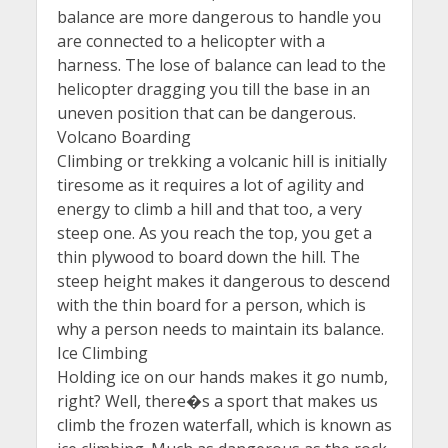
balance are more dangerous to handle you
are connected to a helicopter with a
harness. The lose of balance can lead to the
helicopter dragging you till the base in an
uneven position that can be dangerous.
Volcano Boarding
Climbing or trekking a volcanic hill is initially
tiresome as it requires a lot of agility and
energy to climb a hill and that too, a very
steep one. As you reach the top, you get a
thin plywood to board down the hill. The
steep height makes it dangerous to descend
with the thin board for a person, which is
why a person needs to maintain its balance.
Ice Climbing
Holding ice on our hands makes it go numb,
right? Well, there�s a sport that makes us
climb the frozen waterfall, which is known as