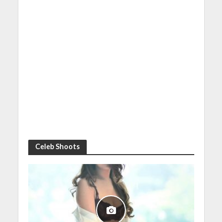
Celeb Shoots