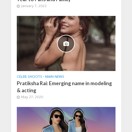
January 7, 2022
CELEB SHOOTS
•
MAIN NEWS
Pratiksha Rai: Emerging name in modeling
& acting
May 27, 2020