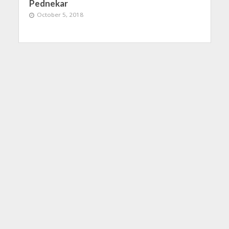
Pednekar
October 5, 2018