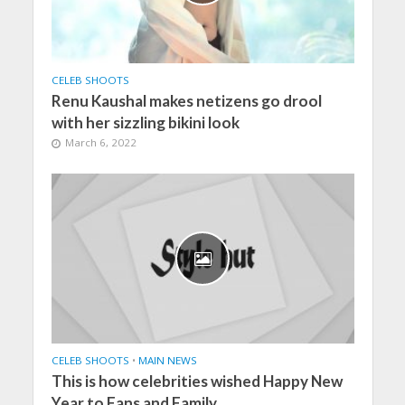
CELEB SHOOTS
Renu Kaushal makes netizens go drool
with her sizzling bikini look
March 6, 2022
CELEB SHOOTS
•
MAIN NEWS
This is how celebrities wished Happy New
Year to Fans and Family