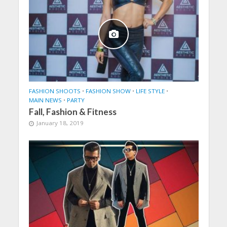
FASHION SHOOTS
•
FASHION SHOW
•
LIFE STYLE
•
MAIN NEWS
•
PARTY
Fall, Fashion & Fitness
January 18, 2019