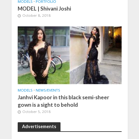
MODELS
•
PORTFOLIO
MODEL | Shivani Joshi
October 8, 2018
MODELS
•
NEWS/EVENTS
Janhvi Kapoor in this black semi-sheer
gown is a sight to behold
October 5, 2018
Advertisements