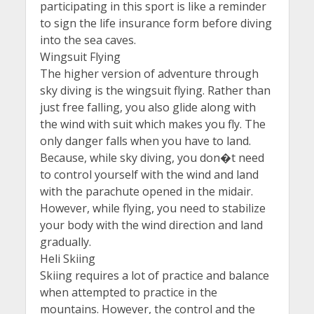
participating in this sport is like a reminder
to sign the life insurance form before diving
into the sea caves.
Wingsuit Flying
The higher version of adventure through
sky diving is the wingsuit flying. Rather than
just free falling, you also glide along with
the wind with suit which makes you fly. The
only danger falls when you have to land.
Because, while sky diving, you don�t need
to control yourself with the wind and land
with the parachute opened in the midair.
However, while flying, you need to stabilize
your body with the wind direction and land
gradually.
Heli Skiing
Skiing requires a lot of practice and balance
when attempted to practice in the
mountains. However, the control and the