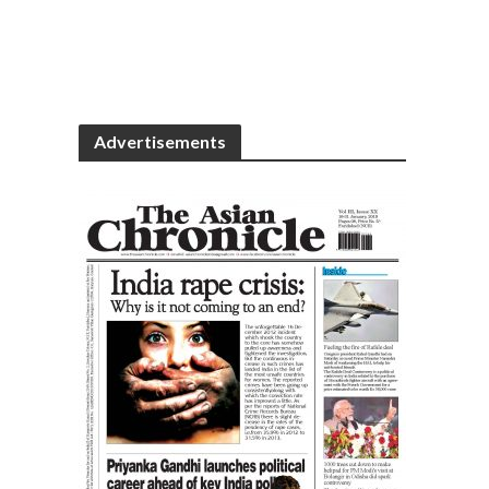
Advertisements