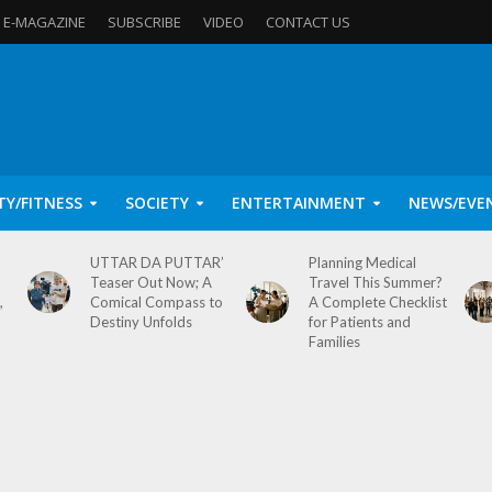
E-MAGAZINE
SUBSCRIBE
VIDEO
CONTACT US
TY/FITNESS
SOCIETY
ENTERTAINMENT
NEWS/EVE
UTTAR DA PUTTAR’
Planning Medical
Teaser Out Now; A
Travel This Summer?
,
Comical Compass to
A Complete Checklist
Destiny Unfolds
for Patients and
Families