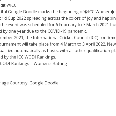
dit @ICC
tiful Google Doodle marks the beginning of�ICC Women�
orld Cup 2022 spreading across the colors of joy and happin
y the event was scheduled for 6 February to 7 March 2021 bu
 by one year due to the COVID-19 pandemic.
ember 2021, the International Cricket Council (ICC) confirm
tournament will take place from 4 March to 3 April 2022. New
alified automatically as hosts, with all other qualification pl
d by the ICC WODI Rankings.
et ODI Rankings – Women’s Batting
mage Courtesy, Google Doodle