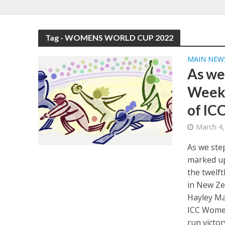
Tag - WOMENS WORLD CUP 2022
MAIN NEW
As we
Week,
of IC
March 4,
As we ste
marked up
the twelf
in New Ze
Hayley Ma
ICC Women
run victo