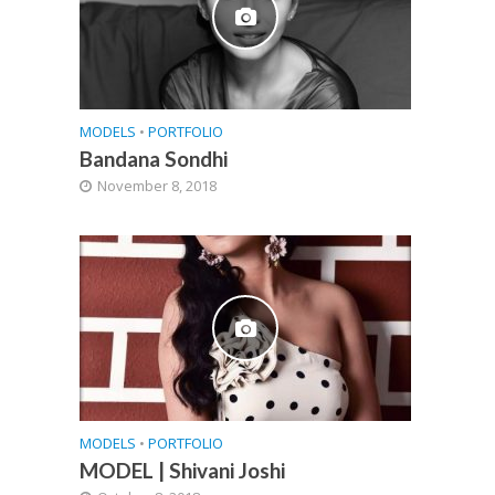
MODELS
•
PORTFOLIO
Bandana Sondhi
November 8, 2018
MODELS
•
PORTFOLIO
MODEL | Shivani Joshi