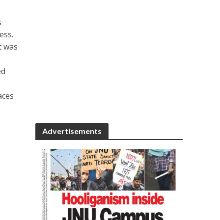
s
ess.
t was
ed
aces
Advertisements