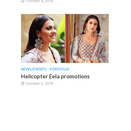
October 8, 2018
NEWS/EVENTS
•
PORTFOLIO
Helicopter Eela promotions
October 5, 2018