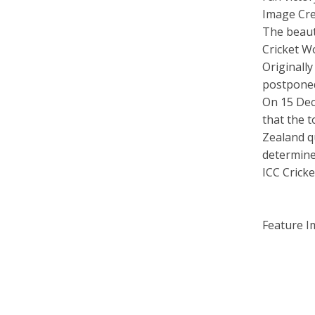
Image Cre
The beau
Cricket W
Originall
postponed
On 15 Dec
that the 
Zealand qu
determine
ICC Crick
Feature I