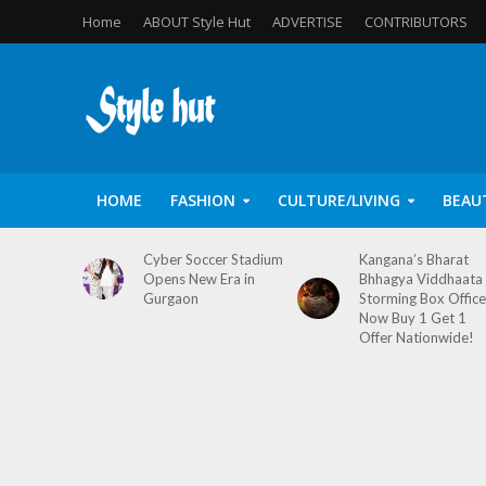
Home
ABOUT Style Hut
ADVERTISE
CONTRIBUTORS
HOME
FASHION
CULTURE/LIVING
BEAU
Cyber Soccer Stadium
Kangana’s Bharat
Opens New Era in
Bhhagya Viddhaata
Gurgaon
Storming Box Office
Now Buy 1 Get 1
Offer Nationwide!