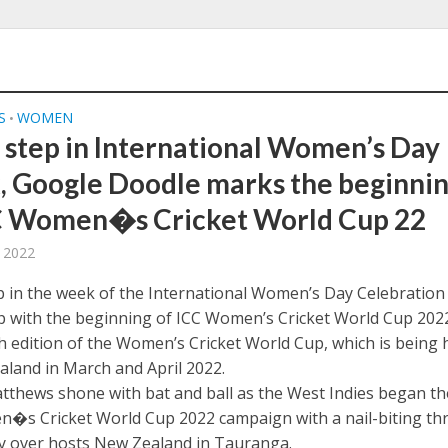
S
WOMEN
•
 step in International Women’s Day
 Google Doodle marks the beginni
C Women�s Cricket World Cup 22
 2022
p in the week of the International Women’s Day Celebration
 with the beginning of ICC Women’s Cricket World Cup 2022
th edition of the Women’s Cricket World Cup, which is being 
aland in March and April 2022.
tthews shone with bat and ball as the West Indies began th
�s Cricket World Cup 2022 campaign with a nail-biting th
ry over hosts New Zealand in Tauranga.