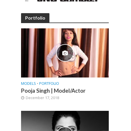
Portfolio
MODELS
•
PORTFOLIO
Pooja Singh | Model/Actor
December 17, 2018