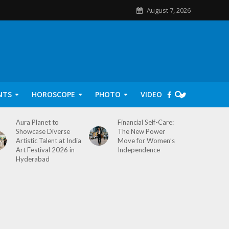
August 7, 2026
NTS
HOROSCOPE
PHOTO
VIDEO
Aura Planet to
Financial Self-Care:
Showcase Diverse
The New Power
Artistic Talent at India
Move for Women’s
Art Festival 2026 in
Independence
Hyderabad