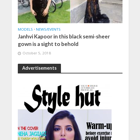
MODELS
•
NEWS/EVENTS
Janhvi Kapoor in this black semi-sheer
gown is a sight to behold
October 5, 2018
Advertisements