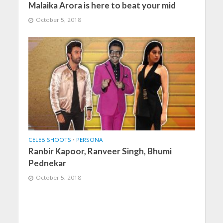
Malaika Arora is here to beat your mid
October 5, 2018
CELEB SHOOTS
•
PERSONA
Ranbir Kapoor, Ranveer Singh, Bhumi
Pednekar
October 5, 2018