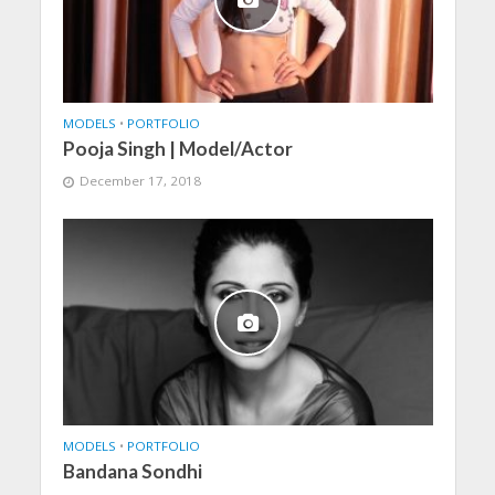
MODELS
•
PORTFOLIO
Pooja Singh | Model/Actor
December 17, 2018
MODELS
•
PORTFOLIO
Bandana Sondhi