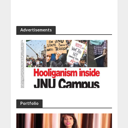
Advertisements
Portfolio