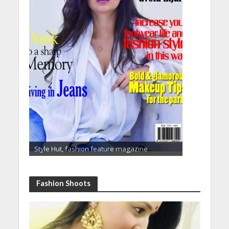
Style Hut, fashion feature magazine
Fashion Shoots