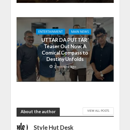
ENTERTAINMENT
MAIN NEWS
UTTAR DA PUTTAR’
Teaser Out Now; A
Comical Compass to
Destiny Unfolds
2 months ago
VIEW ALL POSTS
About the author
Style Hut Desk