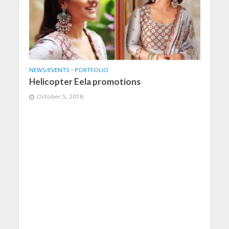
NEWS/EVENTS
•
PORTFOLIO
Helicopter Eela promotions
October 5, 2018