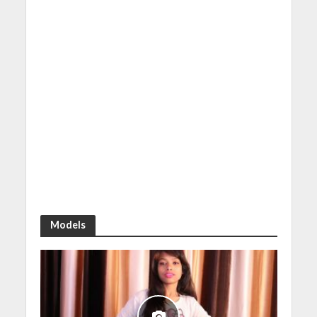
Models