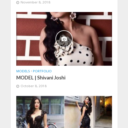
November 8, 2018
MODELS
•
PORTFOLIO
MODEL | Shivani Joshi
October 8, 2018