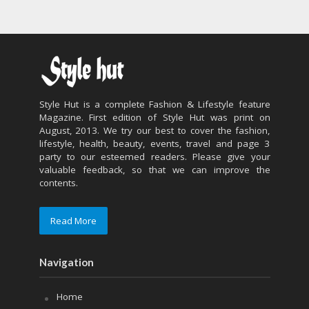
Style Hut is a complete Fashion & Lifestyle feature
Magazine. First edition of Style Hut was print on
August, 2013. We try our best to cover the fashion,
lifestyle, health, beauty, events, travel and page 3
party to our esteemed readers. Please give your
valuable feedback, so that we can improve the
contents.
Read More
Navigation
Home