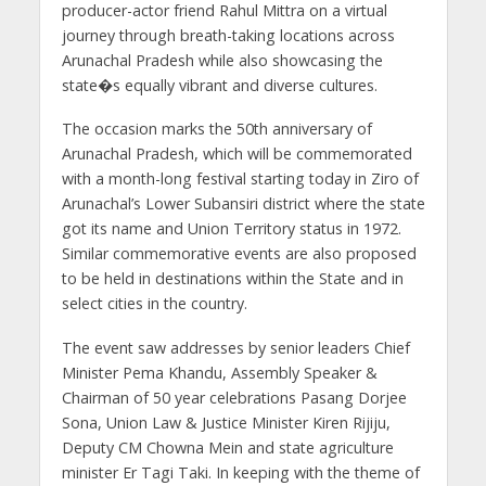
producer-actor friend Rahul Mittra on a virtual
journey through breath-taking locations across
Arunachal Pradesh while also showcasing the
state�s equally vibrant and diverse cultures.
The occasion marks the 50th anniversary of
Arunachal Pradesh, which will be commemorated
with a month-long festival starting today in Ziro of
Arunachal’s Lower Subansiri district where the state
got its name and Union Territory status in 1972.
Similar commemorative events are also proposed
to be held in destinations within the State and in
select cities in the country.
The event saw addresses by senior leaders Chief
Minister Pema Khandu, Assembly Speaker &
Chairman of 50 year celebrations Pasang Dorjee
Sona, Union Law & Justice Minister Kiren Rijiju,
Deputy CM Chowna Mein and state agriculture
minister Er Tagi Taki. In keeping with the theme of