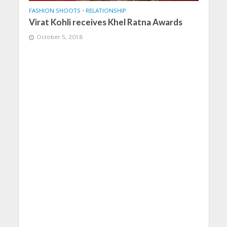
FASHION SHOOTS
•
RELATIONSHIP
Virat Kohli receives Khel Ratna Awards
October 5, 2018