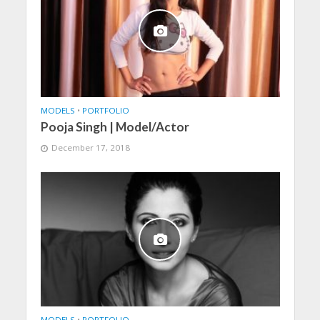
MODELS
•
PORTFOLIO
Pooja Singh | Model/Actor
December 17, 2018
MODELS
•
PORTFOLIO