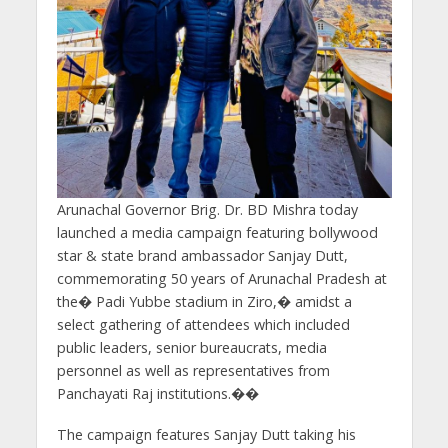
Arunachal Governor Brig. Dr. BD Mishra today
launched a media campaign featuring bollywood
star & state brand ambassador Sanjay Dutt,
commemorating 50 years of Arunachal Pradesh at
the� Padi Yubbe stadium in Ziro,� amidst a
select gathering of attendees which included
public leaders, senior bureaucrats, media
personnel as well as representatives from
Panchayati Raj institutions.��
The campaign features Sanjay Dutt taking his