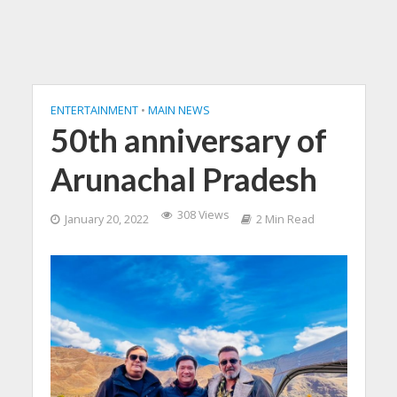
ENTERTAINMENT
•
MAIN NEWS
50th anniversary of
Arunachal Pradesh
308 Views
January 20, 2022
2 Min Read