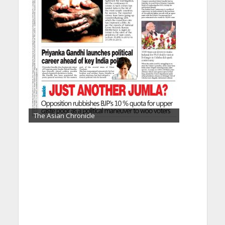
The Asian Chronicle