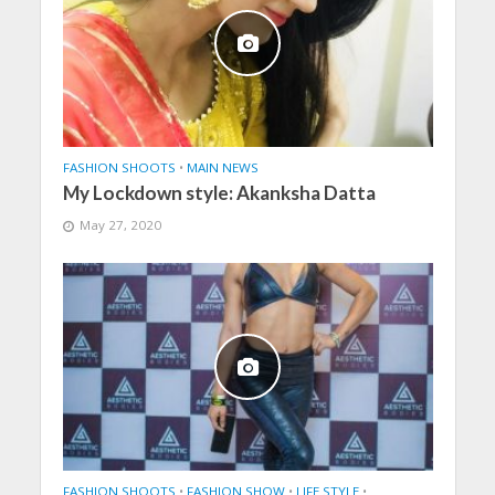
FASHION SHOOTS
•
MAIN NEWS
My Lockdown style: Akanksha Datta
May 27, 2020
FASHION SHOOTS
•
FASHION SHOW
•
LIFE STYLE
•