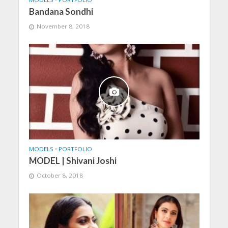
Bandana Sondhi
November 8, 2018
MODELS
•
PORTFOLIO
MODEL | Shivani Joshi
October 8, 2018