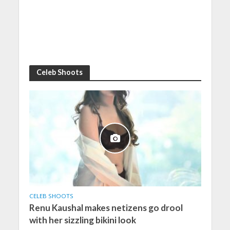
Celeb Shoots
CELEB SHOOTS
Renu Kaushal makes netizens go drool
with her sizzling bikini look