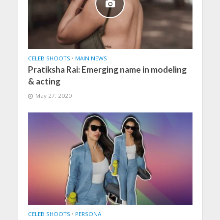
CELEB SHOOTS
•
MAIN NEWS
Pratiksha Rai: Emerging name in modeling
& acting
May 27, 2020
CELEB SHOOTS
•
PERSONA