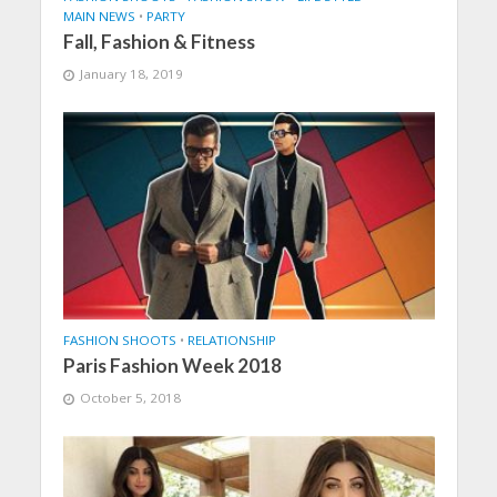
MAIN NEWS
•
PARTY
Fall, Fashion & Fitness
January 18, 2019
FASHION SHOOTS
•
RELATIONSHIP
Paris Fashion Week 2018
October 5, 2018