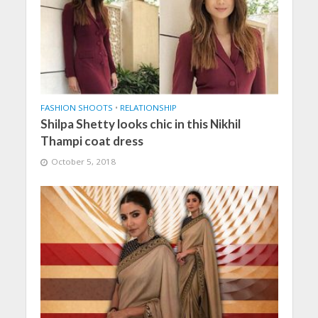
FASHION SHOOTS
•
RELATIONSHIP
Shilpa Shetty looks chic in this Nikhil
Thampi coat dress
October 5, 2018