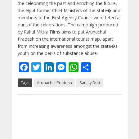
the celebrating the past and enriching the future,
the eight former Chief Ministers of the State� and
members of the First Agency Council were feted as
part of the celebrations. The campaign produced
by Rahul Mittra Films aims to put Arunachal
Pradesh on the international tourist map, apart
from increasing awareness amongst the state�s
youth on the perils of substance abuse.
F
T
Li
M
W
S
ac
w
n
e
h
h
Tags
Arunachal Pradesh
Sanjay Dutt
e
itt
k
ss
at
ar
b
er
e
e
s
e
o
dI
n
A
o
n
g
p
k
er
p