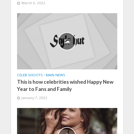
March 6, 2022
CELEB SHOOTS
•
MAIN NEWS
This is how celebrities wished Happy New
Year to Fans and Family
January 7, 2022