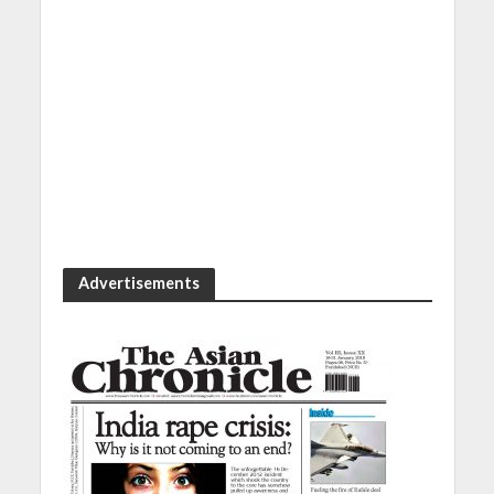
Advertisements