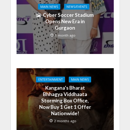
MAIN NEWS
NEWS/EVENTS
Cyber Soccer Stadium
Opens New Era in
Gurgaon
1 month ago
ENTERTAINMENT
MAIN NEWS
Kangana’s Bharat
Bhhagya Viddhaata
Storming Box Office,
Now Buy 1 Get 1 Offer
Nationwide!
2 months ago