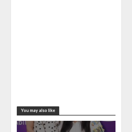
You may also like