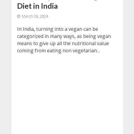
Diet in India
March 26, 2024
In India, turning into a vegan can be
categorized in many ways, as being vegan
means to give up all the nutritional value
coming from eating non vegetarian...