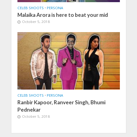
CELEB SHOOTS
•
PERSONA
Malaika Arora is here to beat your mid
October 5, 2018
CELEB SHOOTS
•
PERSONA
Ranbir Kapoor, Ranveer Singh, Bhumi
Pednekar
October 5, 2018