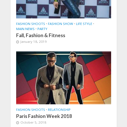
FASHION SHOOTS
•
FASHION SHOW
•
LIFE STYLE
•
MAIN NEWS
•
PARTY
Fall, Fashion & Fitness
January 18, 2019
FASHION SHOOTS
•
RELATIONSHIP
Paris Fashion Week 2018
October 5, 2018