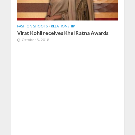
FASHION SHOOTS
•
RELATIONSHIP
Virat Kohli receives Khel Ratna Awards
October 5, 2018