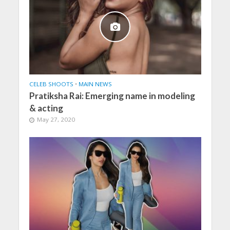
CELEB SHOOTS
•
MAIN NEWS
Pratiksha Rai: Emerging name in modeling
& acting
May 27, 2020