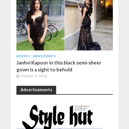
MODELS
•
NEWS/EVENTS
Janhvi Kapoor in this black semi-sheer
gown is a sight to behold
October 5, 2018
Advertisements