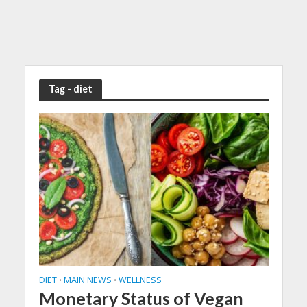
Tag - diet
DIET
MAIN NEWS
WELLNESS
•
•
Monetary Status of Vegan