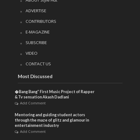
ADVERTISE
CONTRIBUTORS
E-MAGAZINE
SUBSCRIBE
VIDEO
CONTACT US
Most Discussed
�Bang Bang” First Music Project of Rapper
& Tv sensation Akash Dadlani
Add Comment
Mentoring and guiding student actors
through the maze of glitz and glamour in
entertainment industry
Add Comment