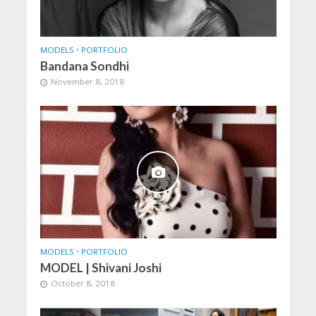
MODELS
•
PORTFOLIO
Bandana Sondhi
November 8, 2018
MODELS
•
PORTFOLIO
MODEL | Shivani Joshi
October 8, 2018