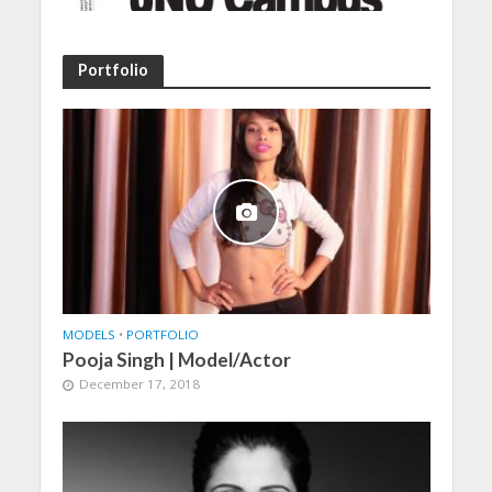
Portfolio
MODELS
•
PORTFOLIO
Pooja Singh | Model/Actor
December 17, 2018