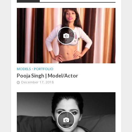
MODELS
•
PORTFOLIO
Pooja Singh | Model/Actor
December 17, 2018