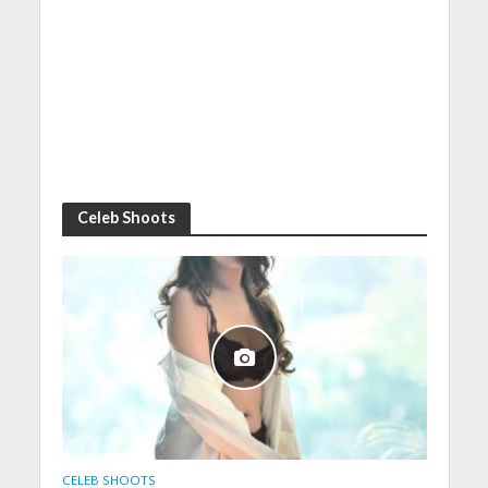
Celeb Shoots
CELEB SHOOTS