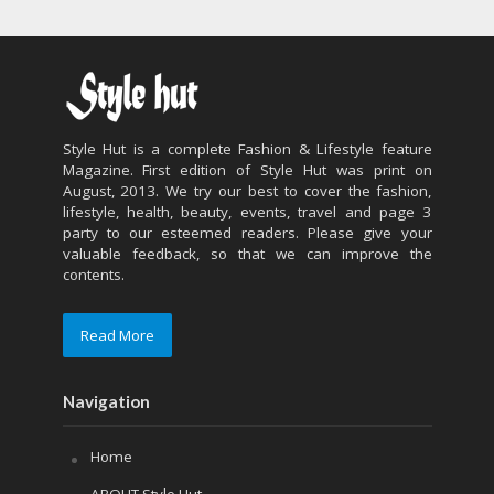
Style Hut is a complete Fashion & Lifestyle feature
Magazine. First edition of Style Hut was print on
August, 2013. We try our best to cover the fashion,
lifestyle, health, beauty, events, travel and page 3
party to our esteemed readers. Please give your
valuable feedback, so that we can improve the
contents.
Read More
Navigation
Home
ABOUT Style Hut