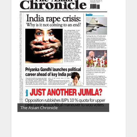
The Asian Chronicle