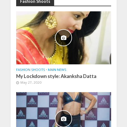
Fashion Shoots
FASHION SHOOTS
•
MAIN NEWS
My Lockdown style: Akanksha Datta
May 27, 2020