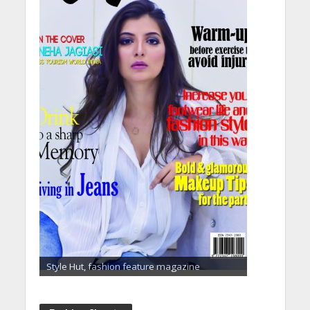
Style Hut, fashion feature magazine