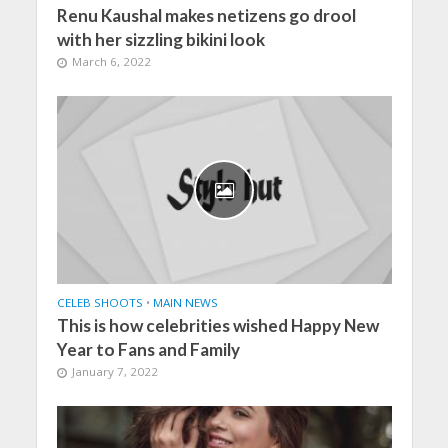
Renu Kaushal makes netizens go drool
with her sizzling bikini look
March 6, 2022
CELEB SHOOTS
•
MAIN NEWS
This is how celebrities wished Happy New
Year to Fans and Family
January 7, 2022