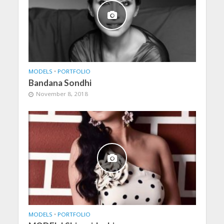
MODELS
•
PORTFOLIO
Bandana Sondhi
November 8, 2018
MODELS
•
PORTFOLIO