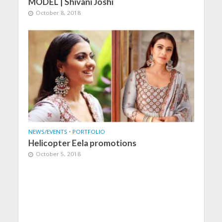
MODEL | Shivani Joshi
October 8, 2018
NEWS/EVENTS
•
PORTFOLIO
Helicopter Eela promotions
October 5, 2018