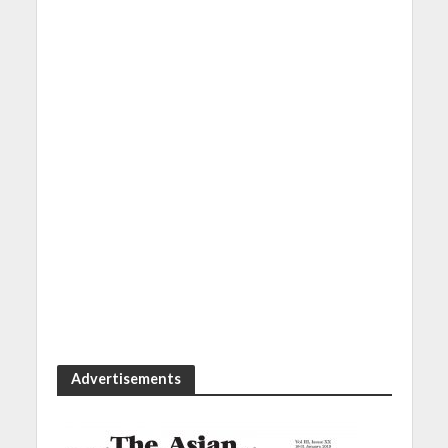
Advertisements