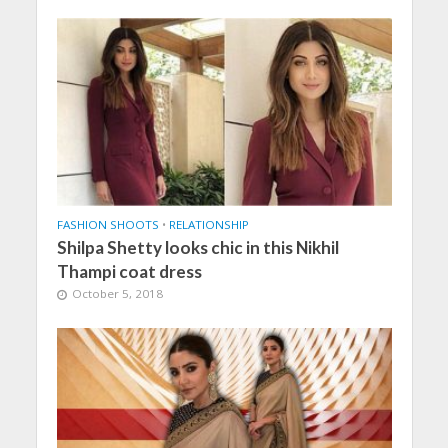
FASHION SHOOTS
•
RELATIONSHIP
Shilpa Shetty looks chic in this Nikhil
Thampi coat dress
October 5, 2018