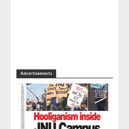
Advertisements