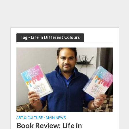
Tag - Life in Different Colours
ART & CULTURE
MAIN NEWS
•
Book Review: Life in