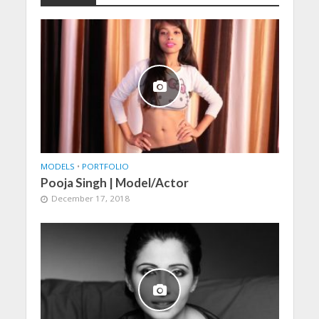
MODELS
•
PORTFOLIO
Pooja Singh | Model/Actor
December 17, 2018