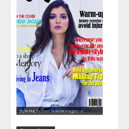
Style Hut, fashion feature magazine