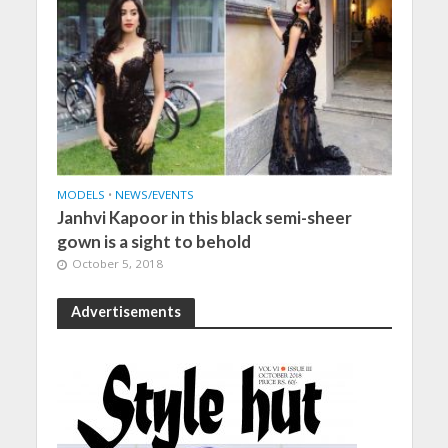
MODELS
•
NEWS/EVENTS
Janhvi Kapoor in this black semi-sheer
gown is a sight to behold
October 5, 2018
Advertisements