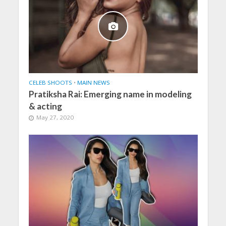
CELEB SHOOTS
•
MAIN NEWS
Pratiksha Rai: Emerging name in modeling
& acting
May 27, 2020