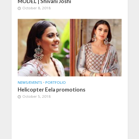
MODEL | Shivani Joshi
October 8, 2018
NEWS/EVENTS
•
PORTFOLIO
Helicopter Eela promotions
October 5, 2018