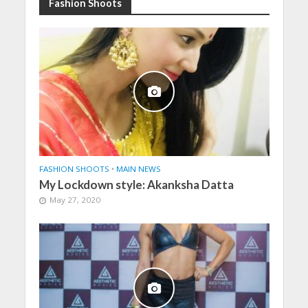
Fashion Shoots
FASHION SHOOTS
•
MAIN NEWS
My Lockdown style: Akanksha Datta
May 27, 2020