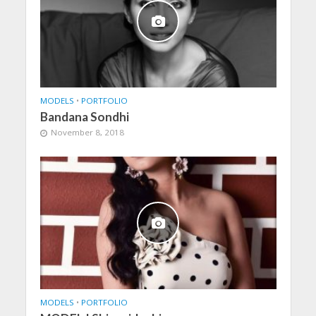
MODELS
•
PORTFOLIO
Bandana Sondhi
November 8, 2018
MODELS
•
PORTFOLIO