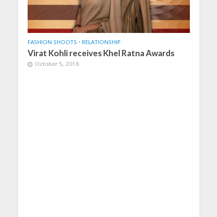
FASHION SHOOTS
•
RELATIONSHIP
Virat Kohli receives Khel Ratna Awards
October 5, 2018