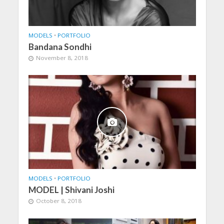
MODELS
•
PORTFOLIO
Bandana Sondhi
November 8, 2018
MODELS
•
PORTFOLIO
MODEL | Shivani Joshi
October 8, 2018