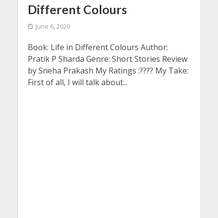
Different Colours
June 6, 2020
Book: Life in Different Colours Author:
Pratik P Sharda Genre: Short Stories Review
by Sneha Prakash My Ratings :???? My Take:
First of all, I will talk about...