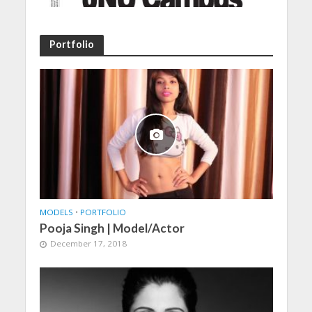
Portfolio
MODELS
•
PORTFOLIO
Pooja Singh | Model/Actor
December 17, 2018