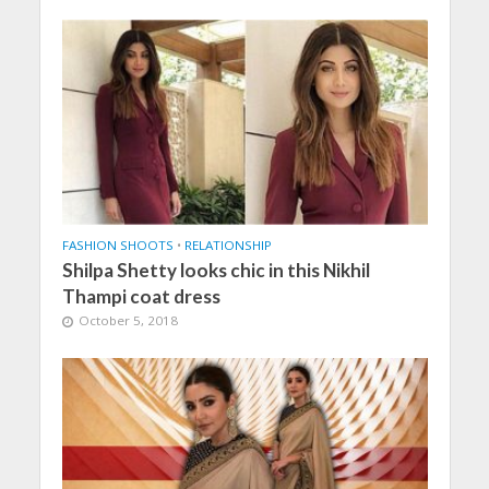
FASHION SHOOTS
•
RELATIONSHIP
Shilpa Shetty looks chic in this Nikhil
Thampi coat dress
October 5, 2018