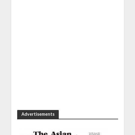
Advertisements