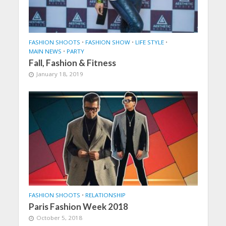
FASHION SHOOTS
•
FASHION SHOW
•
LIFE STYLE
•
MAIN NEWS
•
PARTY
Fall, Fashion & Fitness
January 18, 2019
FASHION SHOOTS
•
RELATIONSHIP
Paris Fashion Week 2018
October 5, 2018