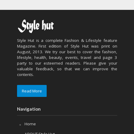
Style Hut is a complete Fashion & Lifestyle feature
Magazine. First edition of Style Hut was print on
August, 2013. We try our best to cover the fashion,
lifestyle, health, beauty, events, travel and page 3
party to our esteemed readers. Please give your
valuable feedback, so that we can improve the
contents.
Read More
Navigation
Home
ABOUT Style Hut