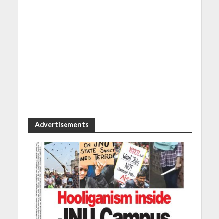
Advertisements