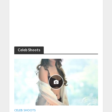
Celeb Shoots
CELEB SHOOTS