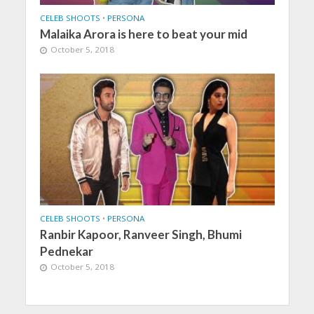
CELEB SHOOTS
•
PERSONA
Malaika Arora is here to beat your mid
October 5, 2018
CELEB SHOOTS
•
PERSONA
Ranbir Kapoor, Ranveer Singh, Bhumi
Pednekar
October 5, 2018