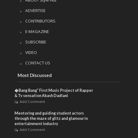
ADVERTISE
CONTRIBUTORS
E-MAGAZINE
SUBSCRIBE
VIDEO
CONTACT US
Most Discussed
�Bang Bang” First Music Project of Rapper
& Tv sensation Akash Dadlani
Add Comment
Mentoring and guiding student actors
through the maze of glitz and glamour in
entertainment industry
Add Comment