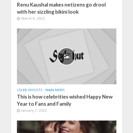
Renu Kaushal makes netizens go drool
with her sizzling bikini look
March 6, 2022
CELEB SHOOTS
•
MAIN NEWS
This is how celebrities wished Happy New
Year to Fans and Family
January 7, 2022