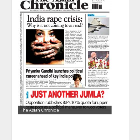
The Asian Chronicle