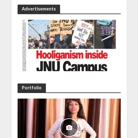
Advertisements
Portfolio