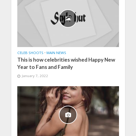
CELEB SHOOTS
•
MAIN NEWS
This is how celebrities wished Happy New
Year to Fans and Family
January 7, 2022