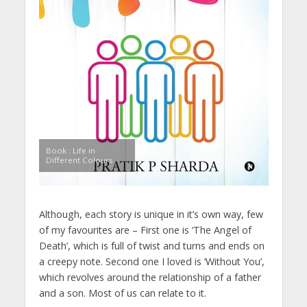
Book : Life in
Different Colours
Although, each story is unique in it’s own way, few
of my favourites are – First one is ‘The Angel of
Death’, which is full of twist and turns and ends on
a creepy note. Second one I loved is ‘Without You’,
which revolves around the relationship of a father
and a son. Most of us can relate to it.