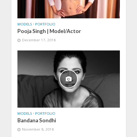
MODELS
•
PORTFOLIO
Pooja Singh | Model/Actor
December 17, 2018
MODELS
•
PORTFOLIO
Bandana Sondhi
November 8, 2018