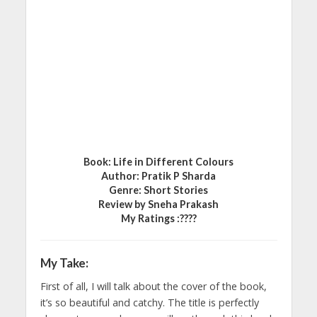
Book: Life in Different Colours
Author: Pratik P Sharda
Genre: Short Stories
Review by Sneha Prakash
My Ratings :????
My Take:
First of all, I will talk about the cover of the book,
it’s so beautiful and catchy. The title is perfectly