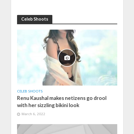
Celeb Shoots
CELEB SHOOTS
Renu Kaushal makes netizens go drool
with her sizzling bikini look
March 6, 2022