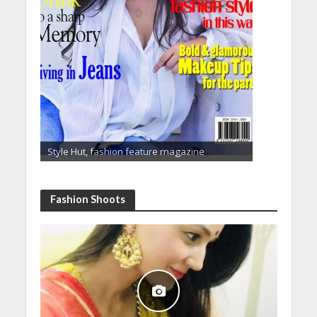
Style Hut, fashion feature magazine
Fashion Shoots