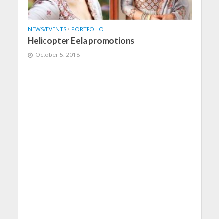
NEWS/EVENTS
•
PORTFOLIO
Helicopter Eela promotions
October 5, 2018