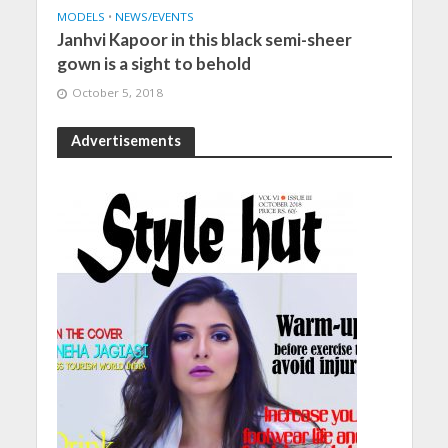
MODELS
•
NEWS/EVENTS
Janhvi Kapoor in this black semi-sheer
gown is a sight to behold
October 5, 2018
Advertisements