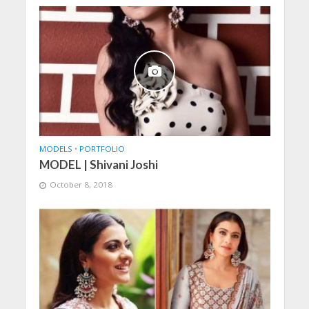
MODELS
•
PORTFOLIO
MODEL | Shivani Joshi
October 8, 2018