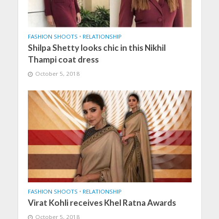
FASHION SHOOTS
•
RELATIONSHIP
Shilpa Shetty looks chic in this Nikhil
Thampi coat dress
October 5, 2018
FASHION SHOOTS
•
RELATIONSHIP
Virat Kohli receives Khel Ratna Awards
October 5, 2018