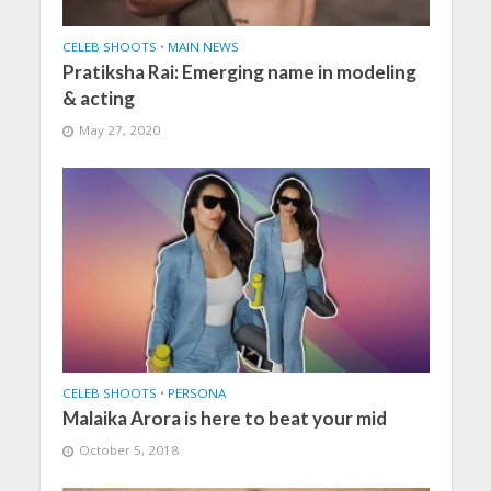
CELEB SHOOTS
•
MAIN NEWS
Pratiksha Rai: Emerging name in modeling
& acting
May 27, 2020
CELEB SHOOTS
•
PERSONA
Malaika Arora is here to beat your mid
October 5, 2018