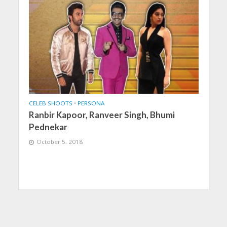
CELEB SHOOTS
•
PERSONA
Ranbir Kapoor, Ranveer Singh, Bhumi
Pednekar
October 5, 2018