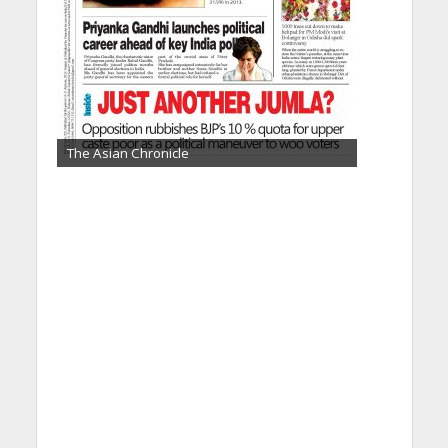
The Asian Chronicle