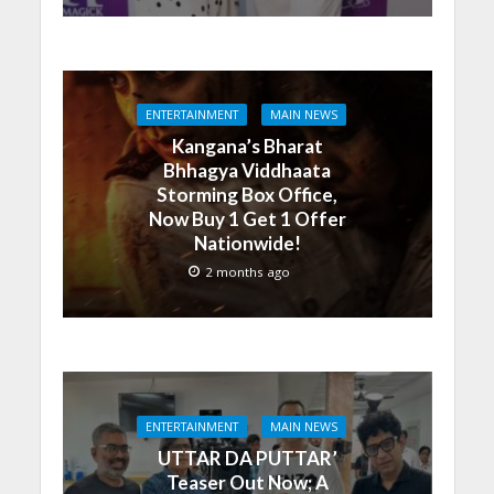
ENTERTAINMENT
MAIN NEWS
Kangana’s Bharat
Bhhagya Viddhaata
Storming Box Office,
Now Buy 1 Get 1 Offer
Nationwide!
2 months ago
ENTERTAINMENT
MAIN NEWS
UTTAR DA PUTTAR’
Teaser Out Now; A