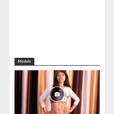
Models