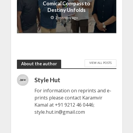
Comical Compass to
Destiny Unfolds
2 months ago
VIEW ALL POSTS
About the author
Style Hut
For information on reprints and e-
prints please contact Karamvir
Kamal at +91 9212 46 0446;
style.hut.in@gmail.com