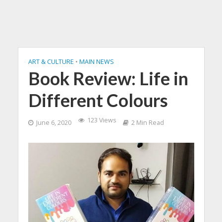
ART & CULTURE
•
MAIN NEWS
Book Review: Life in
Different Colours
123 Views
June 6, 2020
2 Min Read