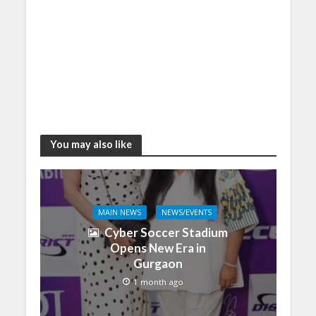
You may also like
MAIN NEWS
NEWS/EVENTS
Cyber Soccer Stadium
Opens New Era in
Gurgaon
1 month ago