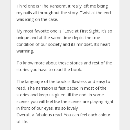
Third one is ‘The Ransom’, it really left me biting
my nails all throughout the story. Twist at the end
was icing on the cake.
My most favorite one is ‘ Love at First Sight’, it’s so
unique and at the same time depict the true
condition of our society and its mindset. It’s heart-
warming.
To know more about these stories and rest of the
stories you have to read the book.
The language of the book is flawless and easy to
read. The narration is fast paced in most of the
stories and keep us glued till the end. In some
scenes you will feel like the scenes are playing right
in front of our eyes. It’s so lovely.
Overall, a fabulous read. You can feel each colour
of life.