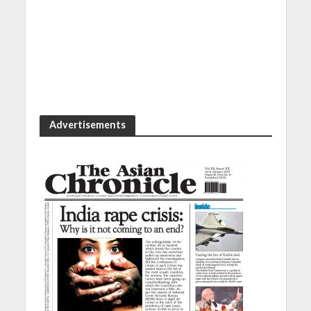
Advertisements