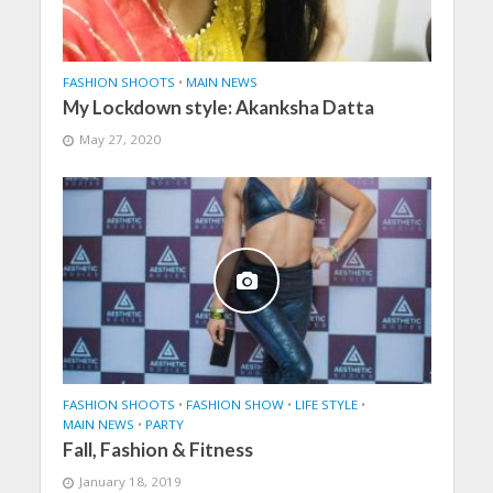
FASHION SHOOTS
•
MAIN NEWS
My Lockdown style: Akanksha Datta
May 27, 2020
FASHION SHOOTS
•
FASHION SHOW
•
LIFE STYLE
•
MAIN NEWS
•
PARTY
Fall, Fashion & Fitness
January 18, 2019