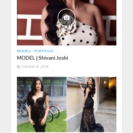
MODELS
•
PORTFOLIO
MODEL | Shivani Joshi
October 8, 2018