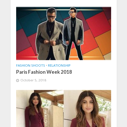
FASHION SHOOTS
•
RELATIONSHIP
Paris Fashion Week 2018
October 5, 2018