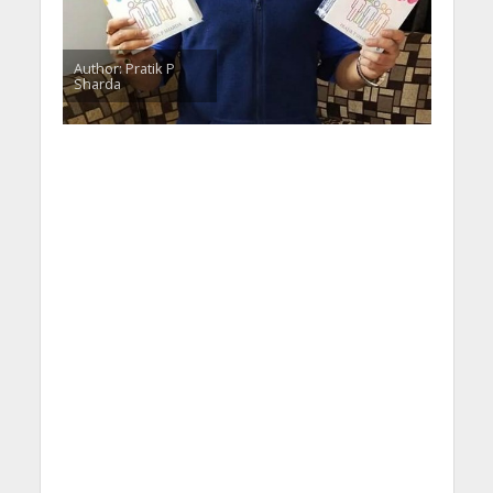
Author: Pratik P
Sharda