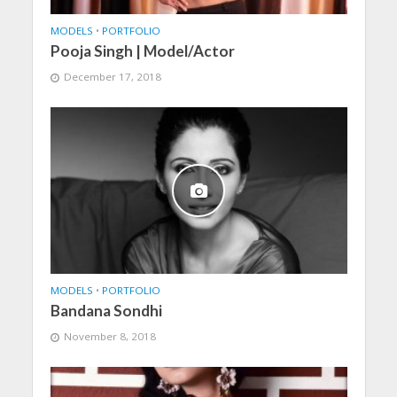
MODELS
•
PORTFOLIO
Pooja Singh | Model/Actor
December 17, 2018
MODELS
•
PORTFOLIO
Bandana Sondhi
November 8, 2018