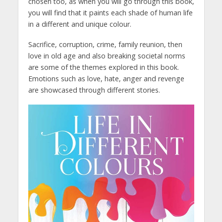
chosen too, as when you will go through this book,
you will find that it paints each shade of human life
in a different and unique colour.
Sacrifice, corruption, crime, family reunion, then
love in old age and also breaking societal norms
are some of the themes explored in this book.
Emotions such as love, hate, anger and revenge
are showcased through different stories.