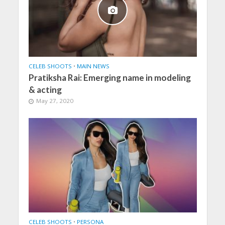
CELEB SHOOTS
•
MAIN NEWS
Pratiksha Rai: Emerging name in modeling
& acting
May 27, 2020
CELEB SHOOTS
•
PERSONA