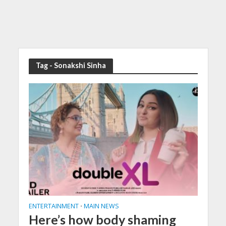
Tag - Sonakshi Sinha
ENTERTAINMENT
MAIN NEWS
•
Here’s how body shaming