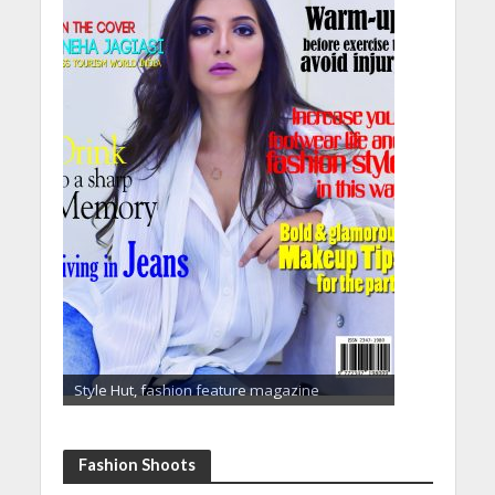
Style Hut, fashion feature magazine
Fashion Shoots