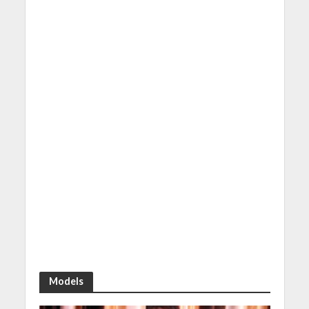
Models