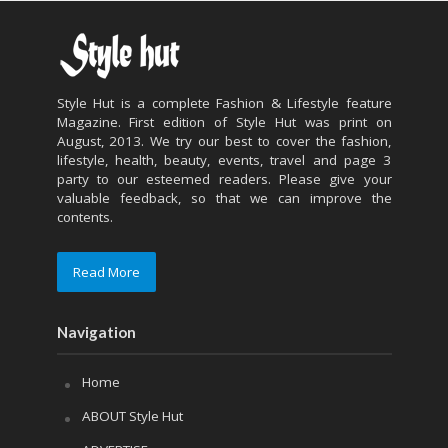
Style Hut is a complete Fashion & Lifestyle feature
Magazine. First edition of Style Hut was print on
August, 2013. We try our best to cover the fashion,
lifestyle, health, beauty, events, travel and page 3
party to our esteemed readers. Please give your
valuable feedback, so that we can improve the
contents.
Read More
Navigation
Home
ABOUT Style Hut