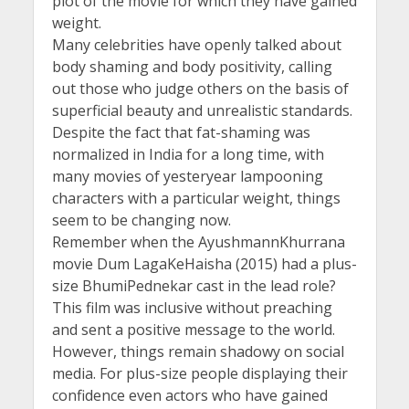
plot of the movie for which they have gained
weight.
Many celebrities have openly talked about
body shaming and body positivity, calling
out those who judge others on the basis of
superficial beauty and unrealistic standards.
Despite the fact that fat-shaming was
normalized in India for a long time, with
many movies of yesteryear lampooning
characters with a particular weight, things
seem to be changing now.
Remember when the AyushmannKhurrana
movie Dum LagaKeHaisha (2015) had a plus-
size BhumiPednekar cast in the lead role?
This film was inclusive without preaching
and sent a positive message to the world.
However, things remain shadowy on social
media. For plus-size people displaying their
confidence even actors who have gained