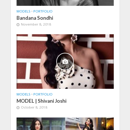
MODELS
•
PORTFOLIO
Bandana Sondhi
November 8, 2018
MODELS
•
PORTFOLIO
MODEL | Shivani Joshi
October 8, 2018