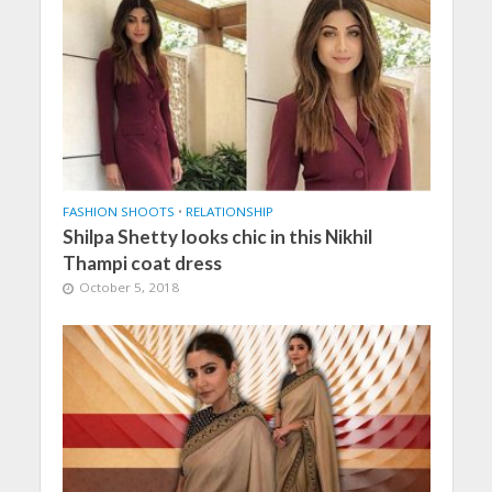
FASHION SHOOTS
•
RELATIONSHIP
Shilpa Shetty looks chic in this Nikhil
Thampi coat dress
October 5, 2018