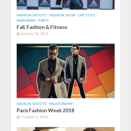
FASHION SHOOTS
•
FASHION SHOW
•
LIFE STYLE
•
MAIN NEWS
•
PARTY
Fall, Fashion & Fitness
January 18, 2019
FASHION SHOOTS
•
RELATIONSHIP
Paris Fashion Week 2018
October 5, 2018