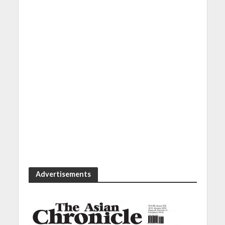
Advertisements