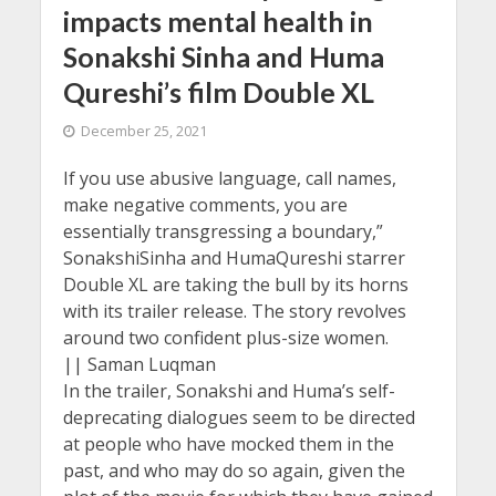
impacts mental health in
Sonakshi Sinha and Huma
Qureshi’s film Double XL
December 25, 2021
If you use abusive language, call names,
make negative comments, you are
essentially transgressing a boundary,”
SonakshiSinha and HumaQureshi starrer
Double XL are taking the bull by its horns
with its trailer release. The story revolves
around two confident plus-size women.
|| Saman Luqman
In the trailer, Sonakshi and Huma’s self-
deprecating dialogues seem to be directed
at people who have mocked them in the
past, and who may do so again, given the