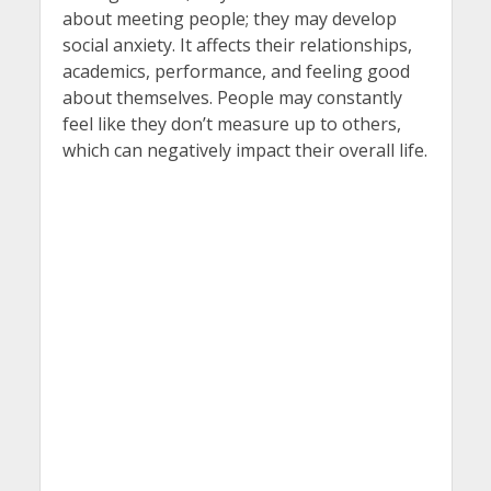
about meeting people; they may develop
social anxiety. It affects their relationships,
academics, performance, and feeling good
about themselves. People may constantly
feel like they don’t measure up to others,
which can negatively impact their overall life.