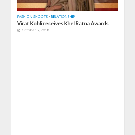
FASHION SHOOTS
•
RELATIONSHIP
Virat Kohli receives Khel Ratna Awards
October 5, 2018