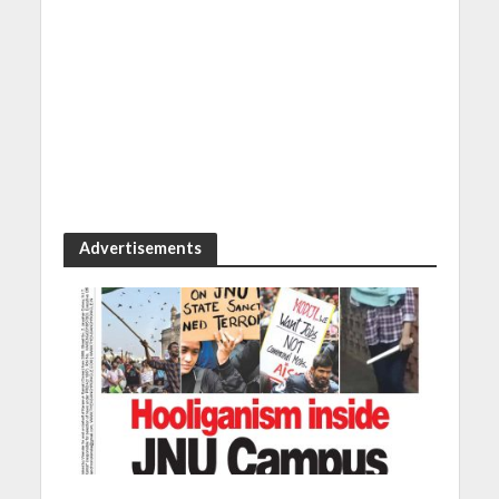
Advertisements