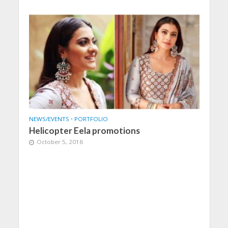
NEWS/EVENTS
•
PORTFOLIO
Helicopter Eela promotions
October 5, 2018