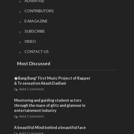
ADVERTISE
CONTRIBUTORS
E-MAGAZINE
SUBSCRIBE
VIDEO
CONTACT US
Most Discussed
�Bang Bang” First Music Project of Rapper
& Tv sensation Akash Dadlani
Add Comment
Mentoring and guiding student actors
through the maze of glitz and glamour in
entertainment industry
Add Comment
A beautiful Mind behind a beautiful face
Add Comment