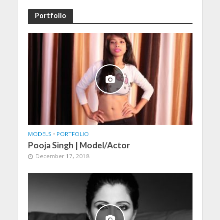
Portfolio
MODELS
•
PORTFOLIO
Pooja Singh | Model/Actor
December 17, 2018