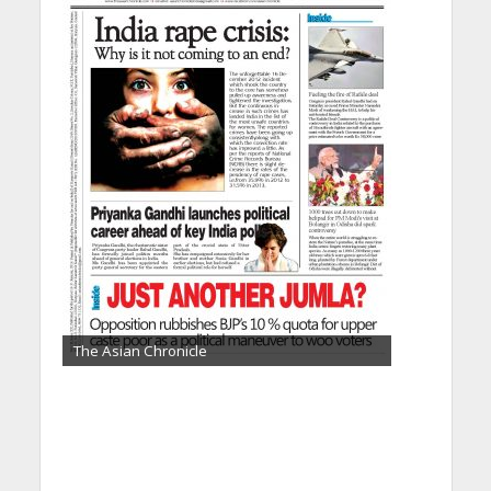
The Asian Chronicle