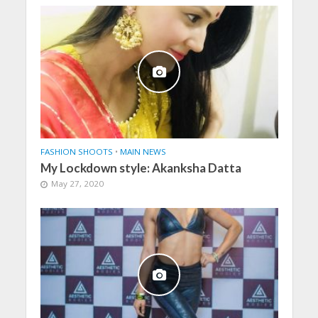
FASHION SHOOTS
•
MAIN NEWS
My Lockdown style: Akanksha Datta
May 27, 2020