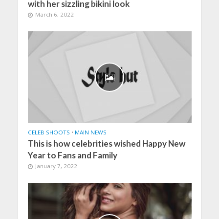
with her sizzling bikini look
March 6, 2022
CELEB SHOOTS
•
MAIN NEWS
This is how celebrities wished Happy New
Year to Fans and Family
January 7, 2022