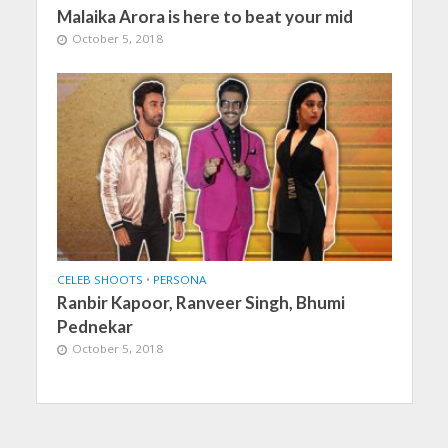
Malaika Arora is here to beat your mid
October 5, 2018
CELEB SHOOTS
•
PERSONA
Ranbir Kapoor, Ranveer Singh, Bhumi
Pednekar
October 5, 2018