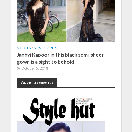
MODELS
•
NEWS/EVENTS
Janhvi Kapoor in this black semi-sheer
gown is a sight to behold
October 5, 2018
Advertisements