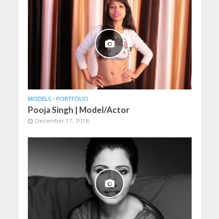
MODELS
•
PORTFOLIO
Pooja Singh | Model/Actor
December 17, 2018