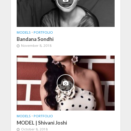
MODELS
•
PORTFOLIO
Bandana Sondhi
November 8, 2018
MODELS
•
PORTFOLIO
MODEL | Shivani Joshi
October 8, 2018