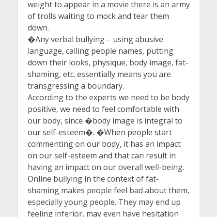
weight to appear in a movie there is an army
of trolls waiting to mock and tear them
down.
�Any verbal bullying – using abusive
language, calling people names, putting
down their looks, physique, body image, fat-
shaming, etc. essentially means you are
transgressing a boundary.
According to the experts we need to be body
positive, we need to feel comfortable with
our body, since �body image is integral to
our self-esteem�. �When people start
commenting on our body, it has an impact
on our self-esteem and that can result in
having an impact on our overall well-being.
Online bullying in the context of fat-
shaming makes people feel bad about them,
especially young people. They may end up
feeling inferior, may even have hesitation