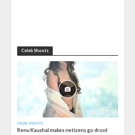
Celeb Shoots
CELEB SHOOTS
Renu Kaushal makes netizens go drool