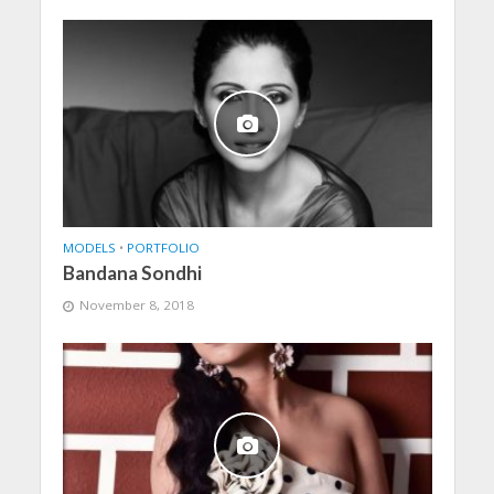
MODELS
•
PORTFOLIO
Bandana Sondhi
November 8, 2018