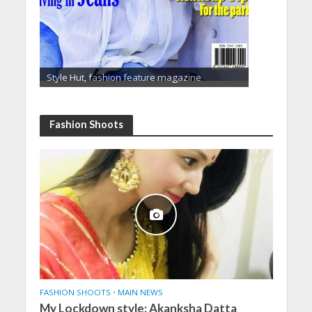
Style Hut, fashion feature magazine
Fashion Shoots
FASHION SHOOTS
•
MAIN NEWS
My Lockdown style: Akanksha Datta