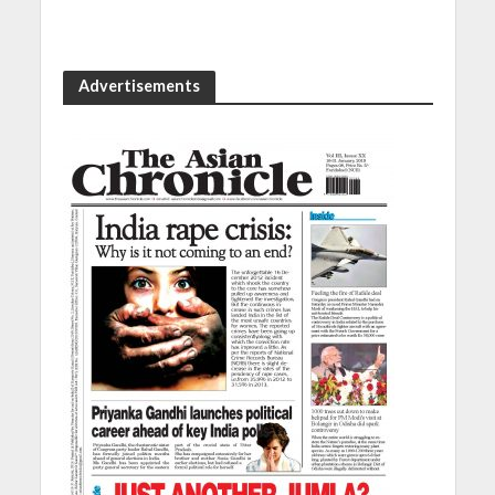
Advertisements