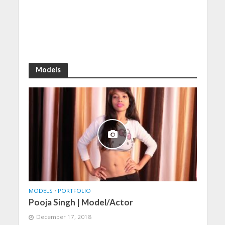
Models
MODELS
•
PORTFOLIO
Pooja Singh | Model/Actor
December 17, 2018