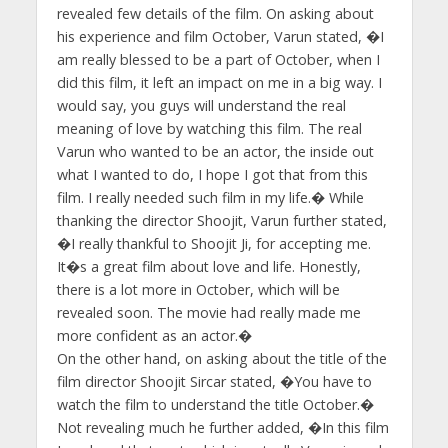
revealed few details of the film. On asking about
his experience and film October, Varun stated, �I
am really blessed to be a part of October, when I
did this film, it left an impact on me in a big way. I
would say, you guys will understand the real
meaning of love by watching this film. The real
Varun who wanted to be an actor, the inside out
what I wanted to do, I hope I got that from this
film. I really needed such film in my life.� While
thanking the director Shoojit, Varun further stated,
�I really thankful to Shoojit Ji, for accepting me.
It�s a great film about love and life. Honestly,
there is a lot more in October, which will be
revealed soon. The movie had really made me
more confident as an actor.�
On the other hand, on asking about the title of the
film director Shoojit Sircar stated, �You have to
watch the film to understand the title October.�
Not revealing much he further added, �In this film