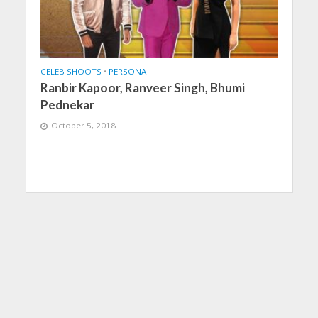
CELEB SHOOTS
•
PERSONA
Ranbir Kapoor, Ranveer Singh, Bhumi
Pednekar
October 5, 2018