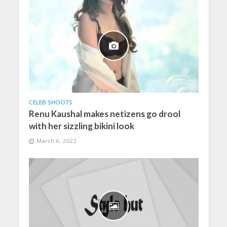
CELEB SHOOTS
Renu Kaushal makes netizens go drool
with her sizzling bikini look
March 6, 2022