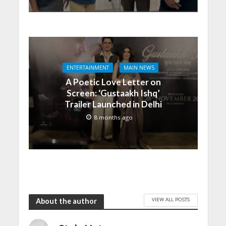
ENTERTAINMENT
MAIN NEWS
A Poetic Love Letter on
Screen: ‘Gustaakh Ishq’
Trailer Launched in Delhi
8 months ago
VIEW ALL POSTS
About the author