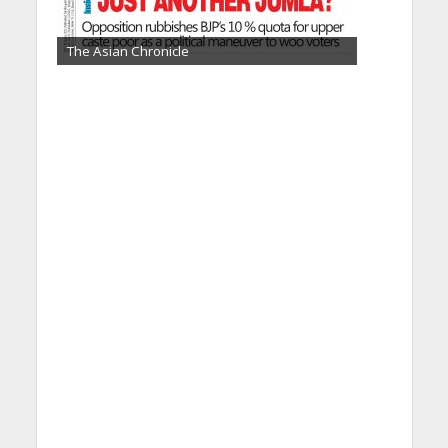
The Asian Chronicle