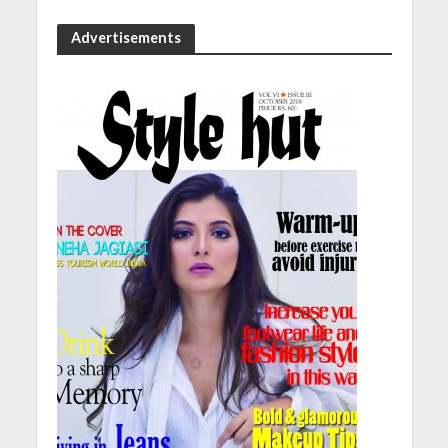
Advertisements