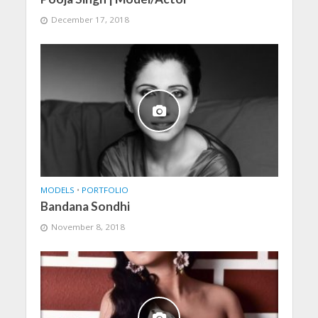
December 17, 2018
MODELS
•
PORTFOLIO
Bandana Sondhi
November 8, 2018