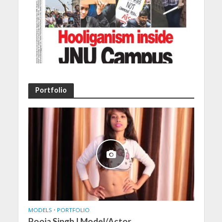
Portfolio
MODELS
•
PORTFOLIO
Pooja Singh | Model/Actor