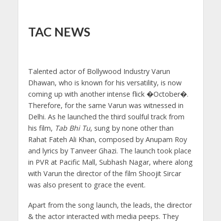
TAC NEWS
Talented actor of Bollywood Industry Varun
Dhawan, who is known for his versatility, is now
coming up with another intense flick �October�.
Therefore, for the same Varun was witnessed in
Delhi. As he launched the third soulful track from
his film,
Tab Bhi Tu
, sung by none other than
Rahat Fateh Ali Khan, composed by Anupam Roy
and lyrics by Tanveer Ghazi. The launch took place
in PVR at Pacific Mall, Subhash Nagar, where along
with Varun the director of the film Shoojit Sircar
was also present to grace the event.
Apart from the song launch, the leads, the director
& the actor interacted with media peeps. They