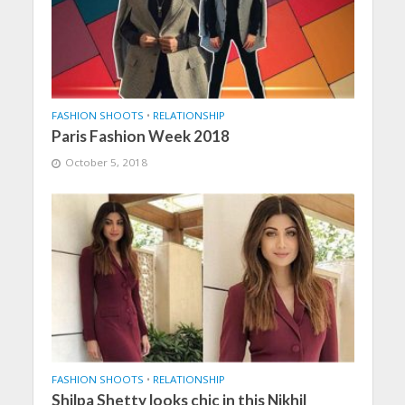
FASHION SHOOTS
•
RELATIONSHIP
Paris Fashion Week 2018
October 5, 2018
FASHION SHOOTS
•
RELATIONSHIP
Shilpa Shetty looks chic in this Nikhil