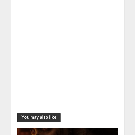
k
er
p
You may also like