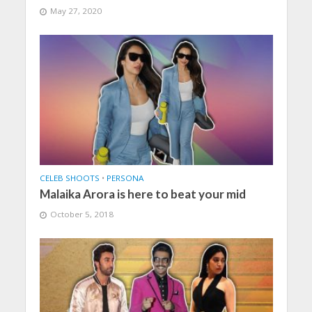
May 27, 2020
CELEB SHOOTS
•
PERSONA
Malaika Arora is here to beat your mid
October 5, 2018