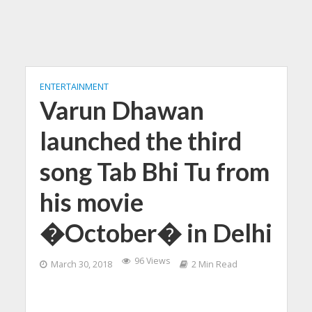
ENTERTAINMENT
Varun Dhawan
launched the third
song Tab Bhi Tu from
his movie
�October� in Delhi
96 Views
March 30, 2018
2 Min Read