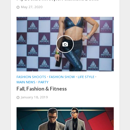
May 27, 2020
FASHION SHOOTS
•
FASHION SHOW
•
LIFE STYLE
•
MAIN NEWS
•
PARTY
Fall, Fashion & Fitness
January 18, 2019