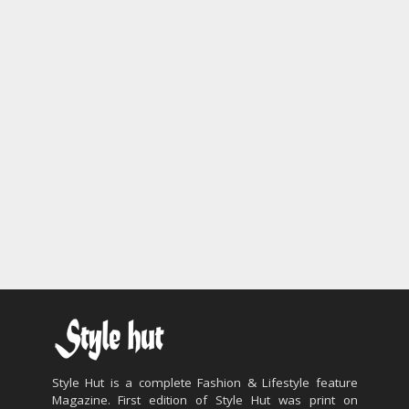
Style Hut is a complete Fashion & Lifestyle feature
Magazine. First edition of Style Hut was print on