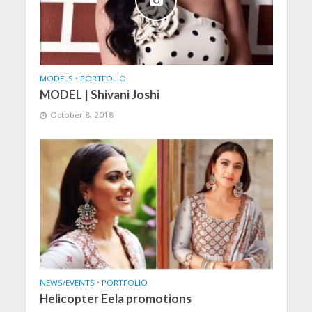
MODELS
•
PORTFOLIO
MODEL | Shivani Joshi
October 8, 2018
NEWS/EVENTS
•
PORTFOLIO
Helicopter Eela promotions