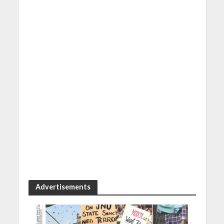
Advertisements