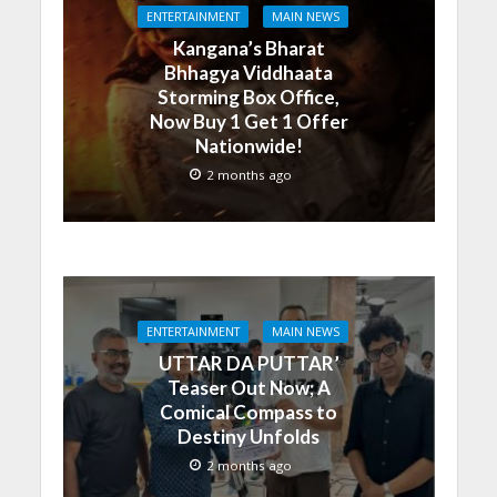
ENTERTAINMENT
MAIN NEWS
Kangana’s Bharat
Bhhagya Viddhaata
Storming Box Office,
Now Buy 1 Get 1 Offer
Nationwide!
2 months ago
ENTERTAINMENT
MAIN NEWS
UTTAR DA PUTTAR’
Teaser Out Now; A
Comical Compass to
Destiny Unfolds
2 months ago