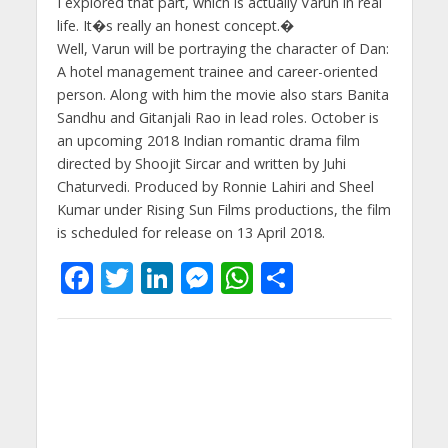
I explored that part, which is actually Varun in real
life. It�s really an honest concept.�
Well, Varun will be portraying the character of Dan:
A hotel management trainee and career-oriented
person. Along with him the movie also stars Banita
Sandhu and Gitanjali Rao in lead roles. October is
an upcoming 2018 Indian romantic drama film
directed by Shoojit Sircar and written by Juhi
Chaturvedi. Produced by Ronnie Lahiri and Sheel
Kumar under Rising Sun Films productions, the film
is scheduled for release on 13 April 2018.
F
T
Li
M
W
S
ac
w
n
e
h
h
e
itt
k
ss
at
ar
b
er
e
e
s
e
o
dI
n
A
o
n
g
p