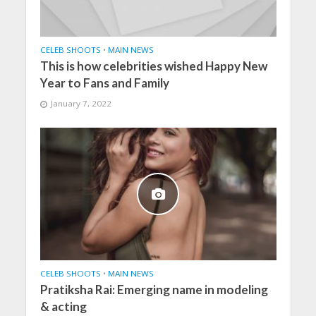
CELEB SHOOTS
•
MAIN NEWS
This is how celebrities wished Happy New
Year to Fans and Family
January 7, 2022
CELEB SHOOTS
•
MAIN NEWS
Pratiksha Rai: Emerging name in modeling
& acting