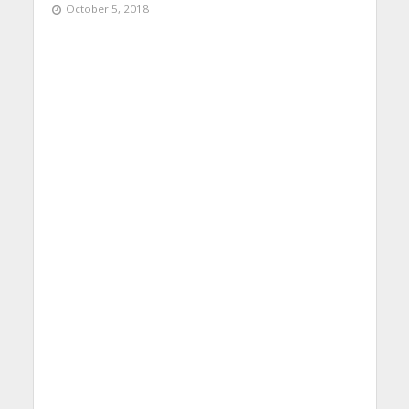
October 5, 2018