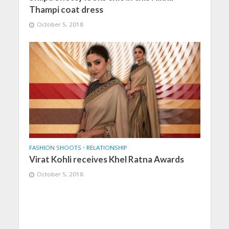
Thampi coat dress
October 5, 2018
FASHION SHOOTS
•
RELATIONSHIP
Virat Kohli receives Khel Ratna Awards
October 5, 2018