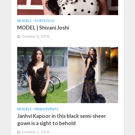
MODELS
•
PORTFOLIO
MODEL | Shivani Joshi
October 8, 2018
MODELS
•
NEWS/EVENTS
Janhvi Kapoor in this black semi-sheer
gown is a sight to behold
October 5, 2018