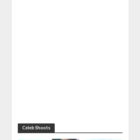
Celeb Shoots