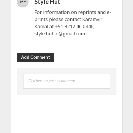
Style Hut
For information on reprints and e-
prints please contact Karamvir
Kamal at +91 9212 46 0446;
style.hut.in@gmail.com
Add Comment
Click here to post a comment