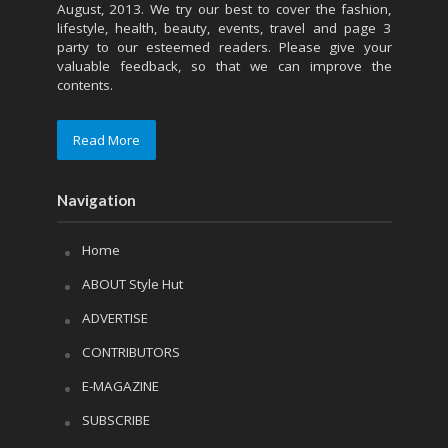
August, 2013. We try our best to cover the fashion,
lifestyle, health, beauty, events, travel and page 3
party to our esteemed readers. Please give your
valuable feedback, so that we can improve the
contents.
Read More
Navigation
Home
ABOUT Style Hut
ADVERTISE
CONTRIBUTORS
E-MAGAZINE
SUBSCRIBE