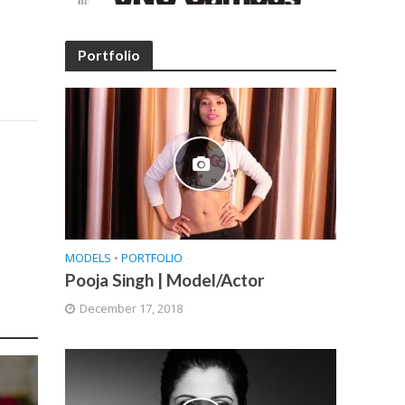
Portfolio
MODELS
•
PORTFOLIO
Pooja Singh | Model/Actor
December 17, 2018