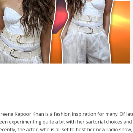
areena Kapoor Khan is a fashion inspiration for many. Of lat
en experimenting quite a bit with her sartorial choices and
ecently, the actor, who is all set to host her new radio show