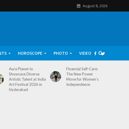
August 8, 2026
NTS
HOROSCOPE
PHOTO
VIDEO
Aura Planet to
Financial Self-Care:
Showcase Diverse
The New Power
Artistic Talent at India
Move for Women’s
Art Festival 2026 in
Independence
Hyderabad