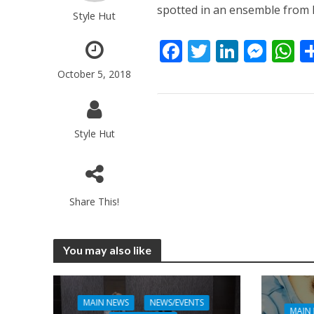
spotted in an ensemble from 
Style Hut
F
T
Li
M
ac
w
n
e
h
October 5, 2018
e
itt
k
ss
a
b
er
e
e
s
o
dI
n
A
Style Hut
o
n
g
p
k
er
p
Share This!
You may also like
MAIN NEWS
NEWS/EVENTS
MAIN