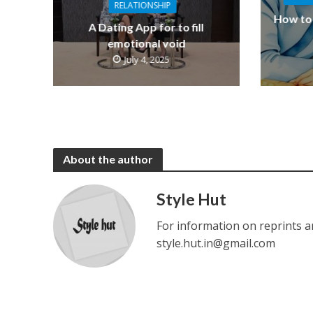
RELATIONSHIP
How to 
A Dating App for to fill
emotional void
July 4, 2025
About the author
Style Hut
For information on reprints a
style.hut.in@gmail.com