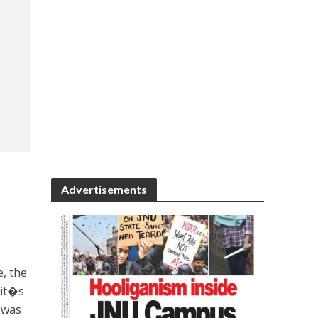
Advertisements
e, the
 it�s
, was