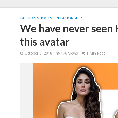
FASHION SHOOTS
•
RELATIONSHIP
We have never seen 
this avatar
October 5, 2018
176 Views
1 Min Read