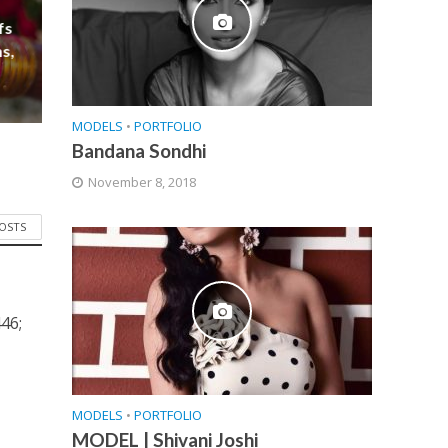
fs
s,
MODELS
•
PORTFOLIO
Bandana Sondhi
November 8, 2018
POSTS
46;
MODELS
•
PORTFOLIO
MODEL | Shivani Joshi