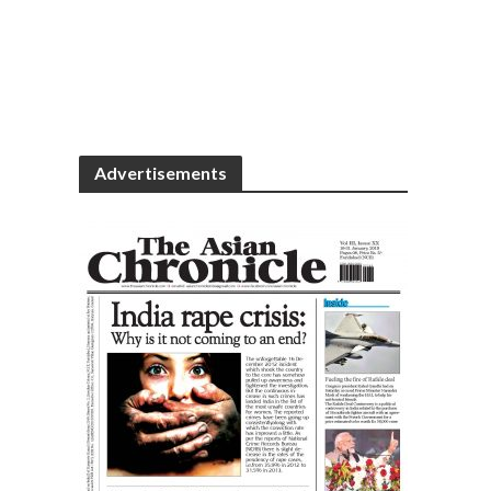
Advertisements