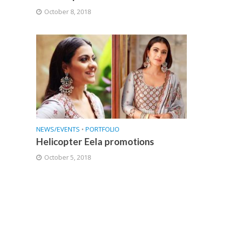
October 8, 2018
NEWS/EVENTS
•
PORTFOLIO
Helicopter Eela promotions
October 5, 2018