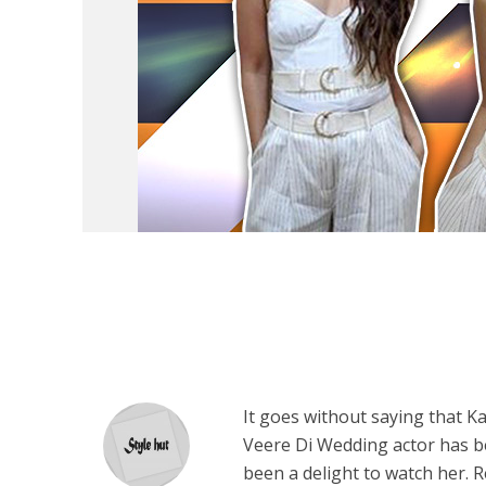
It goes without saying that K
Veere Di Wedding actor has be
been a delight to watch her. R