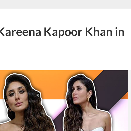
Kareena Kapoor Khan in