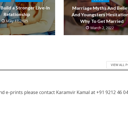
Build a Stronger Live-In
Marriage Myths And Belie
Relationship
And Youngsters Hesitation
May 17, 2025
Why To Get Married
March 2, 2022
VIEW ALL 
nd e-prints please contact Karamvir Kamal at +91 9212 46 04