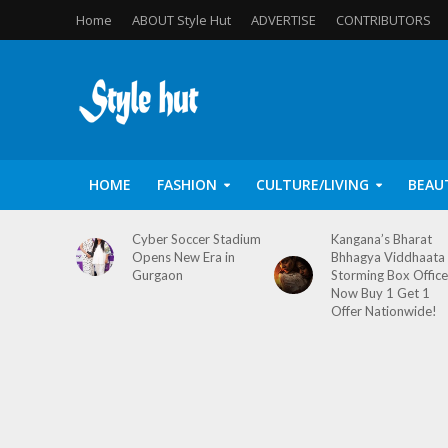
Home
ABOUT Style Hut
ADVERTISE
CONTRIBUTORS
HOME
FASHION
CULTURE/LIVING
BEAU
Cyber Soccer Stadium
Kangana’s Bharat
Opens New Era in
Bhhagya Viddhaata
Gurgaon
Storming Box Office
Now Buy 1 Get 1
Offer Nationwide!