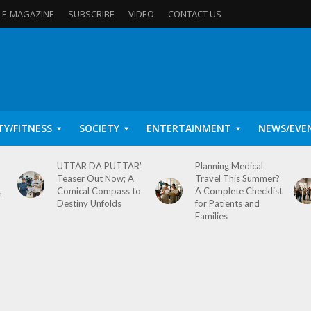
E-MAGAZINE
SUBSCRIBE
VIDEO
CONTACT US
TY/FITNESS
SOCIETY
ENTERTAINMENT
NEWS/EVE
UTTAR DA PUTTAR’
Planning Medical
Teaser Out Now; A
Travel This Summer?
,
Comical Compass to
A Complete Checklist
Destiny Unfolds
for Patients and
Families