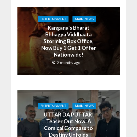
ENTERTAINMENT
MAIN NEWS
Kangana’s Bharat
Bhhagya Viddhaata
Storming Box Office,
Now Buy 1 Get 1 Offer
Nationwide!
2 months ago
ENTERTAINMENT
MAIN NEWS
UTTAR DA PUTTAR’
Teaser Out Now; A
Comical Compass to
Destiny Unfolds