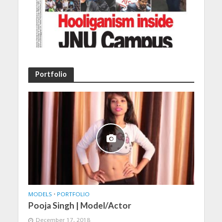
Portfolio
MODELS
•
PORTFOLIO
Pooja Singh | Model/Actor
December 17, 2018