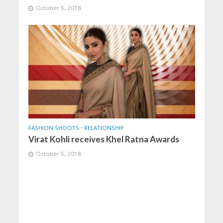
October 5, 2018
FASHION SHOOTS
•
RELATIONSHIP
Virat Kohli receives Khel Ratna Awards
October 5, 2018