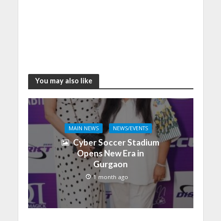
You may also like
MAIN NEWS
NEWS/EVENTS
Cyber Soccer Stadium
Opens New Era in
Gurgaon
1 month ago