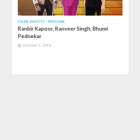
CELEB SHOOTS
•
PERSONA
Ranbir Kapoor, Ranveer Singh, Bhumi
Pednekar
October 5, 2018