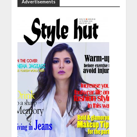
Advertisements