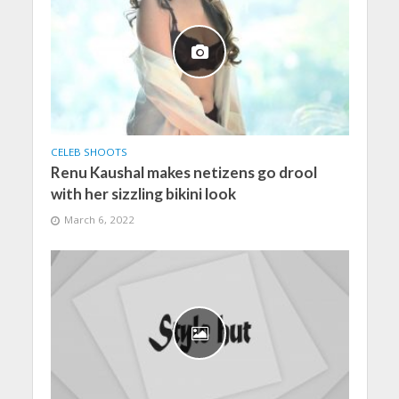
CELEB SHOOTS
Renu Kaushal makes netizens go drool
with her sizzling bikini look
March 6, 2022