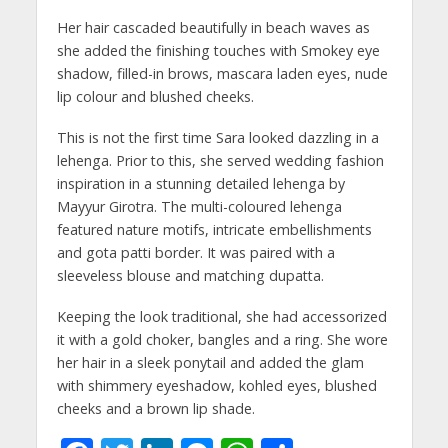
Her hair cascaded beautifully in beach waves as
she added the finishing touches with Smokey eye
shadow, filled-in brows, mascara laden eyes, nude
lip colour and blushed cheeks.
This is not the first time Sara looked dazzling in a
lehenga. Prior to this, she served wedding fashion
inspiration in a stunning detailed lehenga by
Mayyur Girotra. The multi-coloured lehenga
featured nature motifs, intricate embellishments
and gota patti border. It was paired with a
sleeveless blouse and matching dupatta.
Keeping the look traditional, she had accessorized
it with a gold choker, bangles and a ring. She wore
her hair in a sleek ponytail and added the glam
with shimmery eyeshadow, kohled eyes, blushed
cheeks and a brown lip shade.