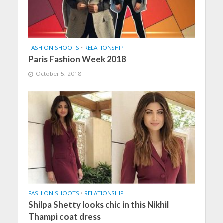
FASHION SHOOTS
•
RELATIONSHIP
Paris Fashion Week 2018
October 5, 2018
FASHION SHOOTS
•
RELATIONSHIP
Shilpa Shetty looks chic in this Nikhil
Thampi coat dress