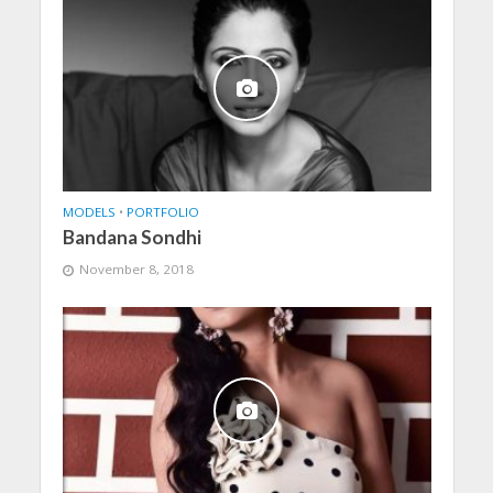
MODELS
•
PORTFOLIO
Bandana Sondhi
November 8, 2018