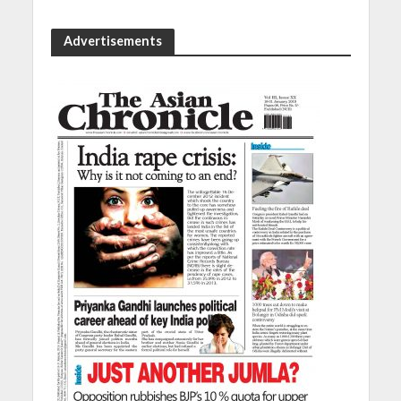
Advertisements