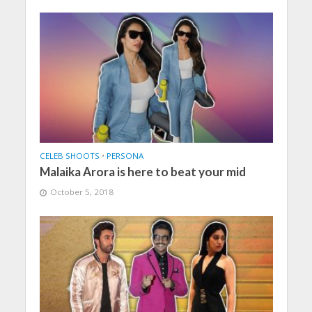
CELEB SHOOTS
•
PERSONA
Malaika Arora is here to beat your mid
October 5, 2018