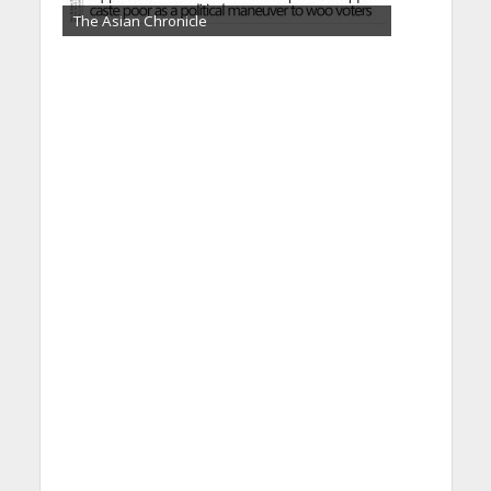
The Asian Chronicle