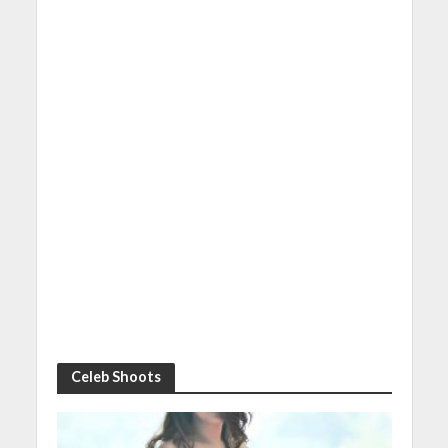
Celeb Shoots