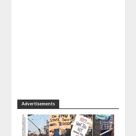
Advertisements