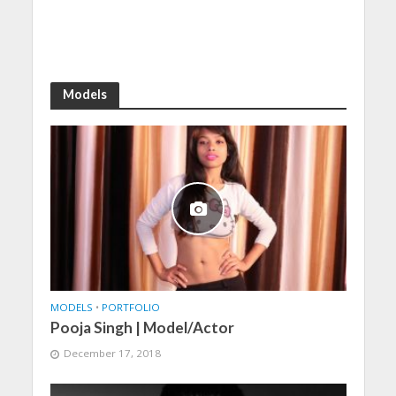
Models
MODELS
•
PORTFOLIO
Pooja Singh | Model/Actor
December 17, 2018