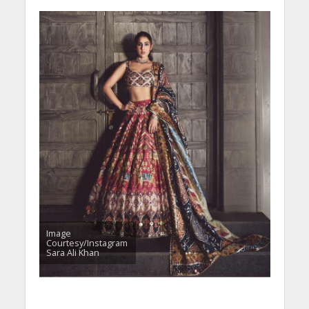
Image
Courtesy/Instagram
Sara Ali Khan