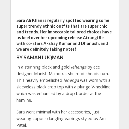
Sara Ali Khan is regularly spotted wearing some
super trendy ethnic outfits that are super chic
and trendy. Her impeccable tailored choices have
us keel over her upcoming release Atrangi Re
with co-stars Akshay Kumar and Dhanush, and
we are definitely taking notes!
BY SAMAN LUQMAN
In a stunning black and gold
lehenga
by ace
designer Manish Malhotra, she made heads turn.
This heavily embellished
lehenga
was worn with a
sleeveless black crop top with a plunge V-neckline,
which was enhanced by a drop border at the
hemline.
Sara went minimal with her accessories, just
wearing copper dangling earrings styled by Ami
Patel.