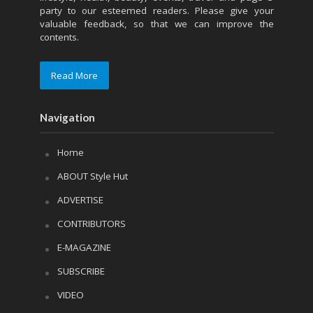
party to our esteemed readers. Please give your
valuable feedback, so that we can improve the
contents.
Read More
Navigation
Home
ABOUT Style Hut
ADVERTISE
CONTRIBUTORS
E-MAGAZINE
SUBSCRIBE
VIDEO