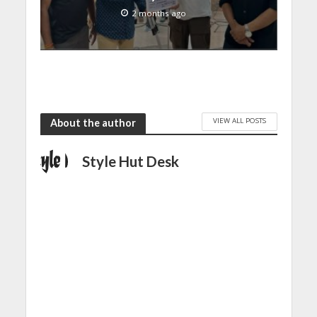
2 months ago
VIEW ALL POSTS
About the author
Style Hut Desk