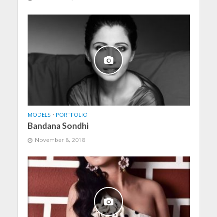
MODELS
•
PORTFOLIO
Bandana Sondhi
November 8, 2018