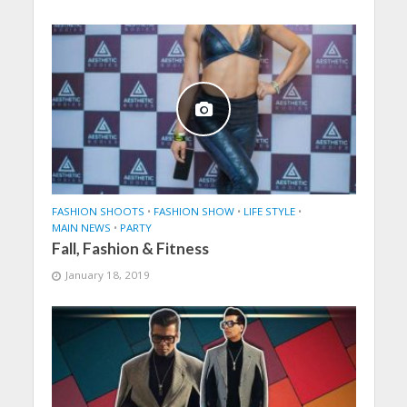
FASHION SHOOTS
•
FASHION SHOW
•
LIFE STYLE
•
MAIN NEWS
•
PARTY
Fall, Fashion & Fitness
January 18, 2019