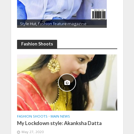
Style Hut, fashion feature magazine
Fashion Shoots
FASHION SHOOTS
•
MAIN NEWS
My Lockdown style: Akanksha Datta
May 27, 2020