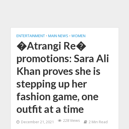
ENTERTAINMENT
•
MAIN NEWS
•
WOMEN
�Atrangi Re�
promotions: Sara Ali
Khan proves she is
stepping up her
fashion game, one
outfit at a time
228 Views
December 21, 2021
2 Min Read