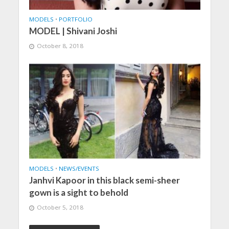
MODELS
•
PORTFOLIO
MODEL | Shivani Joshi
October 8, 2018
MODELS
•
NEWS/EVENTS
Janhvi Kapoor in this black semi-sheer
gown is a sight to behold
October 5, 2018