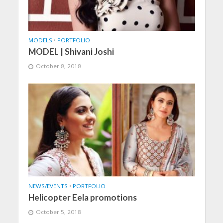
MODELS
•
PORTFOLIO
MODEL | Shivani Joshi
October 8, 2018
NEWS/EVENTS
•
PORTFOLIO
Helicopter Eela promotions
October 5, 2018