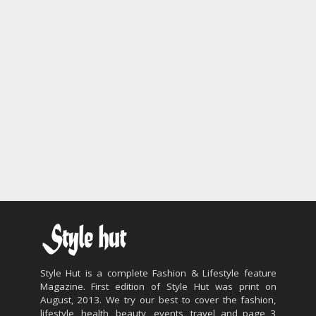
Style Hut is a complete Fashion & Lifestyle feature
Magazine. First edition of Style Hut was print on
August, 2013. We try our best to cover the fashion,
lifestyle, health, beauty, events, travel and page 3