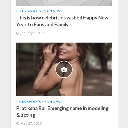
CELEB SHOOTS
•
MAIN NEWS
This is how celebrities wished Happy New
Year to Fans and Family
January 7, 2022
CELEB SHOOTS
•
MAIN NEWS
Pratiksha Rai: Emerging name in modeling
& acting
May 27, 2020