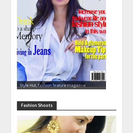
Style Hut, fashion feature magazine
Fashion Shoots