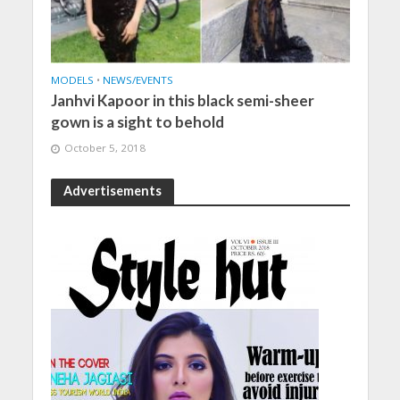
MODELS
•
NEWS/EVENTS
Janhvi Kapoor in this black semi-sheer
gown is a sight to behold
October 5, 2018
Advertisements