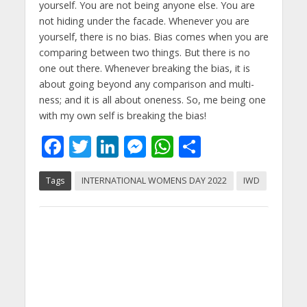
yourself. You are not being anyone else. You are
not hiding under the facade. Whenever you are
yourself, there is no bias. Bias comes when you are
comparing between two things. But there is no
one out there. Whenever breaking the bias, it is
about going beyond any comparison and multi-
ness; and it is all about oneness. So, me being one
with my own self is breaking the bias!
F
T
Li
M
W
S
ac
w
n
e
h
h
Tags
INTERNATIONAL WOMENS DAY 2022
IWD
e
itt
k
ss
at
ar
b
er
e
e
s
e
o
dI
n
A
o
n
g
p
k
er
p