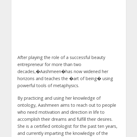
After playing the role of a successful beauty
entrepreneur for more than two
decades,�Aashmeen�has now widened her
horizons and teaches the �art of being� using
powerful tools of metaphysics.
By practicing and using her knowledge of
ontology, Aashmeen aims to reach out to people
who need motivation and direction in life to
accomplish their dreams and fulfill their desires.
She is a certified ontologist for the past ten years,
and currently imparting the knowledge of the