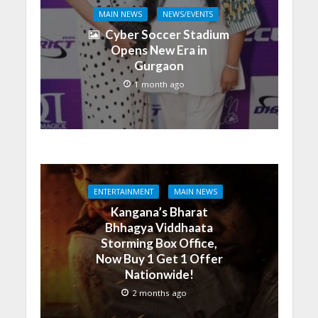
MAIN NEWS
NEWS/EVENTS
Cyber Soccer Stadium
Opens New Era in
Gurgaon
1 month ago
ENTERTAINMENT
MAIN NEWS
Kangana’s Bharat
Bhhagya Viddhaata
Storming Box Office,
Now Buy 1 Get 1 Offer
Nationwide!
2 months ago