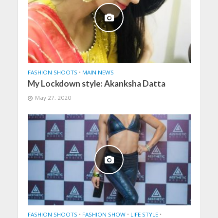
FASHION SHOOTS
•
MAIN NEWS
My Lockdown style: Akanksha Datta
May 27, 2020
FASHION SHOOTS
•
FASHION SHOW
•
LIFE STYLE
•