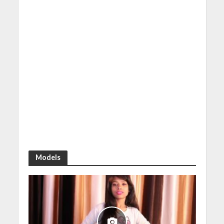
Models