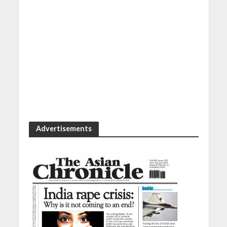
Advertisements