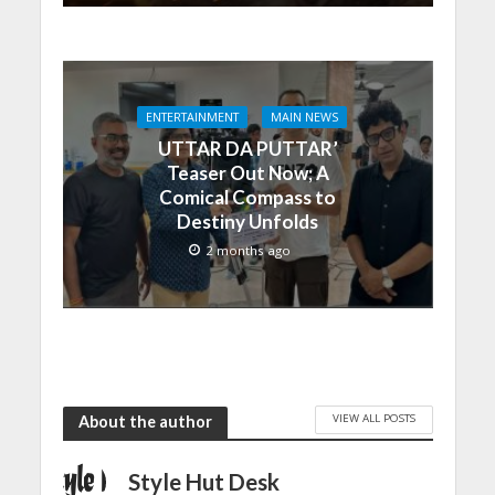
ENTERTAINMENT
MAIN NEWS
UTTAR DA PUTTAR’
Teaser Out Now; A
Comical Compass to
Destiny Unfolds
2 months ago
VIEW ALL POSTS
About the author
Style Hut Desk