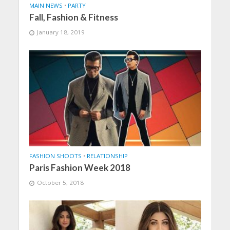
MAIN NEWS
•
PARTY
Fall, Fashion & Fitness
January 18, 2019
FASHION SHOOTS
•
RELATIONSHIP
Paris Fashion Week 2018
October 5, 2018