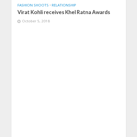
FASHION SHOOTS
•
RELATIONSHIP
Virat Kohli receives Khel Ratna Awards
October 5, 2018