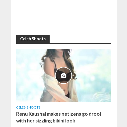
Celeb Shoots
CELEB SHOOTS
Renu Kaushal makes netizens go drool
with her sizzling bikini look