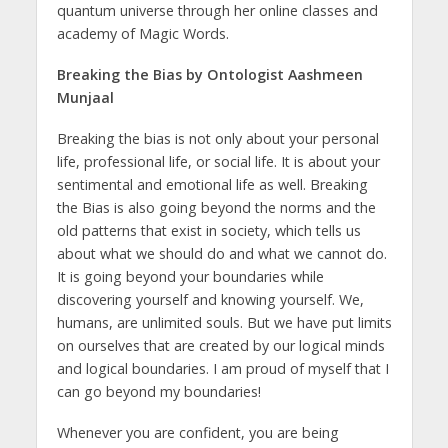
quantum universe through her online classes and
academy of Magic Words.
Breaking the Bias by Ontologist Aashmeen
Munjaal
Breaking the bias is not only about your personal
life, professional life, or social life. It is about your
sentimental and emotional life as well. Breaking
the Bias is also going beyond the norms and the
old patterns that exist in society, which tells us
about what we should do and what we cannot do.
It is going beyond your boundaries while
discovering yourself and knowing yourself. We,
humans, are unlimited souls. But we have put limits
on ourselves that are created by our logical minds
and logical boundaries. I am proud of myself that I
can go beyond my boundaries!
Whenever you are confident, you are being