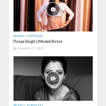
MODELS
•
PORTFOLIO
Pooja Singh | Model/Actor
December 17, 2018
MODELS
•
PORTFOLIO