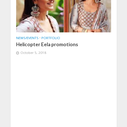
NEWS/EVENTS
•
PORTFOLIO
Helicopter Eela promotions
October 5, 2018