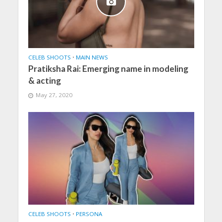
CELEB SHOOTS
•
MAIN NEWS
Pratiksha Rai: Emerging name in modeling
& acting
May 27, 2020
CELEB SHOOTS
•
PERSONA