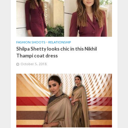
FASHION SHOOTS
•
RELATIONSHIP
Shilpa Shetty looks chic in this Nikhil
Thampi coat dress
October 5, 2018