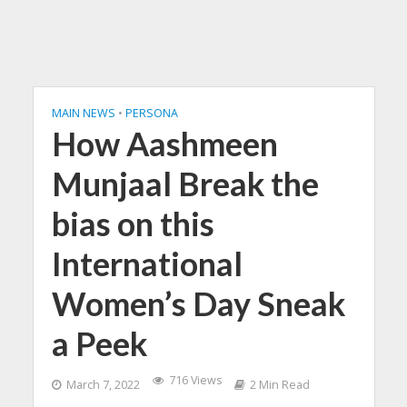
MAIN NEWS
•
PERSONA
How Aashmeen
Munjaal Break the
bias on this
International
Women’s Day Sneak
a Peek
716 Views
March 7, 2022
2 Min Read