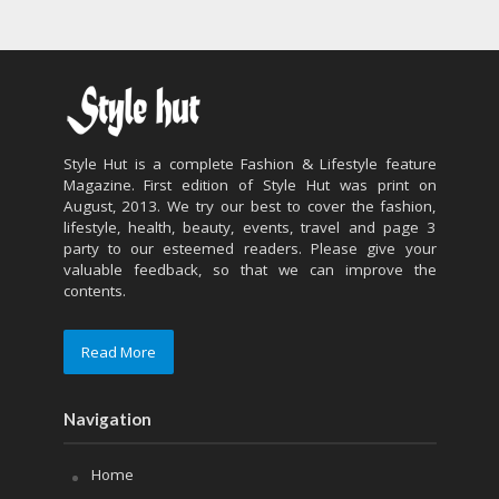
Style Hut is a complete Fashion & Lifestyle feature
Magazine. First edition of Style Hut was print on
August, 2013. We try our best to cover the fashion,
lifestyle, health, beauty, events, travel and page 3
party to our esteemed readers. Please give your
valuable feedback, so that we can improve the
contents.
Read More
Navigation
Home