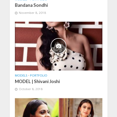
Bandana Sondhi
November 8, 2018
MODELS
•
PORTFOLIO
MODEL | Shivani Joshi
October 8, 2018