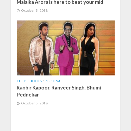
Malaika Arora is here to beat your mid
October 5, 2018
CELEB SHOOTS
•
PERSONA
Ranbir Kapoor, Ranveer Singh, Bhumi
Pednekar
October 5, 2018