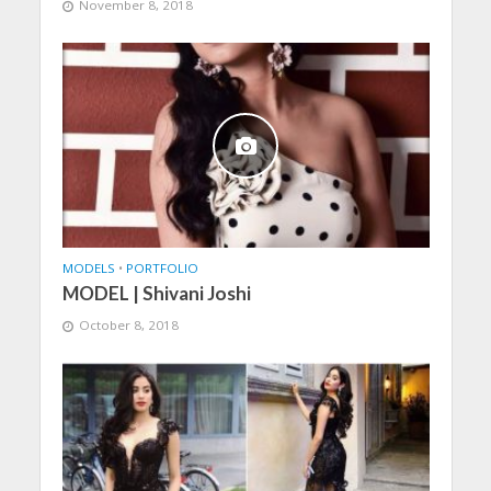
November 8, 2018
MODELS
•
PORTFOLIO
MODEL | Shivani Joshi
October 8, 2018