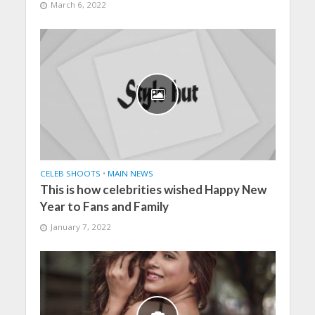
March 6, 2022
CELEB SHOOTS
•
MAIN NEWS
This is how celebrities wished Happy New
Year to Fans and Family
January 7, 2022