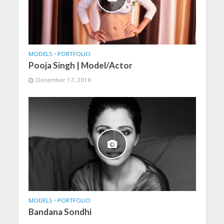
MODELS
•
PORTFOLIO
Pooja Singh | Model/Actor
December 17, 2018
MODELS
•
PORTFOLIO
Bandana Sondhi