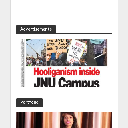
Advertisements
Portfolio