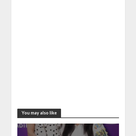
You may also like