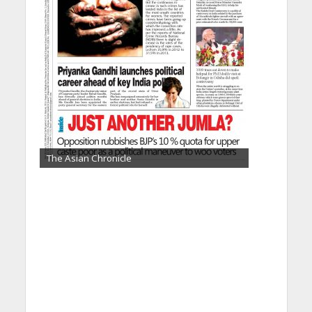
The Asian Chronicle