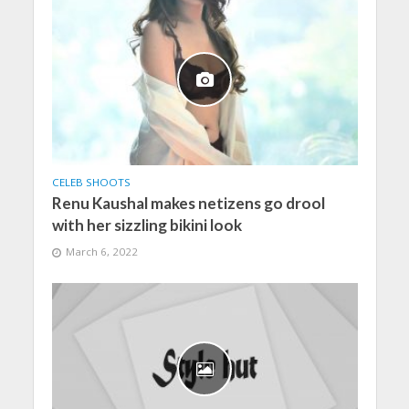
CELEB SHOOTS
Renu Kaushal makes netizens go drool
with her sizzling bikini look
March 6, 2022