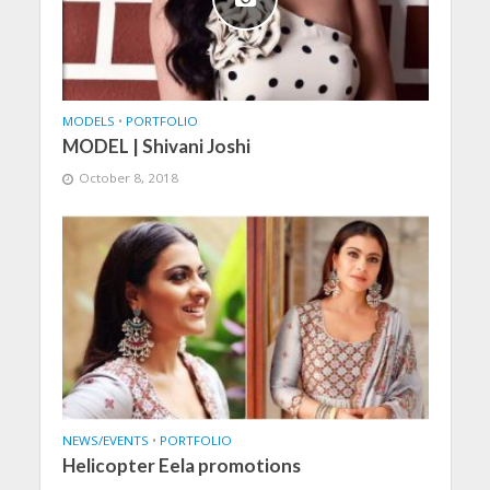
MODELS
•
PORTFOLIO
MODEL | Shivani Joshi
October 8, 2018
NEWS/EVENTS
•
PORTFOLIO
Helicopter Eela promotions