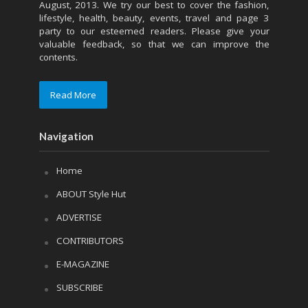
August, 2013. We try our best to cover the fashion,
lifestyle, health, beauty, events, travel and page 3
party to our esteemed readers. Please give your
valuable feedback, so that we can improve the
contents.
Read More
Navigation
Home
ABOUT Style Hut
ADVERTISE
CONTRIBUTORS
E-MAGAZINE
SUBSCRIBE