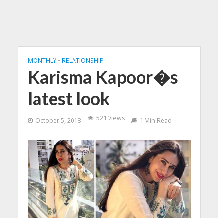
MONTHLY
•
RELATIONSHIP
Karisma Kapoor�s
latest look
521 Views
October 5, 2018
1 Min Read