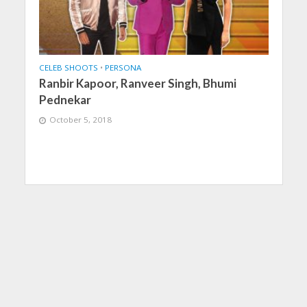
CELEB SHOOTS
•
PERSONA
Ranbir Kapoor, Ranveer Singh, Bhumi
Pednekar
October 5, 2018