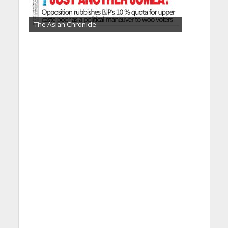
The Asian Chronicle