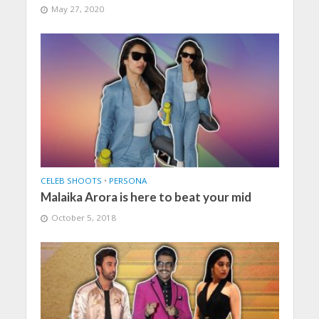
May 27, 2020
CELEB SHOOTS
•
PERSONA
Malaika Arora is here to beat your mid
October 5, 2018