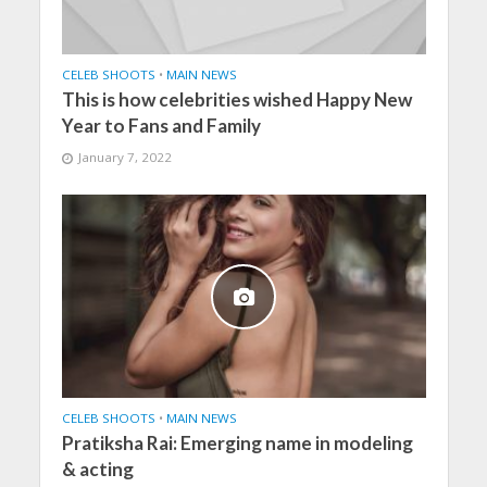
CELEB SHOOTS
•
MAIN NEWS
This is how celebrities wished Happy New
Year to Fans and Family
January 7, 2022
CELEB SHOOTS
•
MAIN NEWS
Pratiksha Rai: Emerging name in modeling
& acting