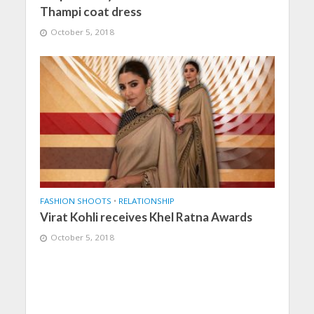
Thampi coat dress
October 5, 2018
FASHION SHOOTS
•
RELATIONSHIP
Virat Kohli receives Khel Ratna Awards
October 5, 2018