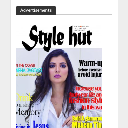
Advertisements