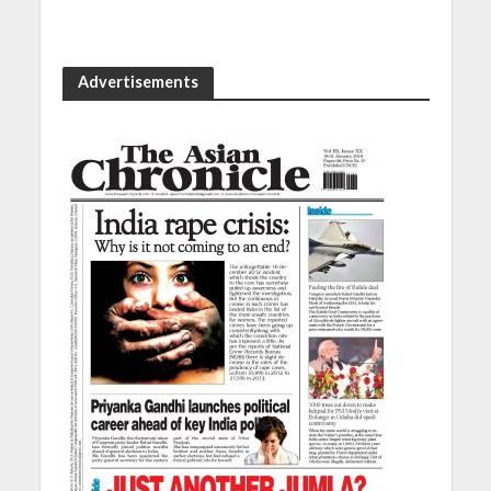
Advertisements