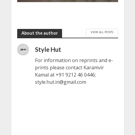
VIEW ALL POSTS
About the author
Style Hut
For information on reprints and e-
prints please contact Karamvir
Kamal at +91 9212 46 0446;
style.hut.in@gmail.com