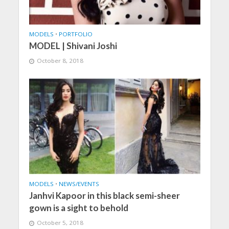
MODELS
•
PORTFOLIO
MODEL | Shivani Joshi
October 8, 2018
MODELS
•
NEWS/EVENTS
Janhvi Kapoor in this black semi-sheer
gown is a sight to behold
October 5, 2018