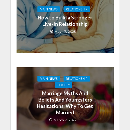
MAIN NEWS
RELATIONSHIP
How to Build a Stronger
Live-In Relationship
May 17, 2025
MAIN NEWS
RELATIONSHIP
SOCIETY
Marriage Myths And
Beliefs And Youngsters
Hesitations, Why To Get
Married
March 2, 2022