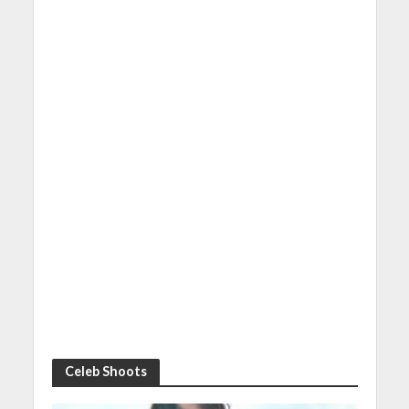
Celeb Shoots