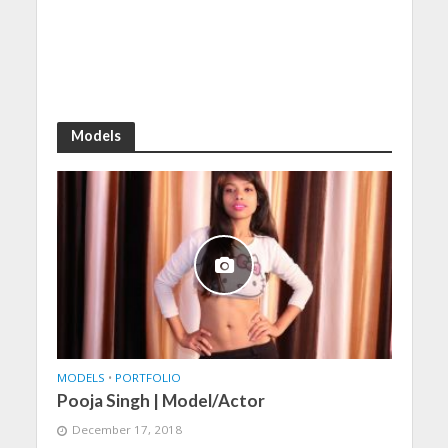
Models
MODELS
•
PORTFOLIO
Pooja Singh | Model/Actor
December 17, 2018