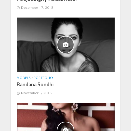
December 17, 2018
MODELS
•
PORTFOLIO
Bandana Sondhi
November 8, 2018