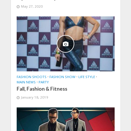
May 27, 2020
FASHION SHOOTS
•
FASHION SHOW
•
LIFE STYLE
•
MAIN NEWS
•
PARTY
Fall, Fashion & Fitness
January 18, 2019