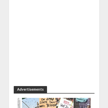
Advertisements