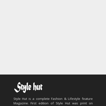
Style Hut is a complete Fashion & Lifestyle feature
Magazine. First edition of Style Hut was print on