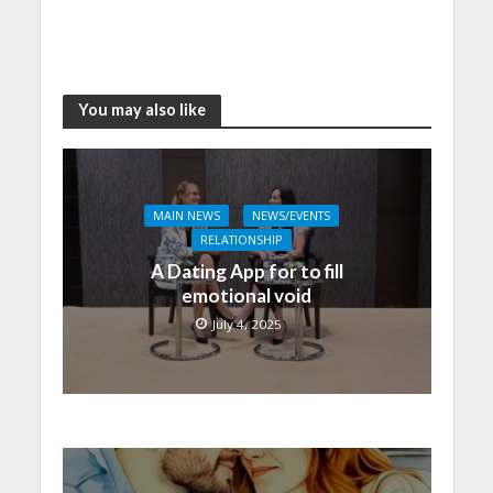
You may also like
MAIN NEWS
NEWS/EVENTS
RELATIONSHIP
A Dating App for to fill
emotional void
July 4, 2025