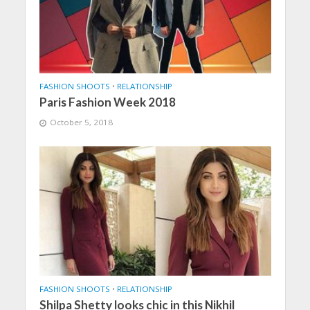
FASHION SHOOTS
•
RELATIONSHIP
Paris Fashion Week 2018
October 5, 2018
FASHION SHOOTS
•
RELATIONSHIP
Shilpa Shetty looks chic in this Nikhil