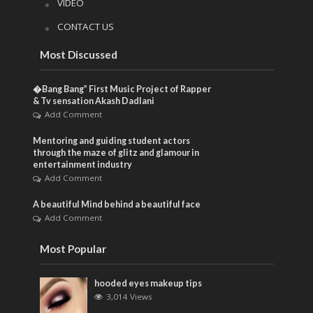
VIDEO
CONTACT US
Most Discussed
�Bang Bang” First Music Project of Rapper
& Tv sensation Akash Dadlani
Add Comment
Mentoring and guiding student actors
through the maze of glitz and glamour in
entertainment industry
Add Comment
A beautiful Mind behind a beautiful face
Add Comment
Most Popular
hooded eyes makeup tips
3,014 Views