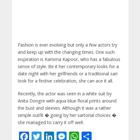
Fashion is ever evolving but only a few actors try
and keep up with the changing times. One such
inspiration is Karisma Kapoor, who has a fabulous
sense of style. Be it her contemporary looks for a
date night with her girlfriends or a traditional sari
look for a festive celebration, she can ace it all.
Recently, the actor was seen in a white suit by
Anita Dongre with aqua blue floral prints around
the bust and sleeves. Although it was a rather
simple outfit � going by her sartorial choices �
she managed to carry it off well.
F
T
Li
M
W
S