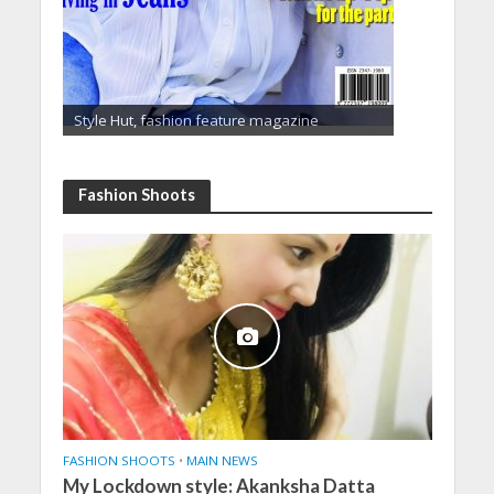
Style Hut, fashion feature magazine
Fashion Shoots
FASHION SHOOTS
•
MAIN NEWS
My Lockdown style: Akanksha Datta