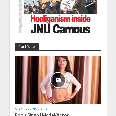
Portfolio
MODELS
•
PORTFOLIO
Pooja Singh | Model/Actor