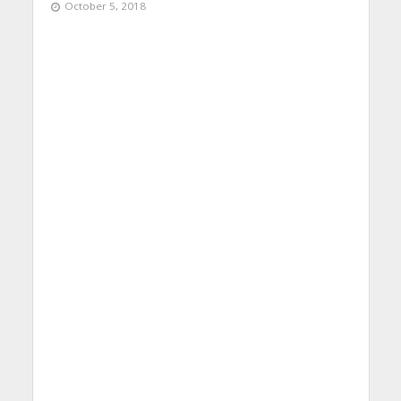
October 5, 2018