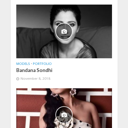
MODELS
•
PORTFOLIO
Bandana Sondhi
November 8, 2018