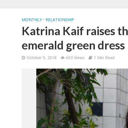
MONTHLY
•
RELATIONSHIP
Katrina Kaif raises t
emerald green dress
October 5, 2018
603 Views
1 Min Read