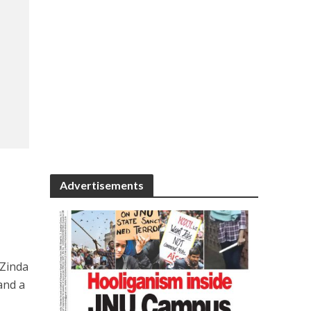
Advertisements
 Zinda
and a