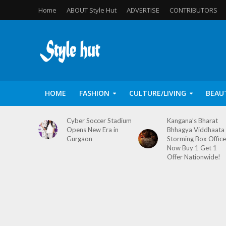
Home
ABOUT Style Hut
ADVERTISE
CONTRIBUTORS
HOME
FASHION
CULTURE/LIVING
BEAU
Cyber Soccer Stadium
Kangana’s Bharat
Opens New Era in
Bhhagya Viddhaata
Gurgaon
Storming Box Office
Now Buy 1 Get 1
Offer Nationwide!