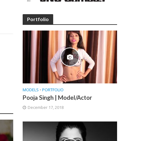
Portfolio
MODELS
•
PORTFOLIO
Pooja Singh | Model/Actor
December 17, 2018