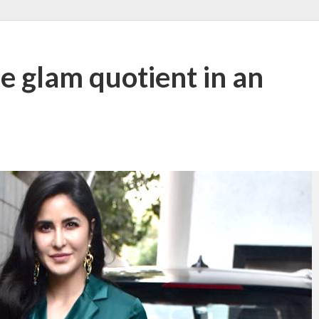
he glam quotient in an