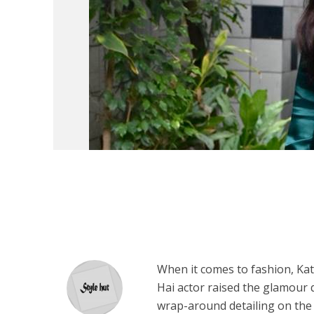
When it comes to fashion, Katr
Hai actor raised the glamour q
wrap-around detailing on the 