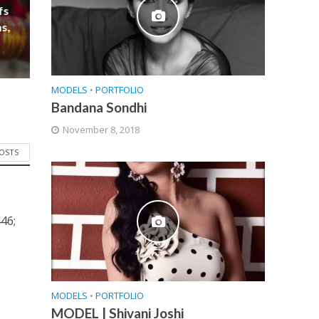
fs
s,
MODELS
•
PORTFOLIO
Bandana Sondhi
November 8, 2018
POSTS
46;
MODELS
•
PORTFOLIO
MODEL | Shivani Joshi