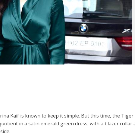
ina Kaif is known to keep it simple. But this time, the Tiger
uotient in a satin emerald green dress, with a blazer collar 
side.