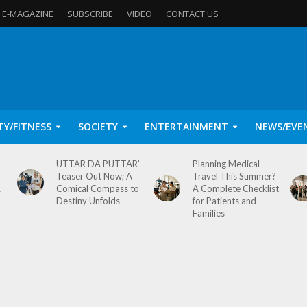
E-MAGAZINE
SUBSCRIBE
VIDEO
CONTACT US
TY/FITNESS
SOCIETY
ENTERTAINMENT
NEWS/EVE
UTTAR DA PUTTAR’
Planning Medical
Teaser Out Now; A
Travel This Summer?
,
Comical Compass to
A Complete Checklist
Destiny Unfolds
for Patients and
Families