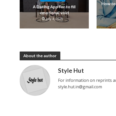
How to 
A Dating App for to fill
emotional void
July 4, 2025
About the author
Style Hut
For information on reprints a
style.hut.in@gmail.com