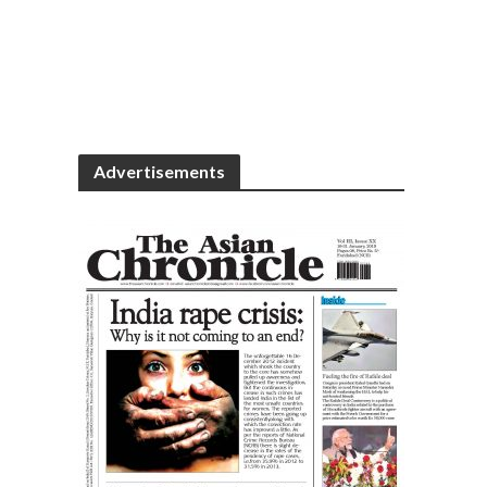
Advertisements