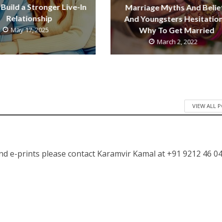
Build a Stronger Live-In
Marriage Myths And Belie
Relationship
And Youngsters Hesitation
May 17, 2025
Why To Get Married
March 2, 2022
VIEW ALL 
nd e-prints please contact Karamvir Kamal at +91 9212 46 04