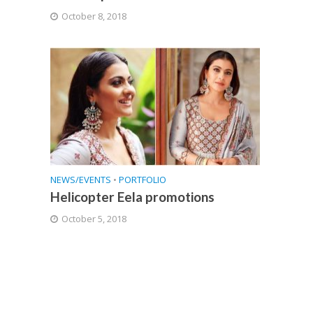
October 8, 2018
NEWS/EVENTS
•
PORTFOLIO
Helicopter Eela promotions
October 5, 2018