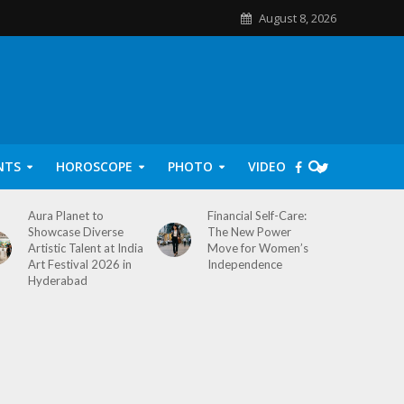
August 8, 2026
NTS
HOROSCOPE
PHOTO
VIDEO
Aura Planet to
Financial Self-Care:
Showcase Diverse
The New Power
Artistic Talent at India
Move for Women’s
Art Festival 2026 in
Independence
Hyderabad