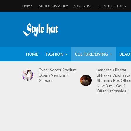
Home
ABOUT Style Hut
ADVERTISE
CONTRIBUTORS
HOME
FASHION
CULTURE/LIVING
BEAU
Cyber Soccer Stadium
Kangana’s Bharat
Opens New Era in
Bhhagya Viddhaata
Gurgaon
Storming Box Office
Now Buy 1 Get 1
Offer Nationwide!