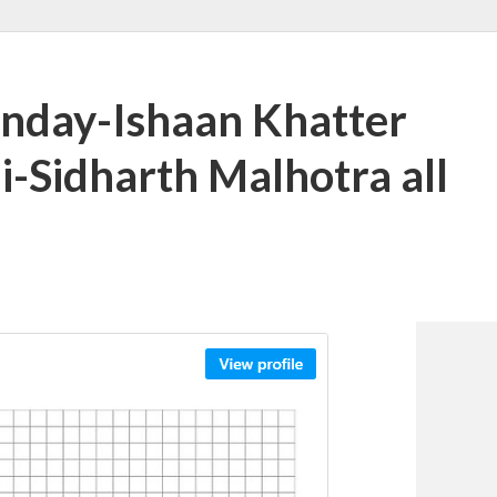
anday-Ishaan Khatter
i-Sidharth Malhotra all