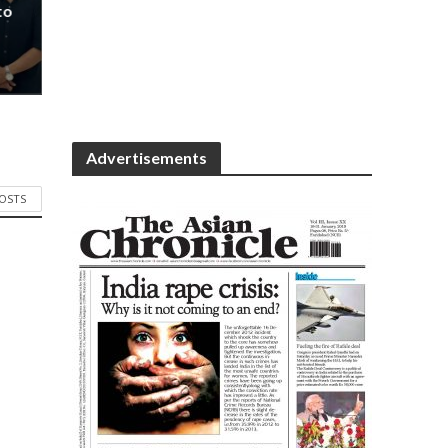
to
Advertisements
POSTS