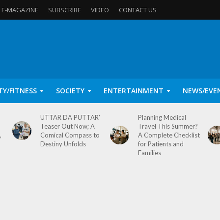
E-MAGAZINE
SUBSCRIBE
VIDEO
CONTACT US
TY/FITNESS
SOCIETY
ENTERTAINMENT
NEWS/EVE
UTTAR DA PUTTAR’
Planning Medical
Teaser Out Now; A
Travel This Summer?
,
Comical Compass to
A Complete Checklist
Destiny Unfolds
for Patients and
Families