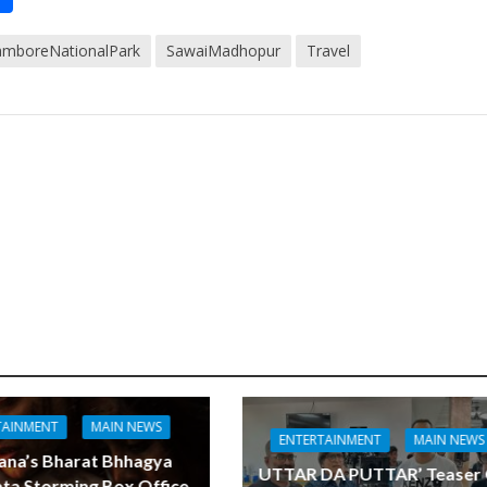
h
amboreNationalPark
SawaiMadhopur
Travel
t
ar
e
TAINMENT
MAIN NEWS
ENTERTAINMENT
MAIN NEWS
ana’s Bharat Bhhagya
UTTAR DA PUTTAR’ Teaser
ta Storming Box Office,