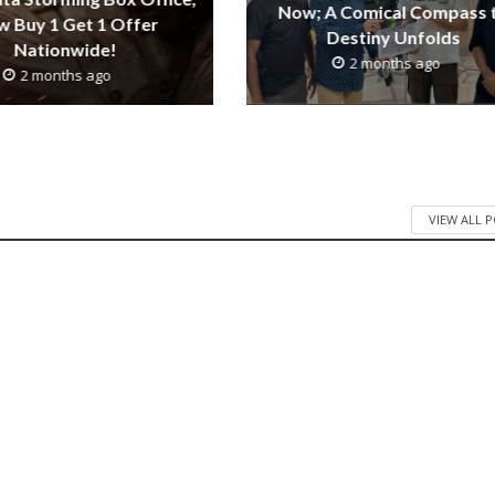
Now; A Comical Compass 
 Buy 1 Get 1 Offer
Destiny Unfolds
Nationwide!
2 months ago
2 months ago
VIEW ALL 