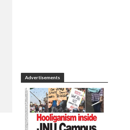
Advertisements