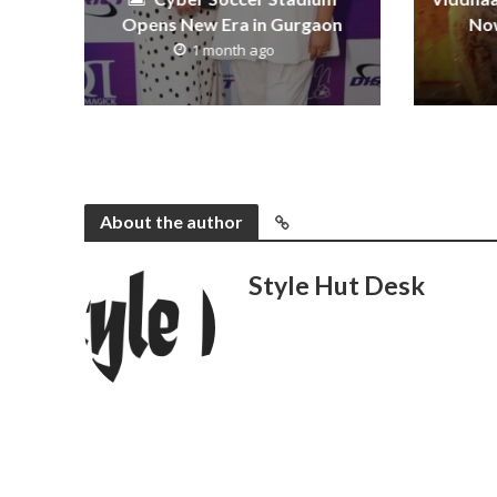
Opens New Era in Gurgaon
Now
1 month ago
About the author
Style Hut Desk