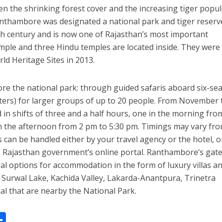
hen the shrinking forest cover and the increasing tiger popu
nthambore was designated a national park and tiger reserv
th century and is now one of Rajasthan’s most important
temple and three Hindu temples are located inside. They were
d Heritage Sites in 2013.
ore the national park: through guided safaris aboard six-se
ters) for larger groups of up to 20 people. From November 
 in shifts of three and a half hours, one in the morning fro
n the afternoon from 2 pm to 5:30 pm. Timings may vary fr
 can be handled either by your travel agency or the hotel, o
he Rajasthan government’s online portal. Ranthambore’s gat
l options for accommodation in the form of luxury villas a
ike Surwal Lake, Kachida Valley, Lakarda-Anantpura, Trinetra
l that are nearby the National Park.
W
S