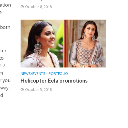
lation
October 8, 2018
e.
 both
ater
to
m 7
om
NEWS/EVENTS
•
PORTFOLIO
Helicopter Eela promotions
r you
eway,
October 5, 2018
nd