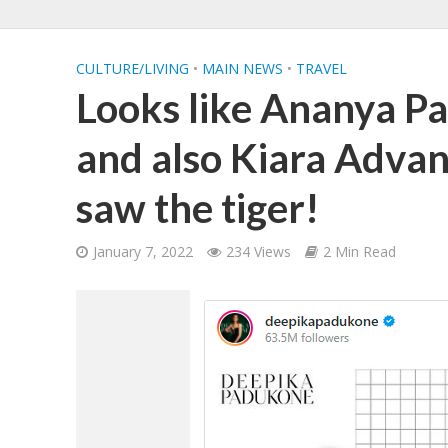
CULTURE/LIVING
•
MAIN NEWS
•
TRAVEL
Looks like Ananya P
and also Kiara Advan
saw the tiger!
January 7, 2022
234 Views
2 Min Read