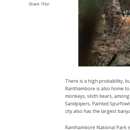
Share This!
There is a high probability, bu
Ranthambore is also home to 
monkeys, sloth bears, among o
Sandpipers, Painted Spurfowl
city also has the largest banya
Ranthambore National Park is