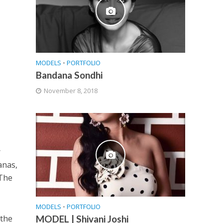
MODELS
•
PORTFOLIO
Bandana Sondhi
November 8, 2018
.
r
anas,
 The
MODELS
•
PORTFOLIO
 the
MODEL | Shivani Joshi