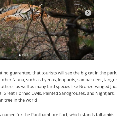
t no guarantee, that tourists will see the big cat in the park
other fauna, such as hyenas, leopards, sambar deer, langu
thers, as well as many bird species like Bronze-winged Jac
s, Great Horned Owls, Painted Sandgrouses, and Nightjars.
n tree in the world.
 named for the Ranthambore Fort, which stands tall amidst