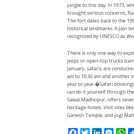
jungle to this day. In 1973, w
brought serious concerns, Ra
The fort dates back to the 10
historical landmarks. A Jain 
recognized by UNESCO as Worl
There is only one way to expl
jeeps or open-top trucks (can
January, safaris are conducted
am to 10:30 am and another i
year to year.�Safari bookings
can do it yourself through t
Sawai Madhopur, offers severa
heritage hotels. Visit sites l
Ganesh Temple, and Jogi Maha
F
T
Li
M