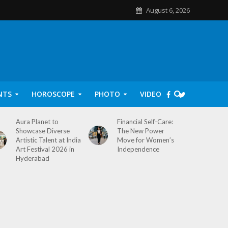
August 6, 2026
NTS
HOROSCOPE
PHOTO
VIDEO
Aura Planet to
Financial Self-Care:
Showcase Diverse
The New Power
Artistic Talent at India
Move for Women’s
Art Festival 2026 in
Independence
Hyderabad