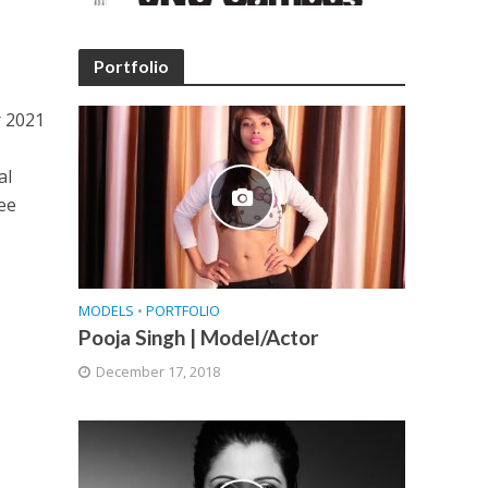
Portfolio
r 2021
al
ree
MODELS
•
PORTFOLIO
Pooja Singh | Model/Actor
December 17, 2018