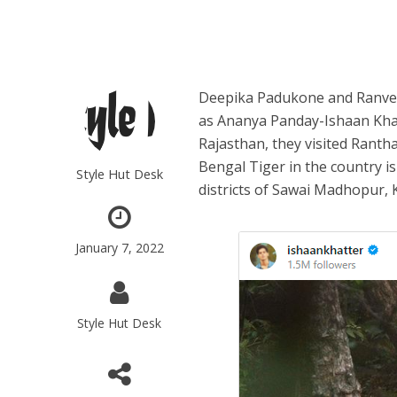
Deepika Padukone and Ranveer
as Ananya Panday-Ishaan Khatt
Rajasthan, they visited Ranth
Bengal Tiger in the country i
Style Hut Desk
districts of Sawai Madhopur, K
January 7, 2022
Style Hut Desk