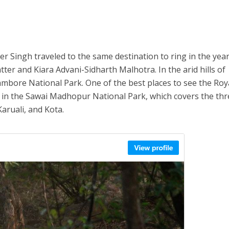
 Singh traveled to the same destination to ring in the yea
er and Kiara Advani-Sidharth Malhotra. In the arid hills of
ambore National Park. One of the best places to see the Roy
s in the Sawai Madhopur National Park, which covers the th
aruali, and Kota.