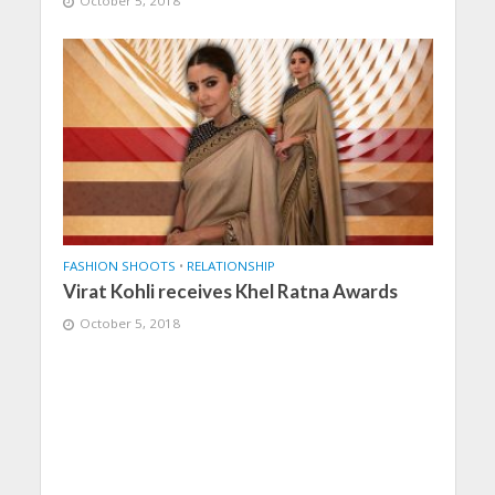
October 5, 2018
FASHION SHOOTS
•
RELATIONSHIP
Virat Kohli receives Khel Ratna Awards
October 5, 2018