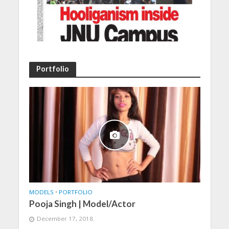
Portfolio
MODELS
•
PORTFOLIO
Pooja Singh | Model/Actor
December 17, 2018