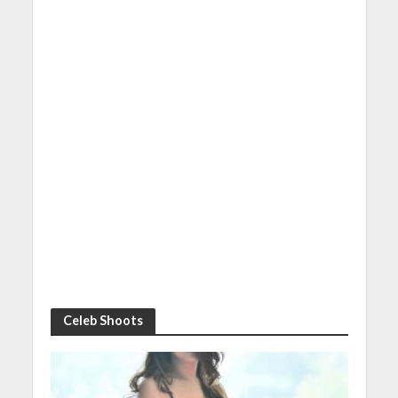
Celeb Shoots