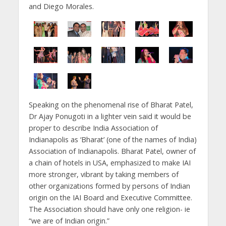
and Diego Morales.
Speaking on the phenomenal rise of Bharat Patel,
Dr Ajay Ponugoti in a lighter vein said it would be
proper to describe India Association of
Indianapolis as ‘Bharat’ (one of the names of India)
Association of Indianapolis. Bharat Patel, owner of
a chain of hotels in USA, emphasized to make IAI
more stronger, vibrant by taking members of
other organizations formed by persons of Indian
origin on the IAI Board and Executive Committee.
The Association should have only one religion- ie
“we are of Indian origin.”