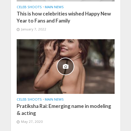
CELEB SHOOTS
•
MAIN NEWS
This is how celebrities wished Happy New
Year to Fans and Family
January 7, 2022
CELEB SHOOTS
•
MAIN NEWS
Pratiksha Rai: Emerging name in modeling
& acting
May 27, 2020