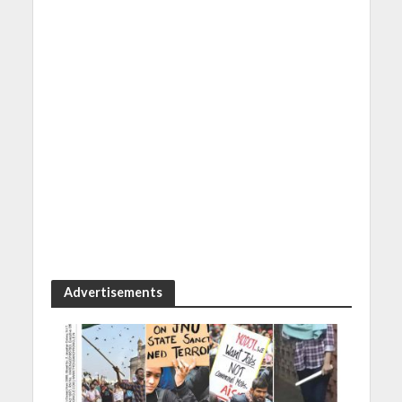
Advertisements