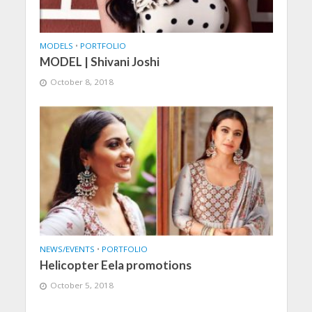
MODELS
•
PORTFOLIO
MODEL | Shivani Joshi
October 8, 2018
NEWS/EVENTS
•
PORTFOLIO
Helicopter Eela promotions
October 5, 2018