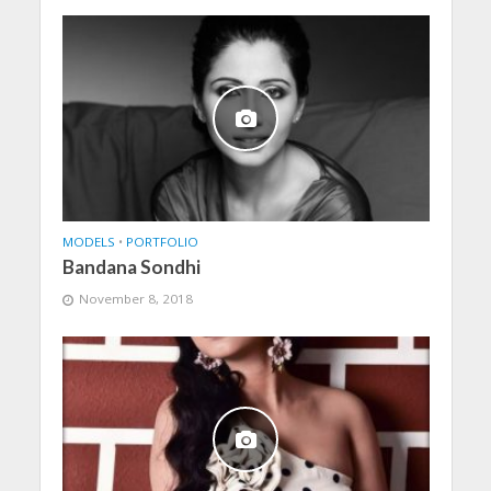
MODELS
•
PORTFOLIO
Bandana Sondhi
November 8, 2018