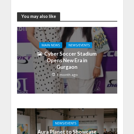
You may also like
MAIN NEWS
NEWS/EVENTS
Cyber Soccer Stadium
Opens New Era in
Gurgaon
1 month ago
NEWS/EVENTS
Aura Planet to Showcase