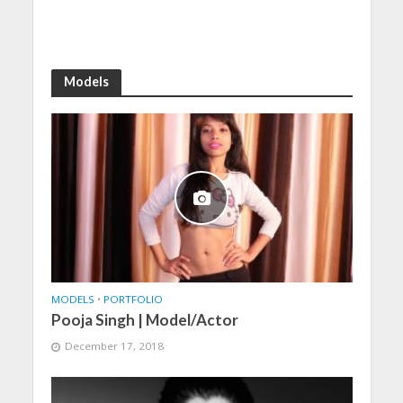
Models
MODELS
•
PORTFOLIO
Pooja Singh | Model/Actor
December 17, 2018