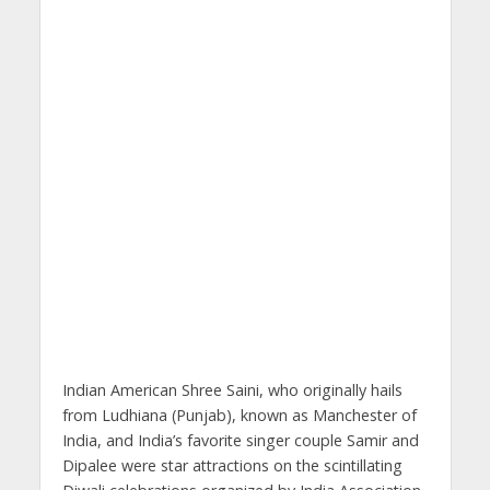
Indian American Shree Saini, who originally hails
from Ludhiana (Punjab), known as Manchester of
India, and India’s favorite singer couple Samir and
Dipalee were star attractions on the scintillating