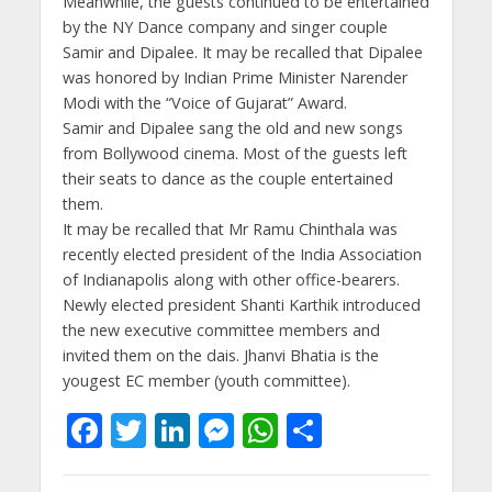
Meanwhile, the guests continued to be entertained
by the NY Dance company and singer couple
Samir and Dipalee. It may be recalled that Dipalee
was honored by Indian Prime Minister Narender
Modi with the “Voice of Gujarat” Award.
Samir and Dipalee sang the old and new songs
from Bollywood cinema. Most of the guests left
their seats to dance as the couple entertained
them.
It may be recalled that Mr Ramu Chinthala was
recently elected president of the India Association
of Indianapolis along with other office-bearers.
Newly elected president Shanti Karthik introduced
the new executive committee members and
invited them on the dais. Jhanvi Bhatia is the
yougest EC member (youth committee).
F
T
Li
M
W
S
ac
w
n
e
h
h