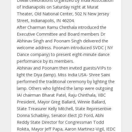
Diwali celebrations organized by India Association
of Indianapolis on Saturday night at Murat
Theater, Old National Center, 502 N New Jersey
Street, Indianapolis, IN 46204.
After Chairman Ramu Chinthala introduced the
Executive Committee and Board members Dr
Abhinav Singh and Poonam Singh delivered the
welcome address. Poonam introduced SVDC ( NY
Dance company) to present eight-minute dance
performance by its members.
Abhinav and Poonam then invited guests/VIPs to
light the Diya (lamp). Miss India USA- Shree Saini
performed the traditional ceremony by lighting the
lamp. Others who lighted the lamp were outgoing
IAI chairman Bharat Patel, Raju Chinthala, IIBC
President, Mayor Greg Ballard, Winnie Ballard,
State Treasurer Kelly Mitchell, State Representive
Donna Schaibley, Senator-Elect JD Ford, Abhi
Reddy State Director for Congressman Todd
Rokita, Mayor Jeff Papa, Aaron Martinez-Vigil, IEDC