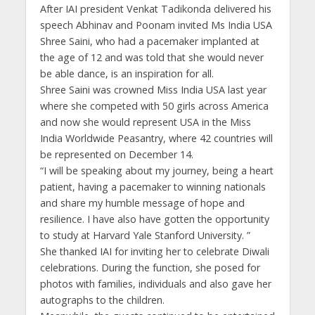
After IAI president Venkat Tadikonda delivered his
speech Abhinav and Poonam invited Ms India USA
Shree Saini, who had a pacemaker implanted at
the age of 12 and was told that she would never
be able dance, is an inspiration for all.
Shree Saini was crowned Miss India USA last year
where she competed with 50 girls across America
and now she would represent USA in the Miss
India Worldwide Peasantry, where 42 countries will
be represented on December 14.
“I will be speaking about my journey, being a heart
patient, having a pacemaker to winning nationals
and share my humble message of hope and
resilience. I have also have gotten the opportunity
to study at Harvard Yale Stanford University. ”
She thanked IAI for inviting her to celebrate Diwali
celebrations. During the function, she posed for
photos with families, individuals and also gave her
autographs to the children.