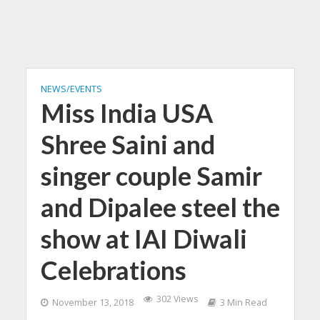
NEWS/EVENTS
Miss India USA
Shree Saini and
singer couple Samir
and Dipalee steel the
show at IAI Diwali
Celebrations
302 Views
November 13, 2018
3 Min Read