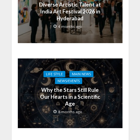
Diverse Artistic Talent at
India Art Festival 2026 in
Hyderabad
4 months ago
LIFE STYLE
MAIN NEWS
NEWS/EVENTS
Why the Stars Still Rule
Our Hearts in a Scientific
Age
8 months ago