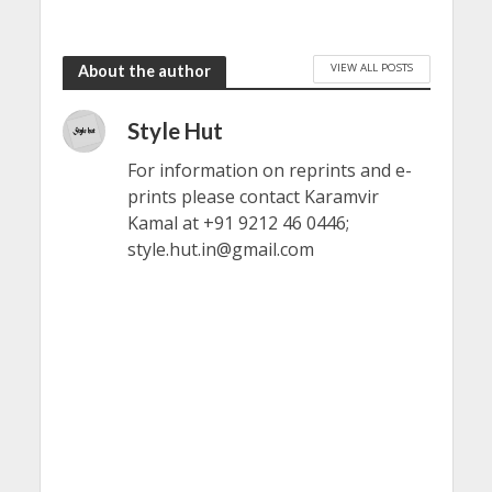
VIEW ALL POSTS
About the author
Style Hut
For information on reprints and e-
prints please contact Karamvir
Kamal at +91 9212 46 0446;
style.hut.in@gmail.com