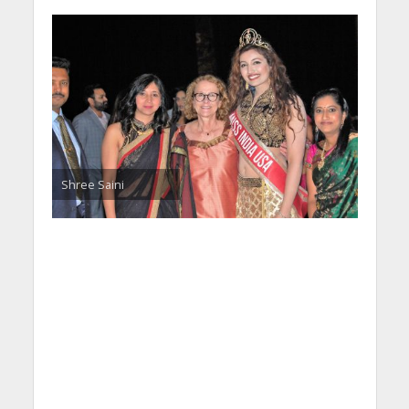
Shree Saini