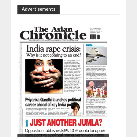
Advertisements