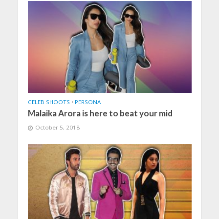
CELEB SHOOTS
•
PERSONA
Malaika Arora is here to beat your mid
October 5, 2018