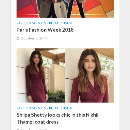
FASHION SHOOTS
•
RELATIONSHIP
Paris Fashion Week 2018
October 5, 2018
FASHION SHOOTS
•
RELATIONSHIP
Shilpa Shetty looks chic in this Nikhil
Thampi coat dress