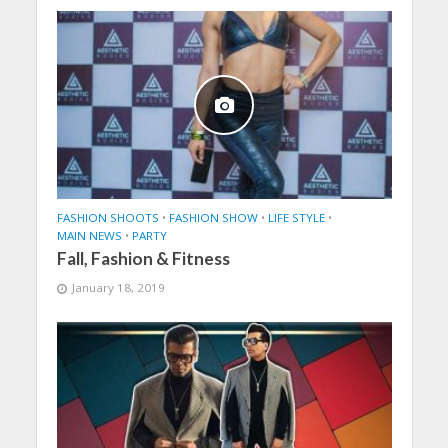
FASHION SHOOTS
•
FASHION SHOW
•
LIFE STYLE
•
MAIN NEWS
•
PARTY
Fall, Fashion & Fitness
January 18, 2019