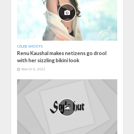
CELEB SHOOTS
Renu Kaushal makes netizens go drool
with her sizzling bikini look
March 6, 2022