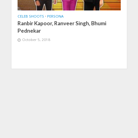
CELEB SHOOTS
•
PERSONA
Ranbir Kapoor, Ranveer Singh, Bhumi
Pednekar
October 5, 2018