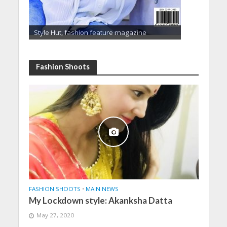
Style Hut, fashion feature magazine
Fashion Shoots
FASHION SHOOTS
•
MAIN NEWS
My Lockdown style: Akanksha Datta
May 27, 2020