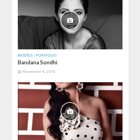
MODELS
•
PORTFOLIO
Bandana Sondhi
November 8, 2018