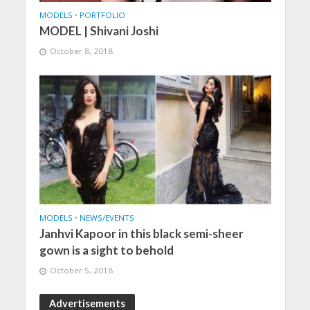
MODELS
•
PORTFOLIO
MODEL | Shivani Joshi
October 8, 2018
MODELS
•
NEWS/EVENTS
Janhvi Kapoor in this black semi-sheer
gown is a sight to behold
October 5, 2018
Advertisements