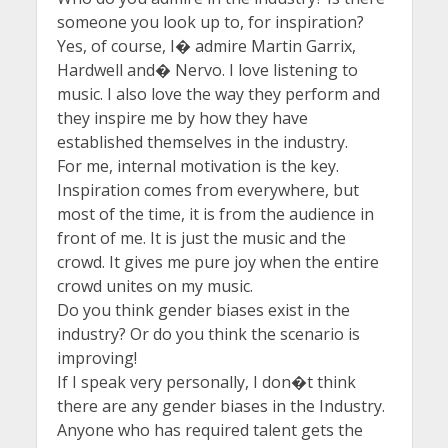
someone you look up to, for inspiration?
Yes, of course, I� admire Martin Garrix,
Hardwell and� Nervo. I love listening to
music. I also love the way they perform and
they inspire me by how they have
established themselves in the industry.
For me, internal motivation is the key.
Inspiration comes from everywhere, but
most of the time, it is from the audience in
front of me. It is just the music and the
crowd. It gives me pure joy when the entire
crowd unites on my music.
Do you think gender biases exist in the
industry? Or do you think the scenario is
improving!
If I speak very personally, I don�t think
there are any gender biases in the Industry.
Anyone who has required talent gets the