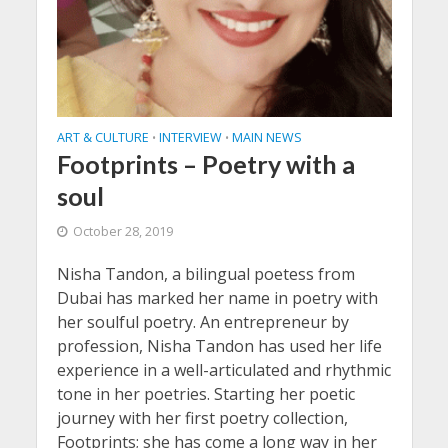
ART & CULTURE
INTERVIEW
MAIN NEWS
•
•
Footprints – Poetry with a
soul
October 28, 2019
Nisha Tandon, a bilingual poetess from
Dubai has marked her name in poetry with
her soulful poetry. An entrepreneur by
profession, Nisha Tandon has used her life
experience in a well-articulated and rhythmic
tone in her poetries. Starting her poetic
journey with her first poetry collection,
Footprints; she has come a long way in her