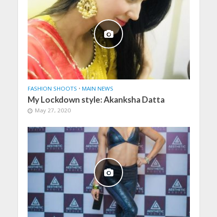
FASHION SHOOTS
•
MAIN NEWS
My Lockdown style: Akanksha Datta
May 27, 2020