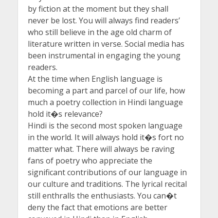
by fiction at the moment but they shall
never be lost. You will always find readers’
who still believe in the age old charm of
literature written in verse. Social media has
been instrumental in engaging the young
readers.
At the time when English language is
becoming a part and parcel of our life, how
much a poetry collection in Hindi language
hold it�s relevance?
Hindi is the second most spoken language
in the world. It will always hold it�s fort no
matter what. There will always be raving
fans of poetry who appreciate the
significant contributions of our language in
our culture and traditions. The lyrical recital
still enthralls the enthusiasts. You can�t
deny the fact that emotions are better