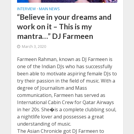
INTERVIEW
MAIN NEWS
•
“Believe in your dreams and
work on it – This is my
mantra…” DJ Farmeen
March 3, 2020
Farmeen Rahman, known as DJ Farmeen is
one of the Indian DJs who has successfully
been able to motivate aspiring female DJs to
try their passion in the field of music. With a
degree of Journalism and Mass
communication, Farmeen has served as
International Cabin Crew for Qatar Airways
in her 20s. She�is a complete clubbing soul,
a nightlife lover and possesses a great
understanding of music.
The Asian Chronicle got DJ Farmeen to