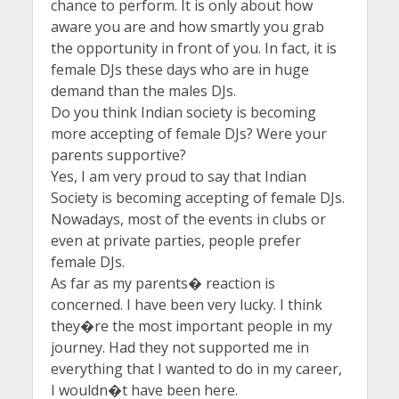
chance to perform. It is only about how
aware you are and how smartly you grab
the opportunity in front of you. In fact, it is
female DJs these days who are in huge
demand than the males DJs.
Do you think Indian society is becoming
more accepting of female DJs? Were your
parents supportive?
Yes, I am very proud to say that Indian
Society is becoming accepting of female DJs.
Nowadays, most of the events in clubs or
even at private parties, people prefer
female DJs.
As far as my parents� reaction is
concerned. I have been very lucky. I think
they�re the most important people in my
journey. Had they not supported me in
everything that I wanted to do in my career,
I wouldn�t have been here.