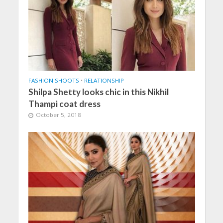
FASHION SHOOTS
•
RELATIONSHIP
Shilpa Shetty looks chic in this Nikhil
Thampi coat dress
October 5, 2018