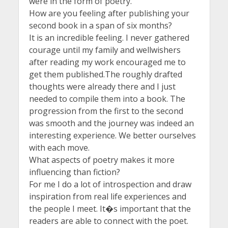
were in the form of poetry.
How are you feeling after publishing your
second book in a span of six months?
It is an incredible feeling. I never gathered
courage until my family and wellwishers
after reading my work encouraged me to
get them published.The roughly drafted
thoughts were already there and I just
needed to compile them into a book. The
progression from the first to the second
was smooth and the journey was indeed an
interesting experience. We better ourselves
with each move.
What aspects of poetry makes it more
influencing than fiction?
For me I do a lot of introspection and draw
inspiration from real life experiences and
the people I meet. It�s important that the
readers are able to connect with the poet.