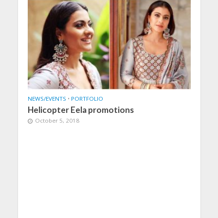
NEWS/EVENTS
•
PORTFOLIO
Helicopter Eela promotions
October 5, 2018