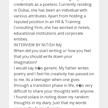
credentials as a poetess. Currently residing
in Dubai, she has been an individual with
various attributes. Apart from holding a
reputed position in an HR & Training
Consulting Firm, she has worked in hotels,
educational institutions and corporate
entities.
INTERVIEW BY NITISH RAJ
When did you start writing or how you feel
that you should write down your
imagination?
I would say it�s genetic. My father writes
poetry and I feel his creativity has passed on
to me. As a teenager when one goes
through a transition phase in life, it�s very
difficult to share your thoughts with anyone.
I found solace in noting down my random
thoughts in my diary. Just that my words