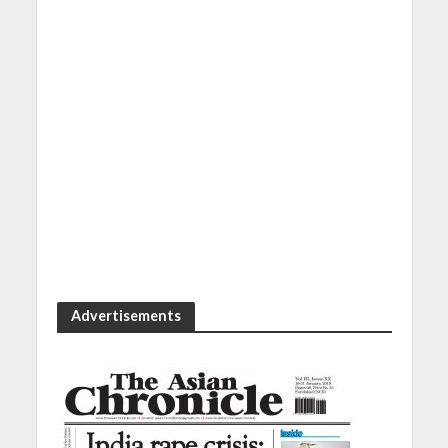
Advertisements