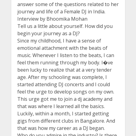
answer some of the questions related to her
journey and life of a Female DJ in India.
Interview by Bhoomika Mohan
Tell us a little about yourself. How did you
begin your journey as a DJ?
Since my childhood, I have a sense of
emotional attachment with the beats of
music. Whenever I listen to the beats, I can
feel them running through my body. I�ve
been lucky to realize that at a very tender
age. After my schooling was complete, I
started attending DJ concerts and I could
feel the urge to develop songs on my own.
This urge got me to join a dj academy and
that was where I learned all the basics.
Luckily, within a month, I started getting
gigs from different clubs in Bangalore. And
that was how my career as a DJ began.
Who do you admire in the industry? Is there