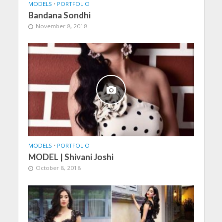
MODELS
•
PORTFOLIO
Bandana Sondhi
November 8, 2018
MODELS
•
PORTFOLIO
MODEL | Shivani Joshi
October 8, 2018