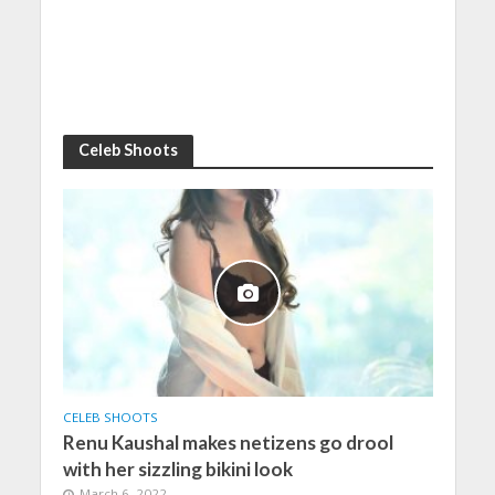
Celeb Shoots
CELEB SHOOTS
Renu Kaushal makes netizens go drool
with her sizzling bikini look
March 6, 2022