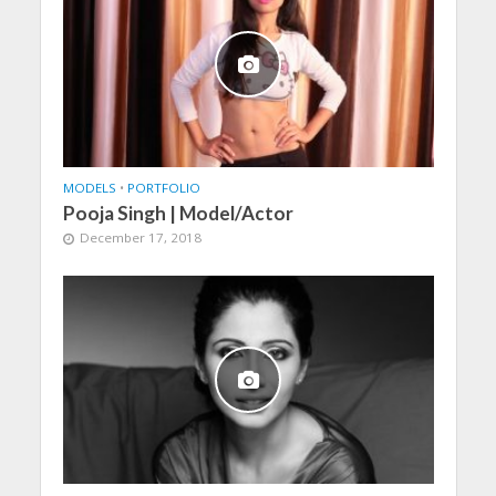
MODELS
•
PORTFOLIO
Pooja Singh | Model/Actor
December 17, 2018