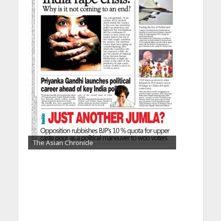
The Asian Chronicle