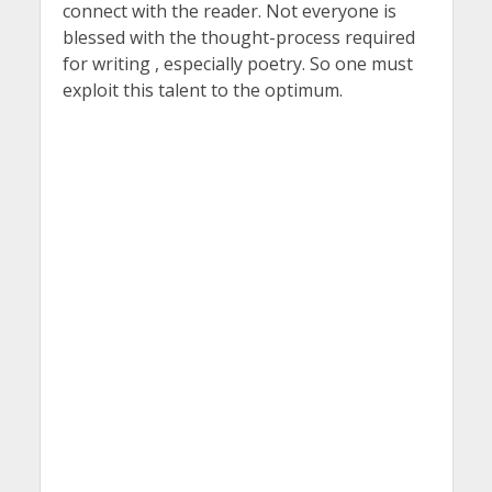
connect with the reader. Not everyone is
blessed with the thought-process required
for writing , especially poetry. So one must
exploit this talent to the optimum.