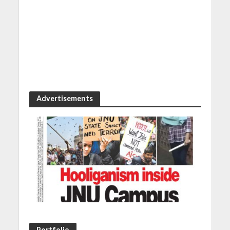
Advertisements
Portfolio