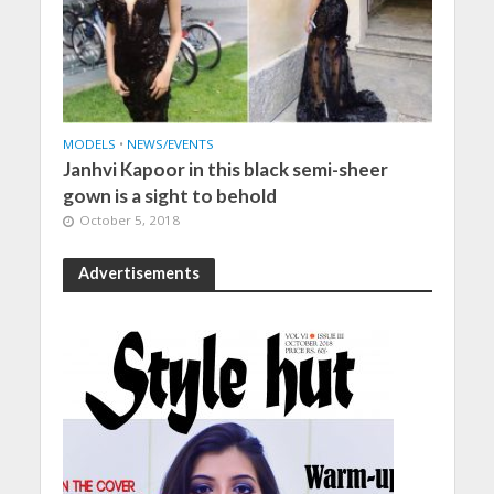
MODELS
•
NEWS/EVENTS
Janhvi Kapoor in this black semi-sheer
gown is a sight to behold
October 5, 2018
Advertisements