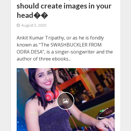
should create images in your
head��
August 5, 2020
Ankit Kumar Tripathy, or as he is fondly
known as “The SWASHBUCKLER FROM
ODRA DESA”, is a singer-songwriter and the
author of three ebooks...