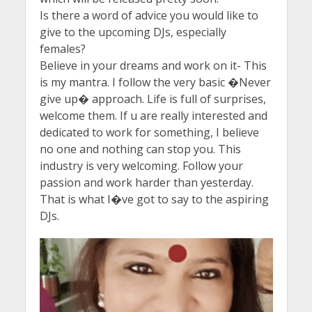
Is there a word of advice you would like to
give to the upcoming DJs, especially
females?
Believe in your dreams and work on it- This
is my mantra. I follow the very basic �Never
give up� approach. Life is full of surprises,
welcome them. If u are really interested and
dedicated to work for something, I believe
no one and nothing can stop you. This
industry is very welcoming. Follow your
passion and work harder than yesterday.
That is what I�ve got to say to the aspiring
DJs.