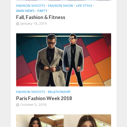
FASHION SHOOTS
•
FASHION SHOW
•
LIFE STYLE
•
MAIN NEWS
•
PARTY
Fall, Fashion & Fitness
January 18, 2019
FASHION SHOOTS
•
RELATIONSHIP
Paris Fashion Week 2018
October 5, 2018