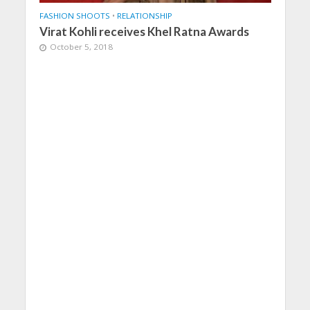
FASHION SHOOTS
•
RELATIONSHIP
Virat Kohli receives Khel Ratna Awards
October 5, 2018