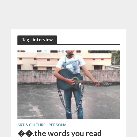
Tag - interview
ART & CULTURE
PERSONA
•
��.the words you read