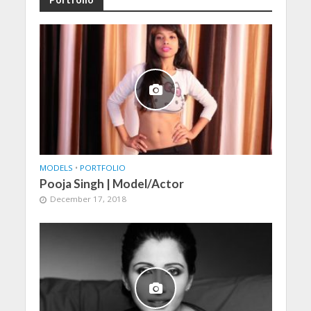
MODELS
•
PORTFOLIO
Pooja Singh | Model/Actor
December 17, 2018