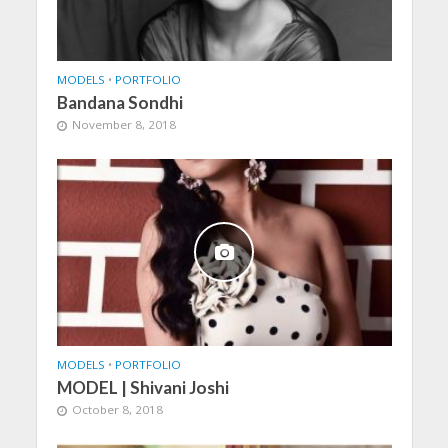
MODELS
•
PORTFOLIO
Bandana Sondhi
November 8, 2018
MODELS
•
PORTFOLIO
MODEL | Shivani Joshi
October 8, 2018