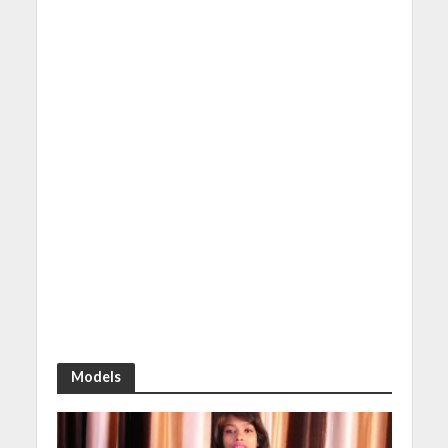
Models