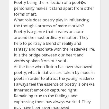
Poetry being the reflection of a poet�s
personality makes it stand apart from other
forms of art.
What role does poetry play in influencing
the thought-process of mere mortals?
Poetry is a genre that creates an aura
around the most ordinary emotion. They
help to portray a blend of reality and
fantasy and resonate with the reader�s life.
It is the bridge between our heart and
words spoken from our soul.
At the time when fiction has overshadowed
poetry, what initiatives are taken by modern
poets in order to attract the young readers?
I always feel the essence of poetry is one�s
innermost emotion captured right.
Remaining true to the feelings and
expressing them has always worked. They
may have been overshadowed