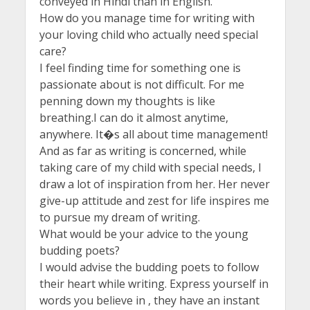
conveyed in Hindi than in English.
How do you manage time for writing with
your loving child who actually need special
care?
I feel finding time for something one is
passionate about is not difficult. For me
penning down my thoughts is like
breathing.I can do it almost anytime,
anywhere. It�s all about time management!
And as far as writing is concerned, while
taking care of my child with special needs, I
draw a lot of inspiration from her. Her never
give-up attitude and zest for life inspires me
to pursue my dream of writing.
What would be your advice to the young
budding poets?
I would advise the budding poets to follow
their heart while writing. Express yourself in
words you believe in , they have an instant