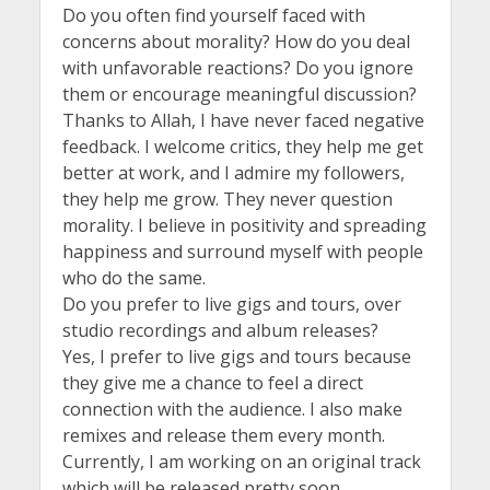
Do you often find yourself faced with
concerns about morality? How do you deal
with unfavorable reactions? Do you ignore
them or encourage meaningful discussion?
Thanks to Allah, I have never faced negative
feedback. I welcome critics, they help me get
better at work, and I admire my followers,
they help me grow. They never question
morality. I believe in positivity and spreading
happiness and surround myself with people
who do the same.
Do you prefer to live gigs and tours, over
studio recordings and album releases?
Yes, I prefer to live gigs and tours because
they give me a chance to feel a direct
connection with the audience. I also make
remixes and release them every month.
Currently, I am working on an original track
which will be released pretty soon.