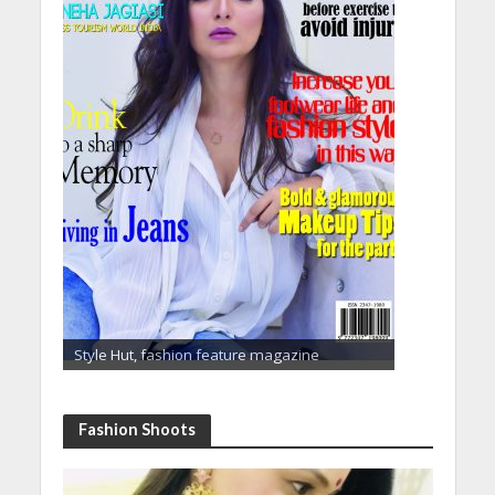
Style Hut, fashion feature magazine
Fashion Shoots