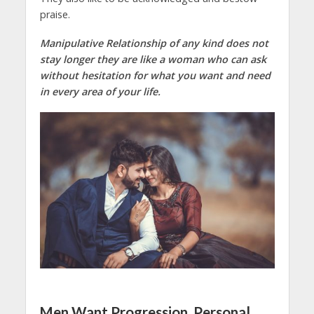
praise.
Manipulative Relationship of any kind does not
stay longer they are like a woman who can ask
without hesitation for what you want and need
in every area of your life.
Men Want Progression, Personal