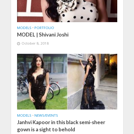
MODELS
•
PORTFOLIO
MODEL | Shivani Joshi
October 8, 2018
MODELS
•
NEWS/EVENTS
Janhvi Kapoor in this black semi-sheer
gown is a sight to behold