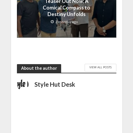
Teaser Out Now; A
Comical Compass to
Destiny Unfolds
2 months ago
VIEW ALL POSTS
About the author
Style Hut Desk