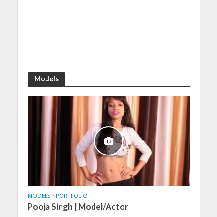
Models
MODELS
•
PORTFOLIO
Pooja Singh | Model/Actor