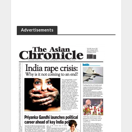
Advertisements