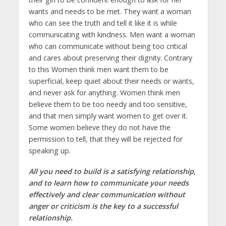
wants and needs to be met. They want a woman
who can see the truth and tell it like it is while
communicating with kindness. Men want a woman
who can communicate without being too critical
and cares about preserving their dignity. Contrary
to this Women think men want them to be
superficial, keep quiet about their needs or wants,
and never ask for anything. Women think men
believe them to be too needy and too sensitive,
and that men simply want women to get over it.
Some women believe they do not have the
permission to tell, that they will be rejected for
speaking up.
All you need to build is a satisfying relationship,
and to learn how to communicate your needs
effectively and clear communication without
anger or criticism is the key to a successful
relationship.