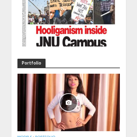
Portfolio
MODELS
•
PORTFOLIO