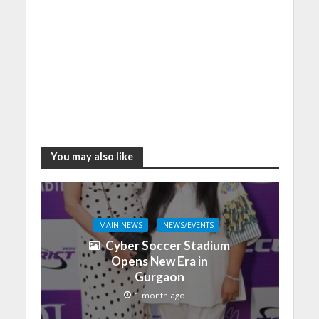
You may also like
MAIN NEWS
NEWS/EVENTS
Cyber Soccer Stadium
Opens New Era in
Gurgaon
1 month ago