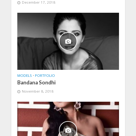
December 17, 2018
MODELS
•
PORTFOLIO
Bandana Sondhi
November 8, 2018