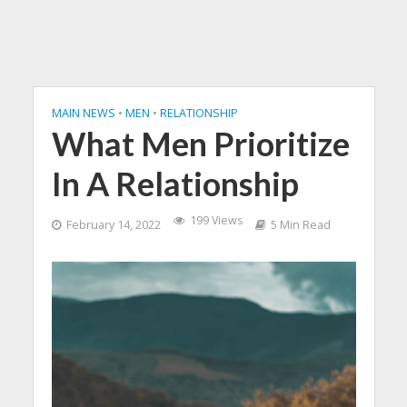
MAIN NEWS
•
MEN
•
RELATIONSHIP
What Men Prioritize
In A Relationship
199 Views
February 14, 2022
5 Min Read