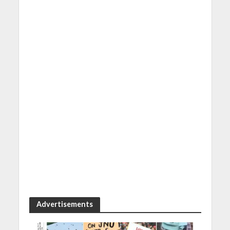
Advertisements