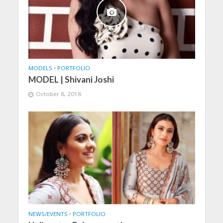
MODELS
•
PORTFOLIO
MODEL | Shivani Joshi
October 8, 2018
NEWS/EVENTS
•
PORTFOLIO