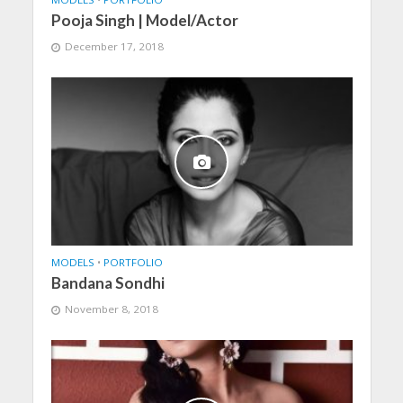
Pooja Singh | Model/Actor
December 17, 2018
MODELS
•
PORTFOLIO
Bandana Sondhi
November 8, 2018