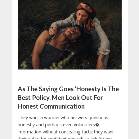
As The Saying Goes ‘Honesty Is The
Best Policy, Men Look Out For
Honest Communication
They want a woman who answers questions
honestly and perhaps even volunteers�
information without concealing facts; they want
their girl to be confident enough to ask for her