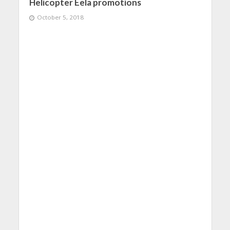
Helicopter Eela promotions
October 5, 2018