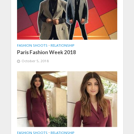
FASHION SHOOTS
•
RELATIONSHIP
Paris Fashion Week 2018
October 5, 2018
FASHION SHOOTS
•
RELATIONSHIP