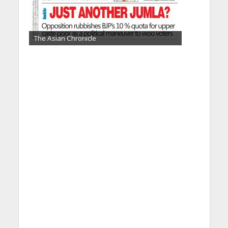
The Asian Chronicle