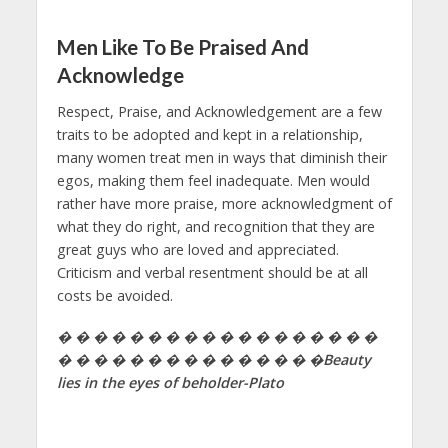
Men Like To Be Praised And
Acknowledge
Respect, Praise, and Acknowledgement are a few
traits to be adopted and kept in a relationship,
many women treat men in ways that diminish their
egos, making them feel inadequate. Men would
rather have more praise, more acknowledgment of
what they do right, and recognition that they are
great guys who are loved and appreciated.
Criticism and verbal resentment should be at all
costs be avoided.
� � � � � � � � � � � � � � � � � �
� � � � � � � � � � � � � � �Beauty
lies in the eyes of beholder-Plato