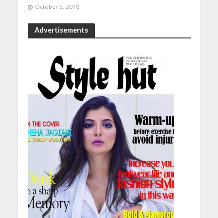
October 5, 2018
Advertisements