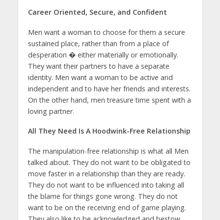
Career Oriented, Secure, and Confident
Men want a woman to choose for them a secure
sustained place, rather than from a place of
desperation � either materially or emotionally.
They want their partners to have a separate
identity. Men want a woman to be active and
independent and to have her friends and interests.
On the other hand, men treasure time spent with a
loving partner.
All They Need Is A Hoodwink-Free Relationship
The manipulation-free relationship is what all Men
talked about. They do not want to be obligated to
move faster in a relationship than they are ready.
They do not want to be influenced into taking all
the blame for things gone wrong. They do not
want to be on the receiving end of game playing.
They also like to be acknowledged and bestow