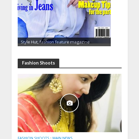
Style Hut, fashion feature magazine
Fashion Shoots
FASHION SHOOTS
•
MAIN NEWS