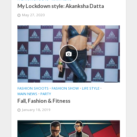
My Lockdown style: Akanksha Datta
May 27, 2020
FASHION SHOOTS
•
FASHION SHOW
•
LIFE STYLE
•
MAIN NEWS
•
PARTY
Fall, Fashion & Fitness
January 18, 2019