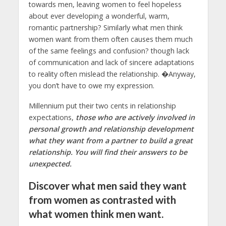
towards men, leaving women to feel hopeless
about ever developing a wonderful, warm,
romantic partnership? Similarly what men think
women want from them often causes them much
of the same feelings and confusion? though lack
of communication and lack of sincere adaptations
to reality often mislead the relationship. �Anyway,
you don’t have to owe my expression.
Millennium put their two cents in relationship
expectations,
those who are actively involved in
personal growth and relationship development
what they want from a partner to build a great
relationship. You will find their answers to be
unexpected.
Discover what men said they want
from women as contrasted with
what women think men want.