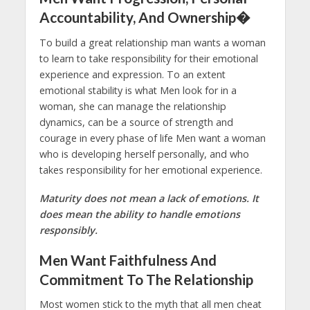
Accountability, And Ownership�
To build a great relationship man wants a woman
to learn to take responsibility for their emotional
experience and expression. To an extent
emotional stability is what Men look for in a
woman, she can manage the relationship
dynamics, can be a source of strength and
courage in every phase of life Men want a woman
who is developing herself personally, and who
takes responsibility for her emotional experience.
Maturity does not mean a lack of emotions. It
does mean the ability to handle emotions
responsibly.
Men Want Faithfulness And
Commitment To The Relationship
Most women stick to the myth that all men cheat