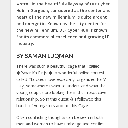
A stroll in the beautiful alleyway of DLF Cyber
Hub in Gurgaon, considered as the center and
heart of the new millennium is quite ardent
and energetic. Known as the city center for
the new millennium, DLF Cyber Hub is known
for its commercial excellence and growing IT
industry.
BY SAMAN LUQMAN
There was such a beautiful cage that I called
�Pyaar Ka Pinjra�, a wonderful online contest
called #Lockedinlove especially, organized for V-
Day, somewhere I want to understand what the
young couples are looking for in their respective
relationship. So in this quest,� I followed this
bunch of youngsters around this Cage.
Often conflicting thoughts can be seen in both
men and women to have umbrage and conflict