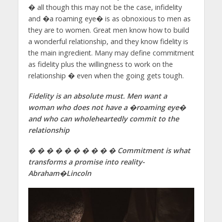
� all though this may not be the case, infidelity
and �a roaming eye� is as obnoxious to men as
they are to women. Great men know how to build
a wonderful relationship, and they know fidelity is
the main ingredient. Many may define commitment
as fidelity plus the willingness to work on the
relationship � even when the going gets tough.
Fidelity is an absolute must. Men want a
woman who does not have a �roaming eye�
and who can wholeheartedly commit to the
relationship
� � � � � � � � � � Commitment is what
transforms a promise into reality-
Abraham�
Lincoln