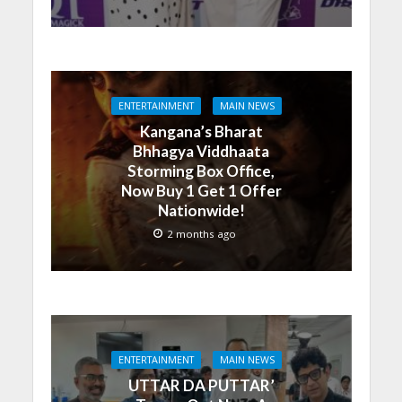
ENTERTAINMENT
MAIN NEWS
Kangana’s Bharat
Bhhagya Viddhaata
Storming Box Office,
Now Buy 1 Get 1 Offer
Nationwide!
2 months ago
ENTERTAINMENT
MAIN NEWS
UTTAR DA PUTTAR’