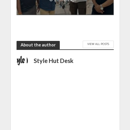
VIEW ALL POSTS
About the author
Style Hut Desk