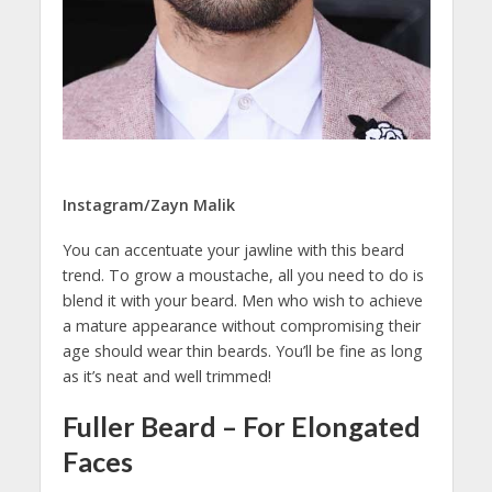
Instagram/Zayn Malik
You can accentuate your jawline with this beard
trend. To grow a moustache, all you need to do is
blend it with your beard. Men who wish to achieve
a mature appearance without compromising their
age should wear thin beards. You’ll be fine as long
as it’s neat and well trimmed!
Fuller Beard – For Elongated
Faces