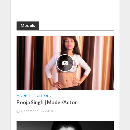
Models
MODELS
•
PORTFOLIO
Pooja Singh | Model/Actor
December 17, 2018