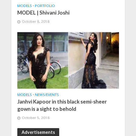
MODELS
•
PORTFOLIO
MODEL | Shivani Joshi
October 8, 2018
MODELS
•
NEWS/EVENTS
Janhvi Kapoor in this black semi-sheer
gown is a sight to behold
October 5, 2018
Advertisements