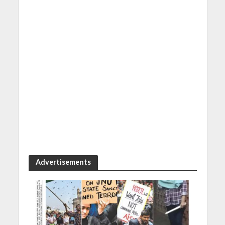
Advertisements