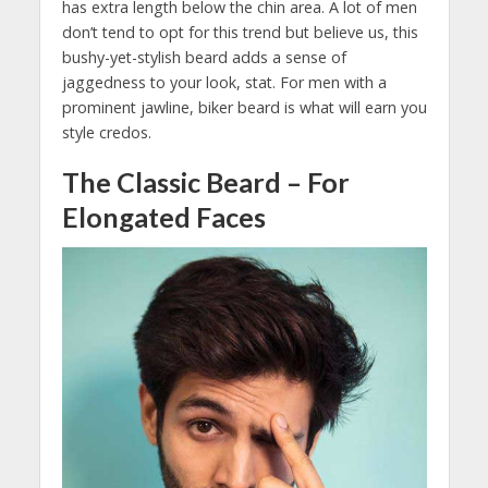
has extra length below the chin area. A lot of men
don’t tend to opt for this trend but believe us, this
bushy-yet-stylish beard adds a sense of
jaggedness to your look, stat. For men with a
prominent jawline, biker beard is what will earn you
style credos.
The Classic Beard – For
Elongated Faces