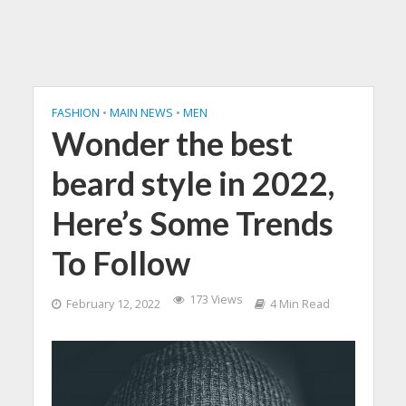
FASHION
•
MAIN NEWS
•
MEN
Wonder the best
beard style in 2022,
Here’s Some Trends
To Follow
173 Views
February 12, 2022
4 Min Read