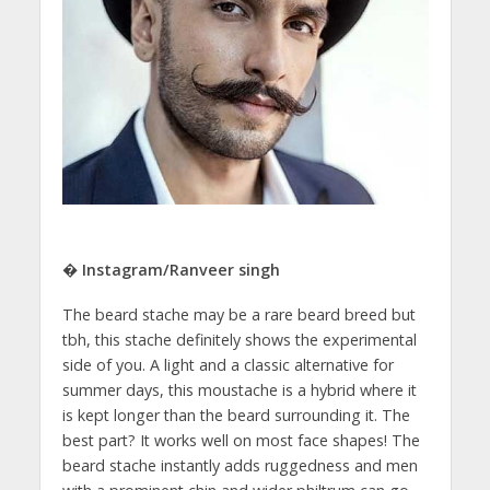
� Instagram/Ranveer singh
The beard stache may be a rare beard breed but
tbh, this stache definitely shows the experimental
side of you. A light and a classic alternative for
summer days, this moustache is a hybrid where it
is kept longer than the beard surrounding it. The
best part? It works well on most face shapes! The
beard stache instantly adds ruggedness and men