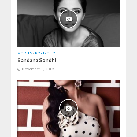
MODELS
•
PORTFOLIO
Bandana Sondhi
November 8, 2018