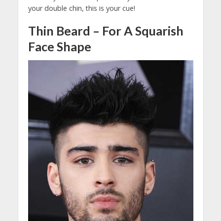
your double chin, this is your cue!
Thin Beard – For A Squarish
Face Shape