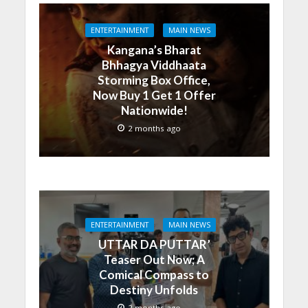
ENTERTAINMENT
MAIN NEWS
Kangana’s Bharat
Bhhagya Viddhaata
Storming Box Office,
Now Buy 1 Get 1 Offer
Nationwide!
2 months ago
ENTERTAINMENT
MAIN NEWS
UTTAR DA PUTTAR’
Teaser Out Now; A
Comical Compass to
Destiny Unfolds
2 months ago