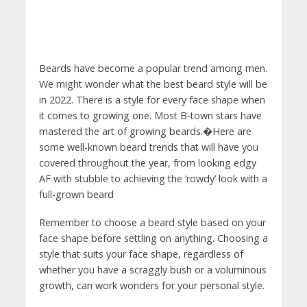
Beards have become a popular trend among men.
We might wonder what the best beard style will be
in 2022. There is a style for every face shape when
it comes to growing one. Most B-town stars have
mastered the art of growing beards.�Here are
some well-known beard trends that will have you
covered throughout the year, from looking edgy
AF with stubble to achieving the ‘rowdy’ look with a
full-grown beard
Remember to choose a beard style based on your
face shape before settling on anything. Choosing a
style that suits your face shape, regardless of
whether you have a scraggly bush or a voluminous
growth, can work wonders for your personal style.