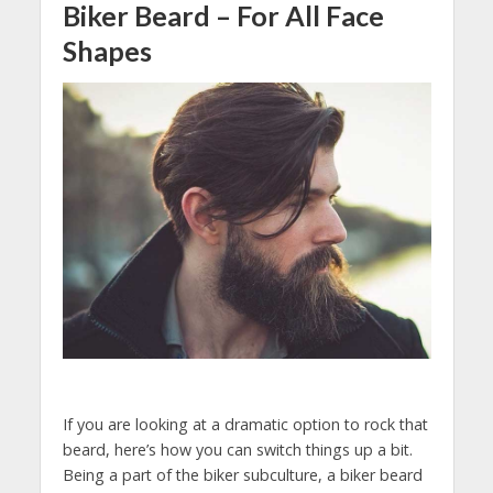
Biker Beard – For All Face
Shapes
If you are looking at a dramatic option to rock that
beard, here’s how you can switch things up a bit.
Being a part of the biker subculture, a biker beard