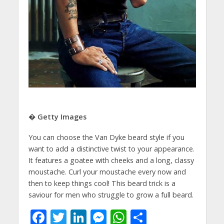
� Getty Images
You can choose the Van Dyke beard style if you
want to add a distinctive twist to your appearance.
It features a goatee with cheeks and a long, classy
moustache. Curl your moustache every now and
then to keep things cool! This beard trick is a
saviour for men who struggle to grow a full beard.
F
T
Li
M
W
S