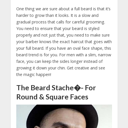
One thing we are sure about a full beard is that it’s
harder to grow than it looks. It is a slow and
gradual process that calls for careful grooming.
You need to ensure that your beard is styled
properly and not just that, you need to make sure
your barber knows the exact haircut that goes with
your full beard. If you have an oval face shape, this
beard trend is for you. For men with a slim, narrow
face, you can keep the sides longer instead of
growing it down your chin. Get creative and see
the magic happen!
The Beard Stache�- For
Round & Square Faces