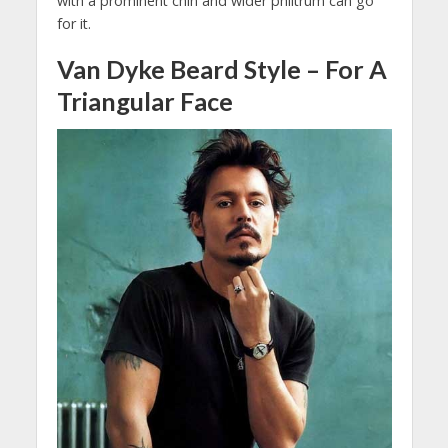
with a prominent chin and wider philtrum can go
for it.
Van Dyke Beard Style – For A
Triangular Face