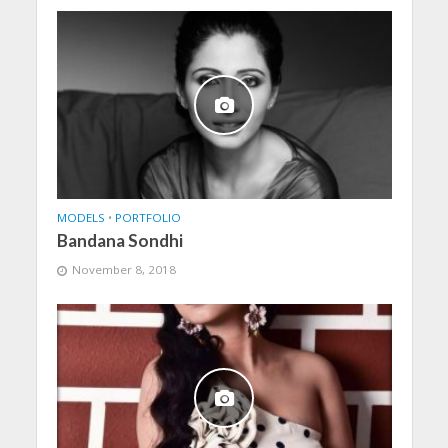
MODELS
•
PORTFOLIO
Bandana Sondhi
November 8, 2018