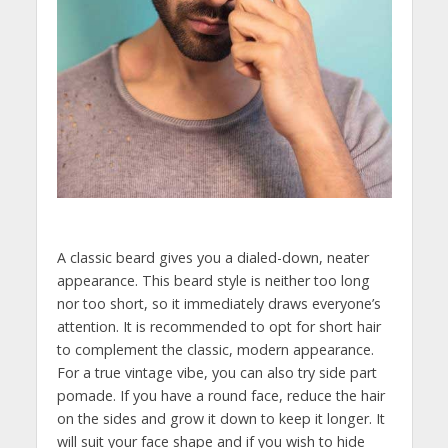
A classic beard gives you a dialed-down, neater
appearance. This beard style is neither too long
nor too short, so it immediately draws everyone’s
attention. It is recommended to opt for short hair
to complement the classic, modern appearance.
For a true vintage vibe, you can also try side part
pomade. If you have a round face, reduce the hair
on the sides and grow it down to keep it longer. It
will suit your face shape and if you wish to hide