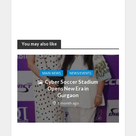
You may also like
MAIN NEWS
NEWS/EVENTS
Cyber Soccer Stadium
Opens New Era in
Gurgaon
1 month ago