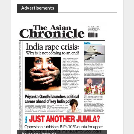
Advertisements