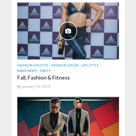
FASHION SHOOTS
•
FASHION SHOW
•
LIFE STYLE
•
MAIN NEWS
•
PARTY
Fall, Fashion & Fitness
January 18, 2019