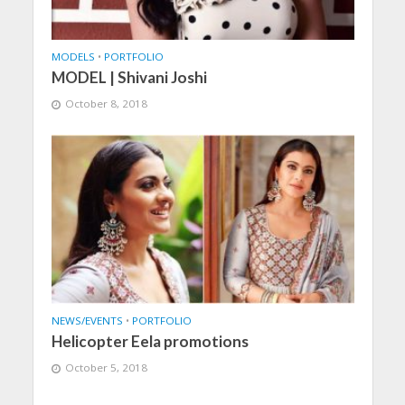
MODELS
•
PORTFOLIO
MODEL | Shivani Joshi
October 8, 2018
NEWS/EVENTS
•
PORTFOLIO
Helicopter Eela promotions
October 5, 2018