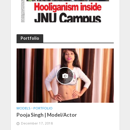
Portfolio
MODELS
•
PORTFOLIO
Pooja Singh | Model/Actor
December 17, 2018