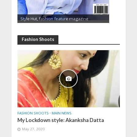
Style Hut, fashion feature magazine
Fashion Shoots
FASHION SHOOTS
•
MAIN NEWS
My Lockdown style: Akanksha Datta
May 27, 2020